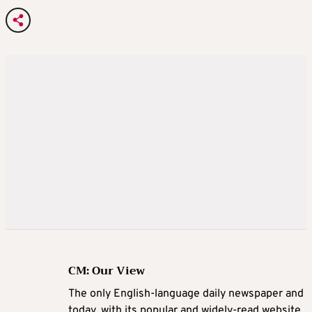
CM: Our View
The only English-language daily newspaper and
today, with its popular and widely-read website,