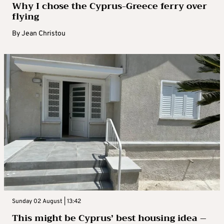
Why I chose the Cyprus-Greece ferry over
flying
By
Jean Christou
Sunday 02 August | 13:42
This might be Cyprus’ best housing idea –