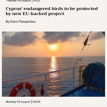
Tuesday 04 August | 14:53
Cyprus’ endangered birds to be protected
by new EU-backed project
By
Eleni Panayiotou
Monday 03 August | 04:24