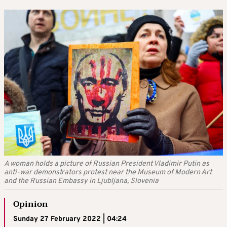
A woman holds a picture of Russian President Vladimir Putin as
anti-war demonstrators protest near the Museum of Modern Art
and the Russian Embassy in Ljubljana, Slovenia
Opinion
Sunday 27 February 2022 | 04:24