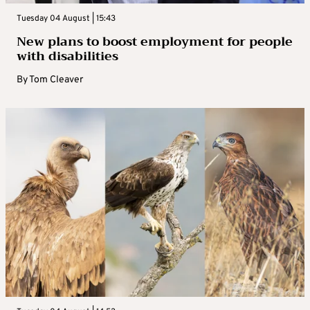
Tuesday 04 August | 15:43
New plans to boost employment for people
with disabilities
By
Tom Cleaver