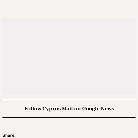
Follow Cyprus Mail on Google News
Share: