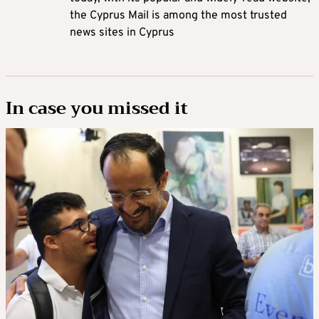
the Cyprus Mail is among the most trusted
news sites in Cyprus
In case you missed it