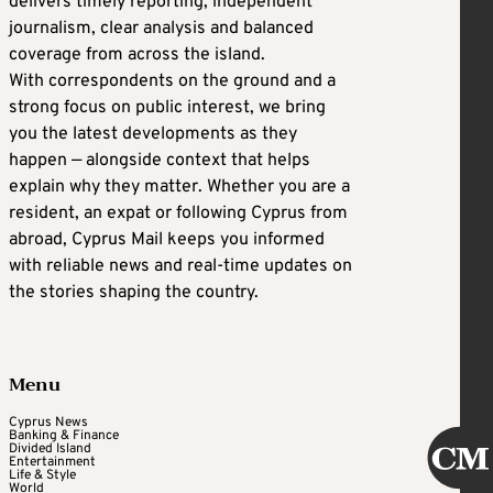
delivers timely reporting, independent
journalism, clear analysis and balanced
coverage from across the island.
With correspondents on the ground and a
strong focus on public interest, we bring
you the latest developments as they
happen — alongside context that helps
explain why they matter. Whether you are a
resident, an expat or following Cyprus from
abroad, Cyprus Mail keeps you informed
with reliable news and real-time updates on
the stories shaping the country.
Menu
Cyprus News
Banking & Finance
Divided Island
Entertainment
Life & Style
World