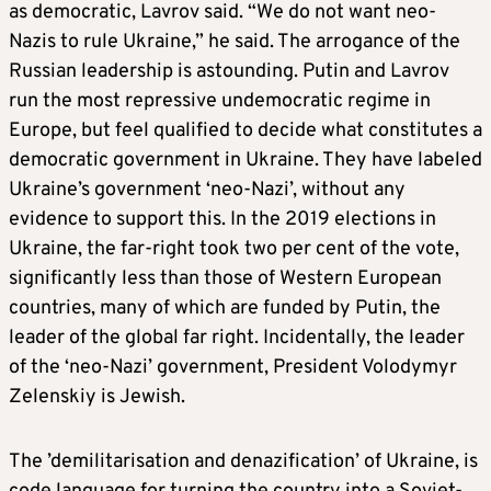
as democratic, Lavrov said. “We do not want neo-
Nazis to rule Ukraine,” he said. The arrogance of the
Russian leadership is astounding. Putin and Lavrov
run the most repressive undemocratic regime in
Europe, but feel qualified to decide what constitutes a
democratic government in Ukraine. They have labeled
Ukraine’s government ‘neo-Nazi’, without any
evidence to support this. In the 2019 elections in
Ukraine, the far-right took two per cent of the vote,
significantly less than those of Western European
countries, many of which are funded by Putin, the
leader of the global far right. Incidentally, the leader
of the ‘neo-Nazi’ government, President Volodymyr
Zelenskiy is Jewish.
The ’demilitarisation and denazification’ of Ukraine, is