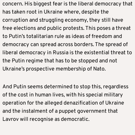
concern. His biggest fear is the liberal democracy that
has taken root in Ukraine where, despite the
corruption and struggling economy, they still have
free elections and public protests. This poses a threat
to Putin’s totalitarian rule as ideas of freedom and
democracy can spread across borders. The spread of
liberal democracy in Russia is the existential threat to
the Putin regime that has to be stopped and not
Ukraine’s prospective membership of Nato.
And Putin seems determined to stop this, regardless
of the cost in human lives, with his special military
operation for the alleged denazification of Ukraine
and the instalment of a puppet government that
Lavrov will recognise as democratic.