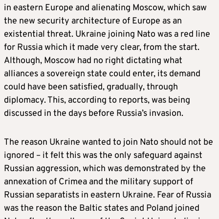
in eastern Europe and alienating Moscow, which saw
the new security architecture of Europe as an
existential threat. Ukraine joining Nato was a red line
for Russia which it made very clear, from the start.
Although, Moscow had no right dictating what
alliances a sovereign state could enter, its demand
could have been satisfied, gradually, through
diplomacy. This, according to reports, was being
discussed in the days before Russia’s invasion.
The reason Ukraine wanted to join Nato should not be
ignored – it felt this was the only safeguard against
Russian aggression, which was demonstrated by the
annexation of Crimea and the military support of
Russian separatists in eastern Ukraine. Fear of Russia
was the reason the Baltic states and Poland joined