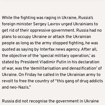
While the fighting was raging in Ukraine, Russia’s
foreign minister Sergey Lavrov urged Ukrainians to
get rid of their oppressive government. Russia had no
plans to occupy Ukraine or attack the Ukrainian
people as long as the army stopped fighting, he was
quoted as saying by Interfax news agency. After all,
the objective of the ‘special military operation,’ as
stated by President Vladimir Putin in his declaration
of war, was the ‘demilitarisation and denazification’ of
Ukraine. On Friday he called in the Ukrainian army to
revolt to free the country of “this gang of drug addicts
and neo-Nazis.”
Russia did not recognise the government in Ukraine