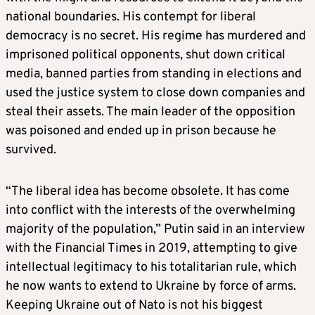
national boundaries. His contempt for liberal
democracy is no secret. His regime has murdered and
imprisoned political opponents, shut down critical
media, banned parties from standing in elections and
used the justice system to close down companies and
steal their assets. The main leader of the opposition
was poisoned and ended up in prison because he
survived.
“The liberal idea has become obsolete. It has come
into conflict with the interests of the overwhelming
majority of the population,” Putin said in an interview
with the Financial Times in 2019, attempting to give
intellectual legitimacy to his totalitarian rule, which
he now wants to extend to Ukraine by force of arms.
Keeping Ukraine out of Nato is not his biggest