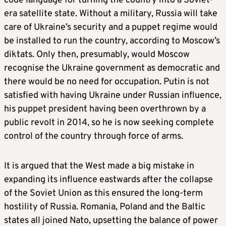
code language for turning the country into a Soviet-
era satellite state. Without a military, Russia will take
care of Ukraine’s security and a puppet regime would
be installed to run the country, according to Moscow’s
diktats. Only then, presumably, would Moscow
recognise the Ukraine government as democratic and
there would be no need for occupation. Putin is not
satisfied with having Ukraine under Russian influence,
his puppet president having been overthrown by a
public revolt in 2014, so he is now seeking complete
control of the country through force of arms.
It is argued that the West made a big mistake in
expanding its influence eastwards after the collapse
of the Soviet Union as this ensured the long-term
hostility of Russia. Romania, Poland and the Baltic
states all joined Nato, upsetting the balance of power