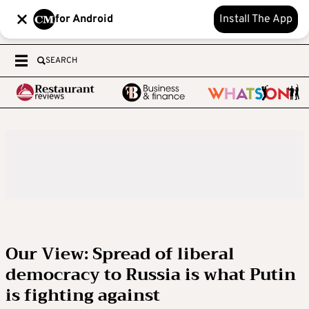
for Android
Install The App
SEARCH
Our View: Spread of liberal
democracy to Russia is what Putin
is fighting against