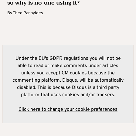
so why is no-one using it?
By
Theo Panayides
Under the EU's GDPR regulations you will not be
able to read or make comments under articles
unless you accept CM cookies because the
commenting platform, Disqus, will be automatically
disabled. This is because Disqus is a third party
platform that uses cookies and/or trackers.
Click here to change your cookie preferences