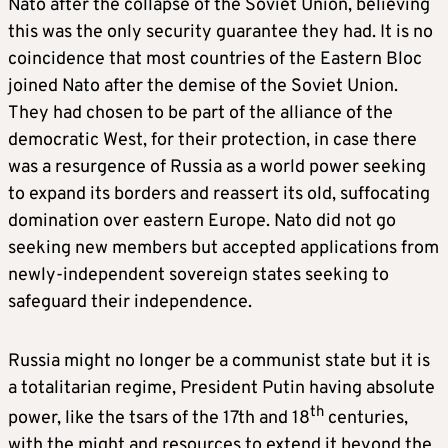
Nato after the collapse of the Soviet Union, believing
this was the only security guarantee they had. It is no
coincidence that most countries of the Eastern Bloc
joined Nato after the demise of the Soviet Union.
They had chosen to be part of the alliance of the
democratic West, for their protection, in case there
was a resurgence of Russia as a world power seeking
to expand its borders and reassert its old, suffocating
domination over eastern Europe. Nato did not go
seeking new members but accepted applications from
newly-independent sovereign states seeking to
safeguard their independence.
Russia might no longer be a communist state but it is
a totalitarian regime, President Putin having absolute
th
power, like the tsars of the 17th and 18
centuries,
with the might and resources to extend it beyond the