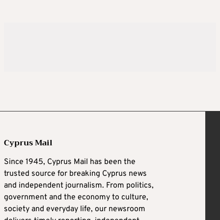
Cyprus Mail
Since 1945, Cyprus Mail has been the
trusted source for breaking Cyprus news
and independent journalism. From politics,
government and the economy to culture,
society and everyday life, our newsroom