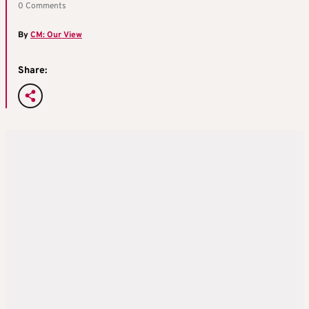
0 Comments
By
CM: Our View
Share: