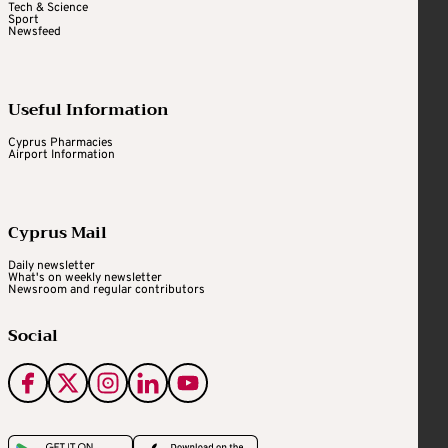
Tech & Science
Sport
Newsfeed
Useful Information
Cyprus Pharmacies
Airport Information
Cyprus Mail
Daily newsletter
What's on weekly newsletter
Newsroom and regular contributors
Social