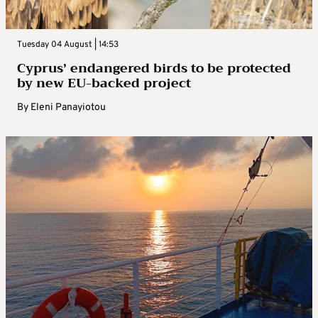
Tuesday 04 August | 14:53
Cyprus’ endangered birds to be protected
by new EU-backed project
By
Eleni Panayiotou