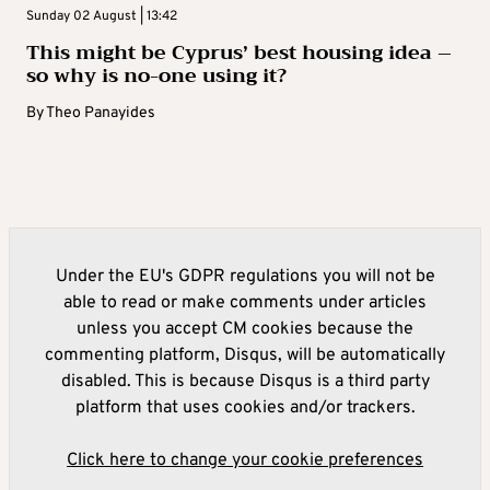
Sunday 02 August | 13:42
This might be Cyprus’ best housing idea –
so why is no-one using it?
By
Theo Panayides
Under the EU's GDPR regulations you will not be
able to read or make comments under articles
unless you accept CM cookies because the
commenting platform, Disqus, will be automatically
disabled. This is because Disqus is a third party
platform that uses cookies and/or trackers.
Click here to change your cookie preferences