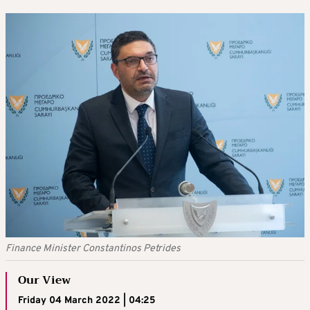
Finance Minister Constantinos Petrides
Our View
Friday 04 March 2022 | 04:25