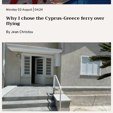
Monday 03 August | 04:24
Why I chose the Cyprus-Greece ferry over
flying
By
Jean Christou