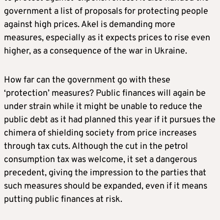
government a list of proposals for protecting people
against high prices. Akel is demanding more
measures, especially as it expects prices to rise even
higher, as a consequence of the war in Ukraine.
How far can the government go with these
‘protection’ measures? Public finances will again be
under strain while it might be unable to reduce the
public debt as it had planned this year if it pursues the
chimera of shielding society from price increases
through tax cuts. Although the cut in the petrol
consumption tax was welcome, it set a dangerous
precedent, giving the impression to the parties that
such measures should be expanded, even if it means
putting public finances at risk.