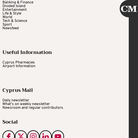
Banking & Finance
Divided Island
Entertainment
Life & Style
World
Tech & Science
Sport
Newsfeed
Useful Information
Cyprus Pharmacies
Airport Information
Cyprus Mail
Daily newsletter
What's on weekly newsletter
Newsroom and regular contributors
Social