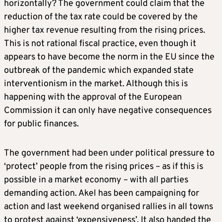
horizontally? The government could claim that the
reduction of the tax rate could be covered by the
higher tax revenue resulting from the rising prices.
This is not rational fiscal practice, even though it
appears to have become the norm in the EU since the
outbreak of the pandemic which expanded state
interventionism in the market. Although this is
happening with the approval of the European
Commission it can only have negative consequences
for public finances.
The government had been under political pressure to
‘protect’ people from the rising prices – as if this is
possible in a market economy – with all parties
demanding action. Akel has been campaigning for
action and last weekend organised rallies in all towns
to protest against ‘expensiveness’. It also handed the