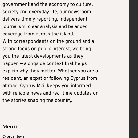
government and the economy to culture,
society and everyday life, our newsroom
delivers timely reporting, independent
journalism, clear analysis and balanced
coverage from across the island.
With correspondents on the ground and a
strong focus on public interest, we bring
you the latest developments as they
happen — alongside context that helps
explain why they matter. Whether you are a
resident, an expat or following Cyprus from
abroad, Cyprus Mail keeps you informed
with reliable news and real-time updates on
the stories shaping the country.
Menu
Cyprus News