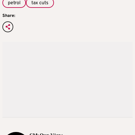
petrol
tax cuts
Share: