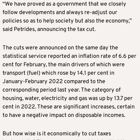
“We have proved as a government that we closely
follow developments and always re-adjust our
policies so as to help society but also the economy,”
said Petrides, announcing the tax cut.
The cuts were announced on the same day the
statistical service reported an inflation rate of 6.6 per
cent for February, the main drivers of which were
transport (fuel) which rose by 14.1 per cent in
January-February 2022 compared to the
corresponding period last year. The category of
housing, water, electricity and gas was up by 13.7 per
cent in 2022. These are significant increases, certain
to have a negative impact on disposable incomes.
But how wise is it economically to cut taxes