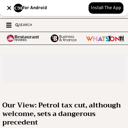
for Android
Install The App
SEARCH
Our View: Petrol tax cut, although
welcome, sets a dangerous
precedent