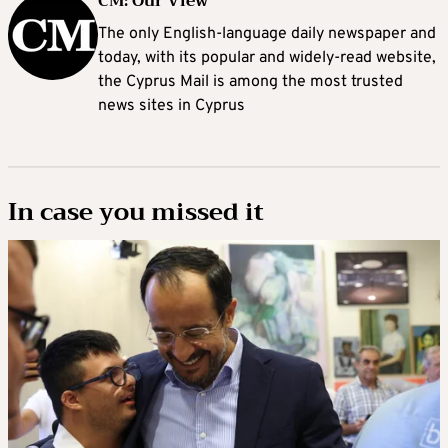
CM: Our View
The only English-language daily newspaper and
today, with its popular and widely-read website,
the Cyprus Mail is among the most trusted
news sites in Cyprus
In case you missed it