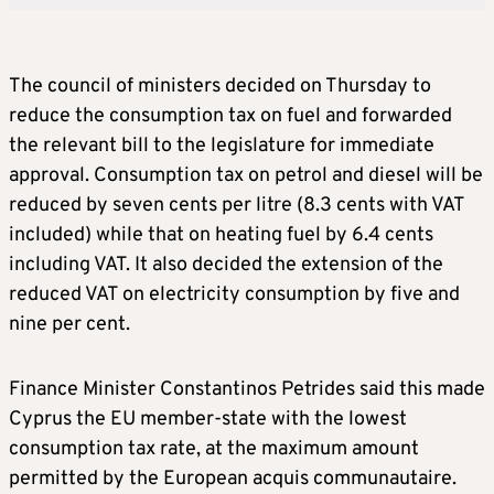
The council of ministers decided on Thursday to
reduce the consumption tax on fuel and forwarded
the relevant bill to the legislature for immediate
approval. Consumption tax on petrol and diesel will be
reduced by seven cents per litre (8.3 cents with VAT
included) while that on heating fuel by 6.4 cents
including VAT. It also decided the extension of the
reduced VAT on electricity consumption by five and
nine per cent.
Finance Minister Constantinos Petrides said this made
Cyprus the EU member-state with the lowest
consumption tax rate, at the maximum amount
permitted by the European acquis communautaire.