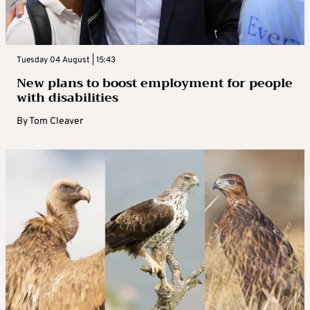
Tuesday 04 August | 15:43
New plans to boost employment for people
with disabilities
By
Tom Cleaver