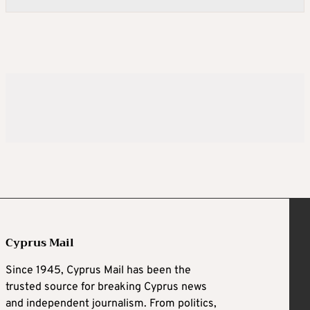
Cyprus Mail
Since 1945, Cyprus Mail has been the
trusted source for breaking Cyprus news
and independent journalism. From politics,