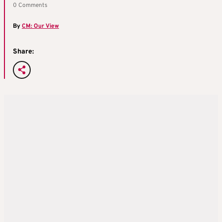
0 Comments
By
CM: Our View
Share: