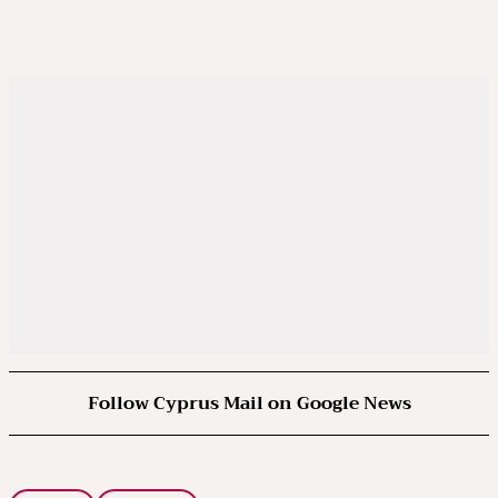
Follow Cyprus Mail on Google News