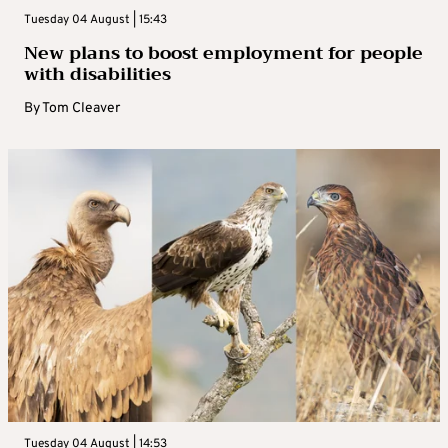
Tuesday 04 August | 15:43
New plans to boost employment for people
with disabilities
By
Tom Cleaver
Tuesday 04 August | 14:53