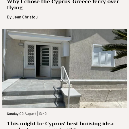
Why I chose the Cyprus-Greece ferry over
flying
By
Jean Christou
Sunday 02 August | 13:42
This might be Cyprus’ best housing idea –