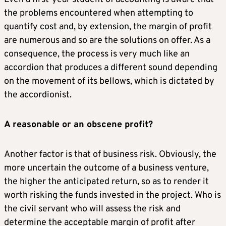
the problems encountered when attempting to
quantify cost and, by extension, the margin of profit
are numerous and so are the solutions on offer. As a
consequence, the process is very much like an
accordion that produces a different sound depending
on the movement of its bellows, which is dictated by
the accordionist.
A reasonable or an obscene profit?
Another factor is that of business risk. Obviously, the
more uncertain the outcome of a business venture,
the higher the anticipated return, so as to render it
worth risking the funds invested in the project. Who is
the civil servant who will assess the risk and
determine the acceptable margin of profit after