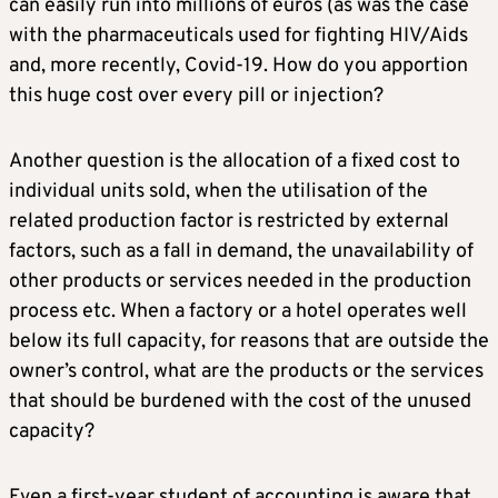
can easily run into millions of euros (as was the case
with the pharmaceuticals used for fighting HIV/Aids
and, more recently, Covid-19. How do you apportion
this huge cost over every pill or injection?
Another question is the allocation of a fixed cost to
individual units sold, when the utilisation of the
related production factor is restricted by external
factors, such as a fall in demand, the unavailability of
other products or services needed in the production
process etc. When a factory or a hotel operates well
below its full capacity, for reasons that are outside the
owner’s control, what are the products or the services
that should be burdened with the cost of the unused
capacity?
Even a first-year student of accounting is aware that