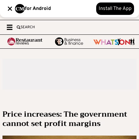
for Android
Install The App
SEARCH
Price increases: The government
cannot set profit margins