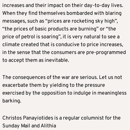
increases and their impact on their day-to-day lives.
When they find themselves bombarded with blaring
messages, such as “prices are rocketing sky high”,
“the prices of basic products are burning” or “the
price of petrol is soaring”, it is very natural to see a
climate created that is conducive to price increases,
in the sense that the consumers are pre-programmed
to accept them as inevitable.
The consequences of the war are serious. Let us not
exacerbate them by yielding to the pressure
exercised by the opposition to indulge in meaningless
barking.
Christos Panayiotides is a regular columnist for the
Sunday Mail and Alithia