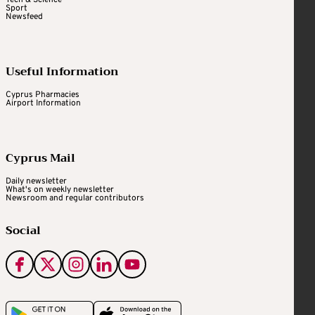
Tech & Science
Sport
Newsfeed
Useful Information
Cyprus Pharmacies
Airport Information
Cyprus Mail
Daily newsletter
What's on weekly newsletter
Newsroom and regular contributors
Social