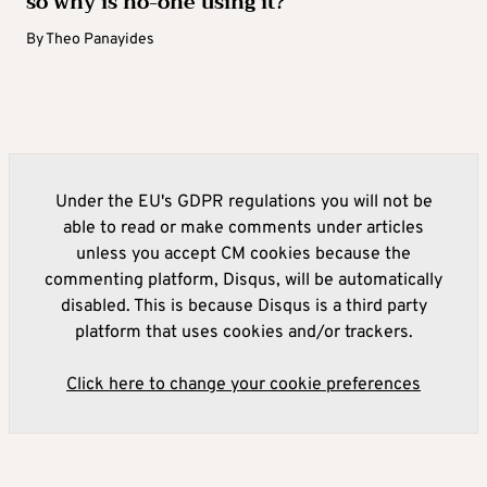
so why is no-one using it?
By
Theo Panayides
Under the EU's GDPR regulations you will not be
able to read or make comments under articles
unless you accept CM cookies because the
commenting platform, Disqus, will be automatically
disabled. This is because Disqus is a third party
platform that uses cookies and/or trackers.
Click here to change your cookie preferences