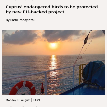
Cyprus’ endangered birds to be protected
by new EU-backed project
By
Eleni Panayiotou
Monday 03 August | 04:24