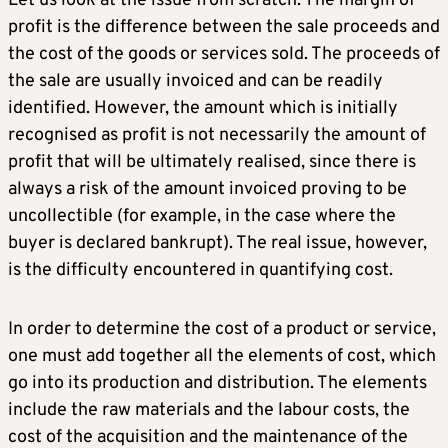
Let us look at the issue from scratch. The margin of
profit is the difference between the sale proceeds and
the cost of the goods or services sold. The proceeds of
the sale are usually invoiced and can be readily
identified. However, the amount which is initially
recognised as profit is not necessarily the amount of
profit that will be ultimately realised, since there is
always a risk of the amount invoiced proving to be
uncollectible (for example, in the case where the
buyer is declared bankrupt). The real issue, however,
is the difficulty encountered in quantifying cost.
In order to determine the cost of a product or service,
one must add together all the elements of cost, which
go into its production and distribution. The elements
include the raw materials and the labour costs, the
cost of the acquisition and the maintenance of the