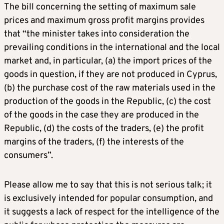
The bill concerning the setting of maximum sale
prices and maximum gross profit margins provides
that “the minister takes into consideration the
prevailing conditions in the international and the local
market and, in particular, (a) the import prices of the
goods in question, if they are not produced in Cyprus,
(b) the purchase cost of the raw materials used in the
production of the goods in the Republic, (c) the cost
of the goods in the case they are produced in the
Republic, (d) the costs of the traders, (e) the profit
margins of the traders, (f) the interests of the
consumers”.
Please allow me to say that this is not serious talk; it
is exclusively intended for popular consumption, and
it suggests a lack of respect for the intelligence of the