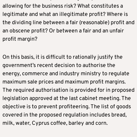
allowing for the business risk? What constitutes a
legitimate and what an illegitimate profit? Where is
the dividing line between a fair (reasonable) profit and
an obscene profit? Or between a fair and an unfair
profit margin?
On this basis, it is difficult to rationally justify the
government’s recent decision to authorise the
energy, commerce and industry ministry to regulate
maximum sale prices and maximum profit margins.
The required authorisation is provided for in proposed
legislation approved at the last cabinet meeting. The
objective is to prevent profiteering. The list of goods
covered in the proposed regulation includes bread,
milk, water, Cyprus coffee, barley and corn.