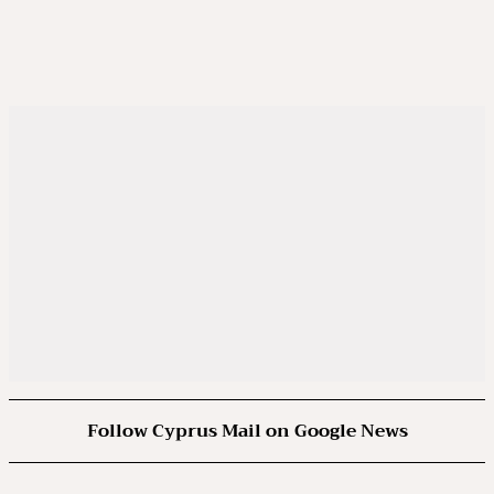
Follow Cyprus Mail on Google News