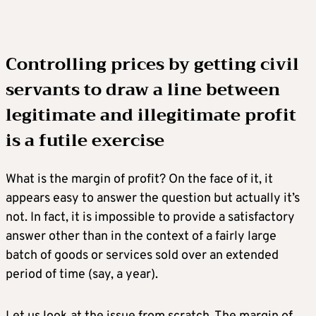
Controlling prices by getting civil
servants to draw a line between
legitimate and illegitimate profit
is a futile exercise
What is the margin of profit? On the face of it, it
appears easy to answer the question but actually it’s
not. In fact, it is impossible to provide a satisfactory
answer other than in the context of a fairly large
batch of goods or services sold over an extended
period of time (say, a year).