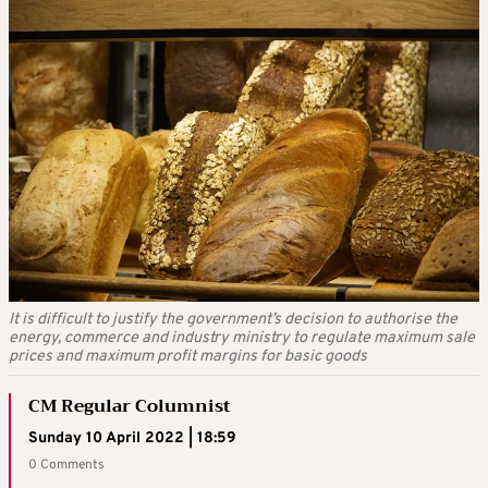
It is difficult to justify the government’s decision to authorise the
energy, commerce and industry ministry to regulate maximum sale
prices and maximum profit margins for basic goods
CM Regular Columnist
Sunday 10 April 2022 | 18:59
0 Comments