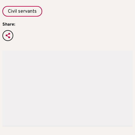
Civil servants
Share: