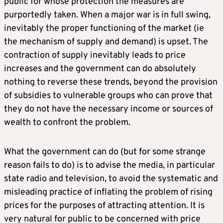
public for whose protection the measures are
purportedly taken. When a major war is in full swing,
inevitably the proper functioning of the market (ie
the mechanism of supply and demand) is upset. The
contraction of supply inevitably leads to price
increases and the government can do absolutely
nothing to reverse these trends, beyond the provision
of subsidies to vulnerable groups who can prove that
they do not have the necessary income or sources of
wealth to confront the problem.
What the government can do (but for some strange
reason fails to do) is to advise the media, in particular
state radio and television, to avoid the systematic and
misleading practice of inflating the problem of rising
prices for the purposes of attracting attention. It is
very natural for public to be concerned with price