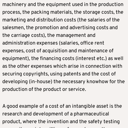
machinery and the equipment used in the production
process, the packing materials, the storage costs, the
marketing and distribution costs (the salaries of the
salesmen, the promotion and advertising costs and
the carriage costs), the management and
administration expenses (salaries, office rent
expenses, cost of acquisition and maintenance of
equipment), the financing costs (interest etc.) as well
as the other expenses which arise in connection with
securing copyrights, using patents and the cost of
developing (in-house) the necessary knowhow for the
production of the product or service.
A good example of a cost of an intangible asset is the
research and development of a pharmaceutical
product, where the invention and the safety testing