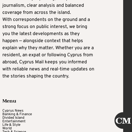
journalism, clear analysis and balanced
coverage from across the island.
With correspondents on the ground and a
strong focus on public interest, we bring
you the latest developments as they
happen — alongside context that helps
explain why they matter. Whether you are a
resident, an expat or following Cyprus from
abroad, Cyprus Mail keeps you informed
with reliable news and real-time updates on
the stories shaping the country.
Menu
Cyprus News
Banking & Finance
Divided Island
Entertainment
Life & Style
World