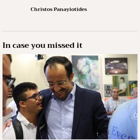
Christos Panayiotides
In case you missed it