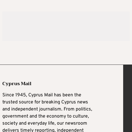
Cyprus Mail
Since 1945, Cyprus Mail has been the
trusted source for breaking Cyprus news
and independent journalism. From politics,
government and the economy to culture,
society and everyday life, our newsroom
delivers timely reporting, independent