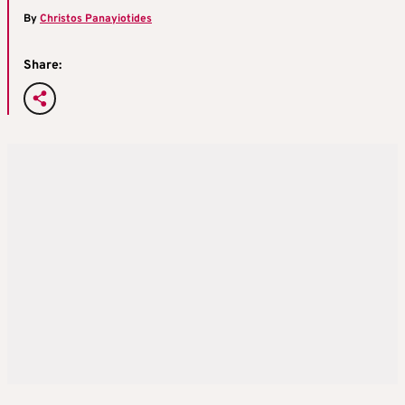
By
Christos Panayiotides
Share: