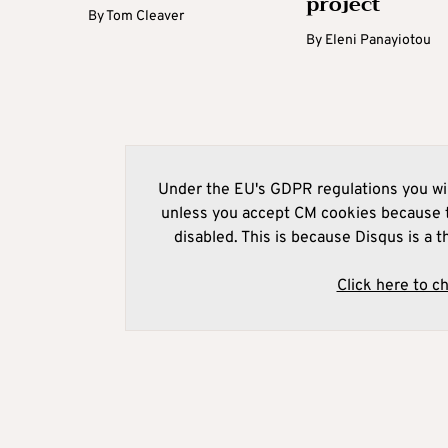
project
By
Tom Cleaver
By
Eleni Panayiotou
Under the EU's GDPR regulations you wil
unless you accept CM cookies because t
disabled. This is because Disqus is a t
Click here to c