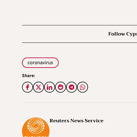
Follow Cyp
coronavirus
Share:
Reuters News Service