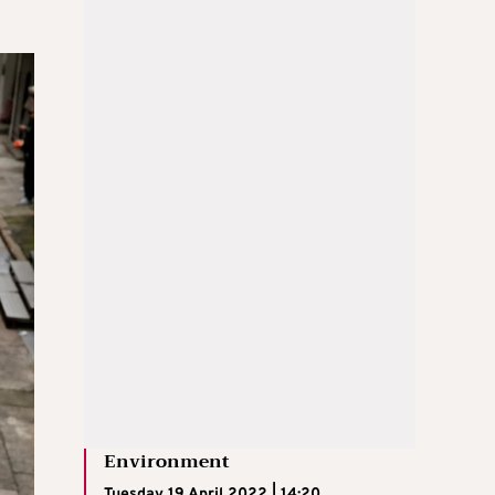
Environment
Tuesday 19 April 2022 | 14:20