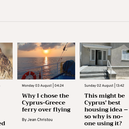
3
Monday 03 August | 04:24
Sunday 02 August | 13:42
Why I chose the
This might be
Cyprus-Greece
Cyprus’ best
ferry over flying
housing idea –
so why is no-
By
Jean Christou
ed
one using it?