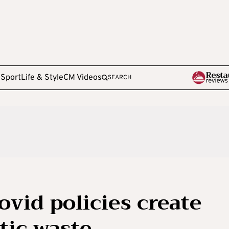
e
Sport
Life & Style
CM Videos
SEARCH
vid policies create
tic waste