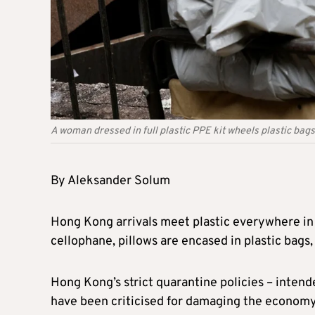
A woman dressed in full plastic PPE kit wheels plastic bags
By Aleksander Solum
Hong Kong arrivals meet plastic everywhere in
cellophane, pillows are encased in plastic bags,
Hong Kong’s strict quarantine policies – intend
have been criticised for damaging the economy 