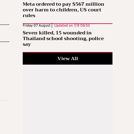
Meta ordered to pay $567 million
over harm to children, US court
rules
Friday 07 August |
Updated on
7/8 08:53
Seven killed, 15 wounded in
Thailand school shooting, police
say
View All