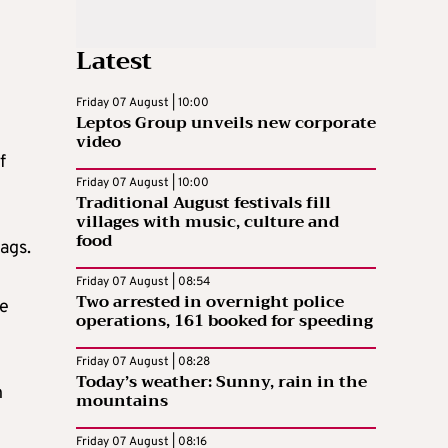
Latest
Friday 07 August | 10:00
Leptos Group unveils new corporate
video
f
Friday 07 August | 10:00
Traditional August festivals fill
villages with music, culture and
food
ags.
Friday 07 August | 08:54
Two arrested in overnight police
be
operations, 161 booked for speeding
Friday 07 August | 08:28
Today’s weather: Sunny, rain in the
n
mountains
Friday 07 August | 08:16