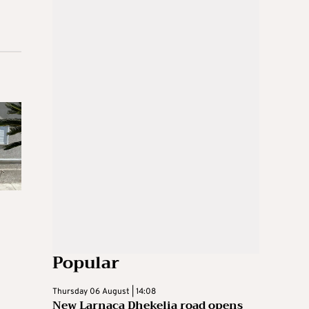
Popular
Thursday 06 August | 14:08
New Larnaca Dhekelia road opens