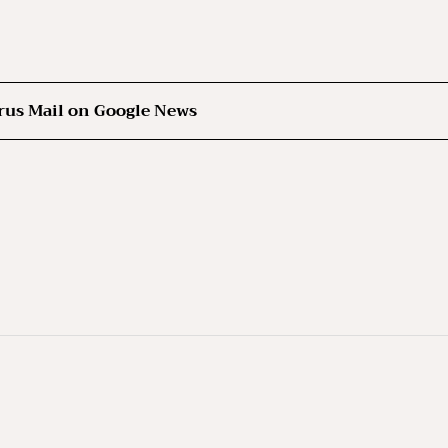
rus Mail on Google News