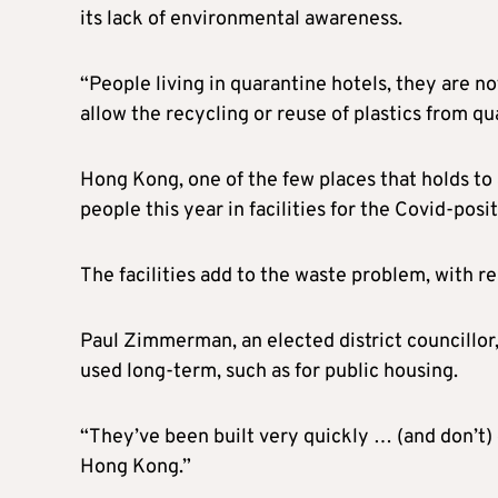
its lack of environmental awareness.
“People living in quarantine hotels, they are n
allow the recycling or reuse of plastics from qua
Hong Kong, one of the few places that holds to 
people this year in facilities for the Covid-posi
The facilities add to the waste problem, with r
Paul Zimmerman, an elected district councillor, 
used long-term, such as for public housing.
“They’ve been built very quickly … (and don’t)
Hong Kong.”