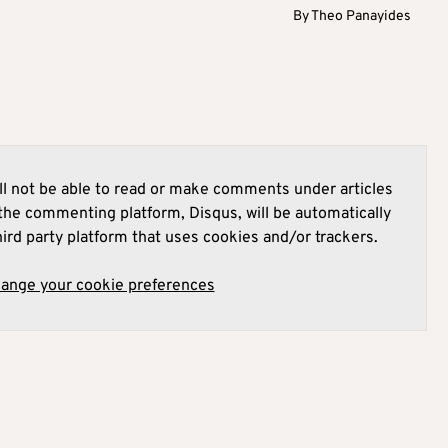
By
Theo Panayides
l not be able to read or make comments under articles
he commenting platform, Disqus, will be automatically
hird party platform that uses cookies and/or trackers.
hange your cookie preferences