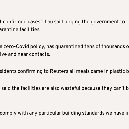
ot confirmed cases,” Lau said, urging the government to
rantine facilities.
a zero-Covid policy, has quarantined tens of thousands o
tive and near contacts.
esidents confirming to Reuters all meals came in plastic b
said the facilities are also wasteful because they can’t 
 comply with any particular building standards we have i