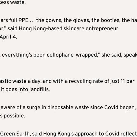
cess waste.
rs full PPE … the gowns, the gloves, the booties, the ha
oor,” said Hong Kong-based skincare entrepreneur
pril 4.
, everything’s been cellophane-wrapped,” she said, spea
tic waste a day, and with a recycling rate of just 11 per
t goes into landfills.
aware of a surge in disposable waste since Covid began,
s possible.
 Green Earth, said Hong Kong’s approach to Covid reflec