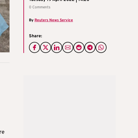
0 Comments
By
Reuters News Service
Share:
re