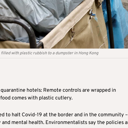
 filled with plastic rubbish to a dumpster in Hong Kong
 quarantine hotels: Remote controls are wrapped in
 food comes with plastic cutlery.
ed to halt Covid-19 at the border and in the community –
and mental health. Environmentalists say the policies a