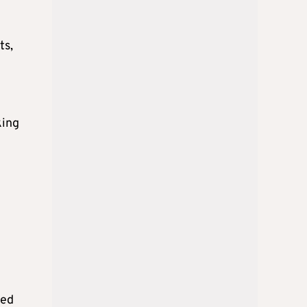
ts,
king
ted