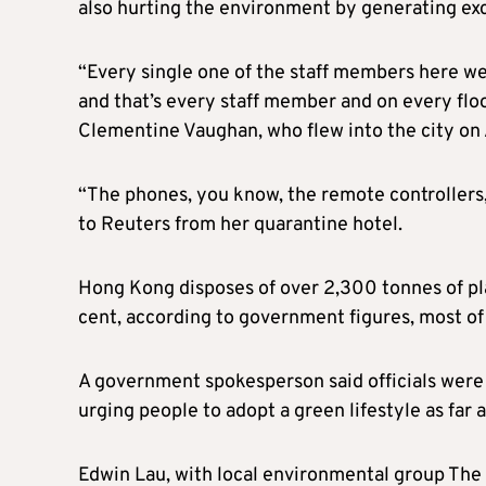
also hurting the environment by generating ex
“Every single one of the staff members here wea
and that’s every staff member and on every fl
Clementine Vaughan, who flew into the city on A
“The phones, you know, the remote controllers
to Reuters from her quarantine hotel.
Hong Kong disposes of over 2,300 tonnes of plas
cent, according to government figures, most of i
A government spokesperson said officials were 
urging people to adopt a green lifestyle as far a
Edwin Lau, with local environmental group The