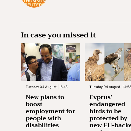
In case you missed it
Tuesday 04 August | 15:43
Tuesday 04 August | 14:5
New plans to
Cyprus’
boost
endangered
employment for
birds to be
people with
protected by
disabilities
new EU-back