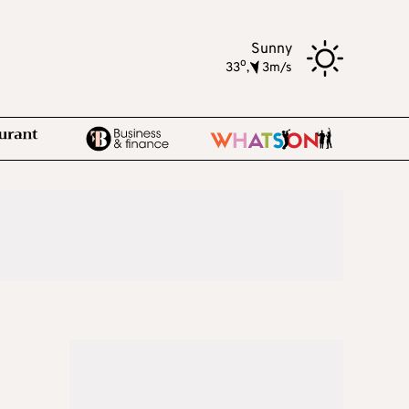
Sunny
o
33
,
3m/s