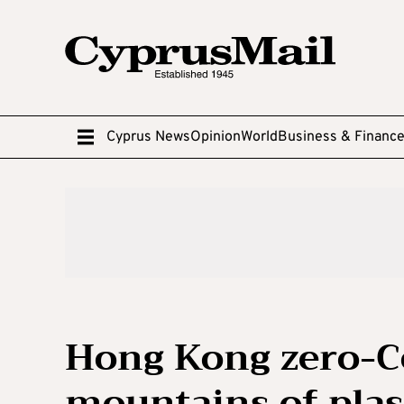
Cyprus News
Opinion
World
Business & Financ
Hong Kong zero-Co
mountains of plas