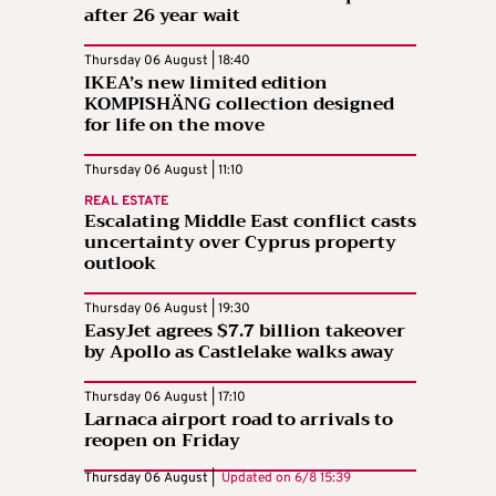
after 26 year wait
Thursday 06 August | 18:40
IKEA’s new limited edition
KOMPISHÄNG collection designed
for life on the move
Thursday 06 August | 11:10
REAL ESTATE
Escalating Middle East conflict casts
uncertainty over Cyprus property
outlook
Thursday 06 August | 19:30
EasyJet agrees $7.7 billion takeover
by Apollo as Castlelake walks away
Thursday 06 August | 17:10
Larnaca airport road to arrivals to
reopen on Friday
Thursday 06 August |
Updated on
6/8 15:39