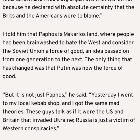
because he declared with absolute certainty that the
Brits and the Americans were to blame.”
I told him that Paphos is Makarios land, where people
had been brainwashed to hate the West and consider
the Soviet Union a force of good, an idea passed on
from one generation to the next. The only thing that
has changed was that Putin was now the force of
good.
“But it is not just Paphos,” he said. “Yesterday I went
to my local kebab shop, and I got the same mad
theories. These guys talk as if it were the US and
Britain that invaded Ukraine; Russia is just a victim of
Western conspiracies.”