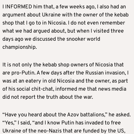
I INFORMED him that, a few weeks ago, I also had an
argument about Ukraine with the owner of the kebab
shop that I go to in Nicosia. I do not even remember
what we had argued about, but when I visited three
days ago we discussed the snooker world
championship.
It is not only the kebab shop owners of Nicosia that
are pro-Putin. A few days after the Russian invasion, I
was at an eatery in old Nicosia and the owner, as part
of his social chit-chat, informed me that news media
did not report the truth about the war.
“Have you heard about the Azov battalions,” he asked.
“Yes,” I said, “and I know Putin has invaded to free
Ukraine of the neo-Nazis that are funded by the US,