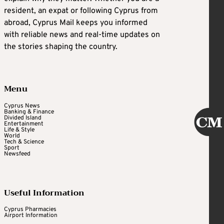
resident, an expat or following Cyprus from
abroad, Cyprus Mail keeps you informed
with reliable news and real-time updates on
the stories shaping the country.
Menu
Cyprus News
Banking & Finance
Divided Island
Entertainment
Life & Style
World
Tech & Science
Sport
Newsfeed
Useful Information
Cyprus Pharmacies
Airport Information