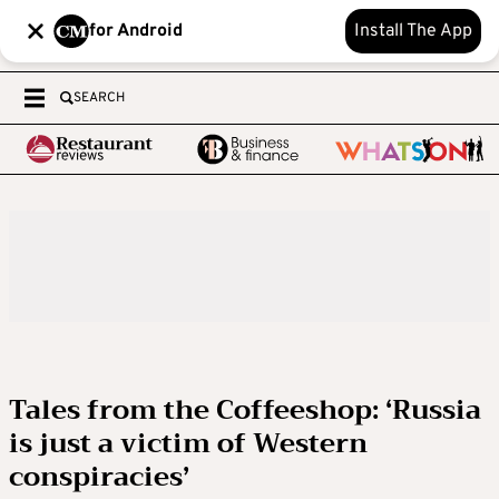
for Android
Install The App
SEARCH
Tales from the Coffeeshop: ‘Russia
is just a victim of Western
conspiracies’