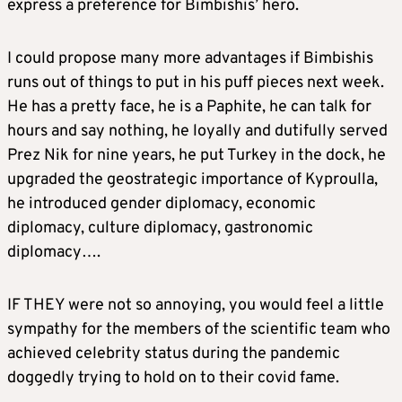
express a preference for Bimbishis’ hero.
I could propose many more advantages if Bimbishis
runs out of things to put in his puff pieces next week.
He has a pretty face, he is a Paphite, he can talk for
hours and say nothing, he loyally and dutifully served
Prez Nik for nine years, he put Turkey in the dock, he
upgraded the geostrategic importance of Kyproulla,
he introduced gender diplomacy, economic
diplomacy, culture diplomacy, gastronomic
diplomacy….
IF THEY were not so annoying, you would feel a little
sympathy for the members of the scientific team who
achieved celebrity status during the pandemic
doggedly trying to hold on to their covid fame.