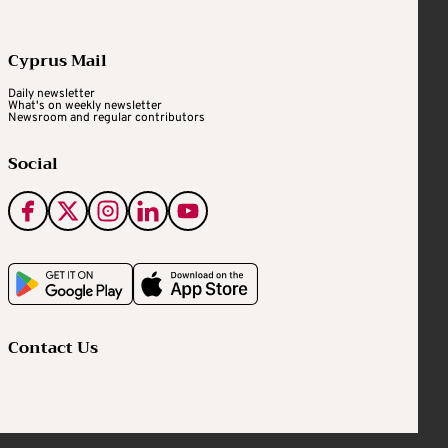
Cyprus Mail
Daily newsletter
What's on weekly newsletter
Newsroom and regular contributors
Social
Contact Us