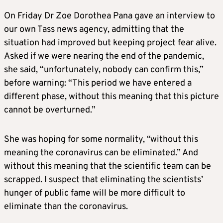
On Friday Dr Zoe Dorothea Pana gave an interview to
our own Tass news agency, admitting that the
situation had improved but keeping project fear alive.
Asked if we were nearing the end of the pandemic,
she said, “unfortunately, nobody can confirm this,”
before warning: “This period we have entered a
different phase, without this meaning that this picture
cannot be overturned.”
She was hoping for some normality, “without this
meaning the coronavirus can be eliminated.” And
without this meaning that the scientific team can be
scrapped. I suspect that eliminating the scientists’
hunger of public fame will be more difficult to
eliminate than the coronavirus.