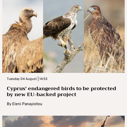
Tuesday 04 August | 14:53
Cyprus’ endangered birds to be protected
by new EU-backed project
By
Eleni Panayiotou