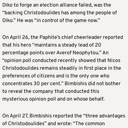
Diko to forge an election alliance failed, was the
“backing Christodoulides has among the people of
Diko.” He was “in control of the game now.”
On April 26, the Paphite’s chief cheerleader reported
that his hero “maintains a steady lead of 20
percentage points over Averof Neophytou.” An
“opinion poll conducted recently showed that Nicos
Christodoulides remains steadily in first place in the
preferences of citizens and is the only one who
concentrates 30 per cent.” Bimbishis did not bother
to reveal the company that conducted this
mysterious opinion poll and on whose behalf.
On April 27, Bimbishis reported the “three advantages
of Christodoulides” and wrote: “The common