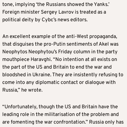
tone, implying ‘the Russians showed the Yanks.’
Foreign minister Sergey Lavrov is treated as a
political deity by Cybc’s news editors.
An excellent example of the anti-West propaganda,
that disguises the pro-Putin sentiments of Akel was
Neophytos Neophytou’s Friday column in the party
mouthpiece Haravghi. “No intention at all exists on
the part of the US and Britain to end the war and
bloodshed in Ukraine. They are insistently refusing to
come into any diplomatic contact or dialogue with
Russia,” he wrote.
“Unfortunately, though the US and Britain have the
leading role in the militarisation of the problem and
are fomenting the war confrontation.” Russia only has