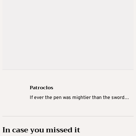
Patroclos
If ever the pen was mightier than the sword…
In case you missed it