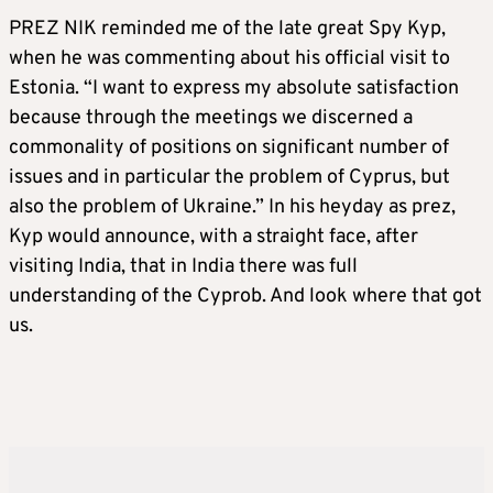
PREZ NIK reminded me of the late great Spy Kyp,
when he was commenting about his official visit to
Estonia. “I want to express my absolute satisfaction
because through the meetings we discerned a
commonality of positions on significant number of
issues and in particular the problem of Cyprus, but
also the problem of Ukraine.” In his heyday as prez,
Kyp would announce, with a straight face, after
visiting India, that in India there was full
understanding of the Cyprob. And look where that got
us.