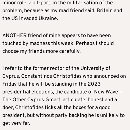
minor role, a bit-part, in the militarisation of the
problem, because as my mad friend said, Britain and
the US invaded Ukraine.
ANOTHER friend of mine appears to have been
touched by madness this week. Perhaps I should
choose my friends more carefully.
I refer to the former rector of the University of
Cyprus, Constantinos Christofides who announced on
Friday that he will be standing in the 2023
presidential elections, the candidate of New Wave –
The Other Cyprus. Smart, articulate, honest and a
doer, Christofides ticks all the boxes for a good
president, but without party backing he is unlikely to
get very far.