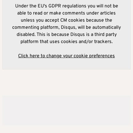
Under the EU's GDPR regulations you will not be
able to read or make comments under articles
unless you accept CM cookies because the
commenting platform, Disqus, will be automatically
disabled. This is because Disqus is a third party
platform that uses cookies and/or trackers.
Click here to change your cookie preferences