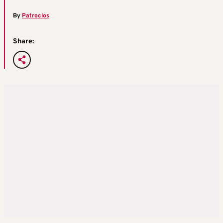
By
Patroclos
Share: