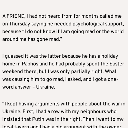
A FRIEND, I had not heard from for months called me
on Thursday saying he needed psychological support,
because “I do not know if I am going mad or the world
around me has gone mad.”
I guessed it was the latter because he has a holiday
home in Paphos and he had probably spent the Easter
weekend there, but I was only partially right. What
was causing him to go mad, I asked, and I got a one-
word answer – Ukraine.
“I kept having arguments with people about the war in
Ukraine. First, I had a row with my neighbours who
insisted that Putin was in the right. Then I went to my
local tavern and I had a big argument with the owner