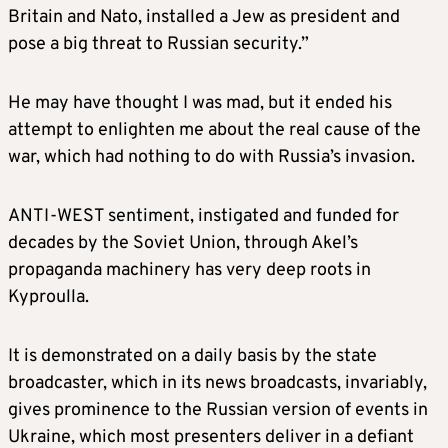
Britain and Nato, installed a Jew as president and
pose a big threat to Russian security.”
He may have thought I was mad, but it ended his
attempt to enlighten me about the real cause of the
war, which had nothing to do with Russia’s invasion.
ANTI-WEST sentiment, instigated and funded for
decades by the Soviet Union, through Akel’s
propaganda machinery has very deep roots in
Kyproulla.
It is demonstrated on a daily basis by the state
broadcaster, which in its news broadcasts, invariably,
gives prominence to the Russian version of events in
Ukraine, which most presenters deliver in a defiant