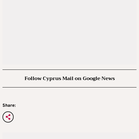
Follow Cyprus Mail on Google News
Share: