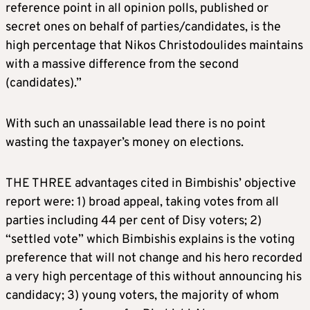
reference point in all opinion polls, published or
secret ones on behalf of parties/candidates, is the
high percentage that Nikos Christodoulides maintains
with a massive difference from the second
(candidates).”
With such an unassailable lead there is no point
wasting the taxpayer’s money on elections.
THE THREE advantages cited in Bimbishis’ objective
report were: 1) broad appeal, taking votes from all
parties including 44 per cent of Disy voters; 2)
“settled vote” which Bimbishis explains is the voting
preference that will not change and his hero recorded
a very high percentage of this without announcing his
candidacy; 3) young voters, the majority of whom