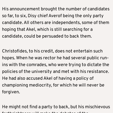
His announcement brought the number of candidates
so far, to six, Disy chief Averof being the only party
candidate. All others are independents, some of them
hoping that Akel, which is still searching for a
candidate, could be persuaded to back them.
Christofides, to his credit, does not entertain such
hopes. When he was rector he had several public run-
ins with the comrades, who were trying to dictate the
policies of the university and met with his resistance.
He had also accused Akel of having a policy of
championing mediocrity, for which he will never be
forgiven.
He might not find a party to back, but his mischievous