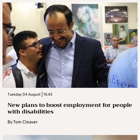
Tuesday 04 August | 15:43
New plans to boost employment for people
with disabilities
By
Tom Cleaver