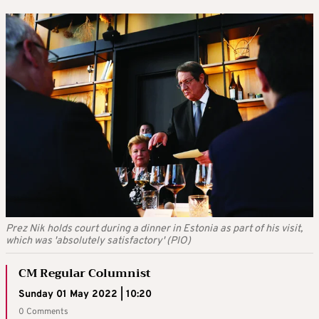
Prez Nik holds court during a dinner in Estonia as part of his visit,
which was 'absolutely satisfactory' (PIO)
CM Regular Columnist
Sunday 01 May 2022 | 10:20
0 Comments