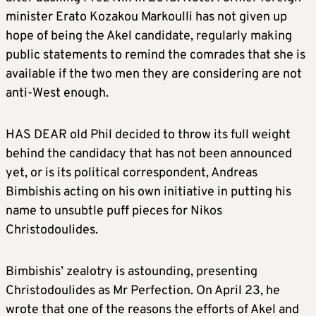
minister Erato Kozakou Markoulli has not given up
hope of being the Akel candidate, regularly making
public statements to remind the comrades that she is
available if the two men they are considering are not
anti-West enough.
HAS DEAR old Phil decided to throw its full weight
behind the candidacy that has not been announced
yet, or is its political correspondent, Andreas
Bimbishis acting on his own initiative in putting his
name to unsubtle puff pieces for Nikos
Christodoulides.
Bimbishis’ zealotry is astounding, presenting
Christodoulides as Mr Perfection. On April 23, he
wrote that one of the reasons the efforts of Akel and