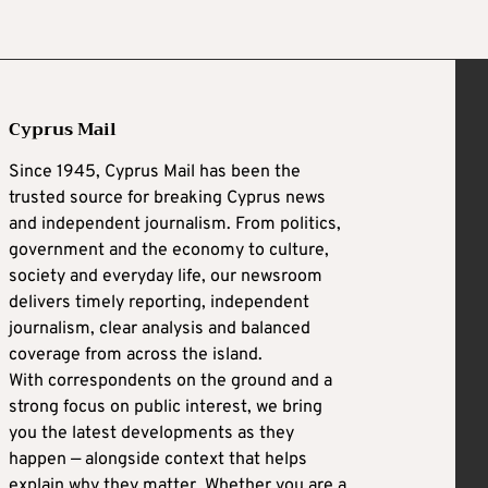
Cyprus Mail
Since 1945, Cyprus Mail has been the
trusted source for breaking Cyprus news
and independent journalism. From politics,
government and the economy to culture,
society and everyday life, our newsroom
delivers timely reporting, independent
journalism, clear analysis and balanced
coverage from across the island.
With correspondents on the ground and a
strong focus on public interest, we bring
you the latest developments as they
happen — alongside context that helps
explain why they matter. Whether you are a