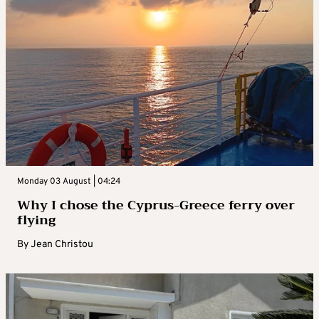
Monday 03 August | 04:24
Why I chose the Cyprus-Greece ferry over
flying
By
Jean Christou