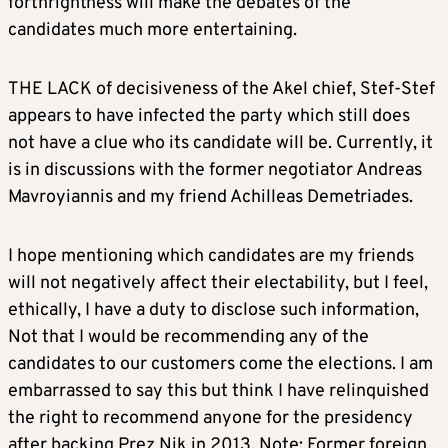
forthrightness will make the debates of the
candidates much more entertaining.
THE LACK of decisiveness of the Akel chief, Stef-Stef
appears to have infected the party which still does
not have a clue who its candidate will be. Currently, it
is in discussions with the former negotiator Andreas
Mavroyiannis and my friend Achilleas Demetriades.
I hope mentioning which candidates are my friends
will not negatively affect their electability, but I feel,
ethically, I have a duty to disclose such information,
Not that I would be recommending any of the
candidates to our customers come the elections. I am
embarrassed to say this but think I have relinquished
the right to recommend anyone for the presidency
after backing Prez Nik in 2013. Note: Former foreign