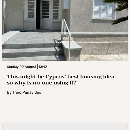
Sunday 02 August | 13:42
This might be Cyprus’ best housing idea –
so why is no-one using it?
By
Theo Panayides