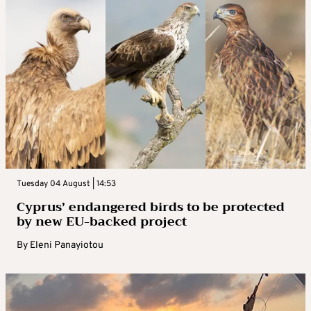
Tuesday 04 August | 14:53
Cyprus’ endangered birds to be protected
by new EU-backed project
By
Eleni Panayiotou