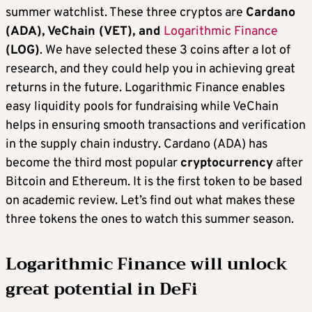
summer watchlist. These three cryptos are
Cardano
(ADA), VeChain (VET), and
Logarithmic Finance
(LOG)
. We have selected these 3 coins after a lot of
research, and they could help you in achieving great
returns in the future. Logarithmic Finance enables
easy liquidity pools for fundraising while VeChain
helps in ensuring smooth transactions and verification
in the supply chain industry. Cardano (ADA) has
become the third most popular
cryptocurrency
after
Bitcoin and Ethereum. It is the first token to be based
on academic review. Let’s find out what makes these
three tokens the ones to watch this summer season.
Logarithmic Finance will unlock
great potential in DeFi