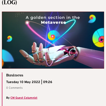
(LOG)
Business
Tuesday 10 May 2022 | 09:26
0 Comments
By
CM Guest Columnist