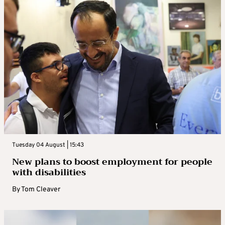
Tuesday 04 August | 15:43
New plans to boost employment for people
with disabilities
By
Tom Cleaver