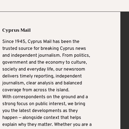
Cyprus Mail
Since 1945, Cyprus Mail has been the
trusted source for breaking Cyprus news
and independent journalism. From politics,
government and the economy to culture,
society and everyday life, our newsroom
delivers timely reporting, independent
journalism, clear analysis and balanced
coverage from across the island.
With correspondents on the ground and a
strong focus on public interest, we bring
you the latest developments as they
happen — alongside context that helps
explain why they matter. Whether you are a