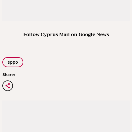
Follow Cyprus Mail on Google News
sppo
Share: