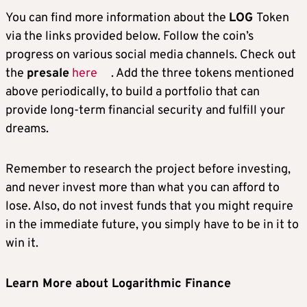
You can find more information about the
LOG
Token
via the links provided below. Follow the coin’s
progress on various social media channels. Check out
the
presale
here
. Add the three tokens mentioned
above periodically, to build a portfolio that can
provide long-term financial security and fulfill your
dreams.
Remember to research the project before investing,
and never invest more than what you can afford to
lose. Also, do not invest funds that you might require
in the immediate future, you simply have to be in it to
win it.
Learn More about Logarithmic Finance