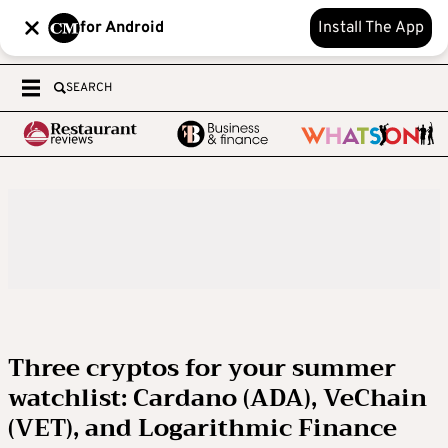
for Android
Install The App
SEARCH
Three cryptos for your summer
watchlist: Cardano (ADA), VeChain
(VET), and Logarithmic Finance