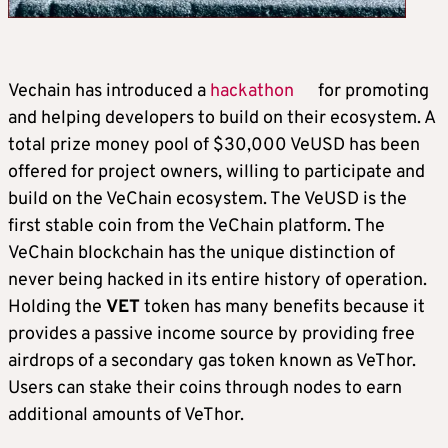
Vechain has introduced a
hackathon
for promoting
and helping developers to build on their ecosystem. A
total prize money pool of $30,000 VeUSD has been
offered for project owners, willing to participate and
build on the VeChain ecosystem. The VeUSD is the
first stable coin from the VeChain platform. The
VeChain blockchain has the unique distinction of
never being hacked in its entire history of operation.
Holding the
VET
token has many benefits because it
provides a passive income source by providing free
airdrops of a secondary gas token known as VeThor.
Users can stake their coins through nodes to earn
additional amounts of VeThor.