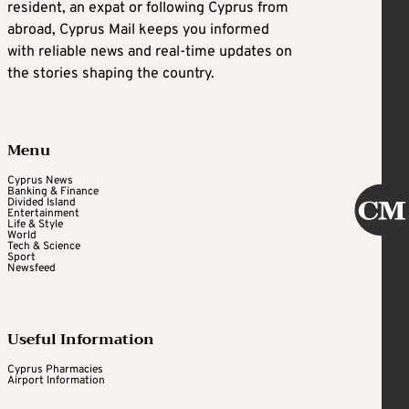
resident, an expat or following Cyprus from
abroad, Cyprus Mail keeps you informed
with reliable news and real-time updates on
the stories shaping the country.
Menu
Cyprus News
Banking & Finance
Divided Island
Entertainment
Life & Style
World
Tech & Science
Sport
Newsfeed
Useful Information
Cyprus Pharmacies
Airport Information