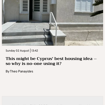
Sunday 02 August | 13:42
This might be Cyprus’ best housing idea –
so why is no-one using it?
By
Theo Panayides