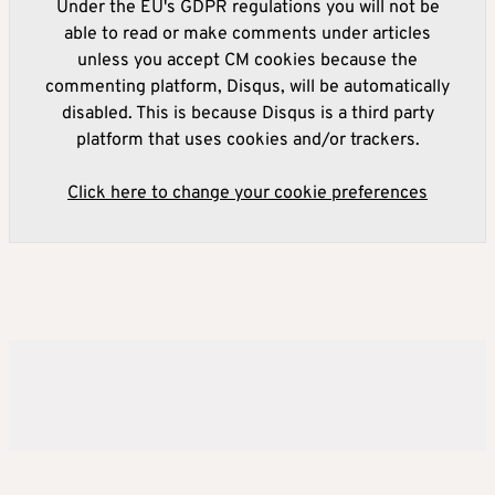
Under the EU's GDPR regulations you will not be
able to read or make comments under articles
unless you accept CM cookies because the
commenting platform, Disqus, will be automatically
disabled. This is because Disqus is a third party
platform that uses cookies and/or trackers.
Click here to change your cookie preferences