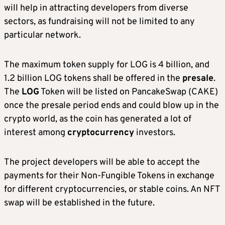
will help in attracting developers from diverse
sectors, as fundraising will not be limited to any
particular network.
The maximum token supply for LOG is 4 billion, and
1.2 billion LOG tokens shall be offered in the
presale
.
The
LOG
Token will be listed on PancakeSwap (CAKE)
once the presale period ends and could blow up in the
crypto world, as the coin has generated a lot of
interest among
cryptocurrency
investors.
The project developers will be able to accept the
payments for their Non-Fungible Tokens in exchange
for different cryptocurrencies, or stable coins. An NFT
swap will be established in the future.