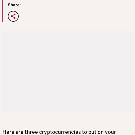
Share:
Here are three cryptocurrencies to put on your