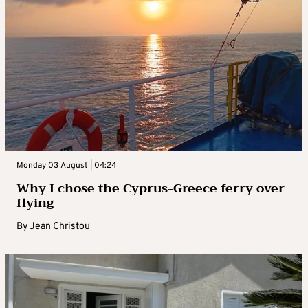
Monday 03 August | 04:24
Why I chose the Cyprus-Greece ferry over
flying
By
Jean Christou