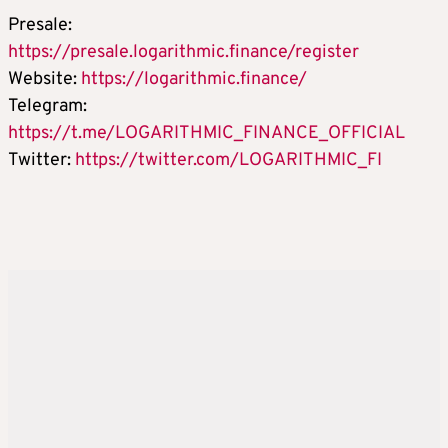
Presale:
https://presale.logarithmic.finance/register
Website:
https://logarithmic.finance/
Telegram:
https://t.me/LOGARITHMIC_FINANCE_OFFICIAL
Twitter:
https://twitter.com/LOGARITHMIC_FI