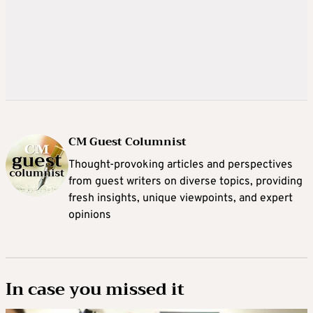
CM Guest Columnist
Thought-provoking articles and perspectives
from guest writers on diverse topics, providing
fresh insights, unique viewpoints, and expert
opinions
In case you missed it