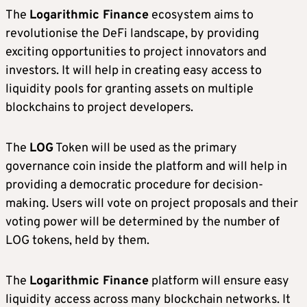
The
Logarithmic Finance
ecosystem aims to
revolutionise the DeFi landscape, by providing
exciting opportunities to project innovators and
investors. It will help in creating easy access to
liquidity pools for granting assets on multiple
blockchains to project developers.
The
LOG
Token will be used as the primary
governance coin inside the platform and will help in
providing a democratic procedure for decision-
making. Users will vote on project proposals and their
voting power will be determined by the number of
LOG tokens, held by them.
The
Logarithmic Finance
platform will ensure easy
liquidity access across many blockchain networks. It