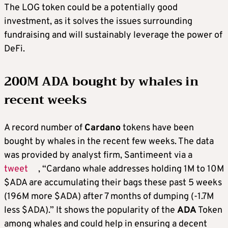
The LOG token could be a potentially good
investment, as it solves the issues surrounding
fundraising and will sustainably leverage the power of
DeFi.
200M ADA bought by whales in
recent weeks
A record number of
Cardano
tokens have been
bought by whales in the recent few weeks. The data
was provided by analyst firm, Santimeent via a
tweet
, “Cardano whale addresses holding 1M to 10M
$ADA are accumulating their bags these past 5 weeks
(196M more $ADA) after 7 months of dumping (-1.7M
less $ADA).” It shows the popularity of the
ADA
Token
among whales and could help in ensuring a decent