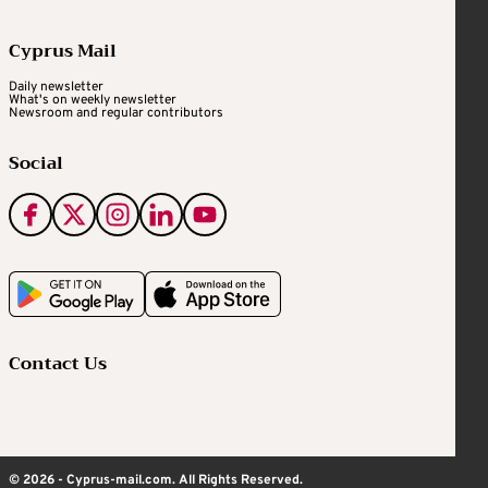
Cyprus Mail
Daily newsletter
What's on weekly newsletter
Newsroom and regular contributors
Social
Contact Us
© 2026 - Cyprus-mail.com. All Rights Reserved.