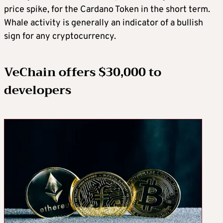
price spike, for the Cardano Token in the short term.
Whale activity is generally an indicator of a bullish
sign for any cryptocurrency.
VeChain offers $30,000 to
developers