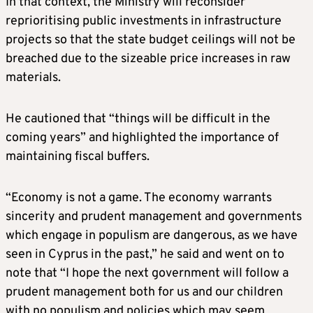
In that context, the Ministry will reconsider
reprioritising public investments in infrastructure
projects so that the state budget ceilings will not be
breached due to the sizeable price increases in raw
materials.
He cautioned that “things will be difficult in the
coming years” and highlighted the importance of
maintaining fiscal buffers.
“Economy is not a game. The economy warrants
sincerity and prudent management and governments
which engage in populism are dangerous, as we have
seen in Cyprus in the past,” he said and went on to
note that “I hope the next government will follow a
prudent management both for us and our children
with no populism and policies which may seem