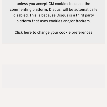
unless you accept CM cookies because the
commenting platform, Disqus, will be automatically
disabled. This is because Disqus is a third party
platform that uses cookies and/or trackers.
Click here to change your cookie preferences