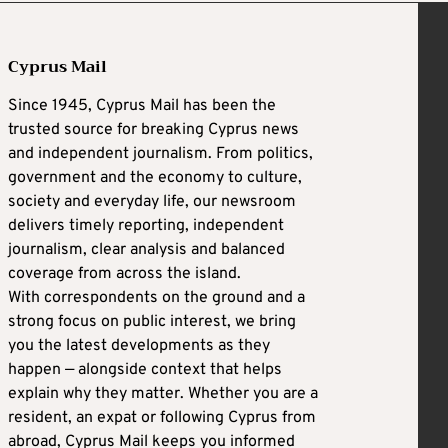
Cyprus Mail
Since 1945, Cyprus Mail has been the
trusted source for breaking Cyprus news
and independent journalism. From politics,
government and the economy to culture,
society and everyday life, our newsroom
delivers timely reporting, independent
journalism, clear analysis and balanced
coverage from across the island.
With correspondents on the ground and a
strong focus on public interest, we bring
you the latest developments as they
happen — alongside context that helps
explain why they matter. Whether you are a
resident, an expat or following Cyprus from
abroad, Cyprus Mail keeps you informed