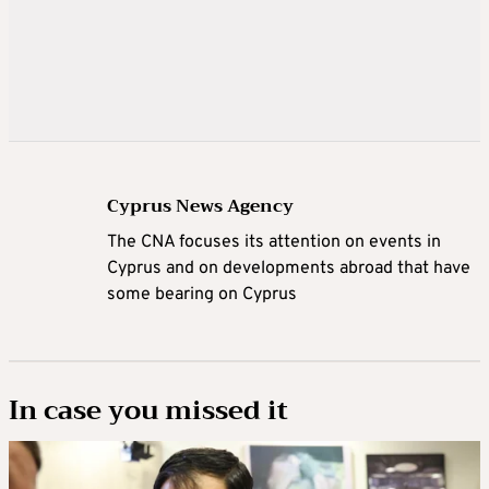
Cyprus News Agency
The CNA focuses its attention on events in
Cyprus and on developments abroad that have
some bearing on Cyprus
In case you missed it