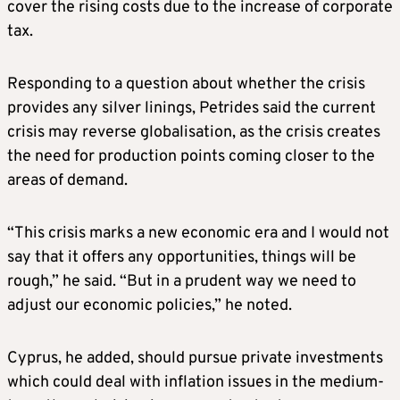
cover the rising costs due to the increase of corporate
tax.
Responding to a question about whether the crisis
provides any silver linings, Petrides said the current
crisis may reverse globalisation, as the crisis creates
the need for production points coming closer to the
areas of demand.
“This crisis marks a new economic era and I would not
say that it offers any opportunities, things will be
rough,” he said. “But in a prudent way we need to
adjust our economic policies,” he noted.
Cyprus, he added, should pursue private investments
which could deal with inflation issues in the medium-