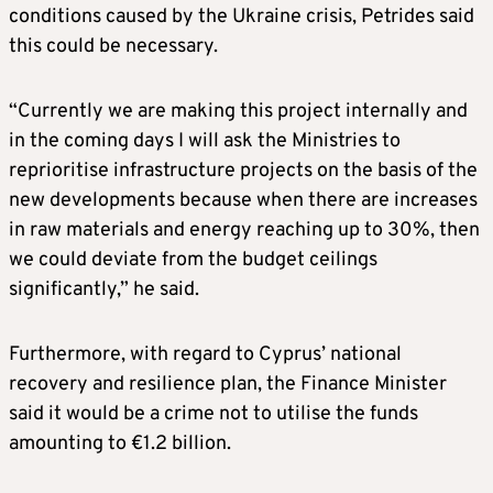
conditions caused by the Ukraine crisis, Petrides said
this could be necessary.
“Currently we are making this project internally and
in the coming days I will ask the Ministries to
reprioritise infrastructure projects on the basis of the
new developments because when there are increases
in raw materials and energy reaching up to 30%, then
we could deviate from the budget ceilings
significantly,” he said.
Furthermore, with regard to Cyprus’ national
recovery and resilience plan, the Finance Minister
said it would be a crime not to utilise the funds
amounting to €1.2 billion.