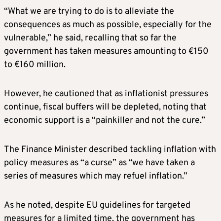
“What we are trying to do is to alleviate the
consequences as much as possible, especially for the
vulnerable,” he said, recalling that so far the
government has taken measures amounting to €150
to €160 million.
However, he cautioned that as inflationist pressures
continue, fiscal buffers will be depleted, noting that
economic support is a “painkiller and not the cure.”
The Finance Minister described tackling inflation with
policy measures as “a curse” as “we have taken a
series of measures which may refuel inflation.”
As he noted, despite EU guidelines for targeted
measures for a limited time, the government has