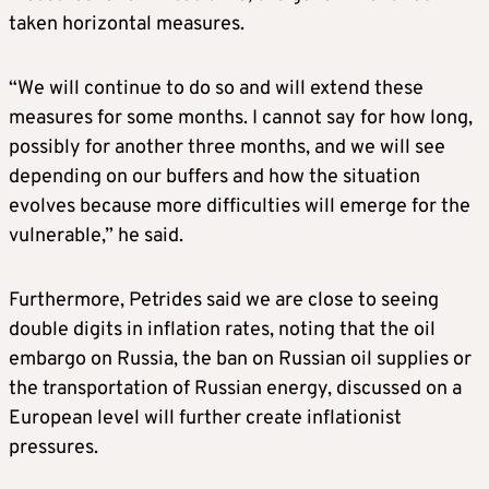
taken horizontal measures.
“We will continue to do so and will extend these
measures for some months. I cannot say for how long,
possibly for another three months, and we will see
depending on our buffers and how the situation
evolves because more difficulties will emerge for the
vulnerable,” he said.
Furthermore, Petrides said we are close to seeing
double digits in inflation rates, noting that the oil
embargo on Russia, the ban on Russian oil supplies or
the transportation of Russian energy, discussed on a
European level will further create inflationist
pressures.