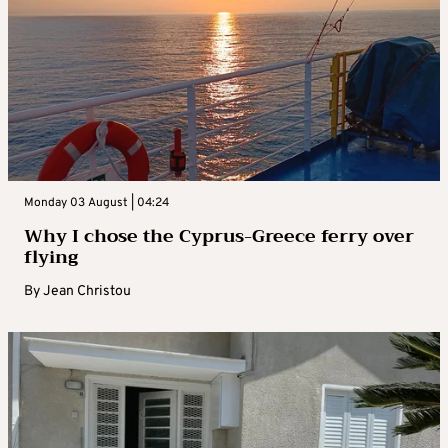
Monday 03 August | 04:24
Why I chose the Cyprus-Greece ferry over
flying
By
Jean Christou