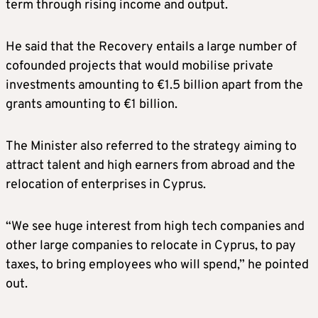
term through rising income and output.
He said that the Recovery entails a large number of
cofounded projects that would mobilise private
investments amounting to €1.5 billion apart from the
grants amounting to €1 billion.
The Minister also referred to the strategy aiming to
attract talent and high earners from abroad and the
relocation of enterprises in Cyprus.
“We see huge interest from high tech companies and
other large companies to relocate in Cyprus, to pay
taxes, to bring employees who will spend,” he pointed
out.