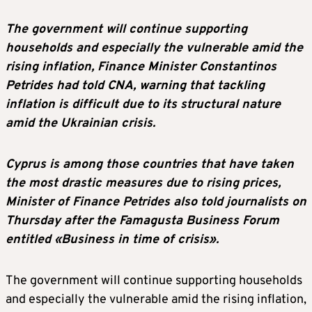
The government will continue supporting
households and especially the vulnerable amid the
rising inflation, Finance Minister Constantinos
Petrides had told CNA, warning that tackling
inflation is difficult due to its structural nature
amid the Ukrainian crisis.
Cyprus is among those countries that have taken
the most drastic measures due to rising prices,
Minister of Finance Petrides also told journalists on
Thursday after the Famagusta Business Forum
entitled «Business in time of crisis».
The government will continue supporting households
and especially the vulnerable amid the rising inflation,