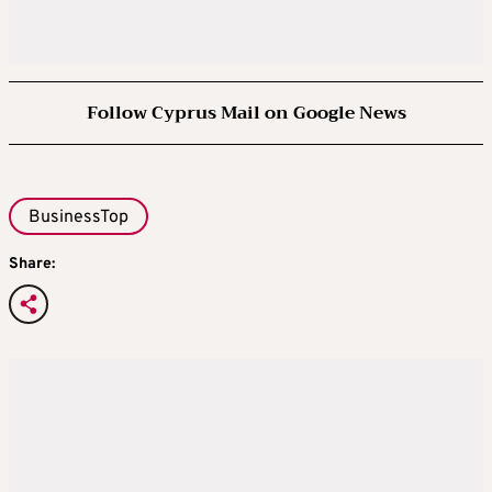
Follow Cyprus Mail on Google News
BusinessTop
Share: