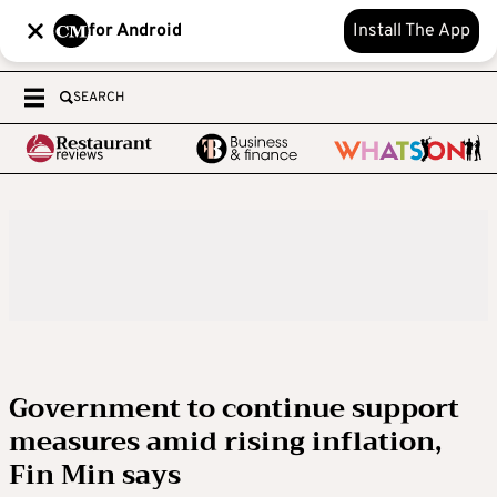
for Android
Install The App
SEARCH
Government to continue support
measures amid rising inflation,
Fin Min says