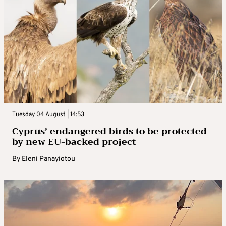
Tuesday 04 August | 14:53
Cyprus’ endangered birds to be protected
by new EU-backed project
By
Eleni Panayiotou