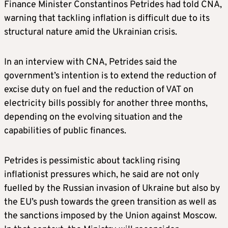
Finance Minister Constantinos Petrides had told CNA,
warning that tackling inflation is difficult due to its
structural nature amid the Ukrainian crisis.
In an interview with CNA, Petrides said the
government’s intention is to extend the reduction of
excise duty on fuel and the reduction of VAT on
electricity bills possibly for another three months,
depending on the evolving situation and the
capabilities of public finances.
Petrides is pessimistic about tackling rising
inflationist pressures which, he said are not only
fuelled by the Russian invasion of Ukraine but also by
the EU’s push towards the green transition as well as
the sanctions imposed by the Union against Moscow.