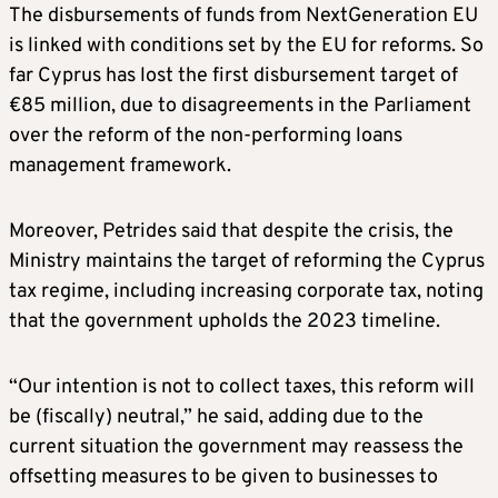
The disbursements of funds from NextGeneration EU
is linked with conditions set by the EU for reforms. So
far Cyprus has lost the first disbursement target of
€85 million, due to disagreements in the Parliament
over the reform of the non-performing loans
management framework.
Moreover, Petrides said that despite the crisis, the
Ministry maintains the target of reforming the Cyprus
tax regime, including increasing corporate tax, noting
that the government upholds the 2023 timeline.
“Our intention is not to collect taxes, this reform will
be (fiscally) neutral,” he said, adding due to the
current situation the government may reassess the
offsetting measures to be given to businesses to