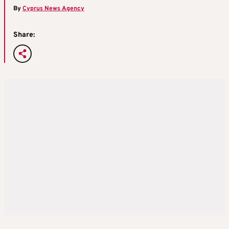
By
Cyprus News Agency
Share: