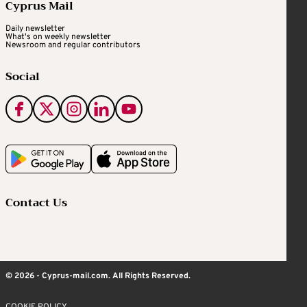
Cyprus Mail
Daily newsletter
What's on weekly newsletter
Newsroom and regular contributors
Social
Contact Us
© 2026 - Cyprus-mail.com. All Rights Reserved.
COOKIE POLICY