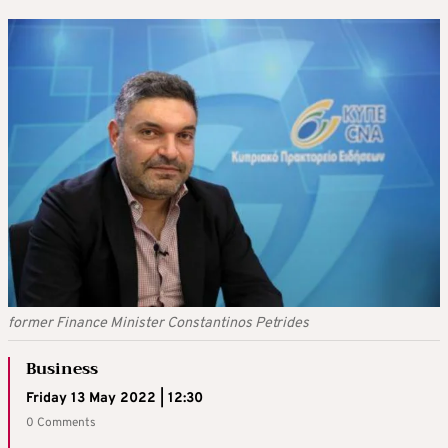
former Finance Minister Constantinos Petrides
Business
Friday 13 May 2022 | 12:30
0 Comments