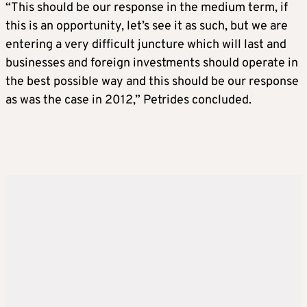
“This should be our response in the medium term, if
this is an opportunity, let’s see it as such, but we are
entering a very difficult juncture which will last and
businesses and foreign investments should operate in
the best possible way and this should be our response
as was the case in 2012,” Petrides concluded.