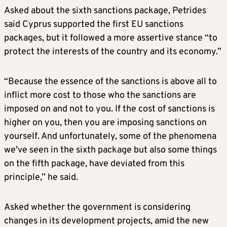
Asked about the sixth sanctions package, Petrides
said Cyprus supported the first EU sanctions
packages, but it followed a more assertive stance “to
protect the interests of the country and its economy.”
“Because the essence of the sanctions is above all to
inflict more cost to those who the sanctions are
imposed on and not to you. If the cost of sanctions is
higher on you, then you are imposing sanctions on
yourself. And unfortunately, some of the phenomena
we’ve seen in the sixth package but also some things
on the fifth package, have deviated from this
principle,” he said.
Asked whether the government is considering
changes in its development projects, amid the new