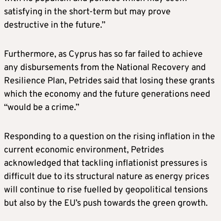
satisfying in the short-term but may prove
destructive in the future.”
Furthermore, as Cyprus has so far failed to achieve
any disbursements from the National Recovery and
Resilience Plan, Petrides said that losing these grants
which the economy and the future generations need
“would be a crime.”
Responding to a question on the rising inflation in the
current economic environment, Petrides
acknowledged that tackling inflationist pressures is
difficult due to its structural nature as energy prices
will continue to rise fuelled by geopolitical tensions
but also by the EU’s push towards the green growth.