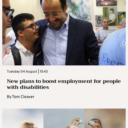
Tuesday 04 August | 15:43
New plans to boost employment for people
with disabilities
By
Tom Cleaver