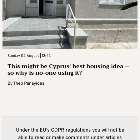
Sunday 02 August | 13:42
This might be Cyprus’ best housing idea –
so why is no-one using it?
By
Theo Panayides
Under the EU's GDPR regulations you will not be
able to read or make comments under articles