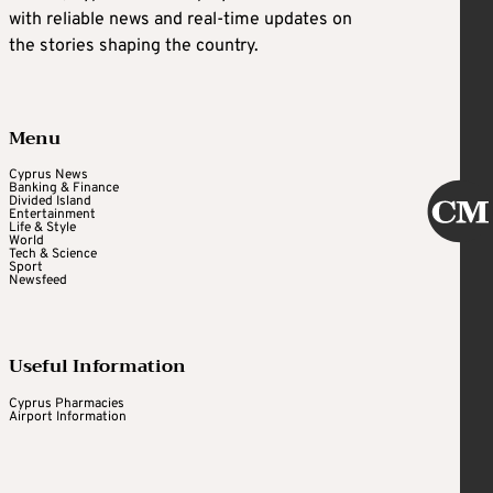
with reliable news and real-time updates on
the stories shaping the country.
Menu
Cyprus News
Banking & Finance
Divided Island
Entertainment
Life & Style
World
Tech & Science
Sport
Newsfeed
Useful Information
Cyprus Pharmacies
Airport Information