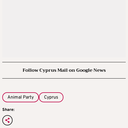
Follow Cyprus Mail on Google News
Animal Party
Cyprus
Share: