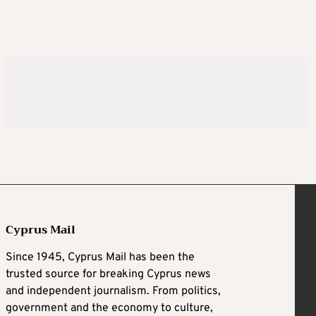
Cyprus Mail
Since 1945, Cyprus Mail has been the
trusted source for breaking Cyprus news
and independent journalism. From politics,
government and the economy to culture,