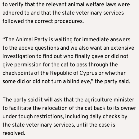
to verify that the relevant animal welfare laws were
adhered to and that the state veterinary services
followed the correct procedures.
“The Animal Party is waiting for immediate answers
to the above questions and we also want an extensive
investigation to find out who finally gave or did not
give permission for the cat to pass through the
checkpoints of the Republic of Cyprus or whether
some did or did not turn a blind eye,” the party said.
The party said it will ask that the agriculture minister
to facilitate the relocation of the cat back to its owner
under tough restrictions, including daily checks by
the state veterinary services, until the case is
resolved.