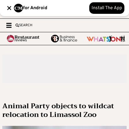
for Android
Install The App
SEARCH
Animal Party objects to wildcat
relocation to Limassol Zoo