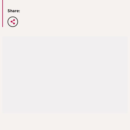
Share: