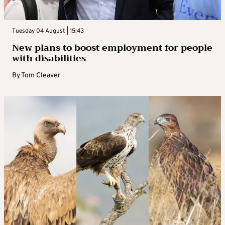
Tuesday 04 August | 15:43
New plans to boost employment for people
with disabilities
By
Tom Cleaver