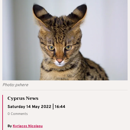
Photo: pxhere
Cyprus News
Saturday 14 May 2022 | 16:44
0 Comments
By
Kyriacos Nicolaou