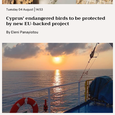
Tuesday 04 August | 14:53
Cyprus’ endangered birds to be protected
by new EU-backed project
By
Eleni Panayiotou