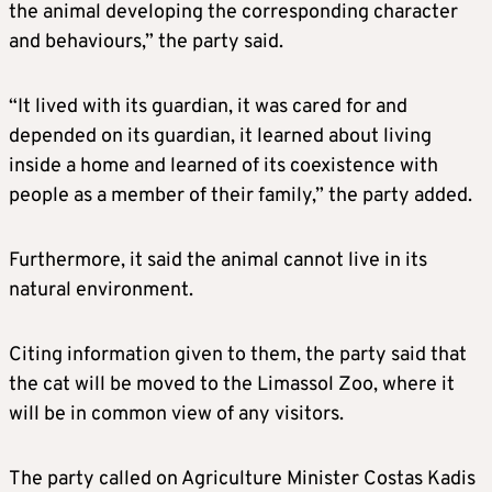
the animal developing the corresponding character
and behaviours,” the party said.
“It lived with its guardian, it was cared for and
depended on its guardian, it learned about living
inside a home and learned of its coexistence with
people as a member of their family,” the party added.
Furthermore, it said the animal cannot live in its
natural environment.
Citing information given to them, the party said that
the cat will be moved to the Limassol Zoo, where it
will be in common view of any visitors.
The party called on Agriculture Minister Costas Kadis