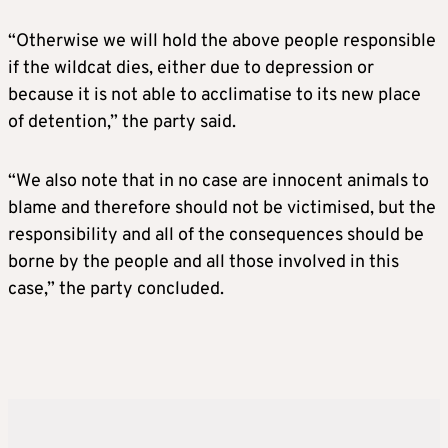
“Otherwise we will hold the above people responsible
if the wildcat dies, either due to depression or
because it is not able to acclimatise to its new place
of detention,” the party said.
“We also note that in no case are innocent animals to
blame and therefore should not be victimised, but the
responsibility and all of the consequences should be
borne by the people and all those involved in this
case,” the party concluded.