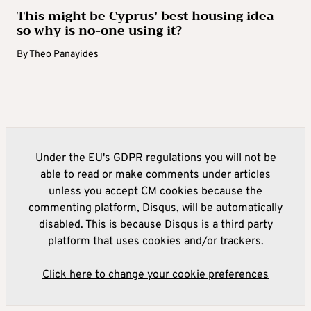
This might be Cyprus’ best housing idea –
so why is no-one using it?
By
Theo Panayides
Under the EU's GDPR regulations you will not be
able to read or make comments under articles
unless you accept CM cookies because the
commenting platform, Disqus, will be automatically
disabled. This is because Disqus is a third party
platform that uses cookies and/or trackers.
Click here to change your cookie preferences