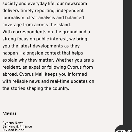
society and everyday life, our newsroom
delivers timely reporting, independent
journalism, clear analysis and balanced
coverage from across the island.
With correspondents on the ground and a
strong focus on public interest, we bring
you the latest developments as they
happen — alongside context that helps
explain why they matter. Whether you are a
resident, an expat or following Cyprus from
abroad, Cyprus Mail keeps you informed
with reliable news and real-time updates on
the stories shaping the country.
Menu
Cyprus News
Banking & Finance
Divided Island