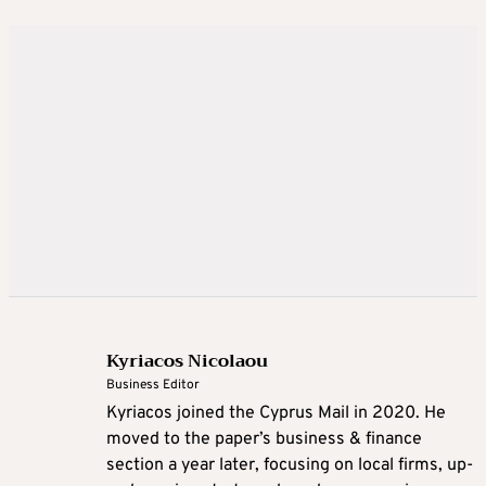
Kyriacos Nicolaou
Business Editor
Kyriacos joined the Cyprus Mail in 2020. He
moved to the paper’s business & finance
section a year later, focusing on local firms, up-