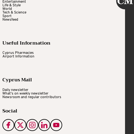
Entertainment
Life & Style
World
Tech & Science
Sport
Newsfeed
Useful Information
Cyprus Pharmacies
Airport Information
Cyprus Mail
Daily newsletter
What's on weekly newsletter
Newsroom and regular contributors
Social