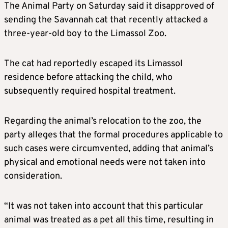
The Animal Party on Saturday said it disapproved of
sending the Savannah cat that recently attacked a
three-year-old boy to the Limassol Zoo.
The cat had reportedly escaped its Limassol
residence before attacking the child, who
subsequently required hospital treatment.
Regarding the animal’s relocation to the zoo, the
party alleges that the formal procedures applicable to
such cases were circumvented, adding that animal’s
physical and emotional needs were not taken into
consideration.
“It was not taken into account that this particular
animal was treated as a pet all this time, resulting in