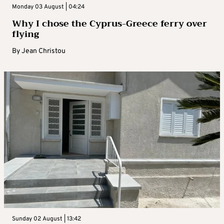
Monday 03 August | 04:24
Why I chose the Cyprus-Greece ferry over
flying
By
Jean Christou
Sunday 02 August | 13:42