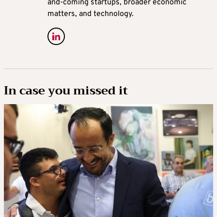
and-coming startups, broader economic
matters, and technology.
In case you missed it