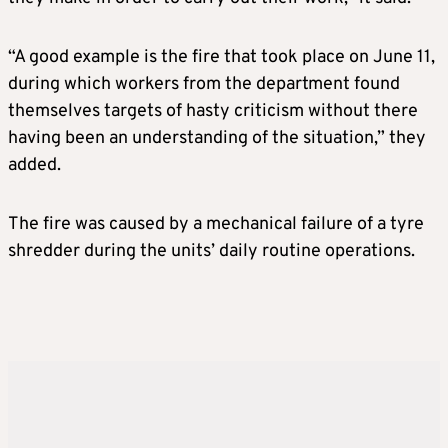
“A good example is the fire that took place on June 11,
during which workers from the department found
themselves targets of hasty criticism without there
having been an understanding of the situation,” they
added.
The fire was caused by a mechanical failure of a tyre
shredder during the units’ daily routine operations.