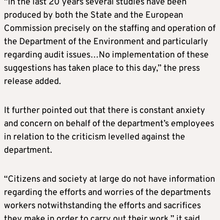
“In the last 20 years several studies have been
produced by both the State and the European
Commission precisely on the staffing and operation of
the Department of the Environment and particularly
regarding audit issues…No implementation of these
suggestions has taken place to this day,” the press
release added.
It further pointed out that there is constant anxiety
and concern on behalf of the department’s employees
in relation to the criticism levelled against the
department.
“Citizens and society at large do not have information
regarding the efforts and worries of the departments
workers notwithstanding the efforts and sacrifices
they make in order to carry out their work,” it said.