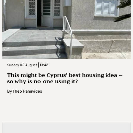
Sunday 02 August | 13:42
This might be Cyprus’ best housing idea –
so why is no-one using it?
By
Theo Panayides