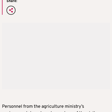
Share:
Personnel from the agriculture ministry’s