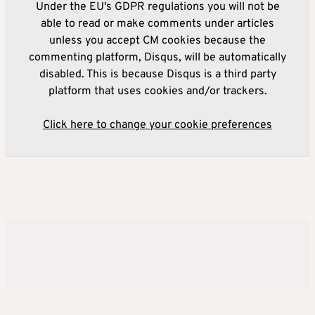
Under the EU's GDPR regulations you will not be
able to read or make comments under articles
unless you accept CM cookies because the
commenting platform, Disqus, will be automatically
disabled. This is because Disqus is a third party
platform that uses cookies and/or trackers.
Click here to change your cookie preferences