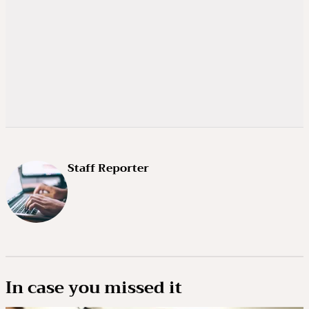
Staff Reporter
In case you missed it