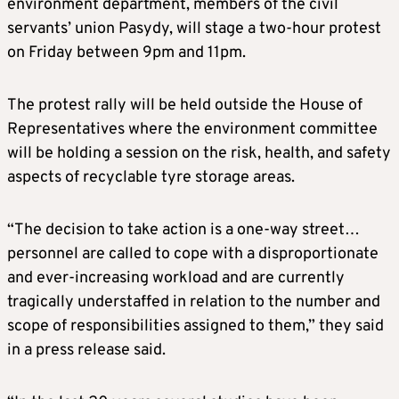
environment department, members of the civil
servants’ union Pasydy, will stage a two-hour protest
on Friday between 9pm and 11pm.
The protest rally will be held outside the House of
Representatives where the environment committee
will be holding a session on the risk, health, and safety
aspects of recyclable tyre storage areas.
“The decision to take action is a one-way street…
personnel are called to cope with a disproportionate
and ever-increasing workload and are currently
tragically understaffed in relation to the number and
scope of responsibilities assigned to them,” they said
in a press release said.