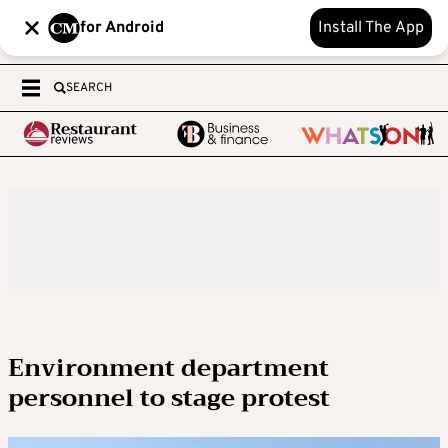
for Android
Install The App
SEARCH
Environment department
personnel to stage protest