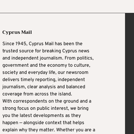
Cyprus Mail
Since 1945, Cyprus Mail has been the
trusted source for breaking Cyprus news
and independent journalism. From politics,
government and the economy to culture,
society and everyday life, our newsroom
delivers timely reporting, independent
journalism, clear analysis and balanced
coverage from across the island.
With correspondents on the ground and a
strong focus on public interest, we bring
you the latest developments as they
happen — alongside context that helps
explain why they matter. Whether you are a