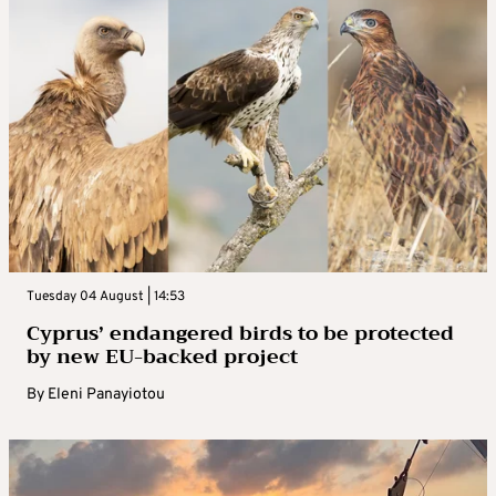
Tuesday 04 August | 14:53
Cyprus’ endangered birds to be protected
by new EU-backed project
By
Eleni Panayiotou