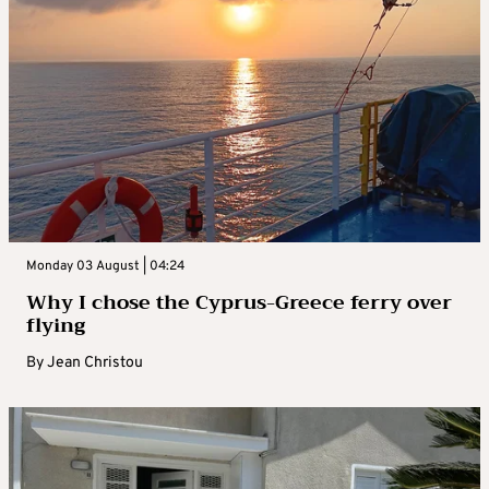
Monday 03 August | 04:24
Why I chose the Cyprus-Greece ferry over
flying
By
Jean Christou