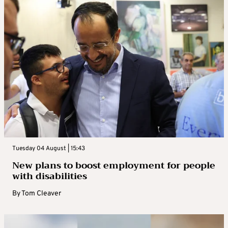
Tuesday 04 August | 15:43
New plans to boost employment for people
with disabilities
By
Tom Cleaver