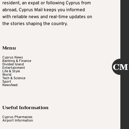
resident, an expat or following Cyprus from
abroad, Cyprus Mail keeps you informed
with reliable news and real-time updates on
the stories shaping the country.
Menu
Cyprus News
Banking & Finance
Divided Island
Entertainment
Life & Style
World
Tech & Science
Sport
Newsfeed
Useful Information
Cyprus Pharmacies
Airport Information