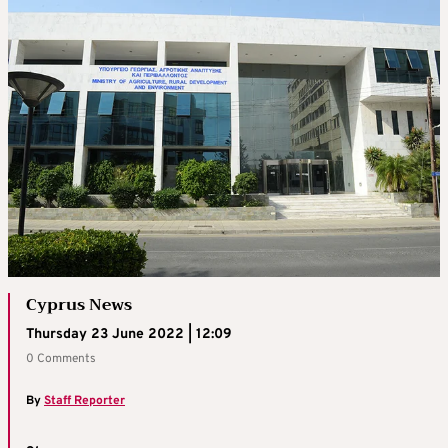
Cyprus News
Thursday 23 June 2022 | 12:09
0 Comments
By
Staff Reporter