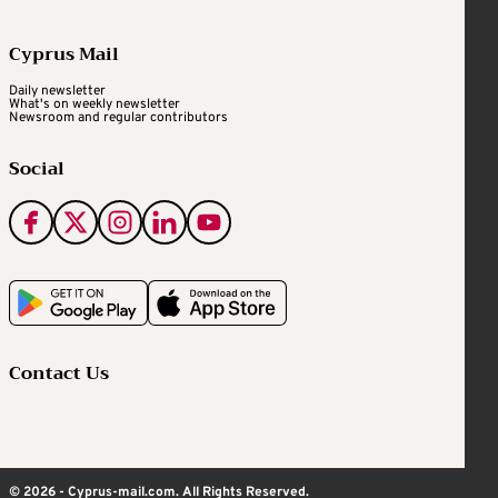
Cyprus Mail
Daily newsletter
What's on weekly newsletter
Newsroom and regular contributors
Social
Contact Us
© 2026 - Cyprus-mail.com. All Rights Reserved.