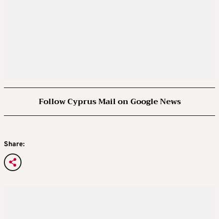
Follow Cyprus Mail on Google News
Share: