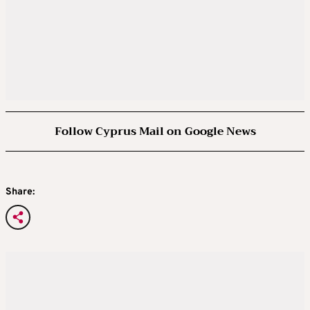
Follow Cyprus Mail on Google News
Share: