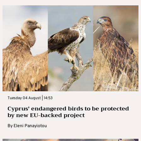
Tuesday 04 August | 14:53
Cyprus’ endangered birds to be protected
by new EU-backed project
By
Eleni Panayiotou