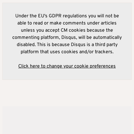
Under the EU's GDPR regulations you will not be
able to read or make comments under articles
unless you accept CM cookies because the
commenting platform, Disqus, will be automatically
disabled. This is because Disqus is a third party
platform that uses cookies and/or trackers.
Click here to change your cookie preferences