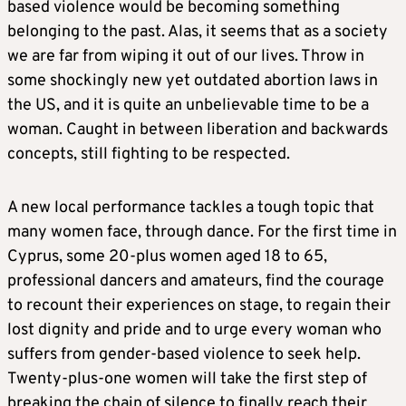
based violence would be becoming something
belonging to the past. Alas, it seems that as a society
we are far from wiping it out of our lives. Throw in
some shockingly new yet outdated abortion laws in
the US, and it is quite an unbelievable time to be a
woman. Caught in between liberation and backwards
concepts, still fighting to be respected.
A new local performance tackles a tough topic that
many women face, through dance. For the first time in
Cyprus, some 20-plus women aged 18 to 65,
professional dancers and amateurs, find the courage
to recount their experiences on stage, to regain their
lost dignity and pride and to urge every woman who
suffers from gender-based violence to seek help.
Twenty-plus-one women will take the first step of
breaking the chain of silence to finally reach their