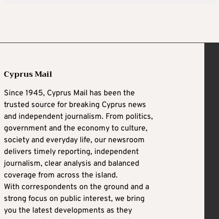
Cyprus Mail
Since 1945, Cyprus Mail has been the
trusted source for breaking Cyprus news
and independent journalism. From politics,
government and the economy to culture,
society and everyday life, our newsroom
delivers timely reporting, independent
journalism, clear analysis and balanced
coverage from across the island.
With correspondents on the ground and a
strong focus on public interest, we bring
you the latest developments as they