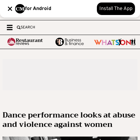
for Android
Install The App
SEARCH
Dance performance looks at abuse
and violence against women