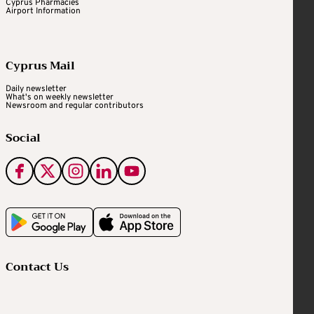
Cyprus Pharmacies
Airport Information
Cyprus Mail
Daily newsletter
What's on weekly newsletter
Newsroom and regular contributors
Social
Contact Us