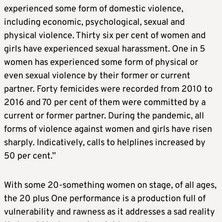
experienced some form of domestic violence,
including economic, psychological, sexual and
physical violence. Thirty six per cent of women and
girls have experienced sexual harassment. One in 5
women has experienced some form of physical or
even sexual violence by their former or current
partner. Forty femicides were recorded from 2010 to
2016 and 70 per cent of them were committed by a
current or former partner. During the pandemic, all
forms of violence against women and girls have risen
sharply. Indicatively, calls to helplines increased by
50 per cent.”
With some 20-something women on stage, of all ages,
the 20 plus One performance is a production full of
vulnerability and rawness as it addresses a sad reality