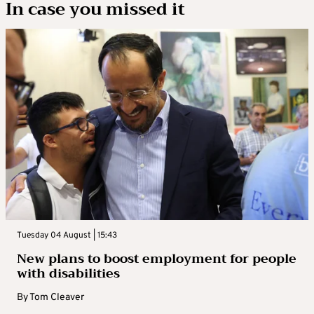
In case you missed it
Tuesday 04 August | 15:43
New plans to boost employment for people
with disabilities
By
Tom Cleaver