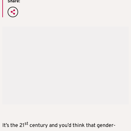
Share:
st
It’s the 21
century and you’d think that gender-