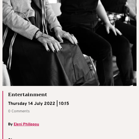
Entertainment
Thursday 14 July 2022 | 10:15
0 Comments
By
Eleni Philippou