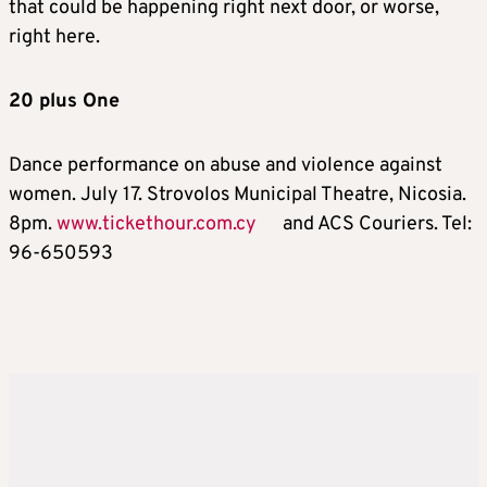
that could be happening right next door, or worse,
right here.
20 plus One
Dance performance on abuse and violence against
women. July 17. Strovolos Municipal Theatre, Nicosia.
8pm.
www.tickethour.com.cy
and ACS Couriers. Tel:
96-650593