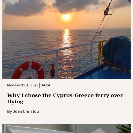
Monday 03 August | 04:24
Why I chose the Cyprus-Greece ferry over
flying
By
Jean Christou