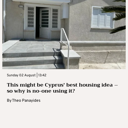
Sunday 02 August | 13:42
This might be Cyprus’ best housing idea –
so why is no-one using it?
By
Theo Panayides