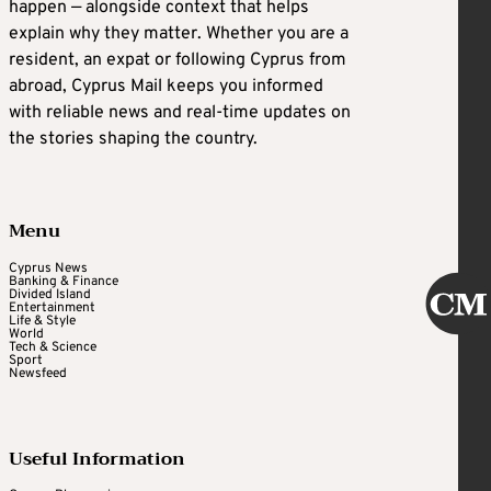
happen — alongside context that helps
explain why they matter. Whether you are a
resident, an expat or following Cyprus from
abroad, Cyprus Mail keeps you informed
with reliable news and real-time updates on
the stories shaping the country.
Menu
Cyprus News
Banking & Finance
Divided Island
Entertainment
Life & Style
World
Tech & Science
Sport
Newsfeed
Useful Information