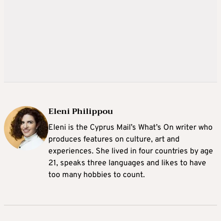
Eleni Philippou
Eleni is the Cyprus Mail’s What’s On writer who
produces features on culture, art and
experiences. She lived in four countries by age
21, speaks three languages and likes to have
too many hobbies to count.