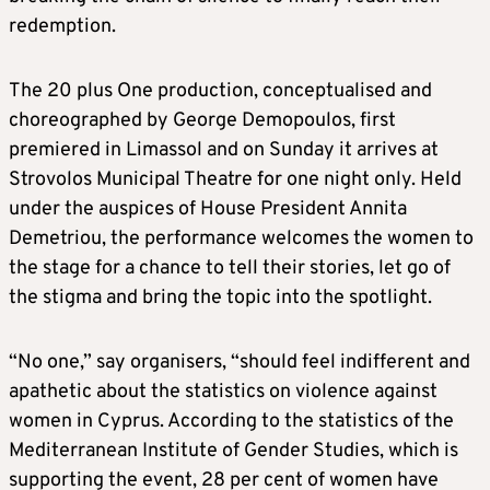
redemption.
The 20 plus One production, conceptualised and
choreographed by George Demopoulos, first
premiered in Limassol and on Sunday it arrives at
Strovolos Municipal Theatre for one night only. Held
under the auspices of House President Annita
Demetriou, the performance welcomes the women to
the stage for a chance to tell their stories, let go of
the stigma and bring the topic into the spotlight.
“No one,” say organisers, “should feel indifferent and
apathetic about the statistics on violence against
women in Cyprus. According to the statistics of the
Mediterranean Institute of Gender Studies, which is
supporting the event, 28 per cent of women have