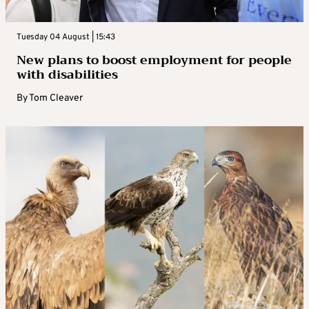
Tuesday 04 August | 15:43
New plans to boost employment for people
with disabilities
By
Tom Cleaver