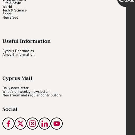
Life & Style
World
Tech & Science
Sport
Newsfeed
Useful Information
Cyprus Pharmacies
Airport Information
Cyprus Mail
Daily newsletter
What's on weekly newsletter
Newsroom and regular contributors
Social