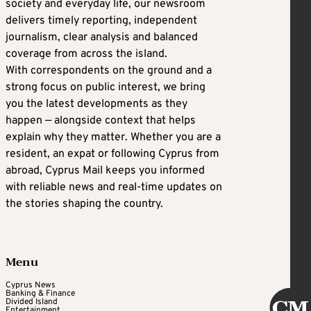
society and everyday life, our newsroom
delivers timely reporting, independent
journalism, clear analysis and balanced
coverage from across the island.
With correspondents on the ground and a
strong focus on public interest, we bring
you the latest developments as they
happen — alongside context that helps
explain why they matter. Whether you are a
resident, an expat or following Cyprus from
abroad, Cyprus Mail keeps you informed
with reliable news and real-time updates on
the stories shaping the country.
Menu
Cyprus News
Banking & Finance
Divided Island
Entertainment