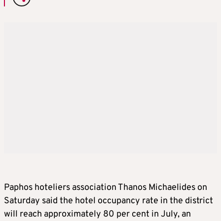
Paphos hoteliers association Thanos Michaelides on
Saturday said the hotel occupancy rate in the district
will reach approximately 80 per cent in July, an