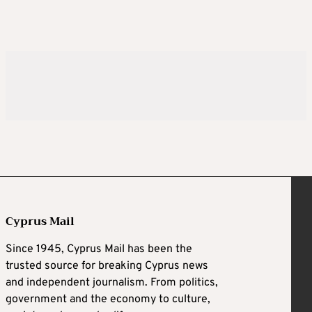
Cyprus Mail
Since 1945, Cyprus Mail has been the
trusted source for breaking Cyprus news
and independent journalism. From politics,
government and the economy to culture,