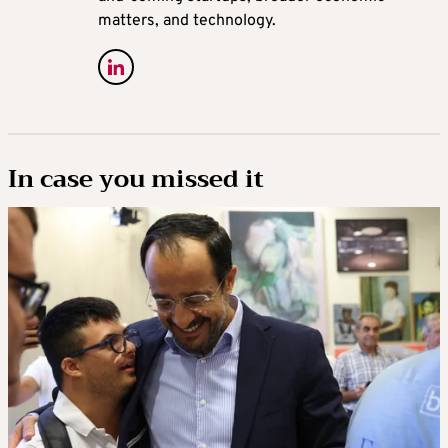
matters, and technology.
In case you missed it