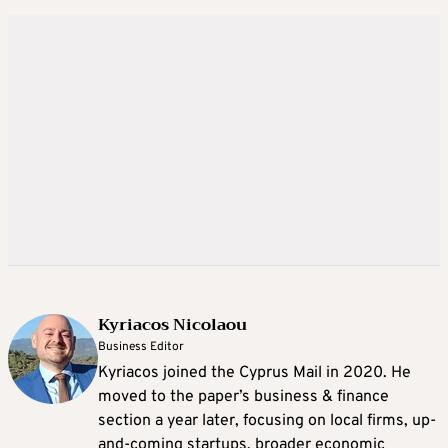
Kyriacos Nicolaou
Business Editor
Kyriacos joined the Cyprus Mail in 2020. He
moved to the paper’s business & finance
section a year later, focusing on local firms, up-
and-coming startups, broader economic