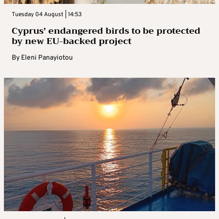
Tuesday 04 August | 14:53
Cyprus’ endangered birds to be protected
by new EU-backed project
By
Eleni Panayiotou