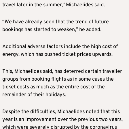
travel later in the summer,” Michaelides said.
“We have already seen that the trend of future
bookings has started to weaken,” he added.
Additional adverse factors include the high cost of
energy, which has pushed ticket prices upwards.
This, Michaelides said, has deterred certain traveller
groups from booking flights as in some cases the
ticket costs as much as the entire cost of the
remainder of their holidays.
Despite the difficulties, Michaelides noted that this
year is an improvement over the previous two years,
which were severely disrupted by the coronavirus