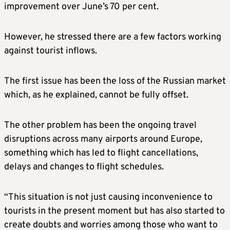
improvement over June’s 70 per cent.
However, he stressed there are a few factors working
against tourist inflows.
The first issue has been the loss of the Russian market
which, as he explained, cannot be fully offset.
The other problem has been the ongoing travel
disruptions across many airports around Europe,
something which has led to flight cancellations,
delays and changes to flight schedules.
“This situation is not just causing inconvenience to
tourists in the present moment but has also started to
create doubts and worries among those who want to