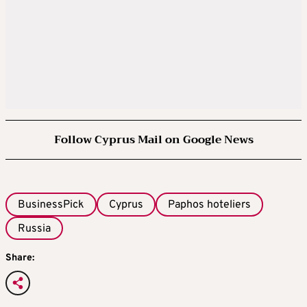
Follow Cyprus Mail on Google News
BusinessPick
Cyprus
Paphos hoteliers
Russia
Share: