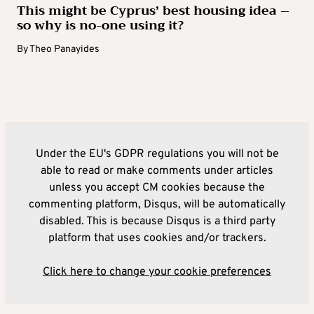
This might be Cyprus’ best housing idea –
so why is no-one using it?
By
Theo Panayides
Under the EU's GDPR regulations you will not be
able to read or make comments under articles
unless you accept CM cookies because the
commenting platform, Disqus, will be automatically
disabled. This is because Disqus is a third party
platform that uses cookies and/or trackers.
Click here to change your cookie preferences