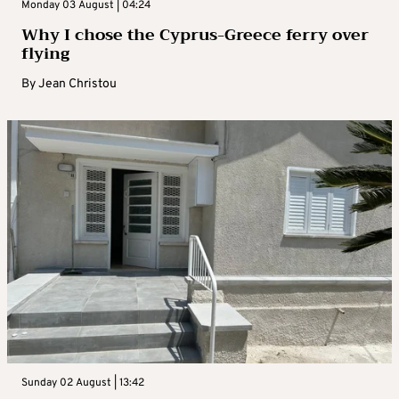
Monday 03 August | 04:24
Why I chose the Cyprus-Greece ferry over
flying
By
Jean Christou
Sunday 02 August | 13:42