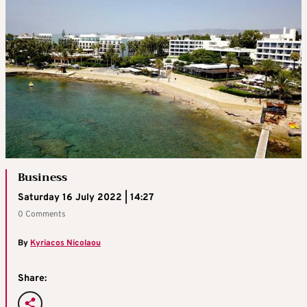
Business
Saturday 16 July 2022 | 14:27
0 Comments
By
Kyriacos Nicolaou
Share: