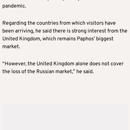
pandemic.
Regarding the countries from which visitors have
been arriving, he said there is strong interest from the
United Kingdom, which remains Paphos’ biggest
market.
“However, the United Kingdom alone does not cover
the loss of the Russian market,” he said.