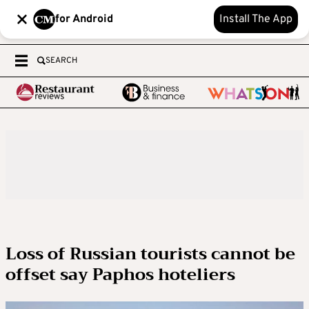
for Android
Install The App
SEARCH
Loss of Russian tourists cannot be
offset say Paphos hoteliers