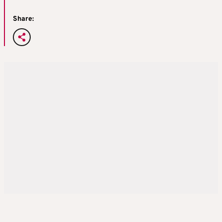
Share: