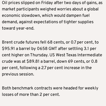
Oil prices slipped on Friday after two days of gains, as
market participants weighed worries about a global
economic slowdown, which would dampen fuel
demand, against expectations of tighter supplies
toward year-end.
Brent crude futures fell 68 cents, or 0.7 per cent, to
$95.91 a barrel by 0658 GMT after settling 3.1 per
cent higher on Thursday. US West Texas Intermediate
crude was at $89.81 a barrel, down 69 cents, or 0.8
per cent, following a 2.7 per cent increase in the
previous session.
Both benchmark contracts were headed for weekly
losses of more than 2 per cent.