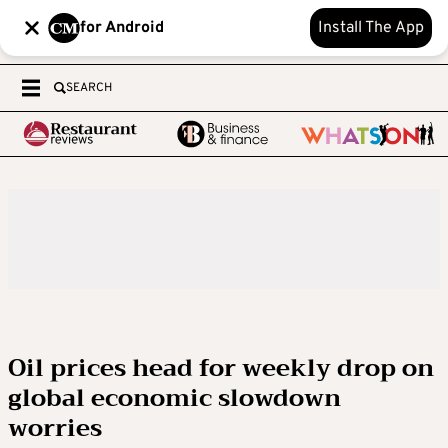
for Android
Install The App
SEARCH
Oil prices head for weekly drop on
global economic slowdown
worries