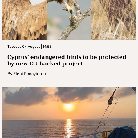
Tuesday 04 August | 14:53
Cyprus’ endangered birds to be protected
by new EU-backed project
By
Eleni Panayiotou