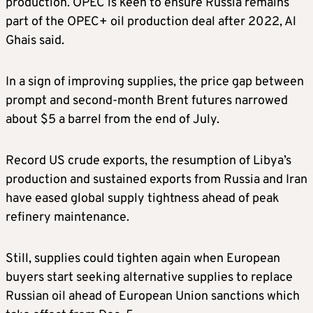
production. OPEC is keen to ensure Russia remains
part of the OPEC+ oil production deal after 2022, Al
Ghais said.
In a sign of improving supplies, the price gap between
prompt and second-month Brent futures narrowed
about $5 a barrel from the end of July.
Record US crude exports, the resumption of Libya’s
production and sustained exports from Russia and Iran
have eased global supply tightness ahead of peak
refinery maintenance.
Still, supplies could tighten again when European
buyers start seeking alternative supplies to replace
Russian oil ahead of European Union sanctions which