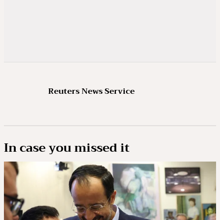
Reuters News Service
In case you missed it