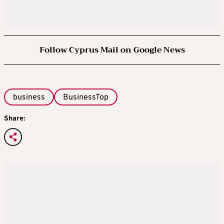
Follow Cyprus Mail on Google News
business
BusinessTop
Share: