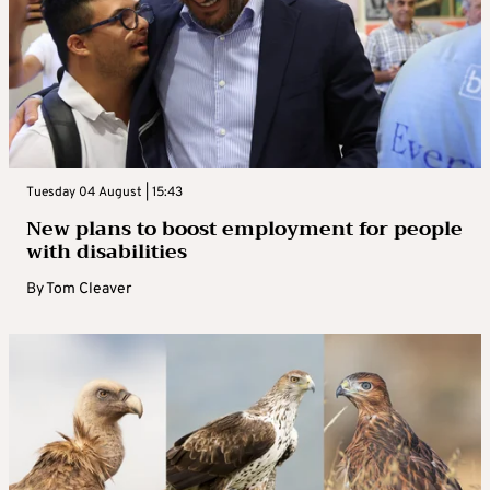
Tuesday 04 August | 15:43
New plans to boost employment for people
with disabilities
By
Tom Cleaver