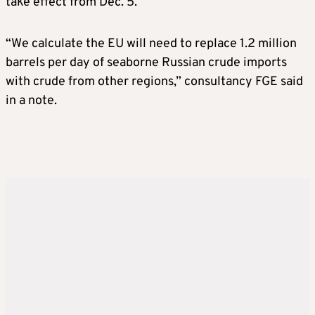
take effect from Dec. 5.
“We calculate the EU will need to replace 1.2 million
barrels per day of seaborne Russian crude imports
with crude from other regions,” consultancy FGE said
in a note.