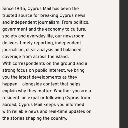
Since 1945, Cyprus Mail has been the
trusted source for breaking Cyprus news
and independent journalism. From politics,
government and the economy to culture,
society and everyday life, our newsroom
delivers timely reporting, independent
journalism, clear analysis and balanced
coverage from across the island.
With correspondents on the ground and a
strong focus on public interest, we bring
you the latest developments as they
happen — alongside context that helps
explain why they matter. Whether you are a
resident, an expat or following Cyprus from
abroad, Cyprus Mail keeps you informed
with reliable news and real-time updates on
the stories shaping the country.