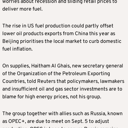
worries about recession and sliding retail prices to
deliver more fuel.
The rise in US fuel production could partly offset
lower oil products exports from China this year as
Beijing prioritises the local market to curb domestic
fuel inflation.
On supplies, Haitham Al Ghais, new secretary general
of the Organization of the Petroleum Exporting
Countries, told Reuters that policymakers, lawmakers
and insufficient oil and gas sector investments are to
blame for high energy prices, not his group.
The group together with allies such as Russia, known
as OPEC+, are due to meet on Sept. 5 to adjust