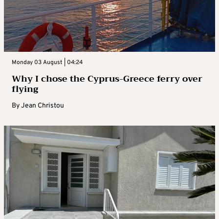
Monday 03 August | 04:24
Why I chose the Cyprus-Greece ferry over
flying
By
Jean Christou