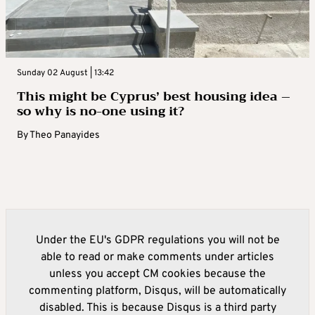
Sunday 02 August | 13:42
This might be Cyprus’ best housing idea –
so why is no-one using it?
By
Theo Panayides
Under the EU's GDPR regulations you will not be
able to read or make comments under articles
unless you accept CM cookies because the
commenting platform, Disqus, will be automatically
disabled. This is because Disqus is a third party