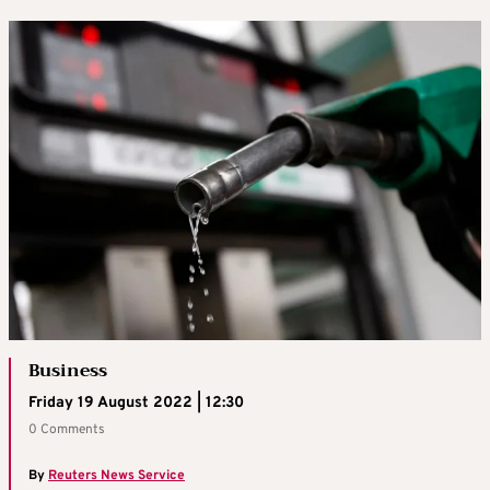
Business
Friday 19 August 2022 | 12:30
0 Comments
By
Reuters News Service