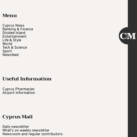
Menu
Cyprus News
Banking & Finance
Divided Island
Entertainment
Life & Style
World
Tech & Science
Sport
Newsfeed
Useful Information
Cyprus Pharmacies
Airport Information
Cyprus Mail
Daily newsletter
What's on weekly newsletter
Newsroom and regular contributors