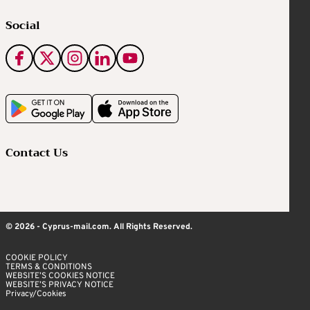
Social
Contact Us
© 2026 - Cyprus-mail.com. All Rights Reserved.
COOKIE POLICY
TERMS & CONDITIONS
WEBSITE’S COOKIES NOTICE
WEBSITE’S PRIVACY NOTICE
Privacy/Cookies