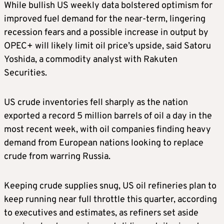
While bullish US weekly data bolstered optimism for
improved fuel demand for the near-term, lingering
recession fears and a possible increase in output by
OPEC+ will likely limit oil price’s upside, said Satoru
Yoshida, a commodity analyst with Rakuten
Securities.
US crude inventories fell sharply as the nation
exported a record 5 million barrels of oil a day in the
most recent week, with oil companies finding heavy
demand from European nations looking to replace
crude from warring Russia.
Keeping crude supplies snug, US oil refineries plan to
keep running near full throttle this quarter, according
to executives and estimates, as refiners set aside