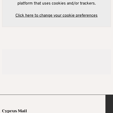
platform that uses cookies and/or trackers.
Click here to change your cookie preferences
Cyprus Mail