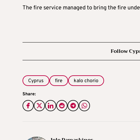
The fire service managed to bring the fire under
Follow Cyp
Cyprus
fire
kalo chorio
Share: