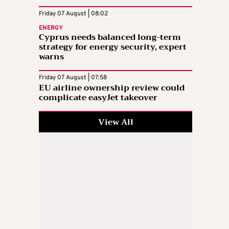
Friday 07 August | 08:02
ENERGY
Cyprus needs balanced long-term
strategy for energy security, expert
warns
Friday 07 August | 07:58
EU airline ownership review could
complicate easyJet takeover
View All