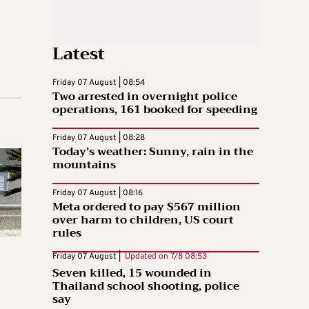
Latest
Friday 07 August | 08:54
Two arrested in overnight police
operations, 161 booked for speeding
Friday 07 August | 08:28
Today’s weather: Sunny, rain in the
mountains
Friday 07 August | 08:16
Meta ordered to pay $567 million
over harm to children, US court
rules
Friday 07 August |
Updated on
7/8 08:53
Seven killed, 15 wounded in
Thailand school shooting, police
say