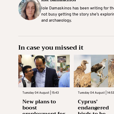
Iole Damaskinos
Iole Damaskinos has been writing for t
not busy getting the story she’s explori
and archaeology.
In case you missed it
Tuesday 04 August | 15:43
Tuesday 04 August | 14:5
New plans to
Cyprus’
boost
endangered
employment for
birds to be