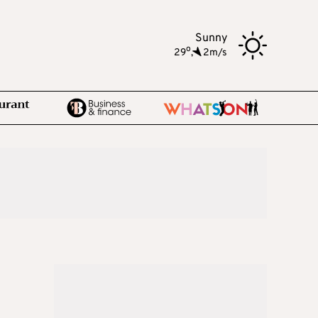
Sunny
o
29
,
2m/s