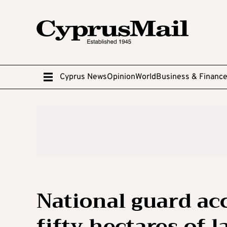
Cyprus News
Opinion
World
Business & Financ
National guard acc
fifty hectares of 