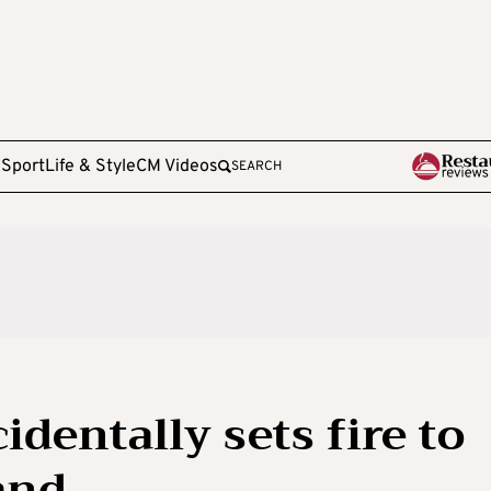
e
Sport
Life & Style
CM Videos
SEARCH
identally sets fire to
land