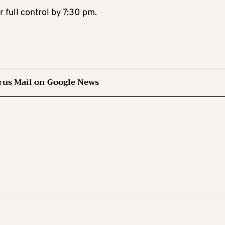
 full control by 7:30 pm.
rus Mail on Google News