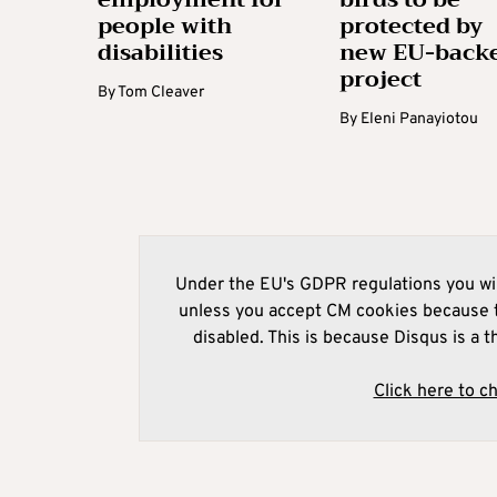
people with
protected by
disabilities
new EU-back
project
By
Tom Cleaver
By
Eleni Panayiotou
Under the EU's GDPR regulations you wil
unless you accept CM cookies because t
disabled. This is because Disqus is a t
Click here to c