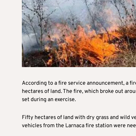
According to a fire service announcement, a fi
hectares of land. The fire, which broke out aro
set during an exercise.
Fifty hectares of land with dry grass and wild 
vehicles from the Larnaca fire station were nee