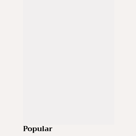
Popular