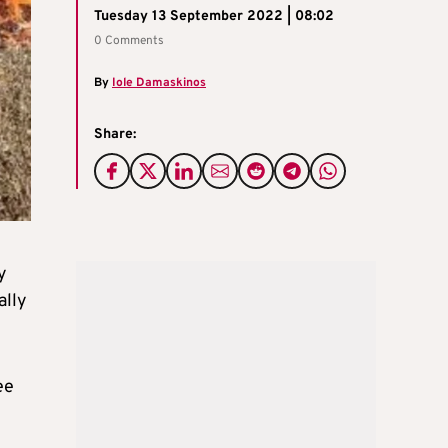
Tuesday 13 September 2022 | 08:02
0 Comments
By
Iole Damaskinos
Share:
y
ally
ee