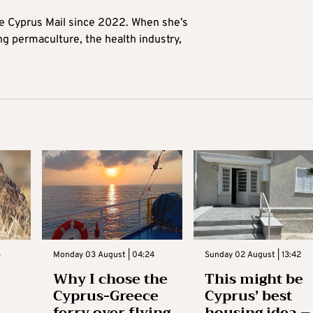
he Cyprus Mail since 2022. When she’s
ng permaculture, the health industry,
3
Monday 03 August | 04:24
Sunday 02 August | 13:42
Why I chose the
This might be
Cyprus-Greece
Cyprus’ best
ferry over flying
housing idea –