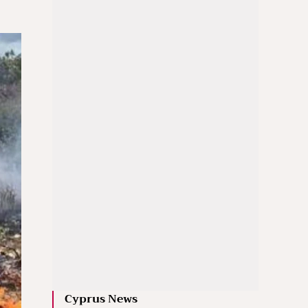
Cyprus News