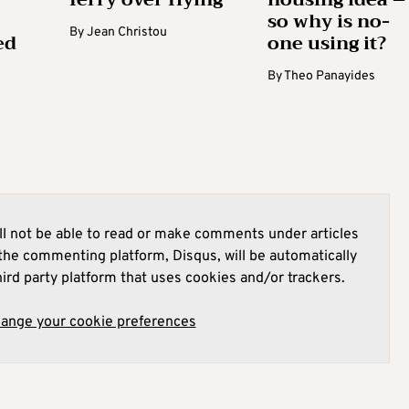
so why is no-
By
Jean Christou
ed
one using it?
By
Theo Panayides
l not be able to read or make comments under articles
he commenting platform, Disqus, will be automatically
hird party platform that uses cookies and/or trackers.
hange your cookie preferences