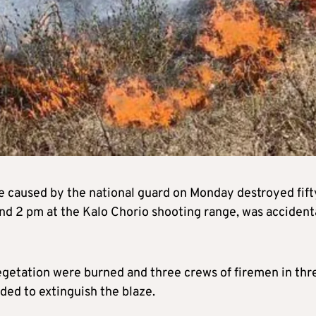
re caused by the national guard on Monday destroyed fift
und 2 pm at the Kalo Chorio shooting range, was accident
vegetation were burned and three crews of firemen in thr
ded to extinguish the blaze.