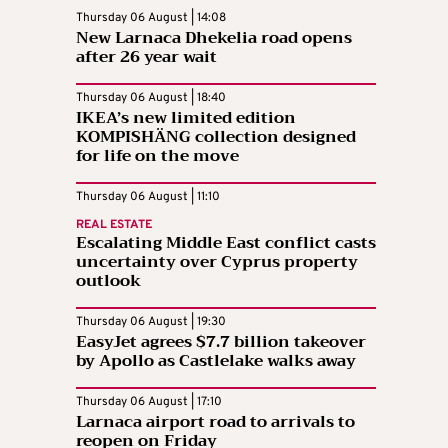
Thursday 06 August | 14:08
New Larnaca Dhekelia road opens
after 26 year wait
Thursday 06 August | 18:40
IKEA’s new limited edition
KOMPISHÄNG collection designed
for life on the move
Thursday 06 August | 11:10
REAL ESTATE
Escalating Middle East conflict casts
uncertainty over Cyprus property
outlook
Thursday 06 August | 19:30
EasyJet agrees $7.7 billion takeover
by Apollo as Castlelake walks away
Thursday 06 August | 17:10
Larnaca airport road to arrivals to
reopen on Friday