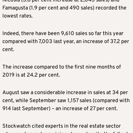
Nicosia (3.8 per cent increase at 2,043 sales) and
Famagusta (1.9 per cent and 490 sales) recorded the
lowest rates.
Indeed, there have been 9,610 sales so far this year
compared with 7,003 last year, an increase of 37.2 per
cent.
The increase compared to the first nine months of
2019 is at 24.2 per cent.
August saw a considerable increase in sales at 34 per
cent, while September saw 1,157 sales (compared with
914 last September) – an increase of 27 per cent.
Stockwatch cited experts in the real estate sector