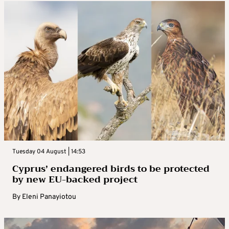
Tuesday 04 August | 14:53
Cyprus’ endangered birds to be protected
by new EU-backed project
By
Eleni Panayiotou