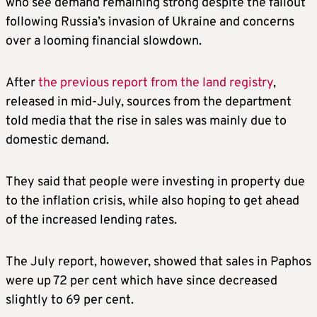
who see demand remaining strong despite the fallout
following Russia’s invasion of Ukraine and concerns
over a looming financial slowdown.
After
the previous report from the land registry
,
released in mid-July, sources from the department
told media that the rise in sales was mainly due to
domestic demand.
They said that people were investing in property due
to the inflation crisis, while also hoping to get ahead
of the increased lending rates.
The July report, however, showed that sales in Paphos
were up 72 per cent which have since decreased
slightly to 69 per cent.