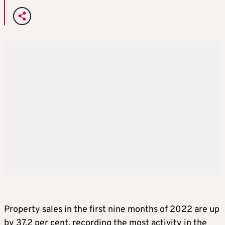
Property sales in the first nine months of 2022 are up
by 37.2 per cent, recording the most activity in the