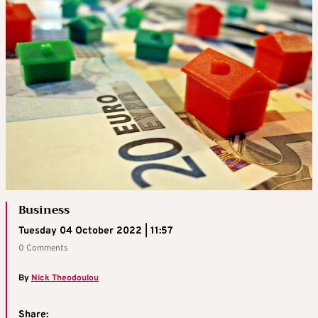
Business
Tuesday 04 October 2022 | 11:57
0 Comments
By
Nick Theodoulou
Share: