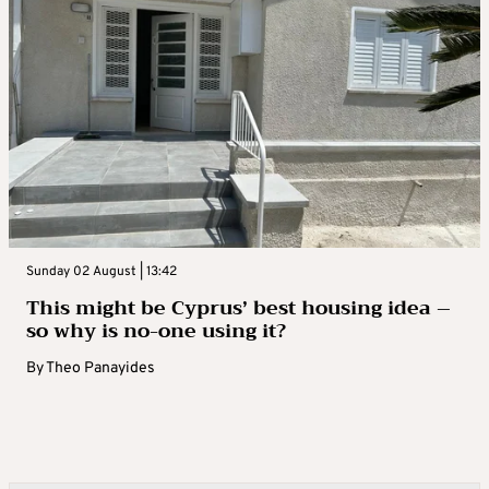
Sunday 02 August | 13:42
This might be Cyprus’ best housing idea –
so why is no-one using it?
By
Theo Panayides