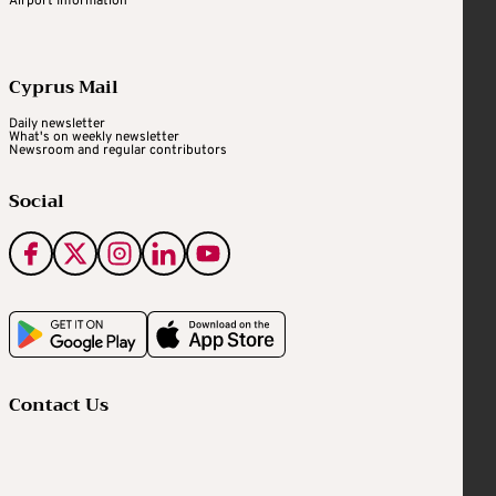
Airport Information
Cyprus Mail
Daily newsletter
What's on weekly newsletter
Newsroom and regular contributors
Social
Contact Us