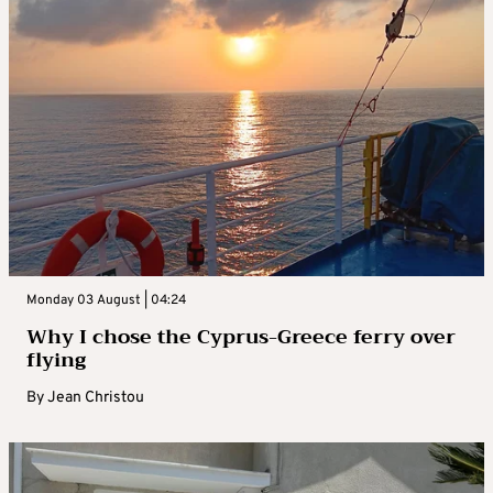
Monday 03 August | 04:24
Why I chose the Cyprus-Greece ferry over
flying
By
Jean Christou