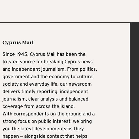
Cyprus Mail
Since 1945, Cyprus Mail has been the
trusted source for breaking Cyprus news
and independent journalism. From politics,
government and the economy to culture,
society and everyday life, our newsroom
delivers timely reporting, independent
journalism, clear analysis and balanced
coverage from across the island.
With correspondents on the ground and a
strong focus on public interest, we bring
you the latest developments as they
happen — alongside context that helps