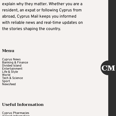
explain why they matter. Whether you are a
resident, an expat or following Cyprus from
abroad, Cyprus Mail keeps you informed
with reliable news and real-time updates on
the stories shaping the country.
Menu
Cyprus News
Banking & Finance
Divided Island
Entertainment
Life & Style
World
Tech & Science
Sport
Newsfeed
Useful Information
Cyprus Pharmacies