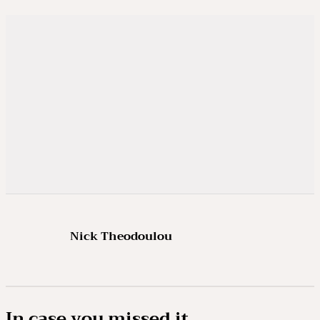
Nick Theodoulou
In case you missed it