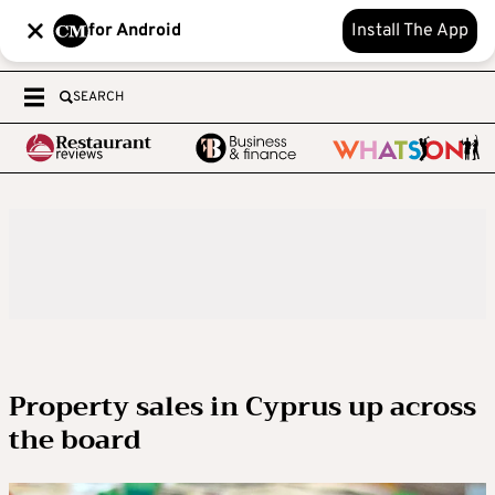
for Android
Install The App
SEARCH
Property sales in Cyprus up across
the board