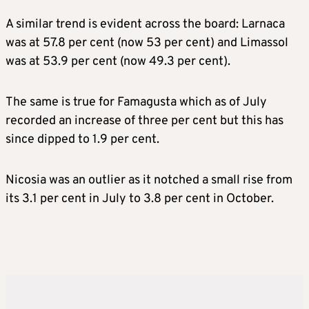
A similar trend is evident across the board: Larnaca
was at 57.8 per cent (now 53 per cent) and Limassol
was at 53.9 per cent (now 49.3 per cent).
The same is true for Famagusta which as of July
recorded an increase of three per cent but this has
since dipped to 1.9 per cent.
Nicosia was an outlier as it notched a small rise from
its 3.1 per cent in July to 3.8 per cent in October.