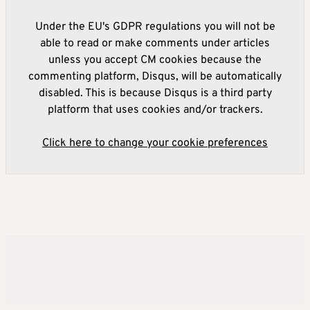
Under the EU's GDPR regulations you will not be
able to read or make comments under articles
unless you accept CM cookies because the
commenting platform, Disqus, will be automatically
disabled. This is because Disqus is a third party
platform that uses cookies and/or trackers.
Click here to change your cookie preferences