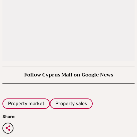
Follow Cyprus Mail on Google News
Property market
Property sales
Share: