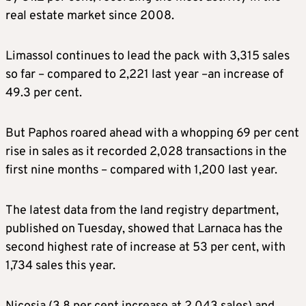
real estate market since 2008.
Limassol continues to lead the pack with 3,315 sales
so far – compared to 2,221 last year –an increase of
49.3 per cent.
But Paphos roared ahead with a whopping 69 per cent
rise in sales as it recorded 2,028 transactions in the
first nine months – compared with 1,200 last year.
The latest data from the land registry department,
published on Tuesday, showed that Larnaca has the
second highest rate of increase at 53 per cent, with
1,734 sales this year.