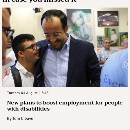
Tuesday 04 August | 15:43
New plans to boost employment for people
with disabilities
By
Tom Cleaver