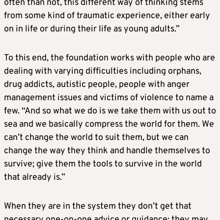
often than not, this different way of thinking stems
from some kind of traumatic experience, either early
on in life or during their life as young adults.”
To this end, the foundation works with people who are
dealing with varying difficulties including orphans,
drug addicts, autistic people, people with anger
management issues and victims of violence to name a
few. “And so what we do is we take them with us out to
sea and we basically compress the world for them. We
can’t change the world to suit them, but we can
change the way they think and handle themselves to
survive; give them the tools to survive in the world
that already is.”
When they are in the system they don’t get that
necessary one-on-one advice or guidance; they may