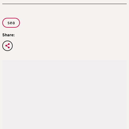
sea
Share: