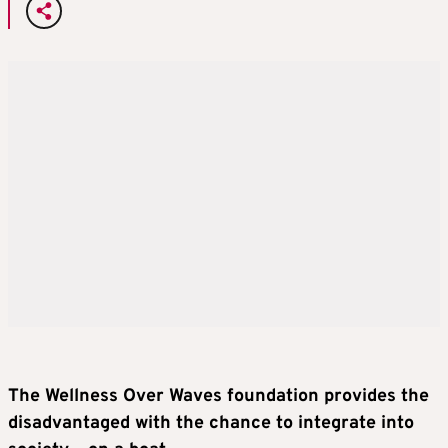
The Wellness Over Waves foundation provides the
disadvantaged with the chance to integrate into