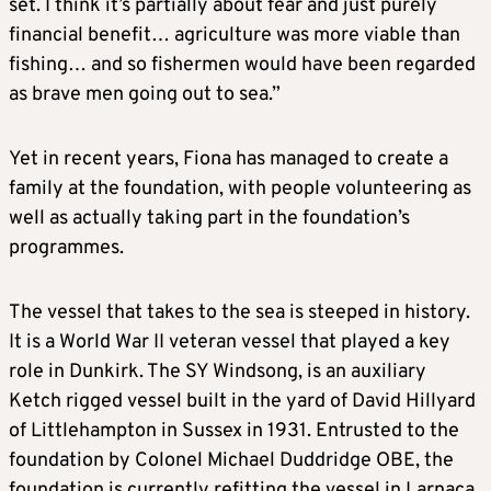
set. I think it’s partially about fear and just purely
financial benefit… agriculture was more viable than
fishing… and so fishermen would have been regarded
as brave men going out to sea.”
Yet in recent years, Fiona has managed to create a
family at the foundation, with people volunteering as
well as actually taking part in the foundation’s
programmes.
The vessel that takes to the sea is steeped in history.
It is a World War II veteran vessel that played a key
role in Dunkirk. The SY Windsong, is an auxiliary
Ketch rigged vessel built in the yard of David Hillyard
of Littlehampton in Sussex in 1931. Entrusted to the
foundation by Colonel Michael Duddridge OBE, the
foundation is currently refitting the vessel in Larnaca.