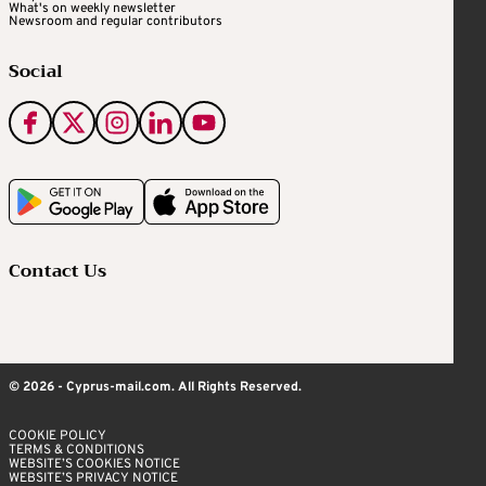
What's on weekly newsletter
Newsroom and regular contributors
Social
Contact Us
© 2026 - Cyprus-mail.com. All Rights Reserved.
COOKIE POLICY
TERMS & CONDITIONS
WEBSITE’S COOKIES NOTICE
WEBSITE’S PRIVACY NOTICE