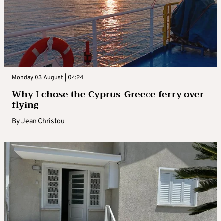
Monday 03 August | 04:24
Why I chose the Cyprus-Greece ferry over
flying
By
Jean Christou