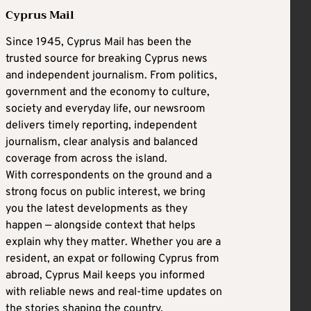
Cyprus Mail
Since 1945, Cyprus Mail has been the
trusted source for breaking Cyprus news
and independent journalism. From politics,
government and the economy to culture,
society and everyday life, our newsroom
delivers timely reporting, independent
journalism, clear analysis and balanced
coverage from across the island.
With correspondents on the ground and a
strong focus on public interest, we bring
you the latest developments as they
happen — alongside context that helps
explain why they matter. Whether you are a
resident, an expat or following Cyprus from
abroad, Cyprus Mail keeps you informed
with reliable news and real-time updates on
the stories shaping the country.