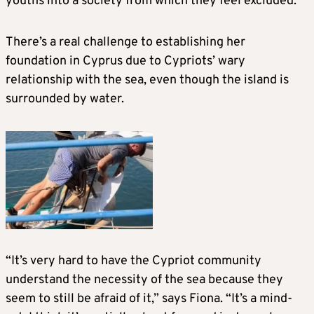
youths into a society from which they feel excluded.
There’s a real challenge to establishing her
foundation in Cyprus due to Cypriots’ wary
relationship with the sea, even though the island is
surrounded by water.
“It’s very hard to have the Cypriot community
understand the necessity of the sea because they
seem to still be afraid of it,” says Fiona. “It’s a mind-