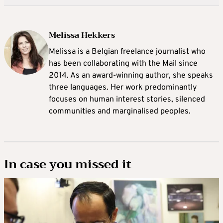
Melissa Hekkers
Melissa is a Belgian freelance journalist who
has been collaborating with the Mail since
2014. As an award-winning author, she speaks
three languages. Her work predominantly
focuses on human interest stories, silenced
communities and marginalised peoples.
In case you missed it