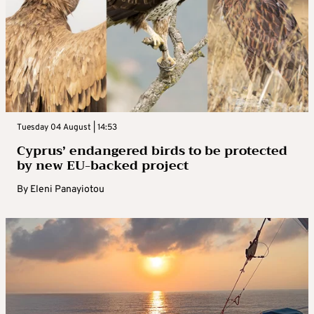
Tuesday 04 August | 14:53
Cyprus’ endangered birds to be protected
by new EU-backed project
By
Eleni Panayiotou