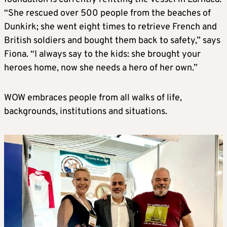
“She rescued over 500 people from the beaches of
Dunkirk; she went eight times to retrieve French and
British soldiers and bought them back to safety,” says
Fiona. “I always say to the kids: she brought your
heroes home, now she needs a hero of her own.”
WOW embraces people from all walks of life,
backgrounds, institutions and situations.