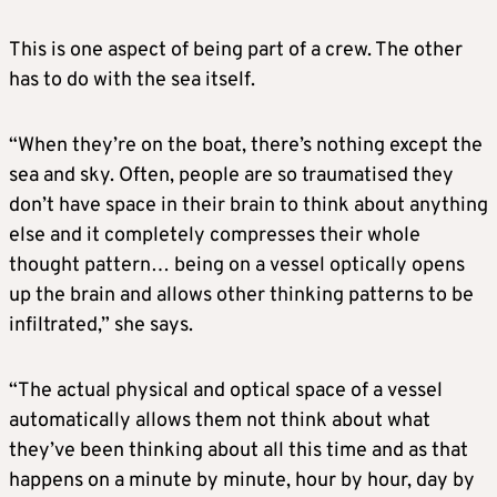
This is one aspect of being part of a crew. The other
has to do with the sea itself.
“When they’re on the boat, there’s nothing except the
sea and sky. Often, people are so traumatised they
don’t have space in their brain to think about anything
else and it completely compresses their whole
thought pattern… being on a vessel optically opens
up the brain and allows other thinking patterns to be
infiltrated,” she says.
“The actual physical and optical space of a vessel
automatically allows them not think about what
they’ve been thinking about all this time and as that
happens on a minute by minute, hour by hour, day by