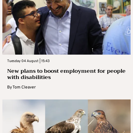
Tuesday 04 August | 15:43
New plans to boost employment for people
with disabilities
By
Tom Cleaver