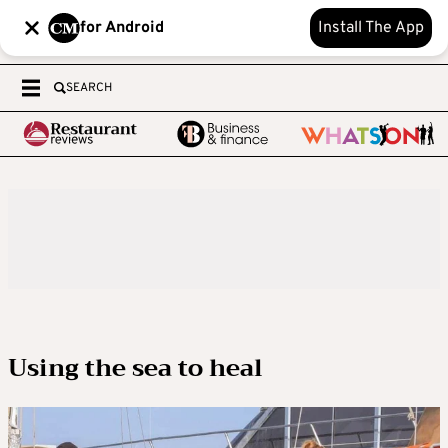
for Android
Install The App
SEARCH
Using the sea to heal