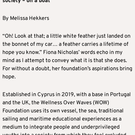
society – on a boat
By Melissa Hekkers
“Oh! Look at that; a little white feather just landed on
the bonnet of my car… a feather carries a lifetime of
hope you know.” Fiona Nicholas’ words echo in my
mind as I attempt to convey what it is that she does.
For without a doubt, her foundation’s aspirations bring
hope.
Established in Cyprus in 2019, with a base in Portugal
and the UK, the Wellness Over Waves (WOW)
Foundation uses its own vessel, the sea, traditional
sailing and maritime educational experiences as a
medium to integrate people and underprivileged