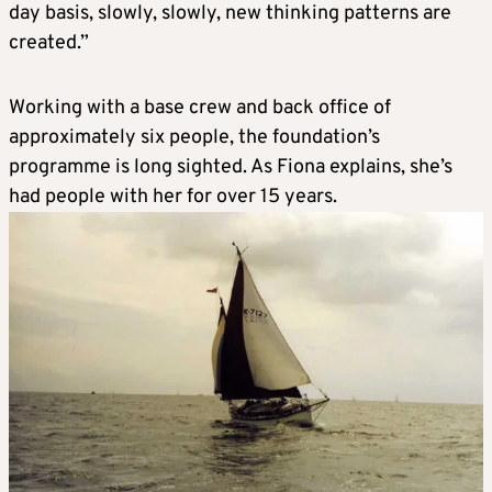
day basis, slowly, slowly, new thinking patterns are
created.”
Working with a base crew and back office of
approximately six people, the foundation’s
programme is long sighted. As Fiona explains, she’s
had people with her for over 15 years.