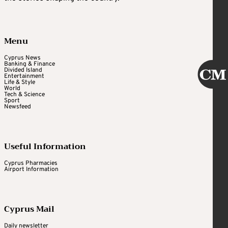
Menu
Cyprus News
Banking & Finance
Divided Island
Entertainment
Life & Style
World
Tech & Science
Sport
Newsfeed
Useful Information
Cyprus Pharmacies
Airport Information
Cyprus Mail
Daily newsletter