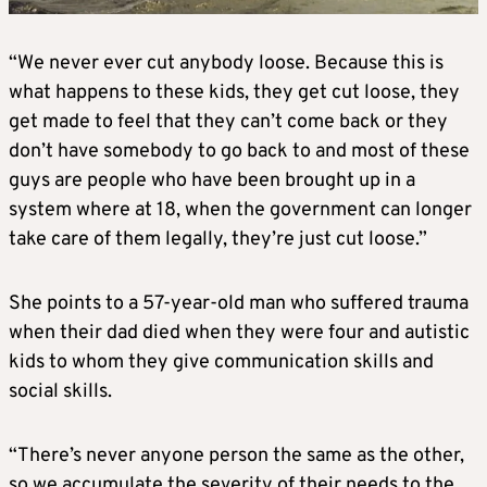
“We never ever cut anybody loose. Because this is
what happens to these kids, they get cut loose, they
get made to feel that they can’t come back or they
don’t have somebody to go back to and most of these
guys are people who have been brought up in a
system where at 18, when the government can longer
take care of them legally, they’re just cut loose.”
She points to a 57-year-old man who suffered trauma
when their dad died when they were four and autistic
kids to whom they give communication skills and
social skills.
“There’s never anyone person the same as the other,
so we accumulate the severity of their needs to the