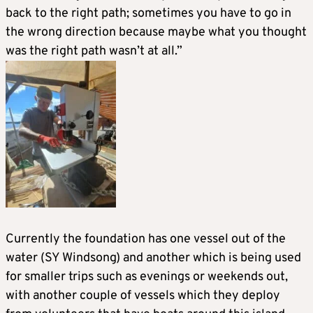
back to the right path; sometimes you have to go in
the wrong direction because maybe what you thought
was the right path wasn’t at all.”
Currently the foundation has one vessel out of the
water (SY Windsong) and another which is being used
for smaller trips such as evenings or weekends out,
with another couple of vessels which they deploy