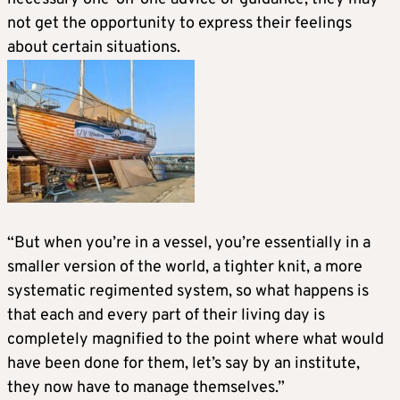
not get the opportunity to express their feelings
about certain situations.
“But when you’re in a vessel, you’re essentially in a
smaller version of the world, a tighter knit, a more
systematic regimented system, so what happens is
that each and every part of their living day is
completely magnified to the point where what would
have been done for them, let’s say by an institute,
they now have to manage themselves.”