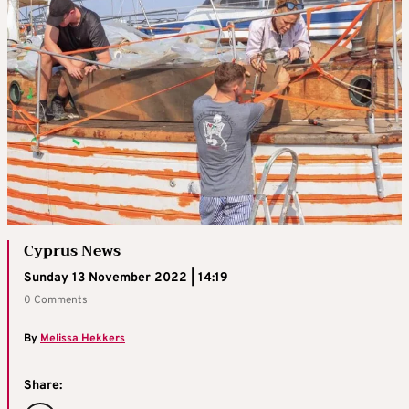
Cyprus News
Sunday 13 November 2022 | 14:19
0 Comments
By
Melissa Hekkers
Share: