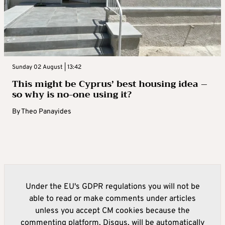
Sunday 02 August | 13:42
This might be Cyprus’ best housing idea –
so why is no-one using it?
By
Theo Panayides
Under the EU's GDPR regulations you will not be
able to read or make comments under articles
unless you accept CM cookies because the
commenting platform, Disqus, will be automatically