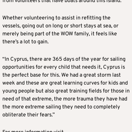
from volunteers that have boats around this island.
Whether volunteering to assist in refitting the
vessels, going out on long or short stays at sea, or
merely being part of the WOW family, it feels like
there’s a lot to gain.
“In Cyprus, there are 365 days of the year for sailing
opportunities for every child that needs it, Cyprus is
the perfect base for this. We had a great storm last
week and these are great learning curves for kids and
young people but also great training fields for those in
need of that extreme, the more trauma they have had
the more extreme sailing they need to completely
obliterate their fears.”