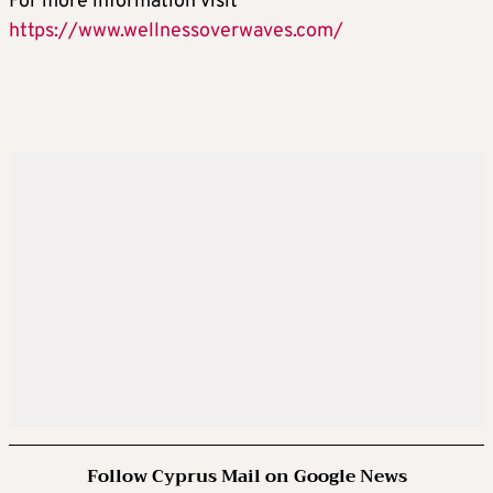
For more information visit
https://www.wellnessoverwaves.com/
Follow Cyprus Mail on Google News