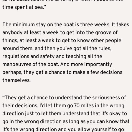
time spent at sea.”
The minimum stay on the boat is three weeks. It takes
anybody at least a week to get into the groove of
things, at least a week to get to know other people
around them, and then you’ve got all the rules,
regulations and safety and teaching all the
manoeuvres of the boat. And more importantly
perhaps, they get a chance to make a few decisions
themselves.
“They get a chance to understand the seriousness of
their decisions. I’d let them go 70 miles in the wrong
direction just to let them understand that it’s okay to
go in the wrong direction as long as you can know that
it’s the wrong direction and you allow yourself to go