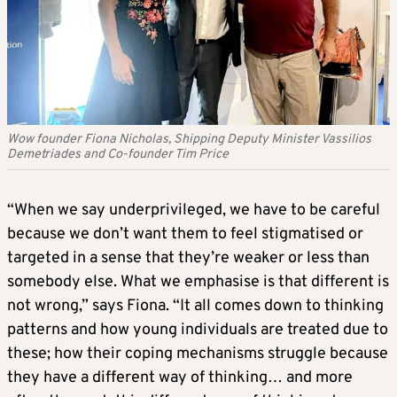
Wow founder Fiona Nicholas, Shipping Deputy Minister Vassilios
Demetriades and Co-founder Tim Price
“When we say underprivileged, we have to be careful
because we don’t want them to feel stigmatised or
targeted in a sense that they’re weaker or less than
somebody else. What we emphasise is that different is
not wrong,” says Fiona. “It all comes down to thinking
patterns and how young individuals are treated due to
these; how their coping mechanisms struggle because
they have a different way of thinking… and more