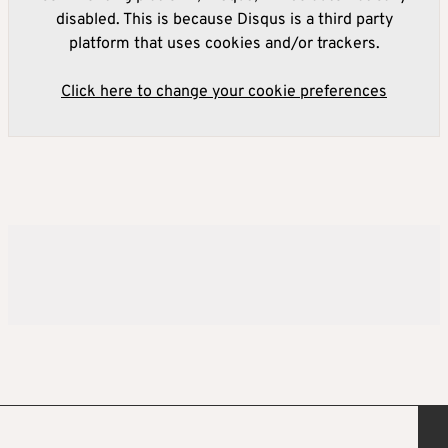
disabled. This is because Disqus is a third party
platform that uses cookies and/or trackers.
Click here to change your cookie preferences