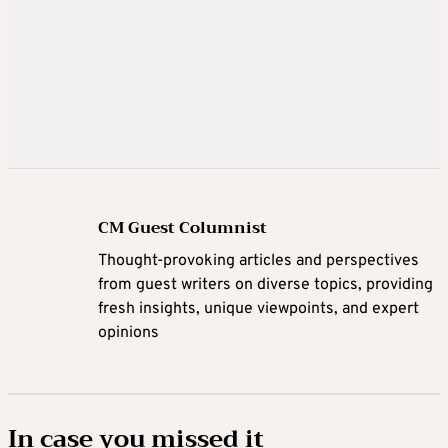
CM Guest Columnist
Thought-provoking articles and perspectives
from guest writers on diverse topics, providing
fresh insights, unique viewpoints, and expert
opinions
In case you missed it