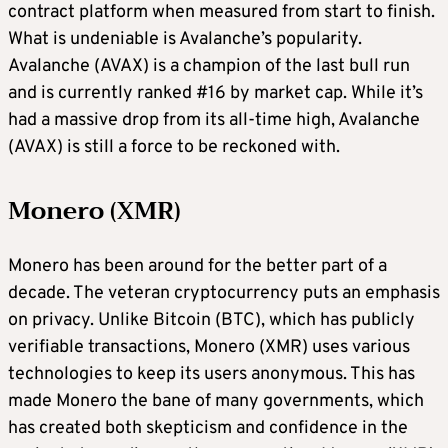
contract platform when measured from start to finish.
What is undeniable is Avalanche’s popularity.
Avalanche (AVAX) is a champion of the last bull run
and is currently ranked #16 by market cap. While it’s
had a massive drop from its all-time high, Avalanche
(AVAX) is still a force to be reckoned with.
Monero (XMR)
Monero has been around for the better part of a
decade. The veteran cryptocurrency puts an emphasis
on privacy. Unlike Bitcoin (BTC), which has publicly
verifiable transactions, Monero (XMR) uses various
technologies to keep its users anonymous. This has
made Monero the bane of many governments, which
has created both skepticism and confidence in the