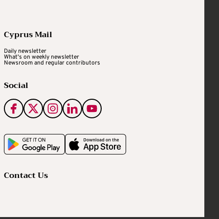
Cyprus Mail
Daily newsletter
What's on weekly newsletter
Newsroom and regular contributors
Social
Contact Us