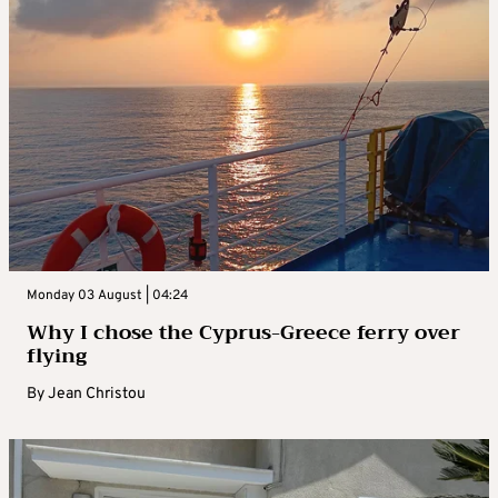
Monday 03 August | 04:24
Why I chose the Cyprus-Greece ferry over
flying
By
Jean Christou