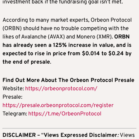
investment back if the fundraising goal isn’t met.
According to many market experts, Orbeon Protocol
(ORBN) should have no trouble competing with the
likes of Avalanche (AVAX) and Monero (XMR).
ORBN
has already seen a 125% increase in value, and is
expected to rise in price from $0.014 to $0.24 by
the end of presale
.
Find Out More About The Orbeon Protocol Presale
Website:
https://orbeonprotocol.com/
Presale:
https://presale.orbeonprotocol.com/register
Telegram:
https://t.me/OrbeonProtocol
DISCLAIMER –
“
Views Expressed Disclaimer
:
Views