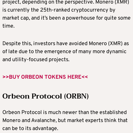
project, depending on the perspective. Monero (XMR)
is currently the 25th-ranked cryptocurrency by
market cap, and it’s been a powerhouse for quite some
time.
Despite this, investors have avoided Monero (XMR) as
of late due to the emergence of many more dynamic
and utility-focused projects.
>>BUY ORBEON TOKENS HERE<<
Orbeon Protocol (ORBN)
Orbeon Protocol is much newer than the established
Monero and Avalanche, but market experts think that
can be to its advantage.