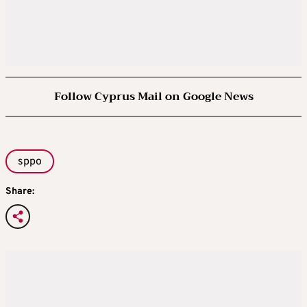
Follow Cyprus Mail on Google News
sppo
Share: