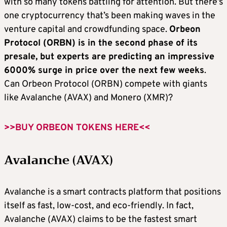
with so many tokens battling for attention. But there’s
one cryptocurrency that’s been making waves in the
venture capital and crowdfunding space.
Orbeon
Protocol (ORBN) is in the second phase of its
presale, but experts are predicting an impressive
6000% surge in price over the next few weeks
.
Can Orbeon Protocol (ORBN) compete with giants
like Avalanche (AVAX) and Monero (XMR)?
>>BUY ORBEON TOKENS HERE<<
Avalanche (AVAX)
Avalanche is a smart contracts platform that positions
itself as fast, low-cost, and eco-friendly. In fact,
Avalanche (AVAX) claims to be the fastest smart