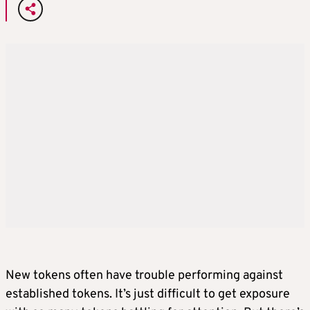
New tokens often have trouble performing against
established tokens. It’s just difficult to get exposure