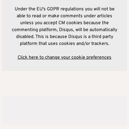
Under the EU's GDPR regulations you will not be
able to read or make comments under articles
unless you accept CM cookies because the
commenting platform, Disqus, will be automatically
disabled. This is because Disqus is a third party
platform that uses cookies and/or trackers.
Click here to change your cookie preferences