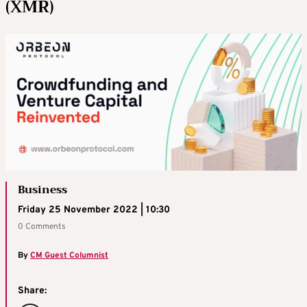
(XMR)
Business
Friday 25 November 2022 | 10:30
0 Comments
By
CM Guest Columnist
Share: