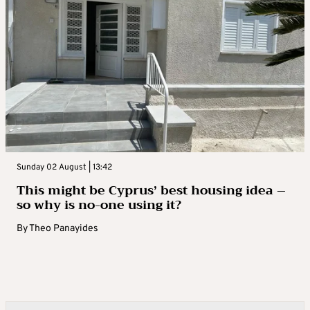
Sunday 02 August | 13:42
This might be Cyprus’ best housing idea –
so why is no-one using it?
By
Theo Panayides