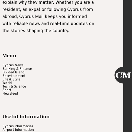
explain why they matter. Whether you are a
resident, an expat or following Cyprus from
abroad, Cyprus Mail keeps you informed
with reliable news and real-time updates on
the stories shaping the country.
Menu
Cyprus News
Banking & Finance
Divided Island
Entertainment
Life & Style
World
Tech & Science
Sport
Newsfeed
Useful Information
Cyprus Pharmacies
Airport Information