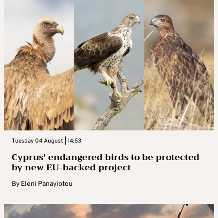
Tuesday 04 August | 14:53
Cyprus’ endangered birds to be protected
by new EU-backed project
By
Eleni Panayiotou