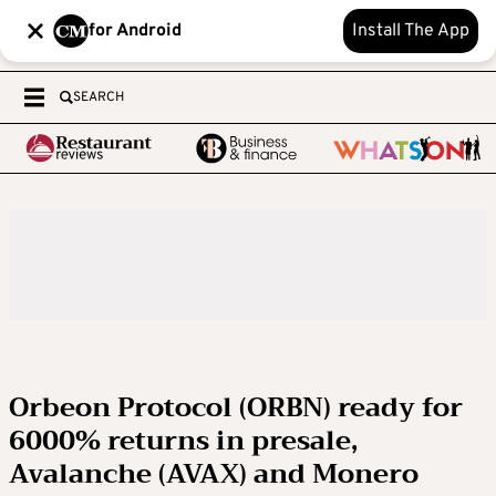
for Android
Install The App
SEARCH
Orbeon Protocol (ORBN) ready for
6000% returns in presale,
Avalanche (AVAX) and Monero