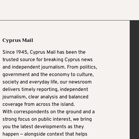
Cyprus Mail
Since 1945, Cyprus Mail has been the
trusted source for breaking Cyprus news
and independent journalism. From politics,
government and the economy to culture,
society and everyday life, our newsroom
delivers timely reporting, independent
journalism, clear analysis and balanced
coverage from across the island.
With correspondents on the ground and a
strong focus on public interest, we bring
you the latest developments as they
happen — alongside context that helps