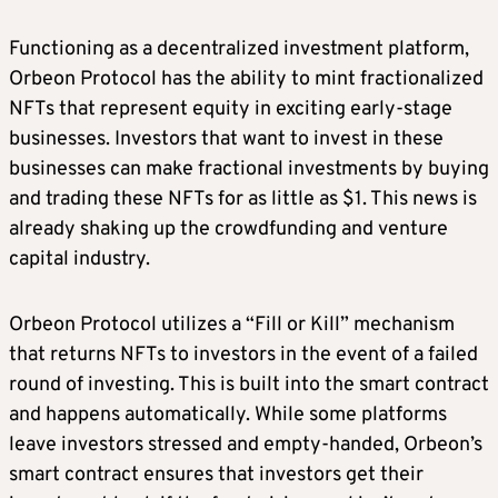
Functioning as a decentralized investment platform,
Orbeon Protocol has the ability to mint fractionalized
NFTs that represent equity in exciting early-stage
businesses. Investors that want to invest in these
businesses can make fractional investments by buying
and trading these NFTs for as little as $1. This news is
already shaking up the crowdfunding and venture
capital industry.
Orbeon Protocol utilizes a “Fill or Kill” mechanism
that returns NFTs to investors in the event of a failed
round of investing. This is built into the smart contract
and happens automatically. While some platforms
leave investors stressed and empty-handed, Orbeon’s
smart contract ensures that investors get their