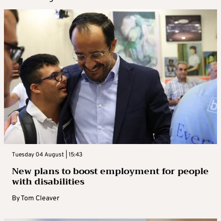
Tuesday 04 August | 15:43
New plans to boost employment for people
with disabilities
By
Tom Cleaver