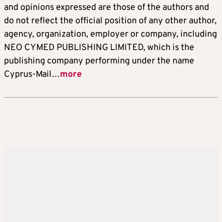
and opinions expressed are those of the authors and
do not reflect the official position of any other author,
agency, organization, employer or company, including
NEO CYMED PUBLISHING LIMITED, which is the
publishing company performing under the name
Cyprus-Mail…
more