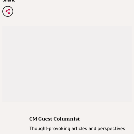
Share:
CM Guest Columnist
Thought-provoking articles and perspectives