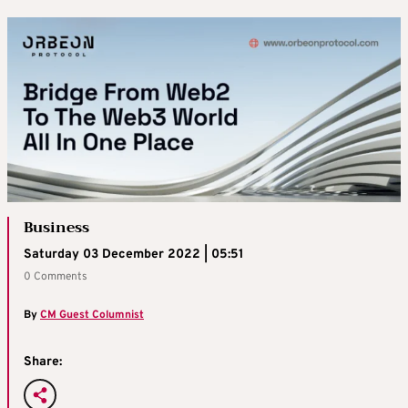
Business
Saturday 03 December 2022 | 05:51
0 Comments
By
CM Guest Columnist
Share: