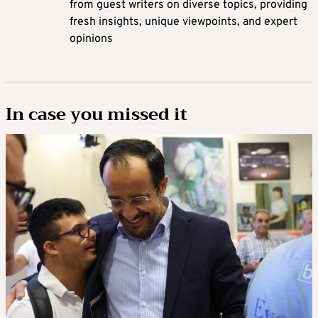
from guest writers on diverse topics, providing
fresh insights, unique viewpoints, and expert
opinions
In case you missed it