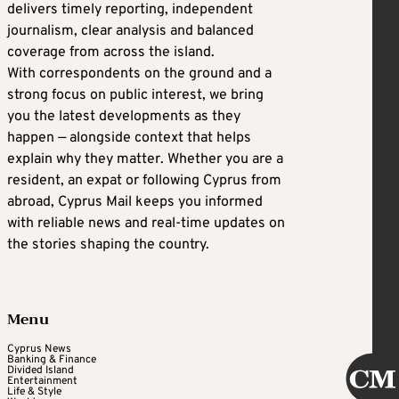
delivers timely reporting, independent
journalism, clear analysis and balanced
coverage from across the island.
With correspondents on the ground and a
strong focus on public interest, we bring
you the latest developments as they
happen — alongside context that helps
explain why they matter. Whether you are a
resident, an expat or following Cyprus from
abroad, Cyprus Mail keeps you informed
with reliable news and real-time updates on
the stories shaping the country.
Menu
Cyprus News
Banking & Finance
Divided Island
Entertainment
Life & Style