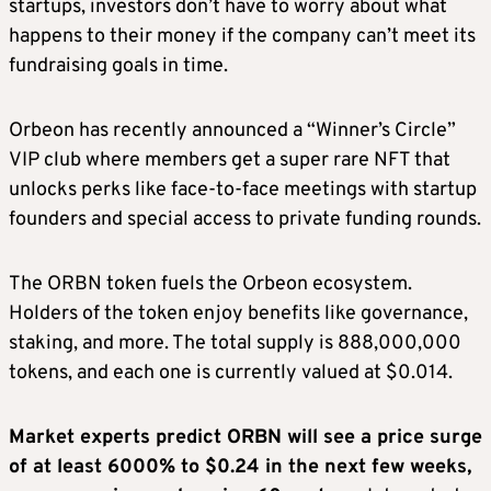
startups, investors don’t have to worry about what
happens to their money if the company can’t meet its
fundraising goals in time.
Orbeon has recently announced a “Winner’s Circle”
VIP club where members get a super rare NFT that
unlocks perks like face-to-face meetings with startup
founders and special access to private funding rounds.
The ORBN token fuels the Orbeon ecosystem.
Holders of the token enjoy benefits like governance,
staking, and more. The total supply is 888,000,000
tokens, and each one is currently valued at $0.014.
Market experts predict ORBN will see a price surge
of at least 6000% to $0.24 in the next few weeks,