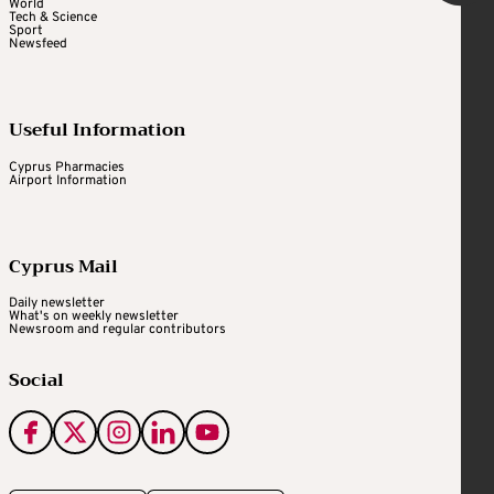
World
Tech & Science
Sport
Newsfeed
Useful Information
Cyprus Pharmacies
Airport Information
Cyprus Mail
Daily newsletter
What's on weekly newsletter
Newsroom and regular contributors
Social