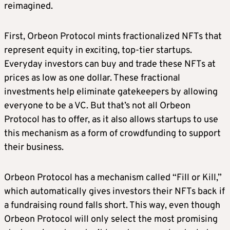
reimagined.
First, Orbeon Protocol mints fractionalized NFTs that
represent equity in exciting, top-tier startups.
Everyday investors can buy and trade these NFTs at
prices as low as one dollar. These fractional
investments help eliminate gatekeepers by allowing
everyone to be a VC. But that’s not all Orbeon
Protocol has to offer, as it also allows startups to use
this mechanism as a form of crowdfunding to support
their business.
Orbeon Protocol has a mechanism called “Fill or Kill,”
which automatically gives investors their NFTs back if
a fundraising round falls short. This way, even though
Orbeon Protocol will only select the most promising