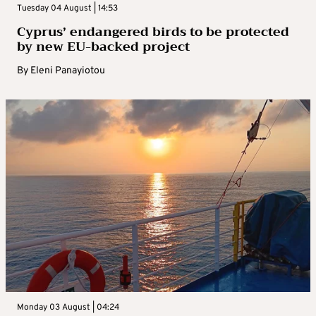
Tuesday 04 August | 14:53
Cyprus’ endangered birds to be protected
by new EU-backed project
By
Eleni Panayiotou
Monday 03 August | 04:24