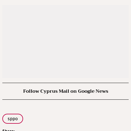
Follow Cyprus Mail on Google News
sppo