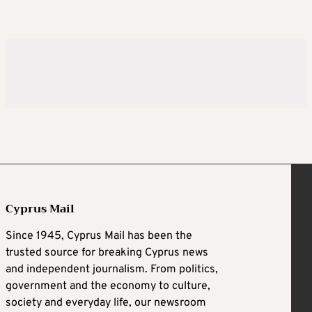
Cyprus Mail
Since 1945, Cyprus Mail has been the
trusted source for breaking Cyprus news
and independent journalism. From politics,
government and the economy to culture,
society and everyday life, our newsroom