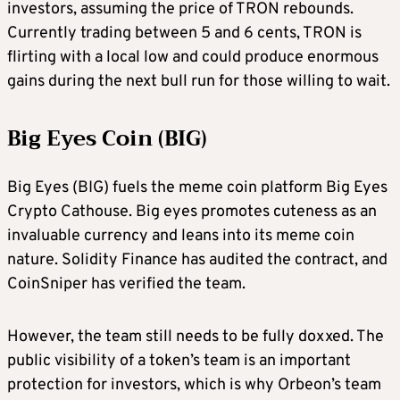
investors, assuming the price of TRON rebounds.
Currently trading between 5 and 6 cents, TRON is
flirting with a local low and could produce enormous
gains during the next bull run for those willing to wait.
Big Eyes Coin (BIG)
Big Eyes (BIG) fuels the meme coin platform Big Eyes
Crypto Cathouse. Big eyes promotes cuteness as an
invaluable currency and leans into its meme coin
nature. Solidity Finance has audited the contract, and
CoinSniper has verified the team.
However, the team still needs to be fully doxxed. The
public visibility of a token’s team is an important
protection for investors, which is why Orbeon’s team