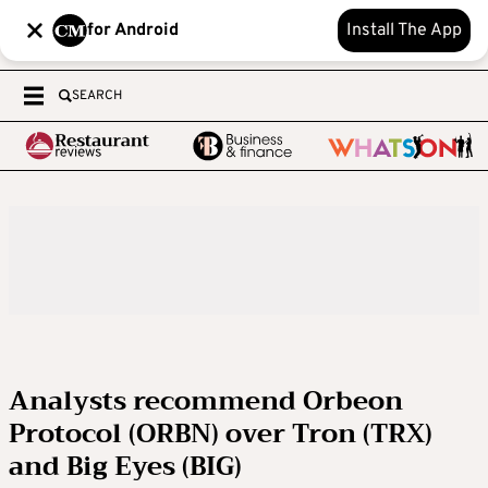
for Android
Install The App
SEARCH
Analysts recommend Orbeon
Protocol (ORBN) over Tron (TRX)
and Big Eyes (BIG)