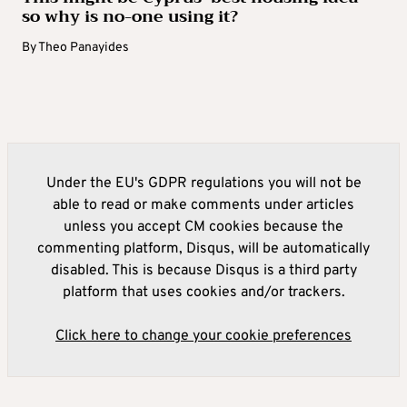
so why is no-one using it?
By
Theo Panayides
Under the EU's GDPR regulations you will not be
able to read or make comments under articles
unless you accept CM cookies because the
commenting platform, Disqus, will be automatically
disabled. This is because Disqus is a third party
platform that uses cookies and/or trackers.
Click here to change your cookie preferences