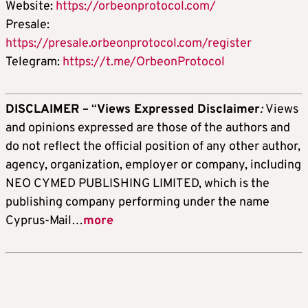
Website:
https://orbeonprotocol.com/
Presale:
https://presale.orbeonprotocol.com/register
Telegram:
https://t.me/OrbeonProtocol
DISCLAIMER –
“
Views Expressed Disclaimer
:
Views
and opinions expressed are those of the authors and
do not reflect the official position of any other author,
agency, organization, employer or company, including
NEO CYMED PUBLISHING LIMITED, which is the
publishing company performing under the name
Cyprus-Mail…
more