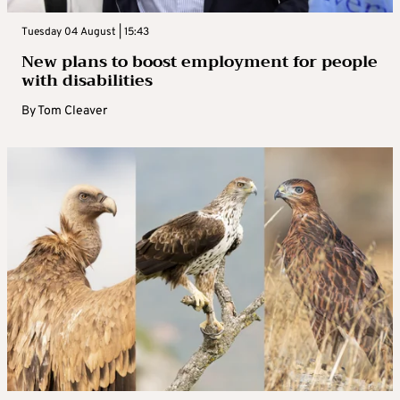
Tuesday 04 August | 15:43
New plans to boost employment for people
with disabilities
By
Tom Cleaver