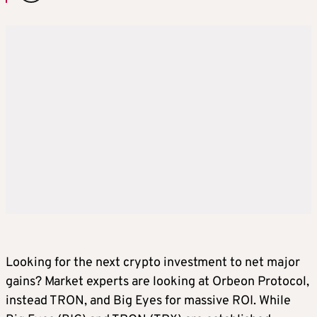
Looking for the next crypto investment to net major
gains? Market experts are looking at Orbeon Protocol,
instead TRON, and Big Eyes for massive ROI. While