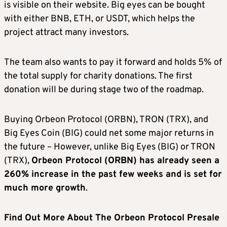
is visible on their website. Big eyes can be bought
with either BNB, ETH, or USDT, which helps the
project attract many investors.
The team also wants to pay it forward and holds 5% of
the total supply for charity donations. The first
donation will be during stage two of the roadmap.
Buying Orbeon Protocol (ORBN), TRON (TRX), and
Big Eyes Coin (BIG) could net some major returns in
the future – However, unlike Big Eyes (BIG) or TRON
(TRX),
Orbeon Protocol (ORBN) has already seen a
260% increase in the past few weeks and is set for
much more growth
.
Find Out More About The Orbeon Protocol Presale