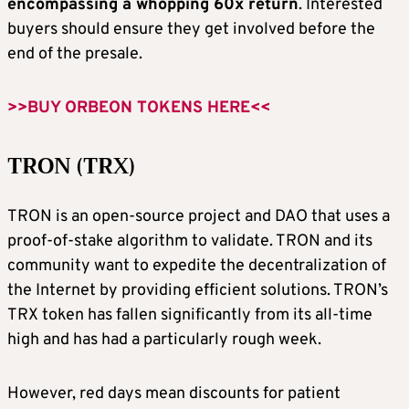
encompassing a whopping 60x return
. Interested
buyers should ensure they get involved before the
end of the presale.
>>BUY ORBEON TOKENS HERE<<
TRON (TRX)
TRON is an open-source project and DAO that uses a
proof-of-stake algorithm to validate. TRON and its
community want to expedite the decentralization of
the Internet by providing efficient solutions. TRON’s
TRX token has fallen significantly from its all-time
high and has had a particularly rough week.
However, red days mean discounts for patient