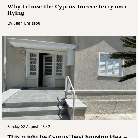
Why I chose the Cyprus-Greece ferry over
flying
By
Jean Christou
Sunday 02 August | 13:42
This might be Cyprus’ best housing idea –