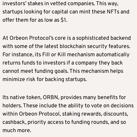
investors’ stakes in vetted companies. This way,
startups looking for capital can mint these NFTs and
offer them for as low as $1.
At Orbeon Protocol’s core is a sophisticated backend
with some of the latest blockchain security features.
For instance, its Fill or Kill mechanism automatically
returns funds to investors if a company they back
cannot meet funding goals. This mechanism helps
minimize risk for backing startups.
Its native token, ORBN, provides many benefits for
holders. These include the ability to vote on decisions
within Orbeon Protocol, staking rewards, discounts,
cashback, priority access to funding rounds, and so
much more.