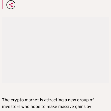
The crypto market is attracting a new group of
investors who hope to make massive gains by