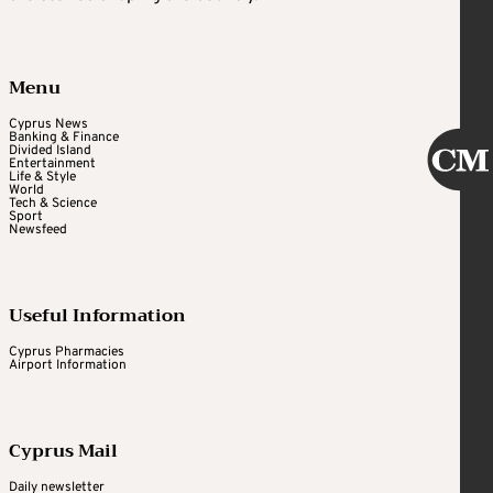
Menu
Cyprus News
Banking & Finance
Divided Island
Entertainment
Life & Style
World
Tech & Science
Sport
Newsfeed
Useful Information
Cyprus Pharmacies
Airport Information
Cyprus Mail
Daily newsletter