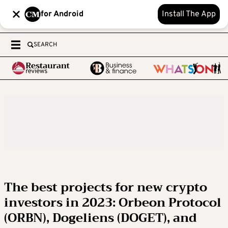
for Android
Install The App
SEARCH
The best projects for new crypto
investors in 2023: Orbeon Protocol
(ORBN), Dogeliens (DOGET), and