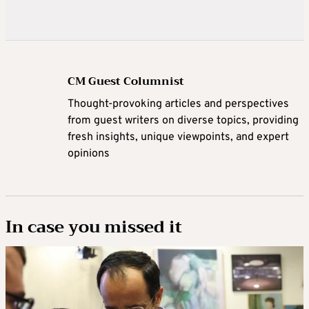
CM Guest Columnist
Thought-provoking articles and perspectives
from guest writers on diverse topics, providing
fresh insights, unique viewpoints, and expert
opinions
In case you missed it