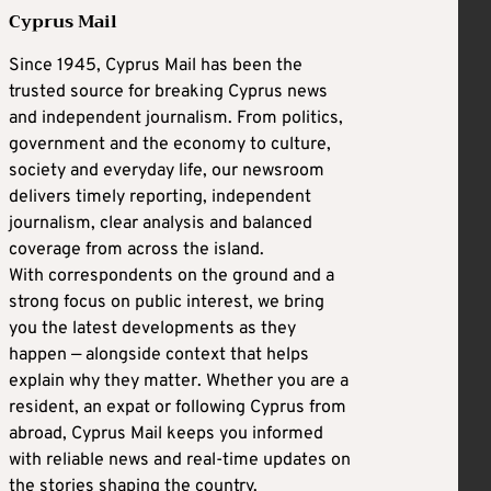
Cyprus Mail
Since 1945, Cyprus Mail has been the
trusted source for breaking Cyprus news
and independent journalism. From politics,
government and the economy to culture,
society and everyday life, our newsroom
delivers timely reporting, independent
journalism, clear analysis and balanced
coverage from across the island.
With correspondents on the ground and a
strong focus on public interest, we bring
you the latest developments as they
happen — alongside context that helps
explain why they matter. Whether you are a
resident, an expat or following Cyprus from
abroad, Cyprus Mail keeps you informed
with reliable news and real-time updates on
the stories shaping the country.