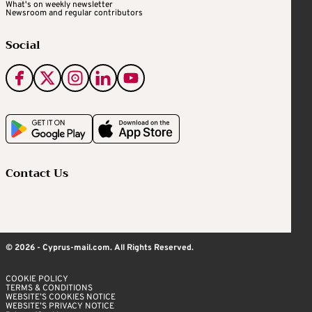
What's on weekly newsletter
Newsroom and regular contributors
Social
Contact Us
© 2026 - Cyprus-mail.com. All Rights Reserved.
COOKIE POLICY
TERMS & CONDITIONS
WEBSITE’S COOKIES NOTICE
WEBSITE’S PRIVACY NOTICE