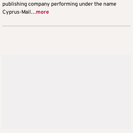
publishing company performing under the name
Cyprus-Mail…
more