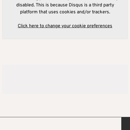
disabled. This is because Disqus is a third party
platform that uses cookies and/or trackers.
Click here to change your cookie preferences