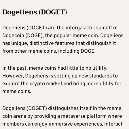
Dogeliens (DOGET)
Dogeliens (DOGET) are the intergalactic spinoff of
Dogecoin (DOGE), the popular meme coin. Dogeliens
has unique, distinctive features that distinguish it
from other meme coins, including DOGE.
In the past, meme coins had little to no utility.
However, Dogeliens is setting up new standards to
explore the crypto market and bring more utility for
meme coins.
Dogeliens (DOGET) distinguishes itself in the meme
coin arena by providing a metaverse platform where
members can enjoy immersive experiences, interact