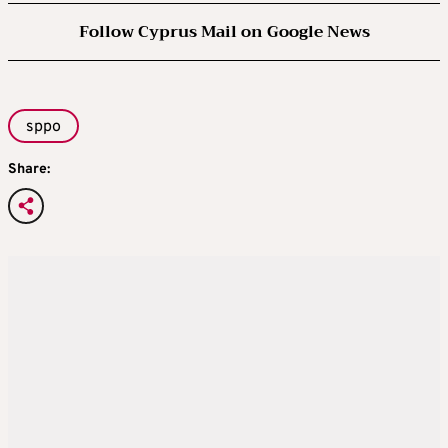
Follow Cyprus Mail on Google News
sppo
Share: