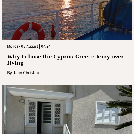
Monday 03 August | 04:24
Why I chose the Cyprus-Greece ferry over
flying
By
Jean Christou