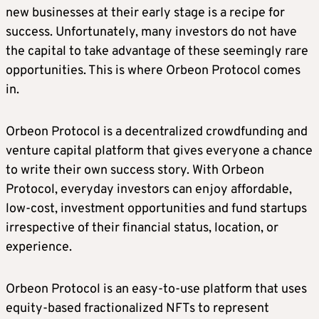
new businesses at their early stage is a recipe for
success. Unfortunately, many investors do not have
the capital to take advantage of these seemingly rare
opportunities. This is where Orbeon Protocol comes
in.
Orbeon Protocol is a decentralized crowdfunding and
venture capital platform that gives everyone a chance
to write their own success story. With Orbeon
Protocol, everyday investors can enjoy affordable,
low-cost, investment opportunities and fund startups
irrespective of their financial status, location, or
experience.
Orbeon Protocol is an easy-to-use platform that uses
equity-based fractionalized NFTs to represent