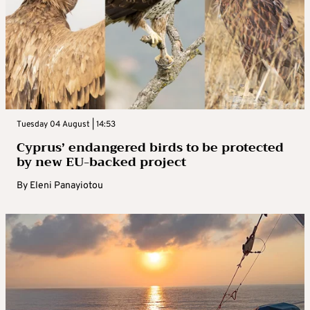
Tuesday 04 August | 14:53
Cyprus’ endangered birds to be protected
by new EU-backed project
By
Eleni Panayiotou