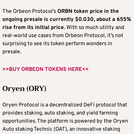
The Orbeon Protocol’s
ORBN token price in the
ongoing presale is currently $0.030, about a 655%
rise from its initial price.
With so much utility and
real-world use cases from Orbeon Protocol, it’s not
surprising to see its token perform wonders in
presale.
>>BUY ORBEON TOKENS HERE<<
Oryen (ORY)
Oryen Protocol is a decentralized DeFi protocol that
provides staking, auto staking, and yield farming
opportunities. The platform is powered by the Oryen
Auto staking Technic (OAT), an innovative staking