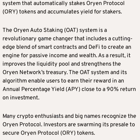
system that automatically stakes Oryen Protocol
(ORY) tokens and accumulates yield for stakers.
The Oryen Auto Staking (OAT) system is a
revolutionary game changer that includes a cutting-
edge blend of smart contracts and DeFi to create an
engine for passive income and wealth. As a result, it
improves the liquidity pool and strengthens the
Oryen Network’s treasury. The OAT system and its
algorithm enable users to earn their reward in an
Annual Percentage Yield (APY) close to a 90% return
on investment.
Many crypto enthusiasts and big names recognize the
Oryen Protocol. Investors are swarming its presale to
secure Oryen Protocol (ORY) tokens.