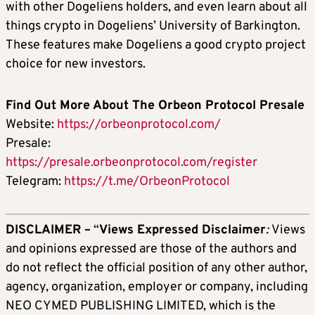
with other Dogeliens holders, and even learn about all
things crypto in Dogeliens’ University of Barkington.
These features make Dogeliens a good crypto project
choice for new investors.
Find Out More About The Orbeon Protocol Presale
Website:
https://orbeonprotocol.com/
Presale:
https://presale.orbeonprotocol.com/register
Telegram:
https://t.me/OrbeonProtocol
DISCLAIMER –
“
Views Expressed Disclaimer
:
Views
and opinions expressed are those of the authors and
do not reflect the official position of any other author,
agency, organization, employer or company, including
NEO CYMED PUBLISHING LIMITED, which is the