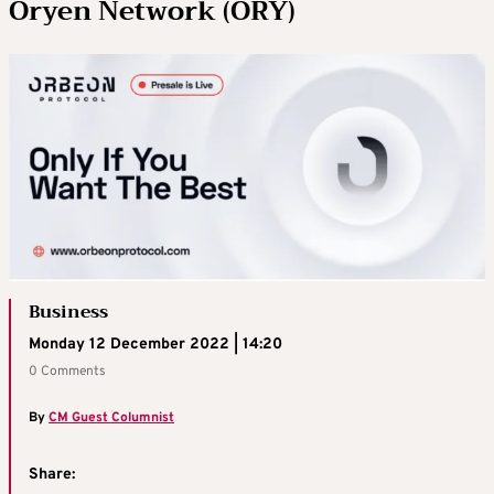
Oryen Network (ORY)
Business
Monday 12 December 2022 | 14:20
0 Comments
By
CM Guest Columnist
Share: