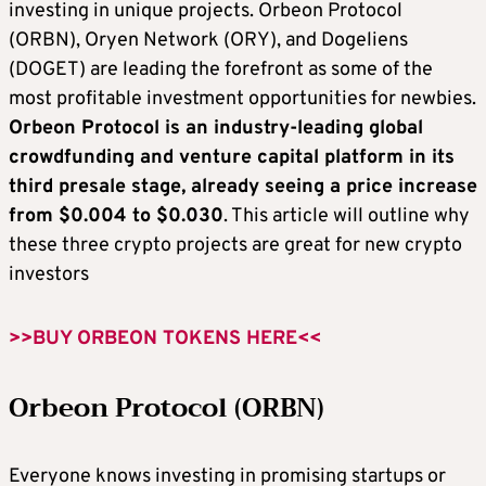
investing in unique projects. Orbeon Protocol
(ORBN), Oryen Network (ORY), and Dogeliens
(DOGET) are leading the forefront as some of the
most profitable investment opportunities for newbies.
Orbeon Protocol is an industry-leading global
crowdfunding and venture capital platform in its
third presale stage, already seeing a price increase
from $0.004 to $0.030
. This article will outline why
these three crypto projects are great for new crypto
investors
>>BUY ORBEON TOKENS HERE<<
Orbeon Protocol (ORBN)
Everyone knows investing in promising startups or