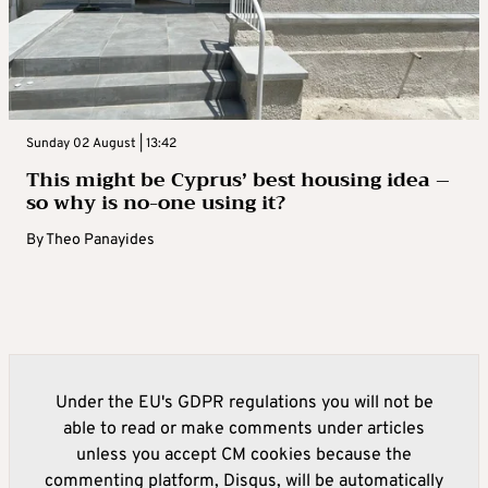
Sunday 02 August | 13:42
This might be Cyprus’ best housing idea –
so why is no-one using it?
By
Theo Panayides
Under the EU's GDPR regulations you will not be
able to read or make comments under articles
unless you accept CM cookies because the
commenting platform, Disqus, will be automatically