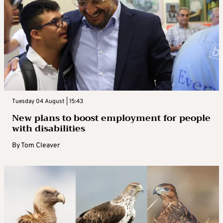
Tuesday 04 August | 15:43
New plans to boost employment for people
with disabilities
By
Tom Cleaver