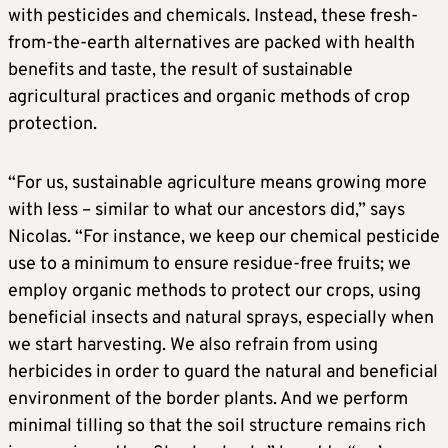
with pesticides and chemicals. Instead, these fresh-
from-the-earth alternatives are packed with health
benefits and taste, the result of sustainable
agricultural practices and organic methods of crop
protection.
“For us, sustainable agriculture means growing more
with less – similar to what our ancestors did,” says
Nicolas. “For instance, we keep our chemical pesticide
use to a minimum to ensure residue-free fruits; we
employ organic methods to protect our crops, using
beneficial insects and natural sprays, especially when
we start harvesting. We also refrain from using
herbicides in order to guard the natural and beneficial
environment of the border plants. And we perform
minimal tilling so that the soil structure remains rich