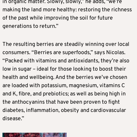
in organic matter. Slowly, slowly,” he adds, “we’re
making the land more healthy: restoring the richness
of the past while improving the soil for future
generations to return.”
The resulting berries are steadily winning over local
consumers. “Berries are superfoods,” says Nicolas.
“Packed with vitamins and antioxidants, they’re also
low in sugar – ideal for those looking to boost their
health and wellbeing. And the berries we’ve chosen
are loaded with potassium, magnesium, vitamins C
and K, fibre, and prebiotics; as well as being high in
the anthocyanins that have been proven to fight
diabetes, inflammation, obesity and cardiovascular
disease.”