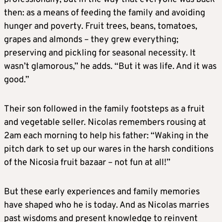
then: as a means of feeding the family and avoiding
hunger and poverty. Fruit trees, beans, tomatoes,
grapes and almonds – they grew everything;
preserving and pickling for seasonal necessity. It
wasn’t glamorous,” he adds. “But it was life. And it was
good.”
Their son followed in the family footsteps as a fruit
and vegetable seller. Nicolas remembers rousing at
2am each morning to help his father: “Waking in the
pitch dark to set up our wares in the harsh conditions
of the Nicosia fruit bazaar – not fun at all!”
But these early experiences and family memories
have shaped who he is today. And as Nicolas marries
past wisdoms and present knowledge to reinvent