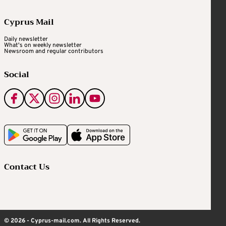
Cyprus Mail
Daily newsletter
What's on weekly newsletter
Newsroom and regular contributors
Social
Contact Us
© 2026 - Cyprus-mail.com. All Rights Reserved.