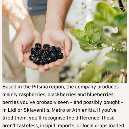
Based in the Pitsilia region, the company produces
mainly raspberries, blackberries and blueberries;
berries you’ve probably seen – and possibly bought –
in Lidl or Sklavenitis, Metro or Athienitis. If you’ve
tried them, you’ll recognise the difference: these
aren’t tasteless, insipid imports, or local crops loaded