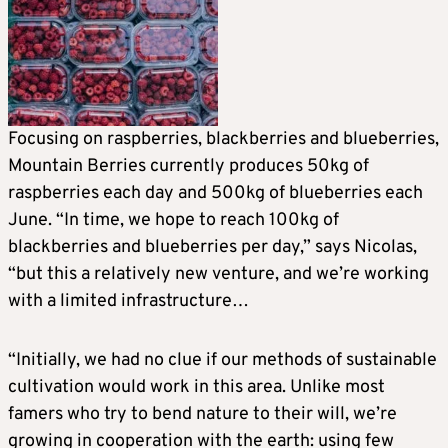
Focusing on raspberries, blackberries and blueberries,
Mountain Berries currently produces 50kg of
raspberries each day and 500kg of blueberries each
June. “In time, we hope to reach 100kg of
blackberries and blueberries per day,” says Nicolas,
“but this a relatively new venture, and we’re working
with a limited infrastructure…
“Initially, we had no clue if our methods of sustainable
cultivation would work in this area. Unlike most
famers who try to bend nature to their will, we’re
growing in cooperation with the earth: using few