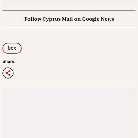
Follow Cyprus Mail on Google News
box
Share: