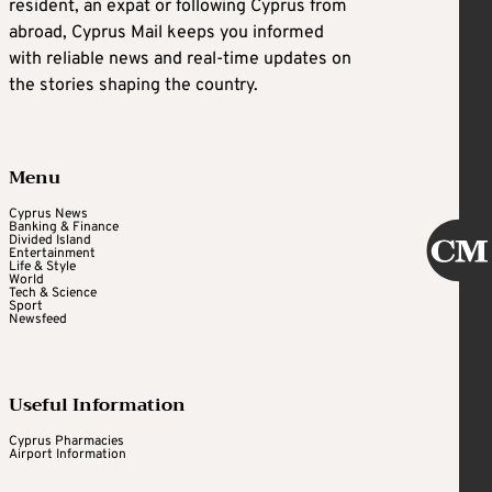
resident, an expat or following Cyprus from
abroad, Cyprus Mail keeps you informed
with reliable news and real-time updates on
the stories shaping the country.
Menu
Cyprus News
Banking & Finance
Divided Island
Entertainment
Life & Style
World
Tech & Science
Sport
Newsfeed
Useful Information
Cyprus Pharmacies
Airport Information