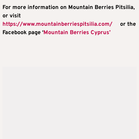
For more information on Mountain Berries Pitsilia,
or visit
https://www.mountainberriespitsilia.com/
or the
Facebook page ‘
Mountain Berries Cyprus’