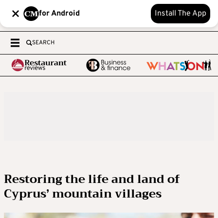
for Android
Install The App
SEARCH
Restoring the life and land of
Cyprus’ mountain villages