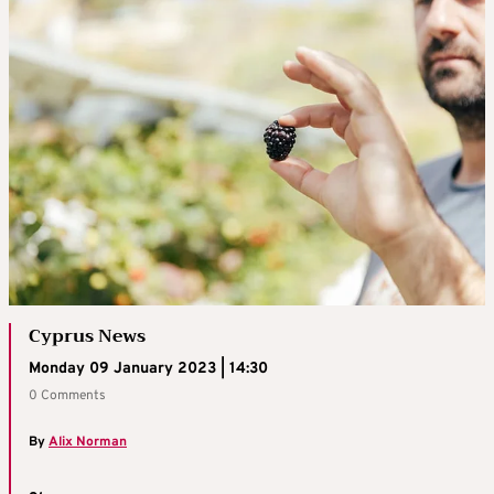
Cyprus News
Monday 09 January 2023 | 14:30
0 Comments
By
Alix Norman