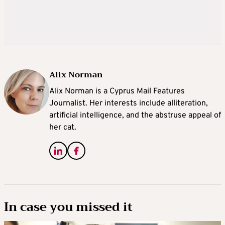
Alix Norman
Alix Norman is a Cyprus Mail Features
Journalist. Her interests include alliteration,
artificial intelligence, and the abstruse appeal of
her cat.
In case you missed it