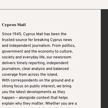
Cyprus Mail
Since 1945, Cyprus Mail has been the
trusted source for breaking Cyprus news
and independent journalism. From politics,
government and the economy to culture,
society and everyday life, our newsroom
delivers timely reporting, independent
journalism, clear analysis and balanced
coverage from across the island.
With correspondents on the ground and a
strong focus on public interest, we bring
you the latest developments as they
happen — alongside context that helps
explain why they matter. Whether you are a