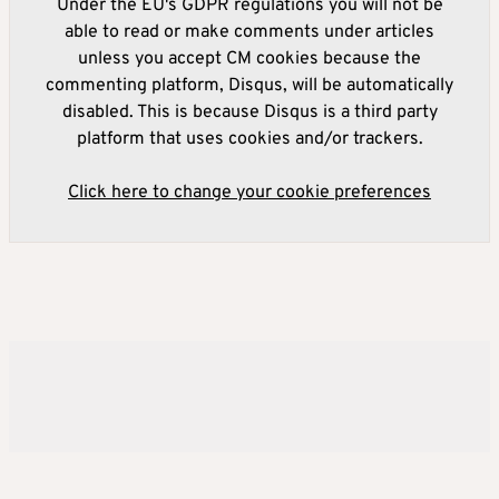
Under the EU's GDPR regulations you will not be
able to read or make comments under articles
unless you accept CM cookies because the
commenting platform, Disqus, will be automatically
disabled. This is because Disqus is a third party
platform that uses cookies and/or trackers.
Click here to change your cookie preferences