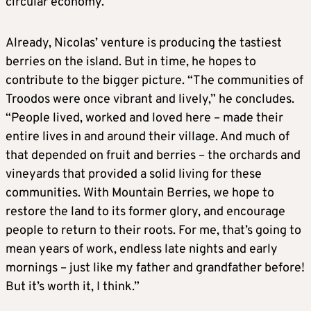
circular economy.”
Already, Nicolas’ venture is producing the tastiest
berries on the island. But in time, he hopes to
contribute to the bigger picture. “The communities of
Troodos were once vibrant and lively,” he concludes.
“People lived, worked and loved here – made their
entire lives in and around their village. And much of
that depended on fruit and berries – the orchards and
vineyards that provided a solid living for these
communities. With Mountain Berries, we hope to
restore the land to its former glory, and encourage
people to return to their roots. For me, that’s going to
mean years of work, endless late nights and early
mornings – just like my father and grandfather before!
But it’s worth it, I think.”