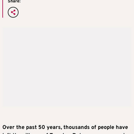
Share:
Over the past 50 years, thousands of people have