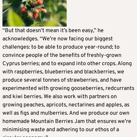
“But that doesn’t mean it’s been easy,” he
acknowledges. “We’re now facing our biggest
challenges: to be able to produce year-round; to
convince people of the benefits of freshly-grown
Cyprus berries; and to expand into other crops. Along
with raspberries, blueberries and blackberries, we
produce several tonnes of strawberries, and have
experimented with growing gooseberries, redcurrants
and kiwi berries. We also work with partners on
growing peaches, apricots, nectarines and apples, as
well as figs and mulberries. And we produce our own
homemade Mountain Berries Jam that ensures we’re
minimising waste and adhering to our ethos of a