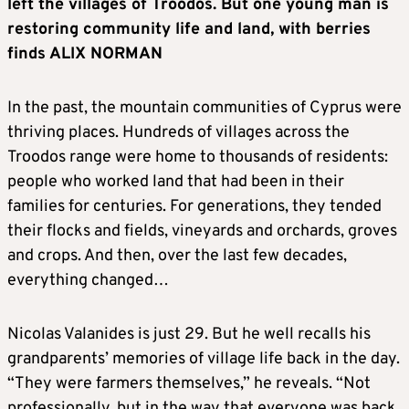
left the villages of Troodos. But one young man is
restoring community life and land, with berries
finds ALIX NORMAN
In the past, the mountain communities of Cyprus were
thriving places. Hundreds of villages across the
Troodos range were home to thousands of residents:
people who worked land that had been in their
families for centuries. For generations, they tended
their flocks and fields, vineyards and orchards, groves
and crops. And then, over the last few decades,
everything changed…
Nicolas Valanides is just 29. But he well recalls his
grandparents’ memories of village life back in the day.
“They were farmers themselves,” he reveals. “Not
professionally, but in the way that everyone was back