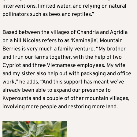
interventions, limited water, and relying on natural
pollinators such as bees and reptiles.”
Based between the villages of Chandria and Agridia
on a hill Nicolas refers to as ‘Kaminajia’, Mountain
Berries is very much a family venture. “My brother
and I run our farms together, with the help of two
Cypriot and three Vietnamese employees. My wife
and my sister also help out with packaging and office
work,” he adds. “And this support has meant we’ve
already been able to expand our presence to
Kyperounta and a couple of other mountain villages,
involving more people and restoring more land.