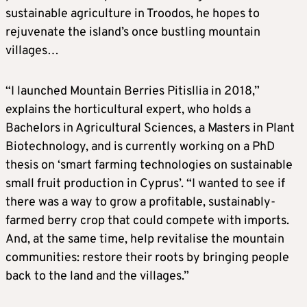
sustainable agriculture in Troodos, he hopes to
rejuvenate the island’s once bustling mountain
villages…
“I launched Mountain Berries Pitisllia in 2018,”
explains the horticultural expert, who holds a
Bachelors in Agricultural Sciences, a Masters in Plant
Biotechnology, and is currently working on a PhD
thesis on ‘smart farming technologies on sustainable
small fruit production in Cyprus’. “I wanted to see if
there was a way to grow a profitable, sustainably-
farmed berry crop that could compete with imports.
And, at the same time, help revitalise the mountain
communities: restore their roots by bringing people
back to the land and the villages.”