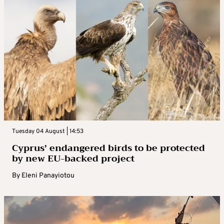
Tuesday 04 August | 14:53
Cyprus’ endangered birds to be protected
by new EU-backed project
By
Eleni Panayiotou