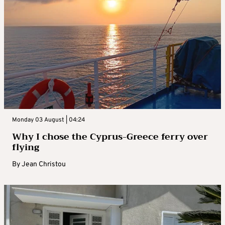
Monday 03 August | 04:24
Why I chose the Cyprus-Greece ferry over
flying
By
Jean Christou