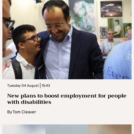
Tuesday 04 August | 15:43
New plans to boost employment for people
with disabilities
By
Tom Cleaver