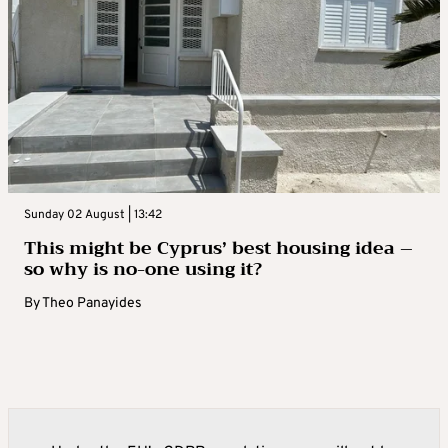
Sunday 02 August | 13:42
This might be Cyprus’ best housing idea –
so why is no-one using it?
By
Theo Panayides