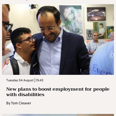
Tuesday 04 August | 15:43
New plans to boost employment for people
with disabilities
By
Tom Cleaver