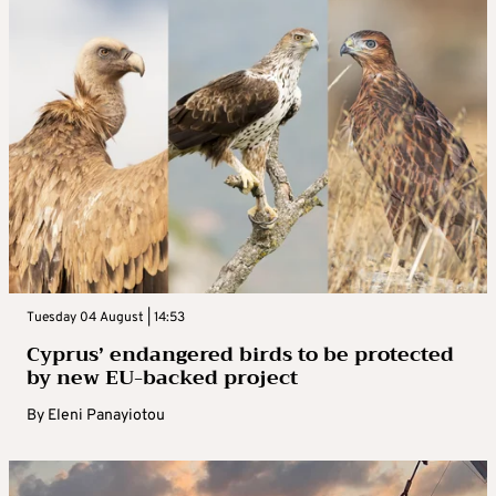
Tuesday 04 August | 14:53
Cyprus’ endangered birds to be protected
by new EU-backed project
By
Eleni Panayiotou