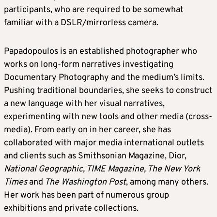
participants, who are required to be somewhat
familiar with a DSLR/mirrorless camera.
Papadopoulos is an established photographer who
works on long-form narratives investigating
Documentary Photography and the medium’s limits.
Pushing traditional boundaries, she seeks to construct
a new language with her visual narratives,
experimenting with new tools and other media (cross-
media). From early on in her career, she has
collaborated with major media international outlets
and clients such as Smithsonian Magazine, Dior,
National Geographic, TIME Magazine, The New York
Times
and
The Washington Post
, among many others.
Her work has been part of numerous group
exhibitions and private collections.