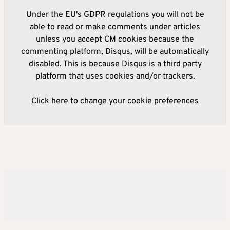
Under the EU's GDPR regulations you will not be
able to read or make comments under articles
unless you accept CM cookies because the
commenting platform, Disqus, will be automatically
disabled. This is because Disqus is a third party
platform that uses cookies and/or trackers.
Click here to change your cookie preferences