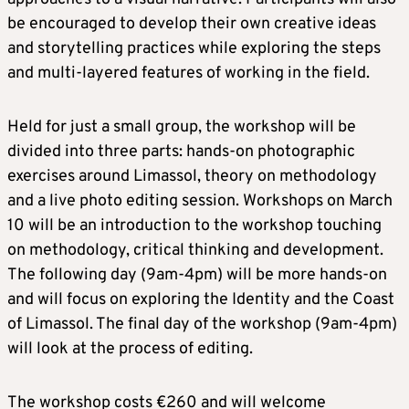
be encouraged to develop their own creative ideas
and storytelling practices while exploring the steps
and multi-layered features of working in the field.
Held for just a small group, the workshop will be
divided into three parts: hands-on photographic
exercises around Limassol, theory on methodology
and a live photo editing session. Workshops on March
10 will be an introduction to the workshop touching
on methodology, critical thinking and development.
The following day (9am-4pm) will be more hands-on
and will focus on exploring the Identity and the Coast
of Limassol. The final day of the workshop (9am-4pm)
will look at the process of editing.
The workshop costs €260 and will welcome