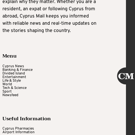
explain why they matter. Whether you are a
resident, an expat or following Cyprus from
abroad, Cyprus Mail keeps you informed
with reliable news and real-time updates on
the stories shaping the country.
Menu
Cyprus News
Banking & Finance
Divided Island
Entertainment
Life & Style
World
Tech & Science
Sport
Newsfeed
Useful Information
Cyprus Pharmacies
Airport Information