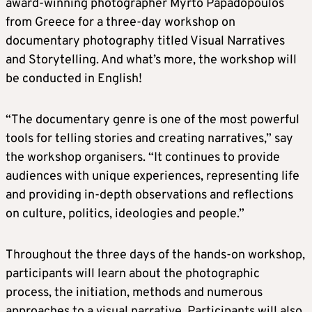
award-winning photographer Myrto Papadopoulos
from Greece for a three-day workshop on
documentary photography titled Visual Narratives
and Storytelling. And what’s more, the workshop will
be conducted in English!
“The documentary genre is one of the most powerful
tools for telling stories and creating narratives,” say
the workshop organisers. “It continues to provide
audiences with unique experiences, representing life
and providing in-depth observations and reflections
on culture, politics, ideologies and people.”
Throughout the three days of the hands-on workshop,
participants will learn about the photographic
process, the initiation, methods and numerous
approaches to a visual narrative. Participants will also