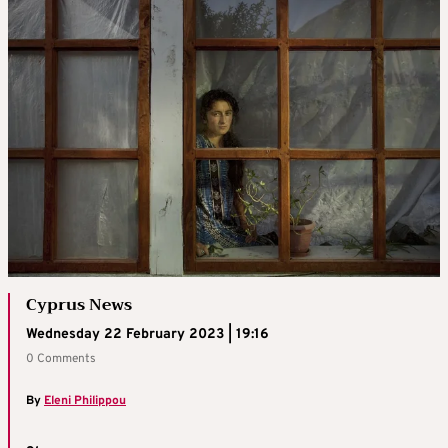
Cyprus News
Wednesday 22 February 2023 | 19:16
0 Comments
By
Eleni Philippou