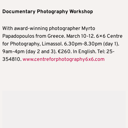
Documentary Photography Workshop
With award-winning photographer Myrto
Papadopoulos from Greece. March 10-12. 6×6 Centre
for Photography, Limassol. 6.30pm-8.30pm (day 1).
9am-4pm (day 2 and 3). €260. In English. Tel: 25-
354810.
www.centreforphotography6x6.com