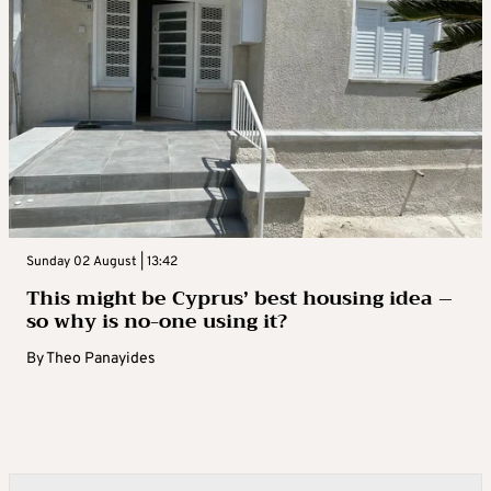
Sunday 02 August | 13:42
This might be Cyprus’ best housing idea –
so why is no-one using it?
By
Theo Panayides