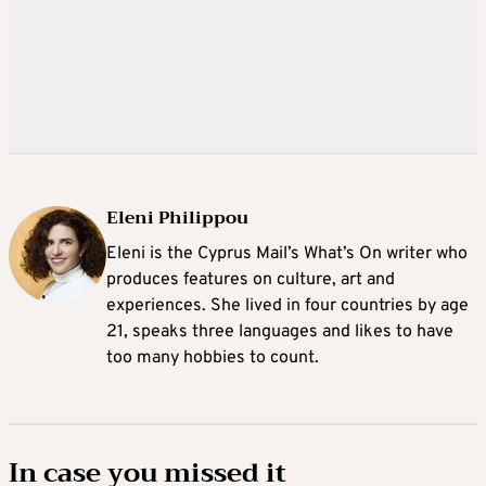
Eleni Philippou
Eleni is the Cyprus Mail’s What’s On writer who
produces features on culture, art and
experiences. She lived in four countries by age
21, speaks three languages and likes to have
too many hobbies to count.
In case you missed it