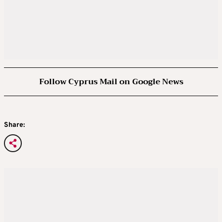
Follow Cyprus Mail on Google News
Share: