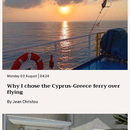
Monday 03 August | 04:24
Why I chose the Cyprus-Greece ferry over
flying
By
Jean Christou