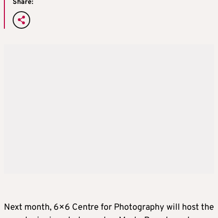
Share:
Next month, 6×6 Centre for Photography will host the