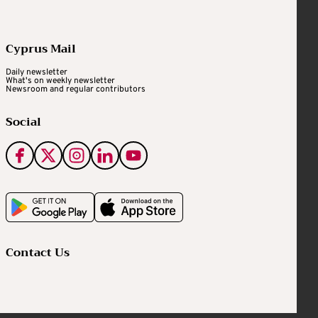
Cyprus Mail
Daily newsletter
What's on weekly newsletter
Newsroom and regular contributors
Social
Contact Us