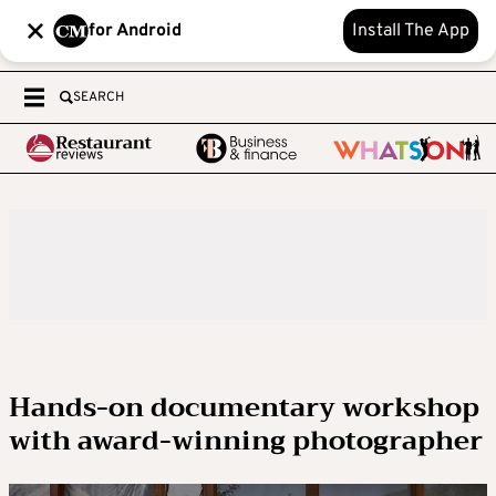
for Android
Install The App
SEARCH
Hands-on documentary workshop
with award-winning photographer