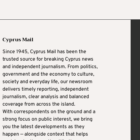
Cyprus Mail
Since 1945, Cyprus Mail has been the
trusted source for breaking Cyprus news
and independent journalism. From politics,
government and the economy to culture,
society and everyday life, our newsroom
delivers timely reporting, independent
journalism, clear analysis and balanced
coverage from across the island.
With correspondents on the ground and a
strong focus on public interest, we bring
you the latest developments as they
happen — alongside context that helps