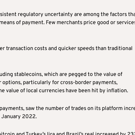
rsistent regulatory uncertainty are among the factors th
means of payment. Few merchants price good or services
r transaction costs and quicker speeds than traditional
uding stablecoins, which are pegged to the value of
 options, particularly for cross-border payments,
 value of local currencies have been hit by inflation.
 payments, saw the number of trades on its platform incr
in January 2022.
coin and Turkey’s lira and Brazil’s real increased by 23