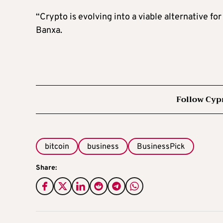
“Crypto is evolving into a viable alternative f
Banxa.
Follow Cyp
bitcoin
business
BusinessPick
Share: