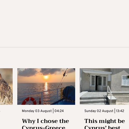
3
Monday 03 August | 04:24
Sunday 02 August | 13:42
Why I chose the
This might be
Cyprus-Greece
Cyprus’ best