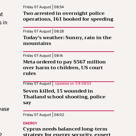
Friday 07 August | 08:54
Two arrested in overnight police
at
operations, 161 booked for speeding
 in
Friday 07 August | 08:28
Today’s weather: Sunny, rain in the
mountains
Friday 07 August | 08:16
Meta ordered to pay $567 million
over harm to children, US court
rules
Friday 07 August |
Updated on
7/8 08:53
Seven killed, 15 wounded in
Thailand school shooting, police
say
ease
Friday 07 August | 08:02
ENERGY
Cyprus needs balanced long-term
strategy for energy security, expert
2