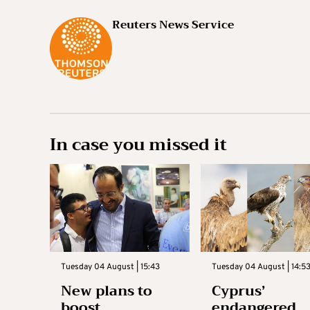
Reuters News Service
In case you missed it
Tuesday 04 August | 15:43
Tuesday 04 August | 14:5
New plans to
Cyprus’
boost
endangered