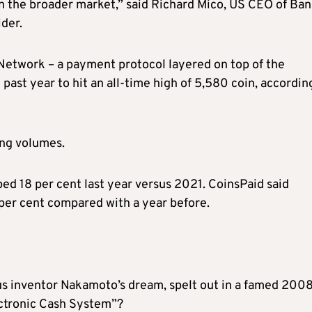
n the broader market,” said Richard Mico, US CEO of Ban
der.
 Network – a payment protocol layered on top of the
past year to hit an all-time high of 5,580 coin, accordin
ong volumes.
d 18 per cent last year versus 2021. CoinsPaid said
per cent compared with a year before.
ous inventor Nakamoto’s dream, spelt out in a famed 200
ectronic Cash System”?