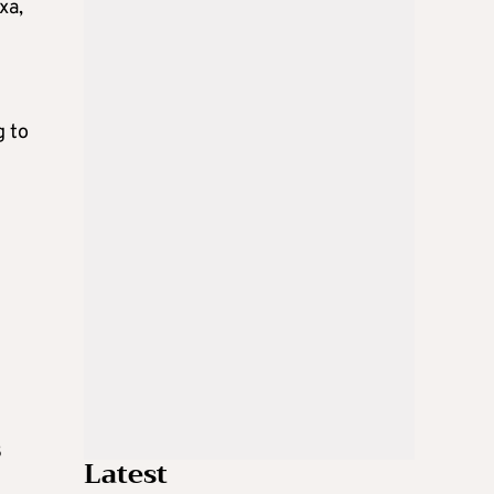
xa,
g to
8
Latest