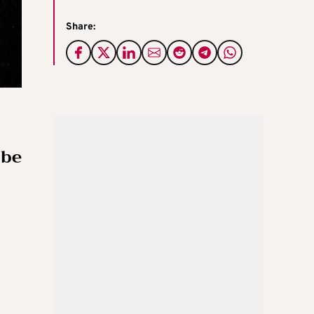
Share:
 be