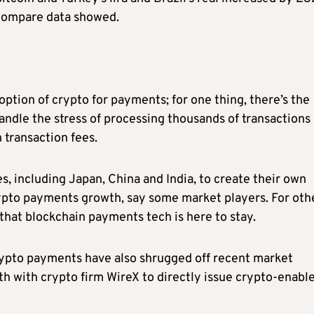
oCompare data showed.
doption of crypto for payments; for one thing, there’s the
ndle the stress of processing thousands of transactions 
 transaction fees.
s, including Japan, China and India, to create their own
ypto payments growth, say some market players. For oth
that blockchain payments tech is here to stay.
crypto payments have also shrugged off recent market
onth with crypto firm WireX to directly issue crypto-enabl