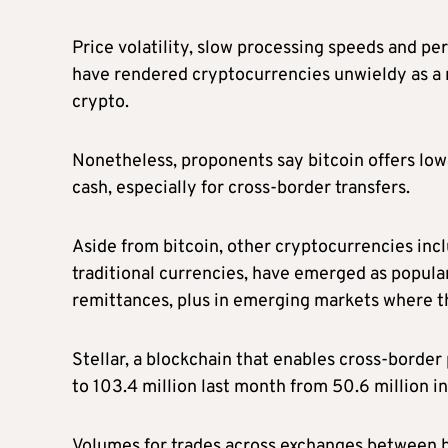
Price volatility, slow processing speeds and pe
have rendered cryptocurrencies unwieldy as a 
crypto.
Nonetheless, proponents say bitcoin offers lowe
cash, especially for cross-border transfers.
Aside from bitcoin, other cryptocurrencies incl
traditional currencies, have emerged as popular
remittances, plus in emerging markets where the
Stellar, a blockchain that enables cross-border
to 103.4 million last month from 50.6 million 
Volumes for trades across exchanges between bit