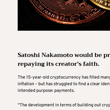
Satoshi Nakamoto would be pro
repaying its creator’s faith.
The 15-year-old cryptocurrency has filled many
inflation – but has struggled to find a clear ide
intended purpose: payments.
“The development in terms of building out cryp