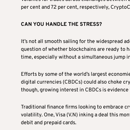
per cent and 72 per cent, respectively, Crypt
CAN YOU HANDLE THE STRESS?
It’s not all smooth sailing for the widespread a
question of whether blockchains are ready to ha
time, especially without a simultaneous jump in
Efforts by some of the world’s largest economie
digital currencies (CBDCs) could also choke cr
though, growing interest in CBDCs is evidence 
Traditional finance firms looking to embrace 
volatility. One, Visa (V.N) inking a deal this m
debit and prepaid cards.