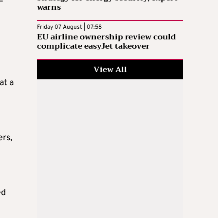
warns
Friday 07 August | 07:58
EU airline ownership review could
complicate easyJet takeover
View All
at a
ers,
ed