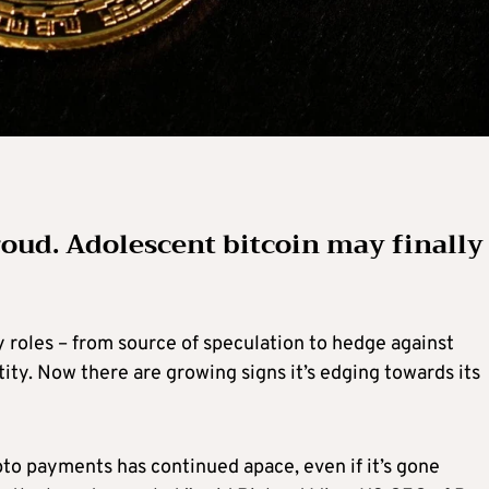
ud. Adolescent bitcoin may finally
 roles – from source of speculation to hedge against
ntity. Now there are growing signs it’s edging towards its
to payments has continued apace, even if it’s gone