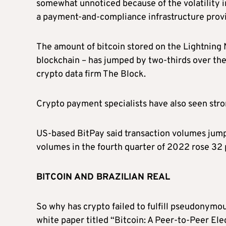
somewhat unnoticed because of the volatility i
a payment-and-compliance infrastructure provi
The amount of bitcoin stored on the Lightning
blockchain – has jumped by two-thirds over the 
crypto data firm The Block.
Crypto payment specialists have also seen str
US-based BitPay said transaction volumes jumpe
volumes in the fourth quarter of 2022 rose 32 
BITCOIN AND BRAZILIAN REAL
So why has crypto failed to fulfill pseudonym
white paper titled “Bitcoin: A Peer-to-Peer El