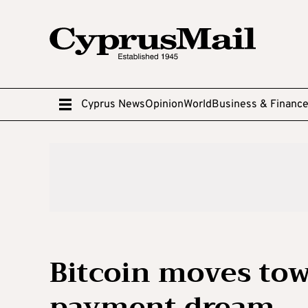
Cyprus News
Opinion
World
Business & Financ
Bitcoin moves tow
payment dream