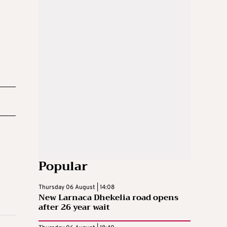
Popular
Thursday 06 August | 14:08
New Larnaca Dhekelia road opens
after 26 year wait