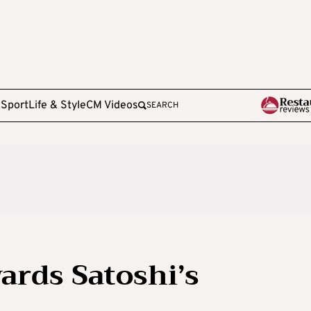
e
Sport
Life & Style
CM Videos
SEARCH
ards Satoshi’s