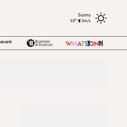
Sunny
o
33
,
3m/s