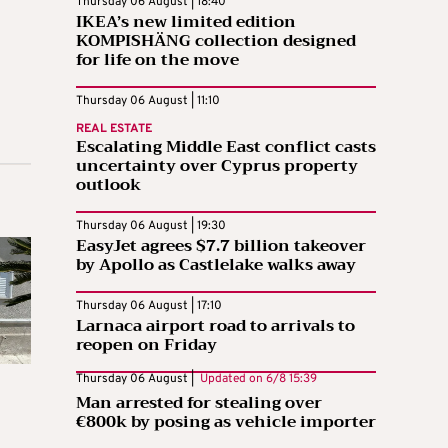
Thursday 06 August | 18:40
IKEA’s new limited edition
KOMPISHÄNG collection designed
for life on the move
Thursday 06 August | 11:10
REAL ESTATE
Escalating Middle East conflict casts
uncertainty over Cyprus property
outlook
Thursday 06 August | 19:30
EasyJet agrees $7.7 billion takeover
by Apollo as Castlelake walks away
Thursday 06 August | 17:10
Larnaca airport road to arrivals to
reopen on Friday
Thursday 06 August |
Updated on
6/8 15:39
Man arrested for stealing over
€800k by posing as vehicle importer