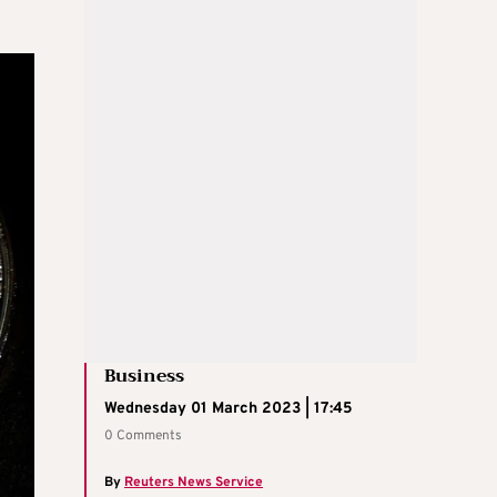
Business
Wednesday 01 March 2023 | 17:45
0 Comments
By
Reuters News Service