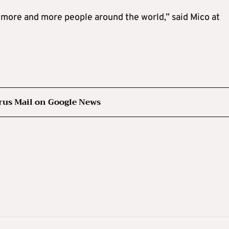
or more and more people around the world,” said Mico at
rus Mail on Google News