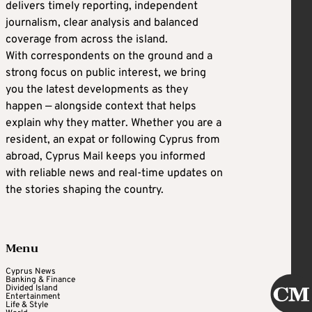
delivers timely reporting, independent
journalism, clear analysis and balanced
coverage from across the island.
With correspondents on the ground and a
strong focus on public interest, we bring
you the latest developments as they
happen — alongside context that helps
explain why they matter. Whether you are a
resident, an expat or following Cyprus from
abroad, Cyprus Mail keeps you informed
with reliable news and real-time updates on
the stories shaping the country.
Menu
Cyprus News
Banking & Finance
Divided Island
Entertainment
Life & Style