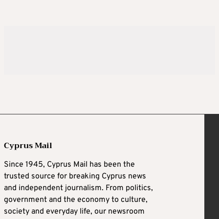
Cyprus Mail
Since 1945, Cyprus Mail has been the
trusted source for breaking Cyprus news
and independent journalism. From politics,
government and the economy to culture,
society and everyday life, our newsroom