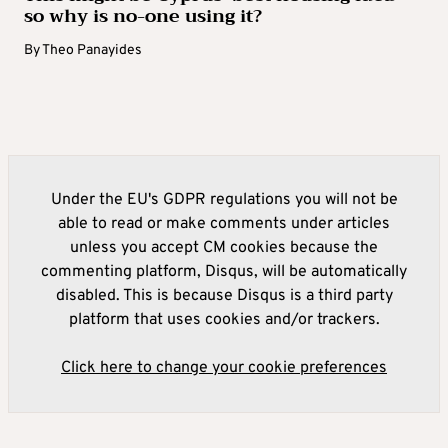
so why is no-one using it?
By
Theo Panayides
Under the EU's GDPR regulations you will not be
able to read or make comments under articles
unless you accept CM cookies because the
commenting platform, Disqus, will be automatically
disabled. This is because Disqus is a third party
platform that uses cookies and/or trackers.
Click here to change your cookie preferences