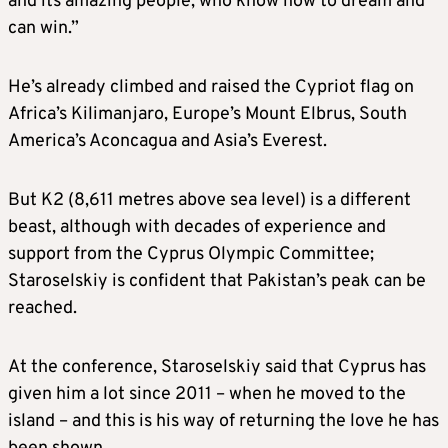
and its amazing people, who know how to dream and
can win.”
He’s already climbed and raised the Cypriot flag on
Africa’s Kilimanjaro, Europe’s Mount Elbrus, South
America’s Aconcagua and Asia’s Everest.
But K2 (8,611 metres above sea level) is a different
beast, although with decades of experience and
support from the Cyprus Olympic Committee;
Staroselskiy is confident that Pakistan’s peak can be
reached.
At the conference, Staroselskiy said that Cyprus has
given him a lot since 2011 – when he moved to the
island – and this is his way of returning the love he has