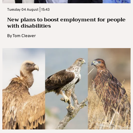
Tuesday 04 August | 15:43
New plans to boost employment for people
with disabilities
By
Tom Cleaver