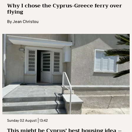
Why I chose the Cyprus-Greece ferry over
flying
By
Jean Christou
Sunday 02 August | 13:42
This might be Cyprus’ best housing idea –