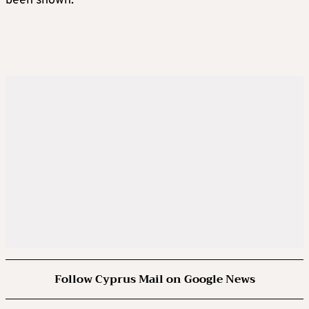
been shown.
Follow Cyprus Mail on Google News