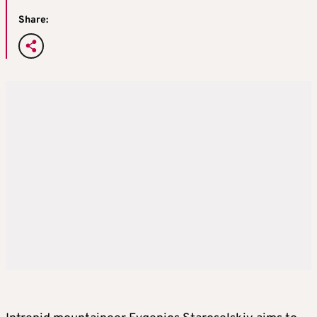
Share: