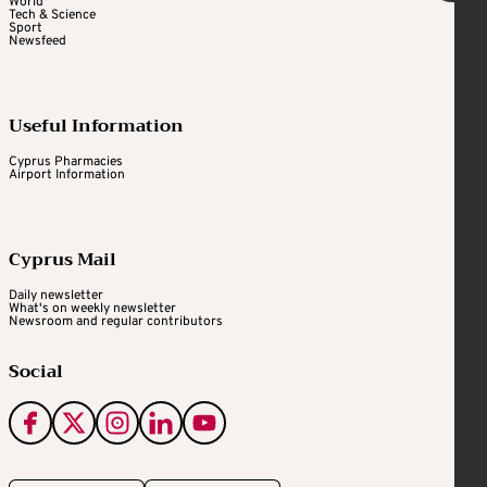
World
Tech & Science
Sport
Newsfeed
Useful Information
Cyprus Pharmacies
Airport Information
Cyprus Mail
Daily newsletter
What's on weekly newsletter
Newsroom and regular contributors
Social