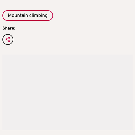
Mountain climbing
Share: