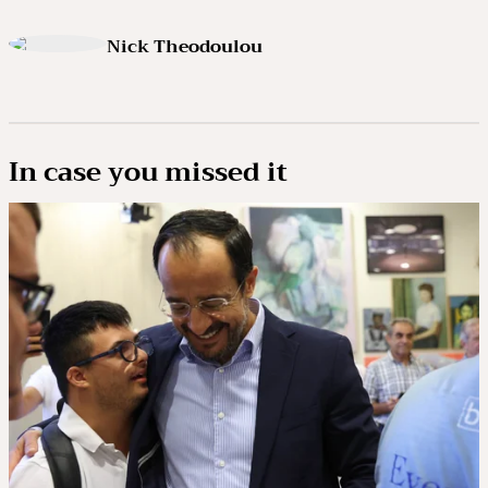
Nick Theodoulou
In case you missed it