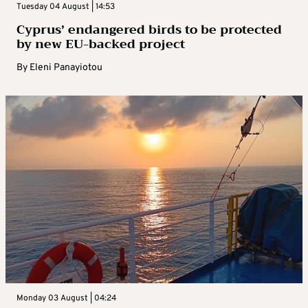
Tuesday 04 August | 14:53
Cyprus’ endangered birds to be protected
by new EU-backed project
By
Eleni Panayiotou
Monday 03 August | 04:24