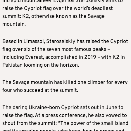
Intrepid mountaineer Evgenios Staroselskiy aims to
raise the Cypriot flag over the world’s deadliest
summit: K2, otherwise known as the Savage
mountain.
Based in Limassol, Staroselskiy has raised the Cypriot
flag over six of the seven most famous peaks –
including Everest, accomplished in 2019 – with K2 in
Pakistan looming on the horizon.
The Savage mountain has killed one climber for every
four who succeed at the summit.
The daring Ukraine-born Cypriot sets out in June to
raise the flag. At a press conference, he also vowed to
shout from the summit: “The power of the small island