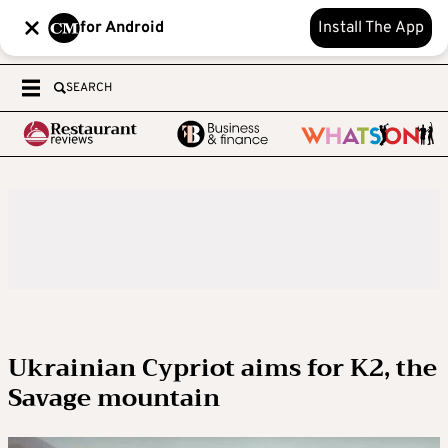
for Android
Install The App
SEARCH
Ukrainian Cypriot aims for K2, the
Savage mountain