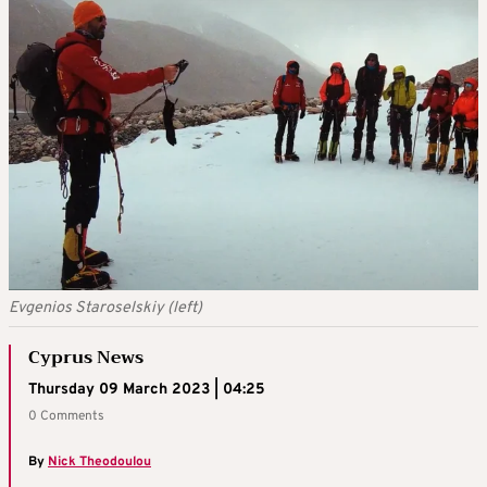
Evgenios Staroselskiy (left)
Cyprus News
Thursday 09 March 2023 | 04:25
0 Comments
By
Nick Theodoulou