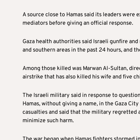
A source close to Hamas said its leaders were e
mediators before giving an official response.
Gaza health authorities said Israeli gunfire and 
and southern areas in the past 24 hours, and th
Among those killed was Marwan Al-Sultan, direc
airstrike that has also killed his wife and five c
The Israeli military said in response to question
Hamas, without giving a name, in the Gaza City a
casualties and said that the military regretted 
minimize such harm.
The war began when Hamas fighters stormed into