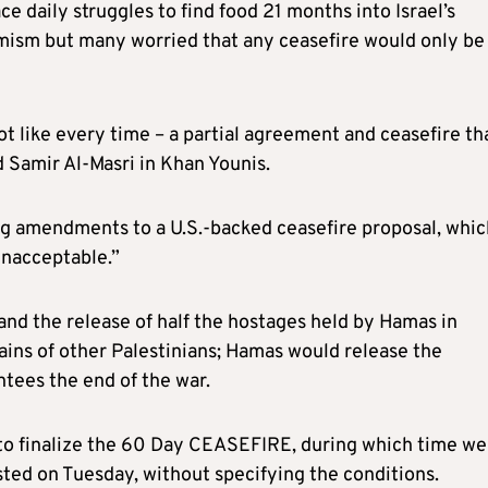
e daily struggles to find food 21 months into Israel’s
imism but many worried that any ceasefire would only be
t like every time – a partial agreement and ceasefire th
d Samir Al-Masri in Khan Younis.
ng amendments to a U.S.-backed ceasefire proposal, whic
unacceptable.”
and the release of half the hostages held by Hamas in
ains of other Palestinians; Hamas would release the
ntees the end of the war.
 to finalize the 60 Day CEASEFIRE, during which time we 
sted on Tuesday, without specifying the conditions.