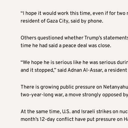
“I hope it would work this time, even if for two
resident of Gaza City, said by phone.
Others questioned whether Trump’s statements w
time he had said a peace deal was close.
“We hope he is serious like he was serious duri
and it stopped,” said Adnan Al-Assar, a resident
There is growing public pressure on Netanyahu
two-year-long war, a move strongly opposed by 
At the same time, U.S. and Israeli strikes on nuc
month’s 12-day conflict have put pressure on H