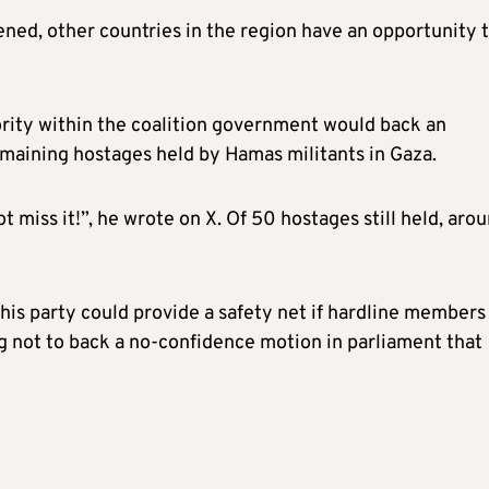
kened, other countries in the region have an opportunity 
jority within the coalition government would back an
maining hostages held by Hamas militants in Gaza.
t miss it!”, he wrote on X. Of 50 hostages still held, aro
 his party could provide a safety net if hardline members
ng not to back a no-confidence motion in parliament that