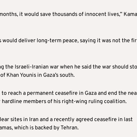
 months, it would save thousands of innocent lives,” Kamal
ould deliver long-term peace, saying it was not the fir
ng the Israeli-Iranian war when he said the war should sto
 of Khan Younis in Gaza’s south.
 to reach a permanent ceasefire in Gaza and end the nea
hardline members of his right-wing ruling coalition.
lear sites in Iran and a recently agreed ceasefire in last
amas, which is backed by Tehran.