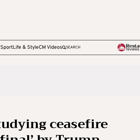
e
Sport
Life & Style
CM Videos
SEARCH
tudying ceasefire
‘final’ by Trump