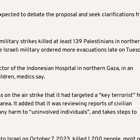
xpected to debate the proposal and seek clarifications f
military strikes killed at least 139 Palestinians in northe
e Israeli military ordered more evacuations late on Tues
tor of the Indonesian Hospital in northern Gaza, in an
hildren, medics say.
s on the air strike that it had targeted a “key terrorist” 
rea. It added that it was reviewing reports of civilian
any harm to “uninvolved individuals”, and takes steps to
 Israel on October 7, 2023, killed 1,200 people, most o