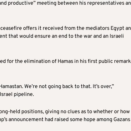
 and productive” meeting between his representatives a
 ceasefire offers it received from the mediators Egypt a
nt that would ensure an end to the war and an Israeli
d for the elimination of Hamas in his first public remar
Hamastan. We’re not going back to that. It’s over,”
srael pipeline.
ong-held positions, giving no clues as to whether or how
p’s announcement had raised some hope among Gazans 