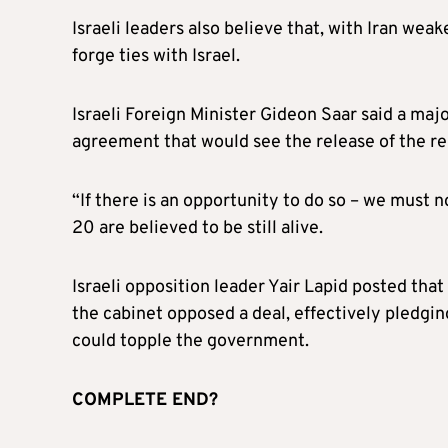
Israeli leaders also believe that, with Iran wea
forge ties with Israel.
Israeli Foreign Minister Gideon Saar said a ma
agreement that would see the release of the re
“If there is an opportunity to do so – we must no
20 are believed to be still alive.
Israeli opposition leader Yair Lapid posted that
the cabinet opposed a deal, effectively pledgi
could topple the government.
COMPLETE END?