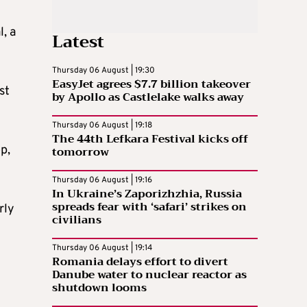
, a
Latest
Thursday 06 August | 19:30
EasyJet agrees $7.7 billion takeover
st
by Apollo as Castlelake walks away
Thursday 06 August | 19:18
The 44th Lefkara Festival kicks off
p,
tomorrow
Thursday 06 August | 19:16
In Ukraine’s Zaporizhzhia, Russia
spreads fear with ‘safari’ strikes on
rly
civilians
Thursday 06 August | 19:14
Romania delays effort to divert
Danube water to nuclear reactor as
shutdown looms