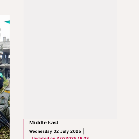
Middle East
Wednesday 02 July 2025 |
Updated on
2/7/2025 18:03