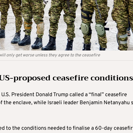
ll only get worse unless they agree to the ceasefire
 US-proposed ceasefire conditions
.S. President Donald Trump called a “final” ceasefire
 of the enclave, while Israeli leader Benjamin Netanyahu 
ed to the conditions needed to finalise a 60-day ceasefi