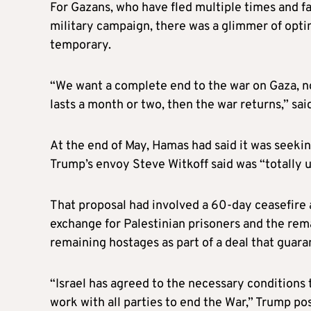
For Gazans, who have fled multiple times and fac
military campaign, there was a glimmer of opt
temporary.
“We want a complete end to the war on Gaza, no
lasts a month or two, then the war returns,” sai
At the end of May, Hamas had said it was seeki
Trump’s envoy Steve Witkoff said was “totally 
That proposal had involved a 60-day ceasefire 
exchange for Palestinian prisoners and the rem
remaining hostages as part of a deal that guara
“Israel has agreed to the necessary conditions
work with all parties to end the War,” Trump po