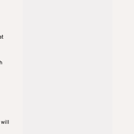
at
h
will