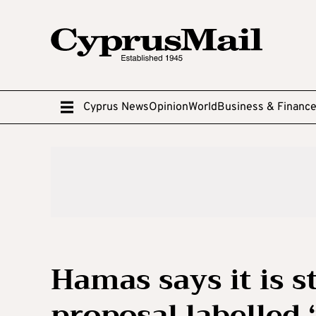
Cyprus News
Opinion
World
Business & Financ
Hamas says it is s
proposal labelled 