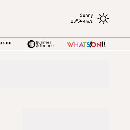
Sunny
o
28
,
4m/s