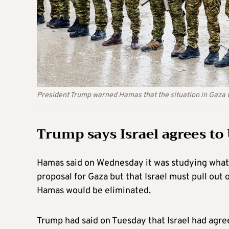
President Trump warned Hamas that the situation in Gaza wi
Trump says Israel agrees to
Hamas said on Wednesday it was studying what U
proposal for Gaza but that Israel must pull out
Hamas would be eliminated.
Trump had said on Tuesday that Israel had agre