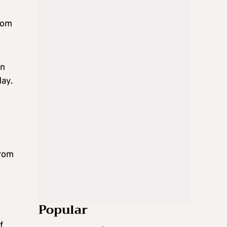
rom
rn
day.
from
Popular
f