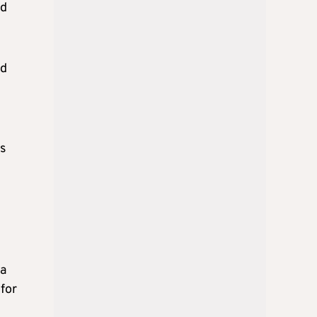
nd
nd
ks
 a
for