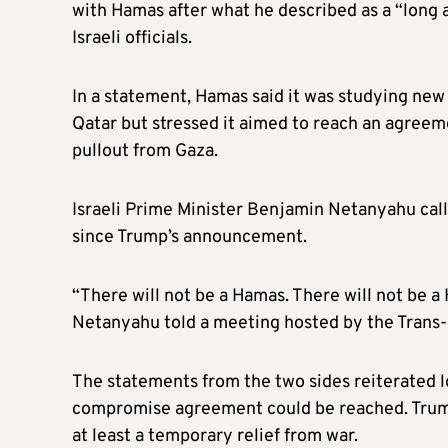
with Hamas after what he described as a “long
Israeli officials.
In a statement, Hamas said it was studying new
Qatar but stressed it aimed to reach an agreeme
pullout from Gaza.
Israeli Prime Minister Benjamin Netanyahu calle
since Trump’s announcement.
“There will not be a Hamas. There will not be a 
Netanyahu told a meeting hosted by the Trans-I
The statements from the two sides reiterated l
compromise agreement could be reached. Trum
at least a temporary relief from war.