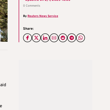
0 Comments
By
Reuters News Service
Share:
said
re