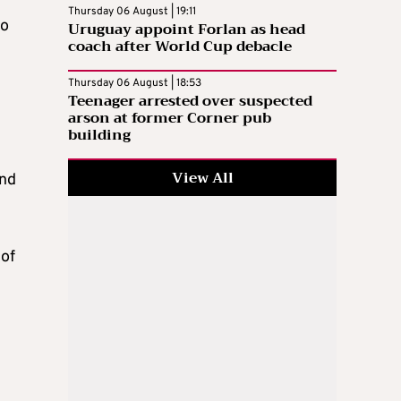
Thursday 06 August | 19:11
to
Uruguay appoint Forlan as head
coach after World Cup debacle
Thursday 06 August | 18:53
Teenager arrested over suspected
arson at former Corner pub
building
View All
und
 of