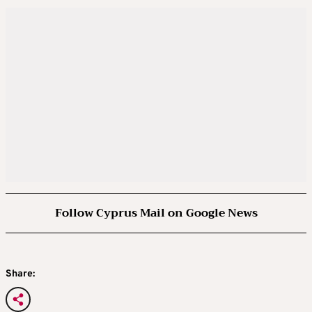
Follow Cyprus Mail on Google News
Share: