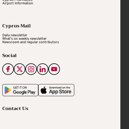
Airport Information
Cyprus Mail
Daily newsletter
What's on weekly newsletter
Newsroom and regular contributors
Social
Contact Us