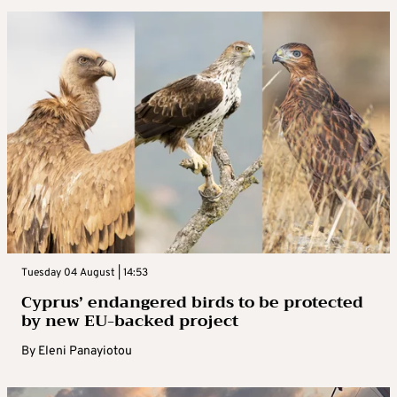
Tuesday 04 August | 14:53
Cyprus’ endangered birds to be protected
by new EU-backed project
By
Eleni Panayiotou