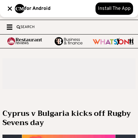
for Android
Install The App
SEARCH
Cyprus v Bulgaria kicks off Rugby
Sevens day