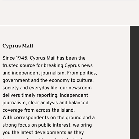
Cyprus Mail
Since 1945, Cyprus Mail has been the
trusted source for breaking Cyprus news
and independent journalism. From politics,
government and the economy to culture,
society and everyday life, our newsroom
delivers timely reporting, independent
journalism, clear analysis and balanced
coverage from across the island.
With correspondents on the ground and a
strong focus on public interest, we bring
you the latest developments as they