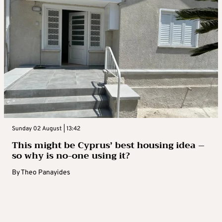
Sunday 02 August | 13:42
This might be Cyprus’ best housing idea –
so why is no-one using it?
By
Theo Panayides