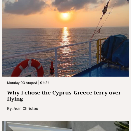
Monday 03 August | 04:24
Why I chose the Cyprus-Greece ferry over
flying
By
Jean Christou