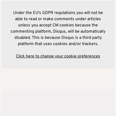
Under the EU's GDPR regulations you will not be
able to read or make comments under articles
unless you accept CM cookies because the
commenting platform, Disqus, will be automatically
disabled. This is because Disqus is a third party
platform that uses cookies and/or trackers.
Click here to change your cookie preferences