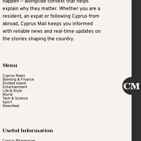
happen — alongside context that helps
explain why they matter. Whether you are a
resident, an expat or following Cyprus from
abroad, Cyprus Mail keeps you informed
with reliable news and real-time updates on
the stories shaping the country.
Menu
Cyprus News
Banking & Finance
Divided Island
Entertainment
Life & Style
World
Tech & Science
Sport
Newsfeed
Useful Information
Cyprus Pharmacies