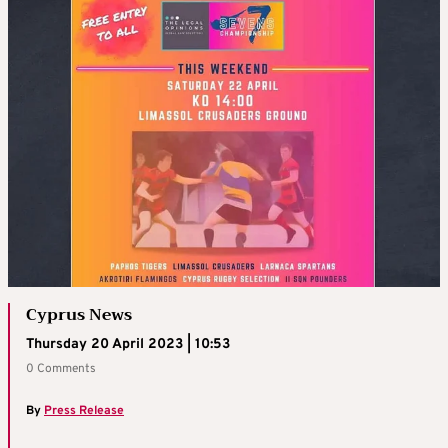
Cyprus News
Thursday 20 April 2023 | 10:53
0 Comments
By
Press Release