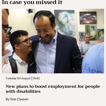
In case you missed it
Tuesday 04 August | 15:43
New plans to boost employment for people
with disabilities
By
Tom Cleaver