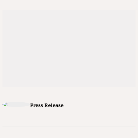
Press Release