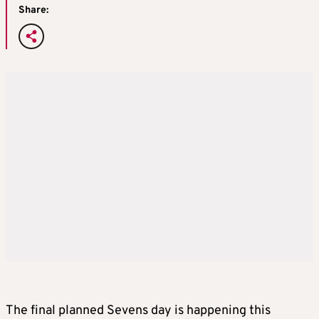
Share:
The final planned Sevens day is happening this