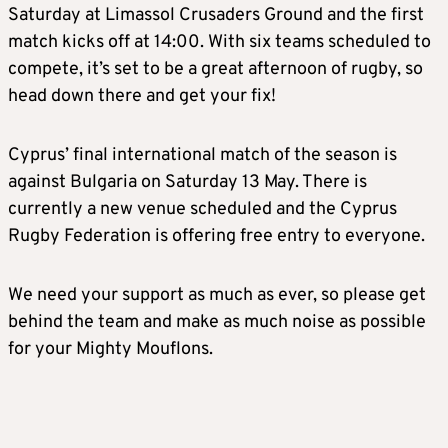
Saturday at Limassol Crusaders Ground and the first
match kicks off at 14:00. With six teams scheduled to
compete, it’s set to be a great afternoon of rugby, so
head down there and get your fix!
Cyprus’ final international match of the season is
against Bulgaria on Saturday 13 May. There is
currently a new venue scheduled and the Cyprus
Rugby Federation is offering free entry to everyone.
We need your support as much as ever, so please get
behind the team and make as much noise as possible
for your Mighty Mouflons.