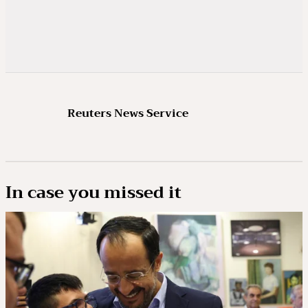
Reuters News Service
In case you missed it