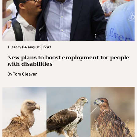
Tuesday 04 August | 15:43
New plans to boost employment for people
with disabilities
By
Tom Cleaver