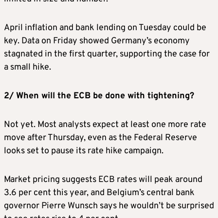
April inflation and bank lending on Tuesday could be
key. Data on Friday showed Germany’s economy
stagnated in the first quarter, supporting the case for
a small hike.
2/ When will the ECB be done with tightening?
Not yet. Most analysts expect at least one more rate
move after Thursday, even as the Federal Reserve
looks set to pause its rate hike campaign.
Market pricing suggests ECB rates will peak around
3.6 per cent this year, and Belgium’s central bank
governor Pierre Wunsch says he wouldn’t be surprised