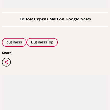
Follow Cyprus Mail on Google News
business
BusinessTop
Share: