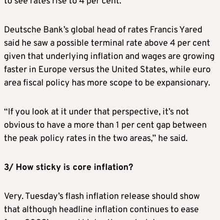
to see rates rise to 4 per cent.
Deutsche Bank’s global head of rates Francis Yared
said he saw a possible terminal rate above 4 per cent
given that underlying inflation and wages are growing
faster in Europe versus the United States, while euro
area fiscal policy has more scope to be expansionary.
“If you look at it under that perspective, it’s not
obvious to have a more than 1 per cent gap between
the peak policy rates in the two areas,” he said.
3/ How sticky is core inflation?
Very. Tuesday’s flash inflation release should show
that although headline inflation continues to ease