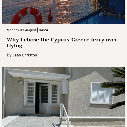
Monday 03 August | 04:24
Why I chose the Cyprus-Greece ferry over
flying
By
Jean Christou