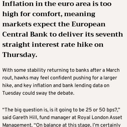
Inflation in the euro area is too
high for comfort, meaning
markets expect the European
Central Bank to deliver its seventh
straight interest rate hike on
Thursday.
With some stability returning to banks after a March
rout, hawks may feel confident pushing for a larger
hike, and key inflation and bank lending data on
Tuesday could sway the debate.
“The big question is, is it going to be 25 or 50 bps?,”
said Gareth Hill, fund manager at Royal London Asset
Management. “On balance at this stage, I’m certainly