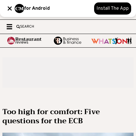
for Android
Install The App
SEARCH
Too high for comfort: Five
questions for the ECB