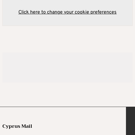
Click here to change your cookie preferences
Cyprus Mail