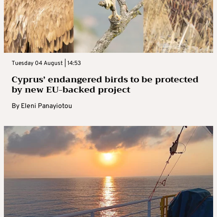
Tuesday 04 August | 14:53
Cyprus’ endangered birds to be protected
by new EU-backed project
By
Eleni Panayiotou