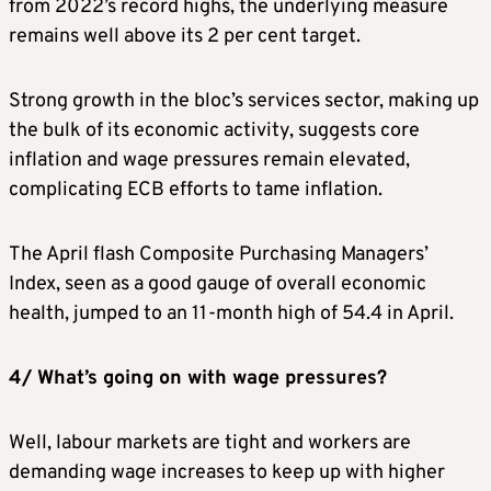
from 2022’s record highs, the underlying measure
remains well above its 2 per cent target.
Strong growth in the bloc’s services sector, making up
the bulk of its economic activity, suggests core
inflation and wage pressures remain elevated,
complicating ECB efforts to tame inflation.
The April flash Composite Purchasing Managers’
Index, seen as a good gauge of overall economic
health, jumped to an 11-month high of 54.4 in April.
4/ What’s going on with wage pressures?
Well, labour markets are tight and workers are
demanding wage increases to keep up with higher