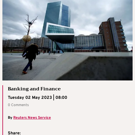
Banking and Finance
Tuesday 02 May 2023 | 08:00
0 Comments
By
Reuters News Service
Share: