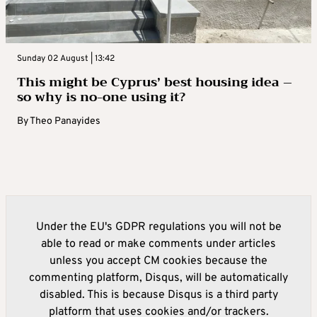
Sunday 02 August | 13:42
This might be Cyprus’ best housing idea –
so why is no-one using it?
By
Theo Panayides
Under the EU's GDPR regulations you will not be
able to read or make comments under articles
unless you accept CM cookies because the
commenting platform, Disqus, will be automatically
disabled. This is because Disqus is a third party
platform that uses cookies and/or trackers.