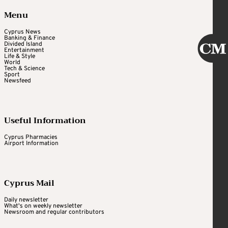
Menu
Cyprus News
Banking & Finance
Divided Island
Entertainment
Life & Style
World
Tech & Science
Sport
Newsfeed
Useful Information
Cyprus Pharmacies
Airport Information
Cyprus Mail
Daily newsletter
What's on weekly newsletter
Newsroom and regular contributors