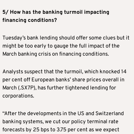
5/ How has the banking turmoil impacting
financing conditions?
Tuesday’s bank lending should offer some clues but it
might be too early to gauge the full impact of the
March banking crisis on financing conditions.
Analysts suspect that the turmoil, which knocked 14
per cent off European banks’ share prices overall in
March (.SX7P), has further tightened lending for
corporations.
“After the developments in the US and Switzerland
banking systems, we cut our policy terminal rate
forecasts by 25 bps to 3.75 per cent as we expect