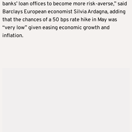
banks’ loan offices to become more risk-averse,” said
Barclays European economist Silvia Ardagna, adding
that the chances of a 50 bps rate hike in May was
“very low” given easing economic growth and
inflation.