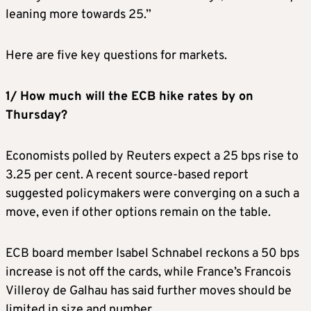
leaning more towards 25.”
Here are five key questions for markets.
1/ How much will the ECB hike rates by on
Thursday?
Economists polled by Reuters expect a 25 bps rise to
3.25 per cent. A recent source-based report
suggested policymakers were converging on a such a
move, even if other options remain on the table.
ECB board member Isabel Schnabel reckons a 50 bps
increase is not off the cards, while France’s Francois
Villeroy de Galhau has said further moves should be
limited in size and number.