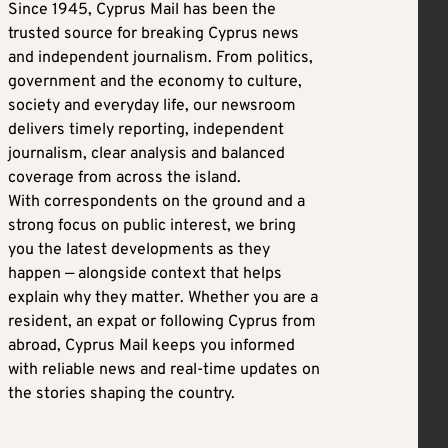
Since 1945, Cyprus Mail has been the
trusted source for breaking Cyprus news
and independent journalism. From politics,
government and the economy to culture,
society and everyday life, our newsroom
delivers timely reporting, independent
journalism, clear analysis and balanced
coverage from across the island.
With correspondents on the ground and a
strong focus on public interest, we bring
you the latest developments as they
happen — alongside context that helps
explain why they matter. Whether you are a
resident, an expat or following Cyprus from
abroad, Cyprus Mail keeps you informed
with reliable news and real-time updates on
the stories shaping the country.