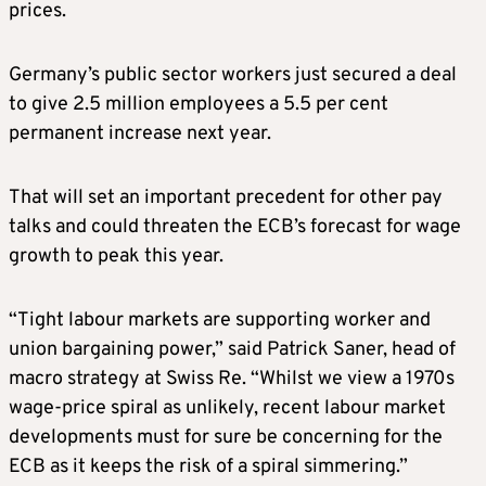
prices.
Germany’s public sector workers just secured a deal
to give 2.5 million employees a 5.5 per cent
permanent increase next year.
That will set an important precedent for other pay
talks and could threaten the ECB’s forecast for wage
growth to peak this year.
“Tight labour markets are supporting worker and
union bargaining power,” said Patrick Saner, head of
macro strategy at Swiss Re. “Whilst we view a 1970s
wage-price spiral as unlikely, recent labour market
developments must for sure be concerning for the
ECB as it keeps the risk of a spiral simmering.”