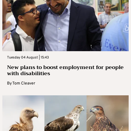
Tuesday 04 August | 15:43
New plans to boost employment for people
with disabilities
By
Tom Cleaver