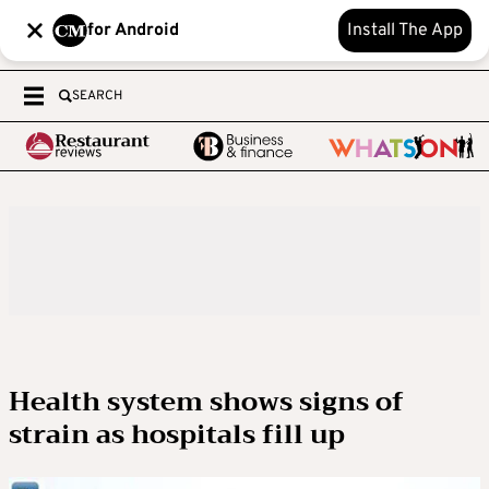
for Android
Install The App
SEARCH
Health system shows signs of
strain as hospitals fill up