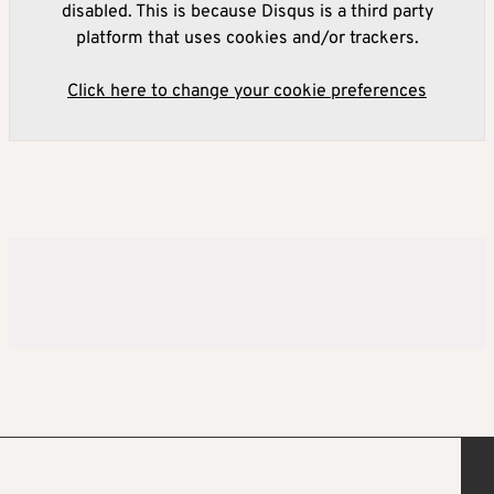
disabled. This is because Disqus is a third party
platform that uses cookies and/or trackers.
Click here to change your cookie preferences