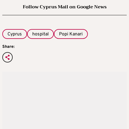
Follow Cyprus Mail on Google News
Cyprus
hospital
Popi Kanari
Share: