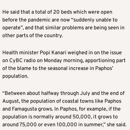
He said that a total of 20 beds which were open
before the pandemic are now “suddenly unable to
operate”, and that similar problems are being seen in
other parts of the country.
Health minister Popi Kanari weighed in on the issue
on CyBC radio on Monday morning, apportioning part
of the blame to the seasonal increase in Paphos’
population.
“Between about halfway through July and the end of
August, the population of coastal towns like Paphos
and Famagusta grows. In Paphos, for example, if the
population is normally around 50,000, it grows to
around 75,000 or even 100,000 in summer,” she said.