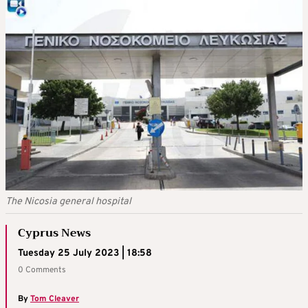
The Nicosia general hospital
Cyprus News
Tuesday 25 July 2023 | 18:58
0 Comments
By
Tom Cleaver