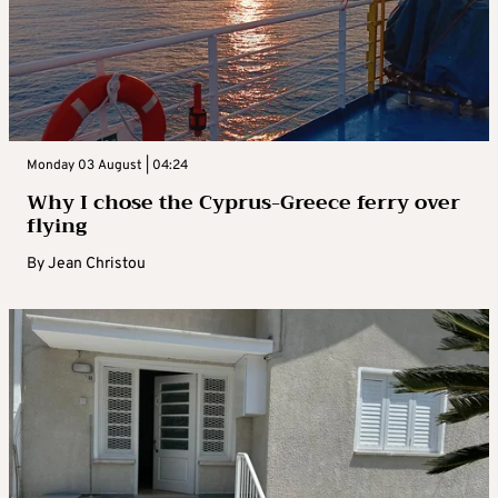
Monday 03 August | 04:24
Why I chose the Cyprus-Greece ferry over
flying
By
Jean Christou