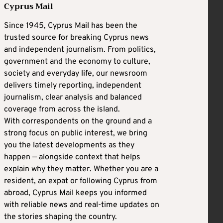
Cyprus Mail
Since 1945, Cyprus Mail has been the
trusted source for breaking Cyprus news
and independent journalism. From politics,
government and the economy to culture,
society and everyday life, our newsroom
delivers timely reporting, independent
journalism, clear analysis and balanced
coverage from across the island.
With correspondents on the ground and a
strong focus on public interest, we bring
you the latest developments as they
happen — alongside context that helps
explain why they matter. Whether you are a
resident, an expat or following Cyprus from
abroad, Cyprus Mail keeps you informed
with reliable news and real-time updates on
the stories shaping the country.