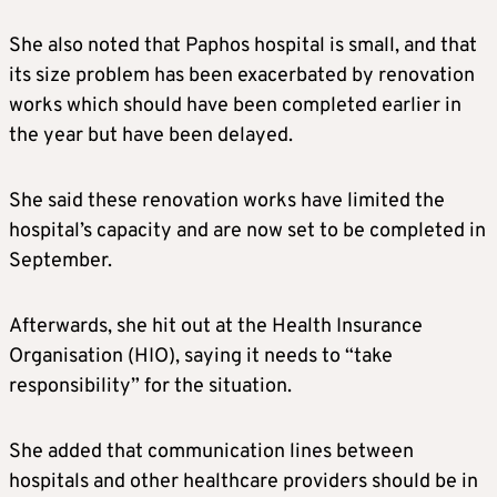
She also noted that Paphos hospital is small, and that
its size problem has been exacerbated by renovation
works which should have been completed earlier in
the year but have been delayed.
She said these renovation works have limited the
hospital’s capacity and are now set to be completed in
September.
Afterwards, she hit out at the Health Insurance
Organisation (HIO), saying it needs to “take
responsibility” for the situation.
She added that communication lines between
hospitals and other healthcare providers should be in