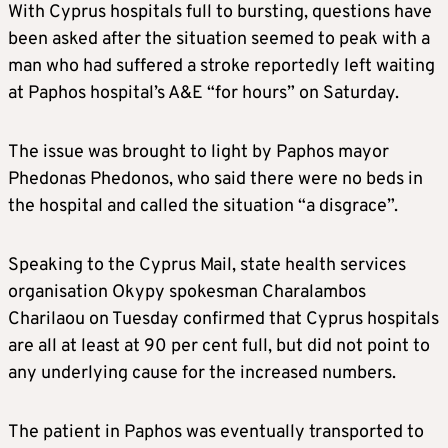
With Cyprus hospitals full to bursting, questions have
been asked after the situation seemed to peak with a
man who had suffered a stroke reportedly left waiting
at Paphos hospital’s A&E “for hours” on Saturday.
The issue was brought to light by Paphos mayor
Phedonas Phedonos, who said there were no beds in
the hospital and called the situation “a disgrace”.
Speaking to the Cyprus Mail, state health services
organisation Okypy spokesman Charalambos
Charilaou on Tuesday confirmed that Cyprus hospitals
are all at least at 90 per cent full, but did not point to
any underlying cause for the increased numbers.
The patient in Paphos was eventually transported to