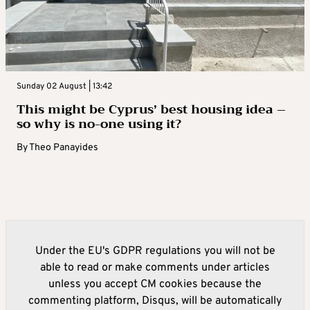
Sunday 02 August | 13:42
This might be Cyprus’ best housing idea –
so why is no-one using it?
By
Theo Panayides
Under the EU's GDPR regulations you will not be
able to read or make comments under articles
unless you accept CM cookies because the
commenting platform, Disqus, will be automatically