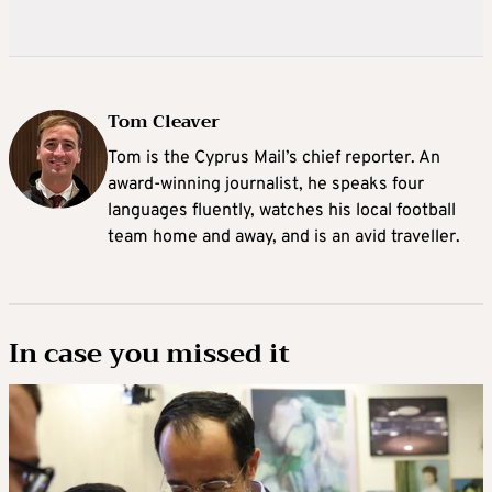
Tom Cleaver
Tom is the Cyprus Mail’s chief reporter. An
award-winning journalist, he speaks four
languages fluently, watches his local football
team home and away, and is an avid traveller.
In case you missed it