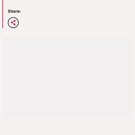
Share: