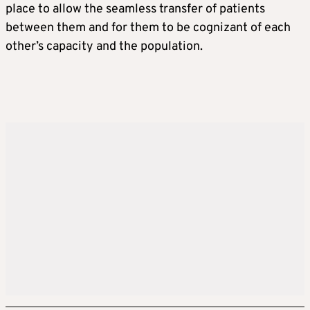
place to allow the seamless transfer of patients
between them and for them to be cognizant of each
other’s capacity and the population.