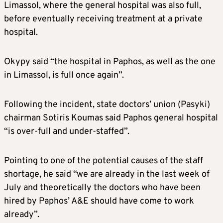
Limassol, where the general hospital was also full,
before eventually receiving treatment at a private
hospital.
Okypy said “the hospital in Paphos, as well as the one
in Limassol, is full once again”.
Following the incident, state doctors’ union (Pasyki)
chairman Sotiris Koumas said Paphos general hospital
“is over-full and under-staffed”.
Pointing to one of the potential causes of the staff
shortage, he said “we are already in the last week of
July and theoretically the doctors who have been
hired by Paphos’ A&E should have come to work
already”.