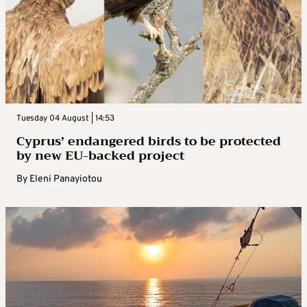
Tuesday 04 August | 14:53
Cyprus’ endangered birds to be protected
by new EU-backed project
By
Eleni Panayiotou