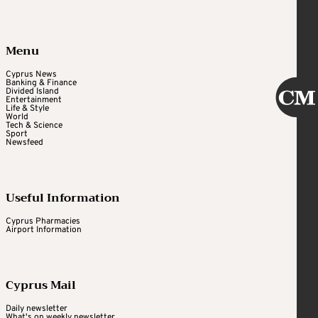
Menu
Cyprus News
Banking & Finance
Divided Island
Entertainment
Life & Style
World
Tech & Science
Sport
Newsfeed
Useful Information
Cyprus Pharmacies
Airport Information
Cyprus Mail
Daily newsletter
What's on weekly newsletter