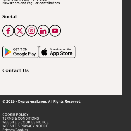
Newsroom and regular contributors
Social
Contact Us
© 2026 - Cyprus-mail.com. All Rights Reserved.
COOKIE POLICY
TERMS & CONDITIONS
WEBSITE’S COOKIES NOTICE
WEBSITE’S PRIVACY NOTICE
Privacy/Cookies