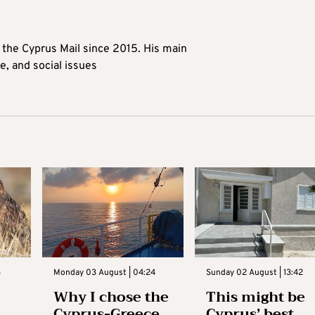
t the Cyprus Mail since 2015. His main
me, and social issues
3
Monday 03 August | 04:24
Sunday 02 August | 13:42
Why I chose the
This might be
Cyprus-Greece
Cyprus’ best