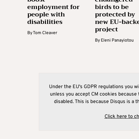
employment for
birds to be
people with
protected by
disabilities
new EU-back
project
By
Tom Cleaver
By
Eleni Panayiotou
Under the EU's GDPR regulations you wil
unless you accept CM cookies because t
disabled. This is because Disqus is a t
Click here to c