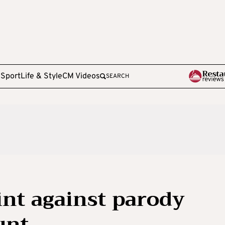
e
Sport
Life & Style
CM Videos
SEARCH
int against parody
unt