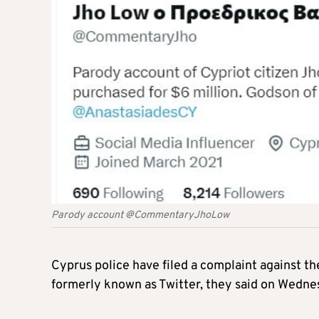
Parody account @CommentaryJhoLow
Cyprus police have filed a complaint against t
formerly known as Twitter, they said on Wedne