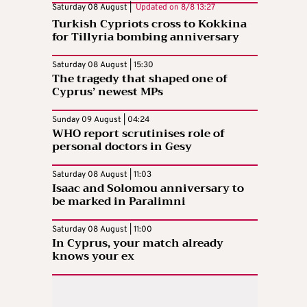
Saturday 08 August |
Updated on
8/8 13:27
Turkish Cypriots cross to Kokkina
for Tillyria bombing anniversary
Saturday 08 August | 15:30
The tragedy that shaped one of
Cyprus’ newest MPs
Sunday 09 August | 04:24
WHO report scrutinises role of
personal doctors in Gesy
Saturday 08 August | 11:03
Isaac and Solomou anniversary to
be marked in Paralimni
Saturday 08 August | 11:00
In Cyprus, your match already
knows your ex