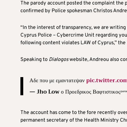
The parody account posted the complaint the pol
confirmed by Police spokesman Christos Andre
“In the interest of transparency, we are writin
Cyprus Police – Cybercrime Unit regarding yo
following content violates LAW of Cyprus,” th
Speaking to
Dialogos
website, Andreou also con
Αδε που με εμαντατεψαν
pic.twitter.c
— Jho Low ο Προεδρικος Βαφτιστικοςᵖ
The account has come to the fore recently over
permanent secretary of the Health Ministry Chr