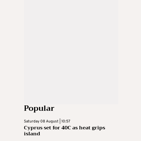
Popular
Saturday 08 August | 10:57
Cyprus set for 40C as heat grips
island