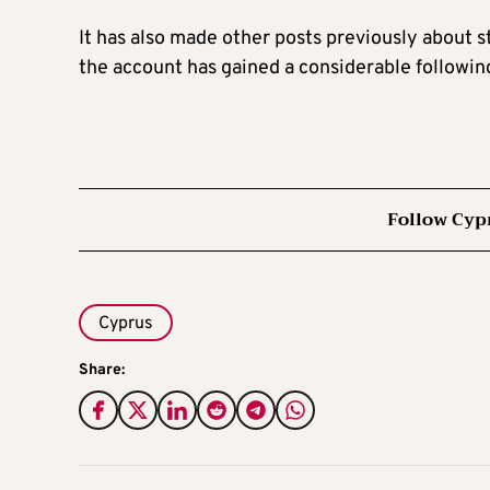
It has also made other posts previously about s
the account has gained a considerable followin
Follow Cyp
Cyprus
Share: