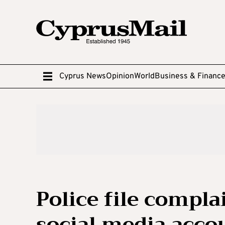
Cyprus News
Opinion
World
Business & Financ
Police file compla
social media acco