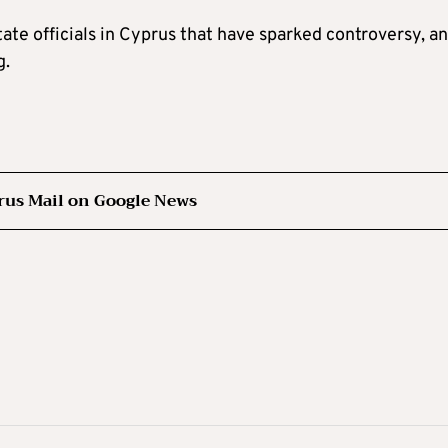
tate officials in Cyprus that have sparked controversy, a
g.
rus Mail on Google News