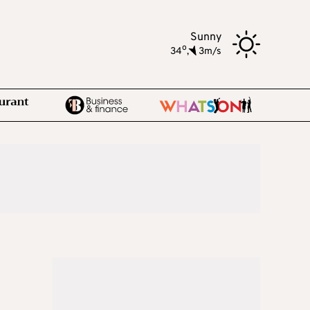
Sunny
o
34
,
3m/s