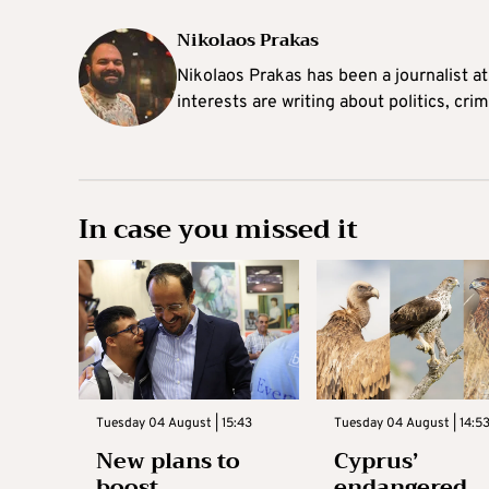
Nikolaos Prakas
Nikolaos Prakas has been a journalist a
interests are writing about politics, cri
In case you missed it
Tuesday 04 August | 15:43
Tuesday 04 August | 14:5
New plans to
Cyprus’
boost
endangered