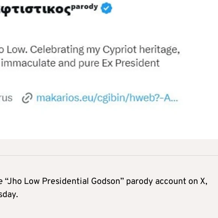
he “Jho Low Presidential Godson” parody account on X,
sday.