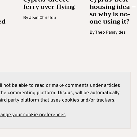
ferry over flying
housing idea –
so why is no-
By
Jean Christou
ed
one using it?
By
Theo Panayides
l not be able to read or make comments under articles
he commenting platform, Disqus, will be automatically
hird party platform that uses cookies and/or trackers.
hange your cookie preferences