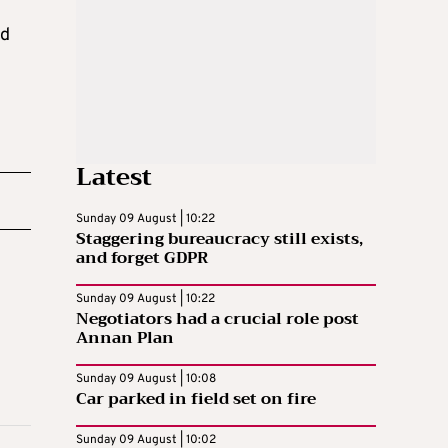
nd
Latest
Sunday 09 August | 10:22
Staggering bureaucracy still exists,
and forget GDPR
Sunday 09 August | 10:22
Negotiators had a crucial role post
Annan Plan
Sunday 09 August | 10:08
Car parked in field set on fire
Sunday 09 August | 10:02