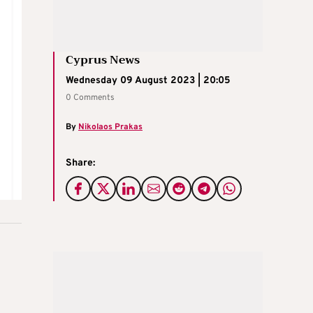
Cyprus News
Wednesday 09 August 2023 | 20:05
0 Comments
By
Nikolaos Prakas
Share: