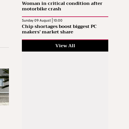
Woman in critical condition after
motorbike crash
Sunday 09 August | 10:00
Chip shortages boost biggest PC
makers’ market share
View All