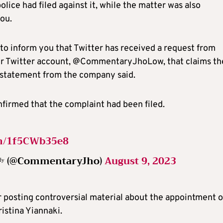
ice had filed against it, while the matter was also
ou.
g to inform you that Twitter has received a request from
ur Twitter account, @CommentaryJhoLow, that claims th
e statement from the company said.
firmed that the complaint had been filed.
om/1f5CWb35e8
ᵃʳᵒᵈʸ (@CommentaryJho)
August 9, 2023
 posting controversial material about the appointment o
istina Yiannaki.