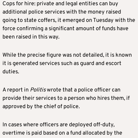
Cops for hire: private and legal entities can buy
additional police services with the money raised
going to state coffers, it emerged on Tuesday with the
force confirming a significant amount of funds have
been raised in this way.
While the precise figure was not detailed, it is known
it is generated services such as guard and escort
duties.
A report in
Politis
wrote that a police officer can
provide their services to a person who hires them, if
approved by the chief of police.
In cases where officers are deployed off-duty,
overtime is paid based on a fund allocated by the