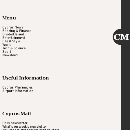
Menu
Cyprus News
Banking & Finance
Divided Island
Entertainment
Life & Style
World
Tech & Science
Sport
Newsfeed
Useful Information
Cyprus Pharmacies
Airport Information
Cyprus Mail
Daily newsletter
What's on weekly newsletter