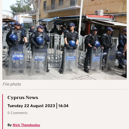
File photo
Cyprus News
Tuesday 22 August 2023 | 16:34
0 Comments
By
Nick Theodoulou