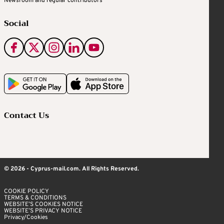
Newsroom and regular contributors
Social
Contact Us
© 2026 - Cyprus-mail.com. All Rights Reserved.
COOKIE POLICY
TERMS & CONDITIONS
WEBSITE’S COOKIES NOTICE
WEBSITE’S PRIVACY NOTICE
Privacy/Cookies