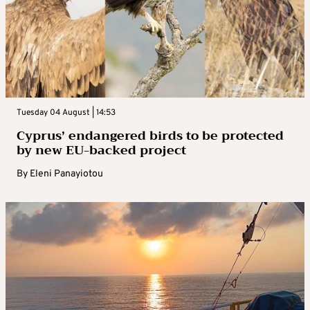
Tuesday 04 August | 14:53
Cyprus’ endangered birds to be protected
by new EU-backed project
By
Eleni Panayiotou