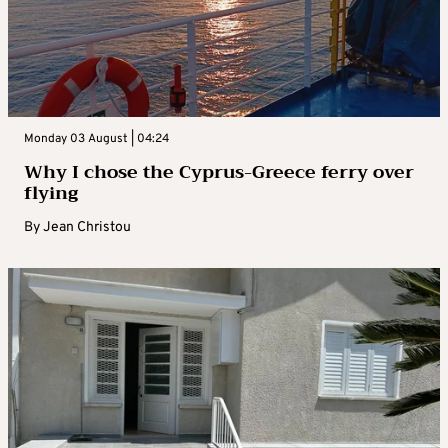
Monday 03 August | 04:24
Why I chose the Cyprus-Greece ferry over
flying
By
Jean Christou