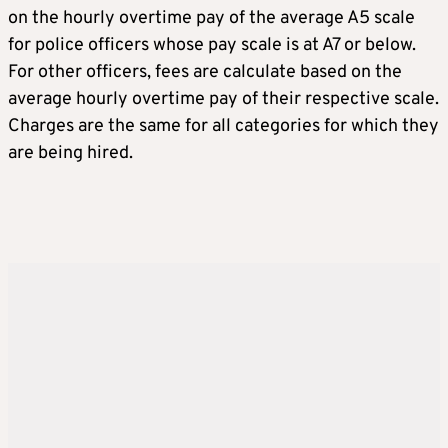
on the hourly overtime pay of the average A5 scale
for police officers whose pay scale is at A7 or below.
For other officers, fees are calculate based on the
average hourly overtime pay of their respective scale.
Charges are the same for all categories for which they
are being hired.