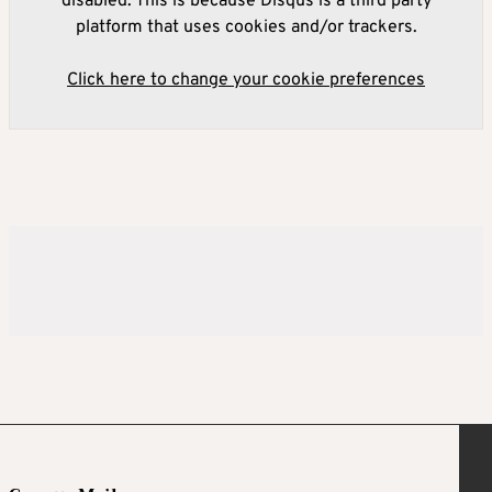
disabled. This is because Disqus is a third party
platform that uses cookies and/or trackers.
Click here to change your cookie preferences