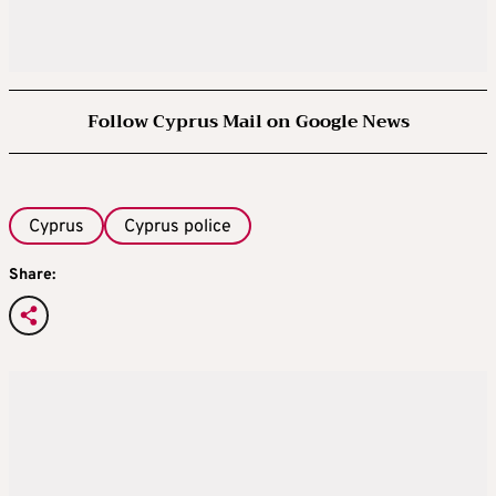
Follow Cyprus Mail on Google News
Cyprus
Cyprus police
Share: