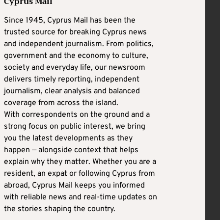
Cyprus Mail
Since 1945, Cyprus Mail has been the
trusted source for breaking Cyprus news
and independent journalism. From politics,
government and the economy to culture,
society and everyday life, our newsroom
delivers timely reporting, independent
journalism, clear analysis and balanced
coverage from across the island.
With correspondents on the ground and a
strong focus on public interest, we bring
you the latest developments as they
happen — alongside context that helps
explain why they matter. Whether you are a
resident, an expat or following Cyprus from
abroad, Cyprus Mail keeps you informed
with reliable news and real-time updates on
the stories shaping the country.