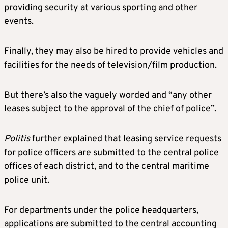
providing security at various sporting and other
events.
Finally, they may also be hired to provide vehicles and
facilities for the needs of television/film production.
But there’s also the vaguely worded and “any other
leases subject to the approval of the chief of police”.
Politis
further explained that leasing service requests
for police officers are submitted to the central police
offices of each district, and to the central maritime
police unit.
For departments under the police headquarters,
applications are submitted to the central accounting