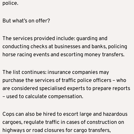
police.
But what’s on offer?
The services provided include: guarding and
conducting checks at businesses and banks, policing
horse racing events and escorting money transfers.
The list continues: insurance companies may
purchase the services of traffic police officers – who
are considered specialised experts to prepare reports
– used to calculate compensation.
Cops can also be hired to escort large and hazardous
cargoes, regulate traffic in cases of construction on
highways or road closures for cargo transfers,