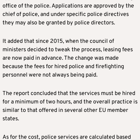
office of the police. Applications are approved by the
chief of police, and under specific police directives
they may also be granted by police directors.
It added that since 2015, when the council of
ministers decided to tweak the process, leasing fees
are now paid in advance. The change was made
because the fees for hired police and firefighting
personnel were not always being paid.
The report concluded that the services must be hired
for a minimum of two hours, and the overall practice is
similar to that offered in several other EU member
states.
As for the cost, police services are calculated based