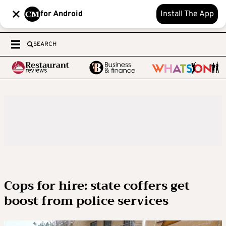
for Android
Install The App
SEARCH
Cops for hire: state coffers get
boost from police services