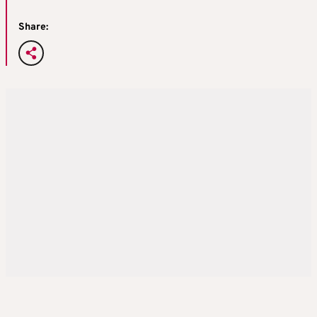
Share: