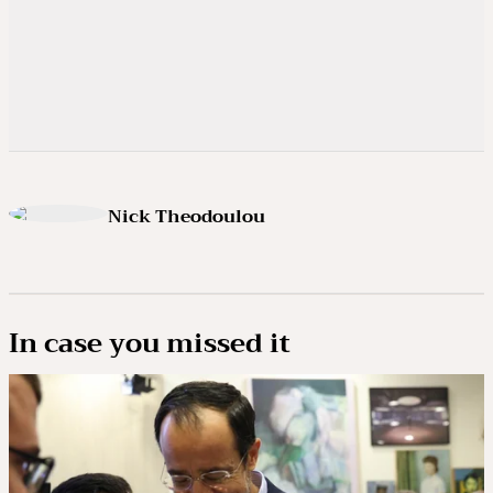
Nick Theodoulou
In case you missed it