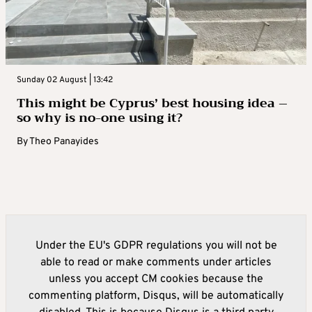
Sunday 02 August | 13:42
This might be Cyprus’ best housing idea –
so why is no-one using it?
By
Theo Panayides
Under the EU's GDPR regulations you will not be
able to read or make comments under articles
unless you accept CM cookies because the
commenting platform, Disqus, will be automatically