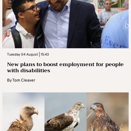
Tuesday 04 August | 15:43
New plans to boost employment for people
with disabilities
By
Tom Cleaver