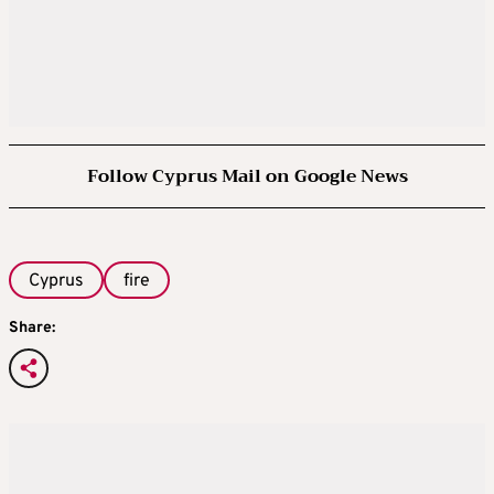
Follow Cyprus Mail on Google News
Cyprus
fire
Share: