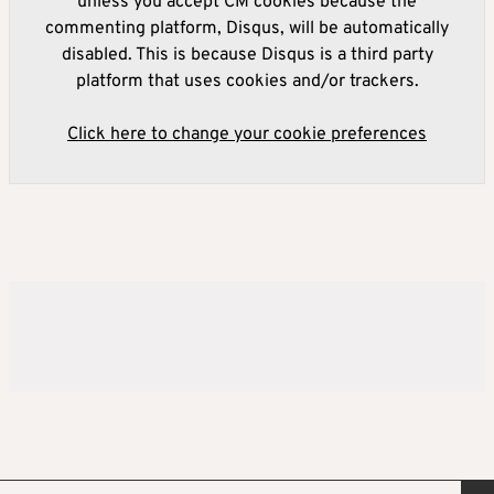
unless you accept CM cookies because the
commenting platform, Disqus, will be automatically
disabled. This is because Disqus is a third party
platform that uses cookies and/or trackers.
Click here to change your cookie preferences