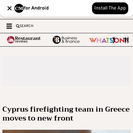
for Android
Install The App
SEARCH
Cyprus firefighting team in Greece
moves to new front