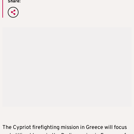
Share:
The Cypriot firefighting mission in Greece will focus