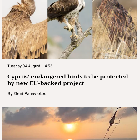
Tuesday 04 August | 14:53
Cyprus’ endangered birds to be protected
by new EU-backed project
By
Eleni Panayiotou