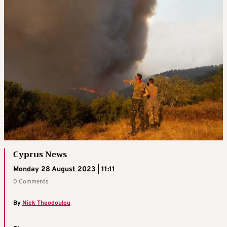
Cyprus News
Monday 28 August 2023 | 11:11
0 Comments
By
Nick Theodoulou