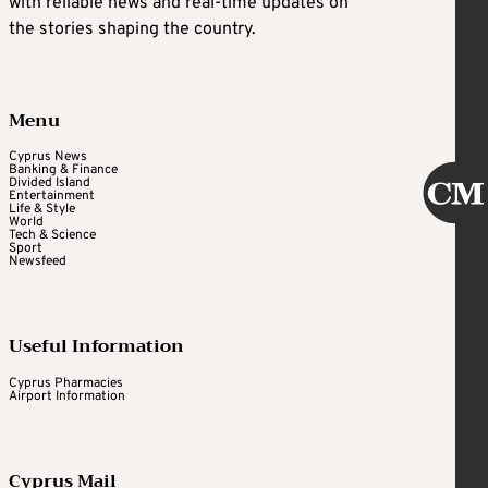
with reliable news and real-time updates on
the stories shaping the country.
Menu
Cyprus News
Banking & Finance
Divided Island
Entertainment
Life & Style
World
Tech & Science
Sport
Newsfeed
Useful Information
Cyprus Pharmacies
Airport Information
Cyprus Mail