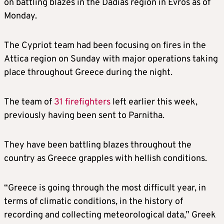
on battling blazes in the Dadias region in Evros as of
Monday.
The Cypriot team had been focusing on fires in the
Attica region on Sunday with major operations taking
place throughout Greece during the night.
The team of
31 firefighters
left earlier this week,
previously having been sent to Parnitha.
They have been battling blazes throughout the
country as Greece grapples with hellish conditions.
“Greece is going through the most difficult year, in
terms of climatic conditions, in the history of
recording and collecting meteorological data,” Greek