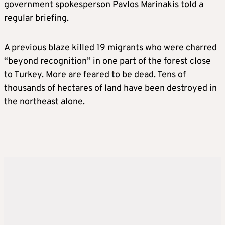
government spokesperson Pavlos Marinakis told a
regular briefing.
A previous blaze killed 19 migrants who were charred
“beyond recognition” in one part of the forest close
to Turkey. More are feared to be dead. Tens of
thousands of hectares of land have been destroyed in
the northeast alone.