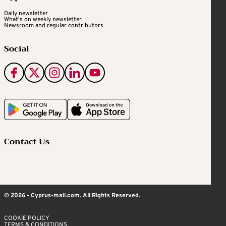
Daily newsletter
What's on weekly newsletter
Newsroom and regular contributors
Social
Contact Us
© 2026 - Cyprus-mail.com. All Rights Reserved.
COOKIE POLICY
TERMS & CONDITIONS