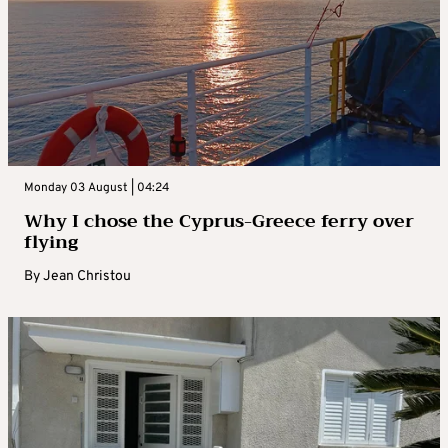
Monday 03 August | 04:24
Why I chose the Cyprus-Greece ferry over
flying
By
Jean Christou