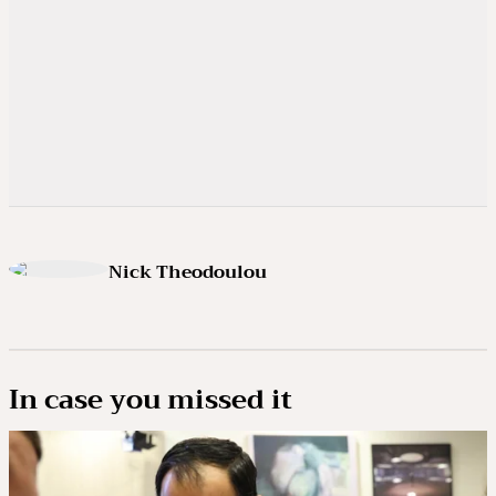
Nick Theodoulou
In case you missed it