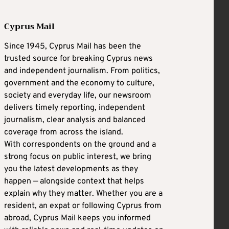
Cyprus Mail
Since 1945, Cyprus Mail has been the
trusted source for breaking Cyprus news
and independent journalism. From politics,
government and the economy to culture,
society and everyday life, our newsroom
delivers timely reporting, independent
journalism, clear analysis and balanced
coverage from across the island.
With correspondents on the ground and a
strong focus on public interest, we bring
you the latest developments as they
happen — alongside context that helps
explain why they matter. Whether you are a
resident, an expat or following Cyprus from
abroad, Cyprus Mail keeps you informed