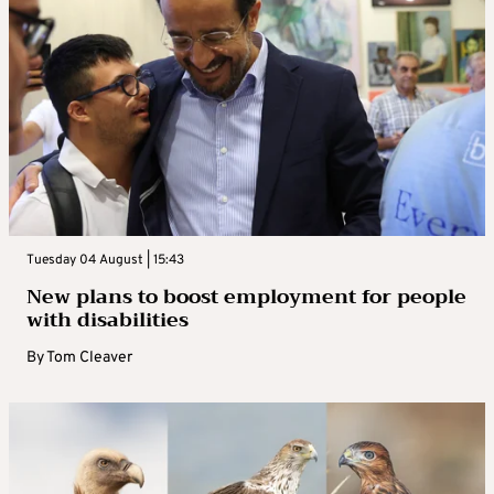
Tuesday 04 August | 15:43
New plans to boost employment for people
with disabilities
By
Tom Cleaver