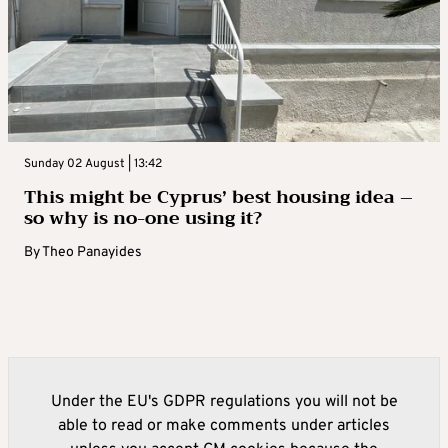
Sunday 02 August | 13:42
This might be Cyprus’ best housing idea –
so why is no-one using it?
By
Theo Panayides
Under the EU's GDPR regulations you will not be
able to read or make comments under articles