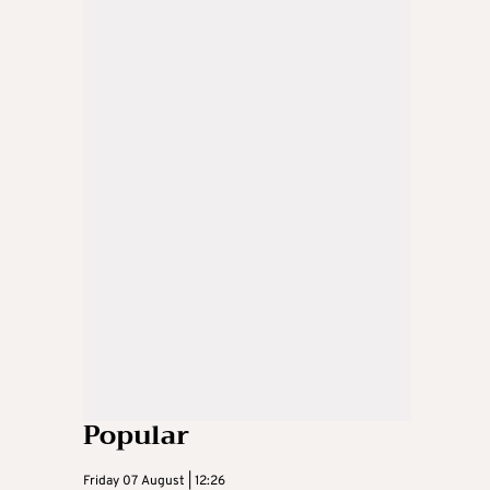
Popular
Friday 07 August | 12:26