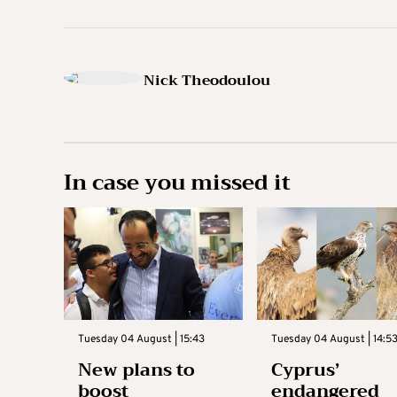
Nick Theodoulou
In case you missed it
Tuesday 04 August | 15:43
Tuesday 04 August | 14:5
New plans to
Cyprus’
boost
endangered