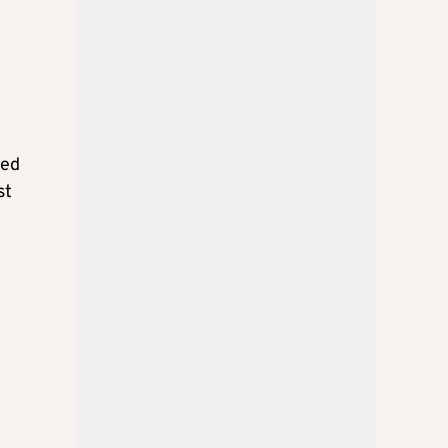
ied
st