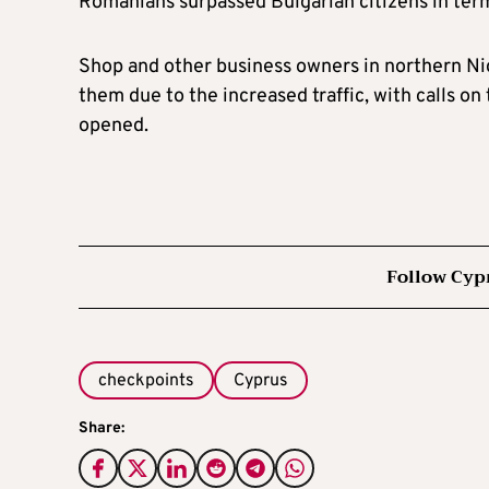
Romanians surpassed Bulgarian citizens in term
Shop and other business owners in northern Nic
them due to the increased traffic, with calls o
opened.
Follow Cyp
checkpoints
Cyprus
Share: