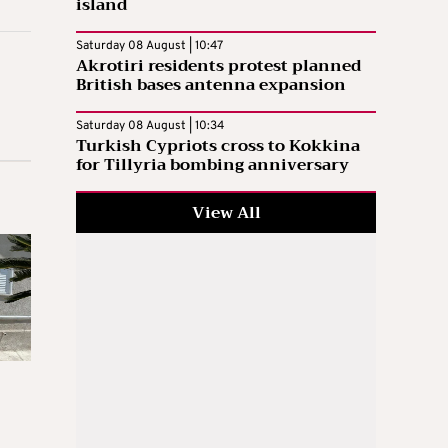
island
Saturday 08 August | 10:47
Akrotiri residents protest planned
British bases antenna expansion
Saturday 08 August | 10:34
Turkish Cypriots cross to Kokkina
for Tillyria bombing anniversary
View All