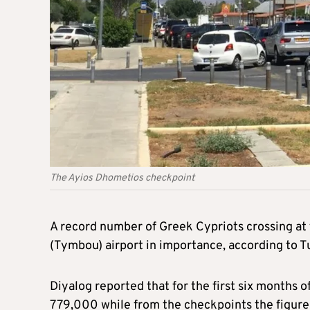
The Ayios Dhometios checkpoint
A record number of Greek Cypriots crossing at 
(Tymbou) airport in importance, according to T
Diyalog reported that for the first six months 
779,000 while from the checkpoints the figure 