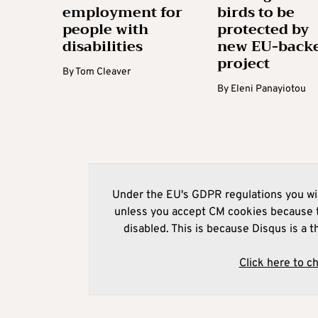
employment for
birds to be
people with
protected by
disabilities
new EU-back
project
By
Tom Cleaver
By
Eleni Panayiotou
Under the EU's GDPR regulations you wil
unless you accept CM cookies because t
disabled. This is because Disqus is a t
Click here to c