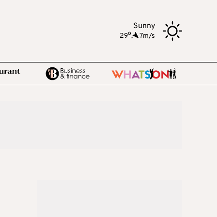
Sunny
o
29
,
7m/s