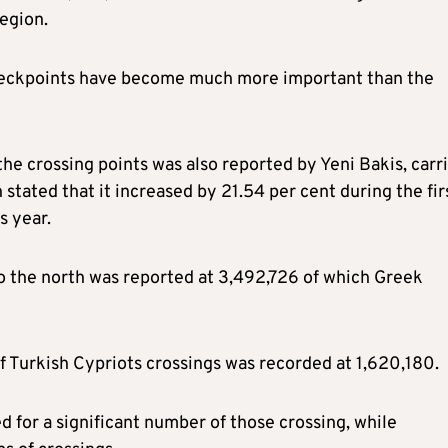
region.
e checkpoints have become much more important than the
 the crossing points was also reported by Yeni Bakis, carr
 stated that it increased by 21.54 per cent during the fir
s year.
o the north was reported at 3,492,726 of which Greek
f Turkish Cypriots crossings was recorded at 1,620,180.
d for a significant number of those crossing, while