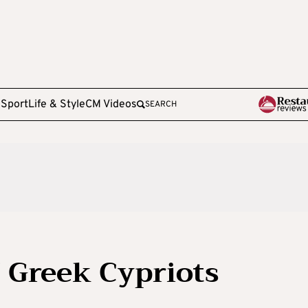
e
Sport
Life & Style
CM Videos
SEARCH
 Greek Cypriots