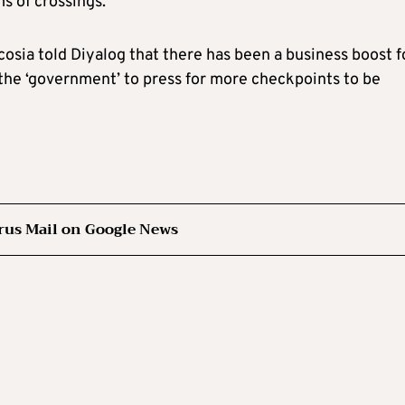
s of crossings.
osia told Diyalog that there has been a business boost f
n the ‘government’ to press for more checkpoints to be
rus Mail on Google News