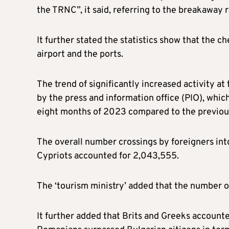
the TRNC”, it said, referring to the breakaway 
It further stated the statistics show that th
airport and the ports.
The trend of significantly increased activity at
by the press and information office (PIO), which
eight months of 2023 compared to the previou
The overall number crossings by foreigners int
Cypriots accounted for 2,043,555.
The ‘tourism ministry’ added that the number o
It further added that Brits and Greeks accounte