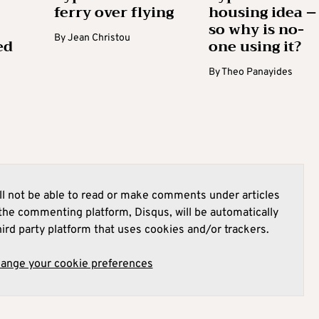
ferry over flying
housing idea –
so why is no-
By
Jean Christou
ed
one using it?
By
Theo Panayides
l not be able to read or make comments under articles
he commenting platform, Disqus, will be automatically
hird party platform that uses cookies and/or trackers.
hange your cookie preferences