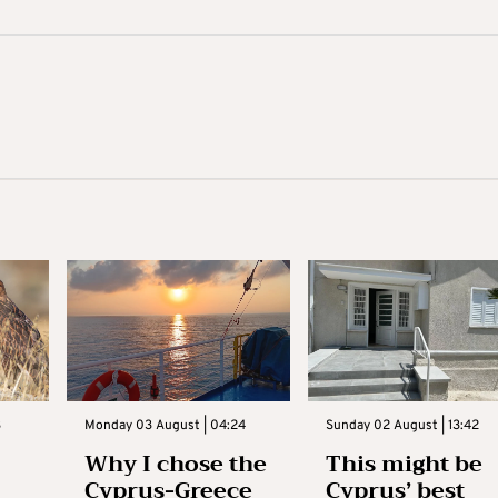
3
Monday 03 August | 04:24
Sunday 02 August | 13:42
Why I chose the
This might be
Cyprus-Greece
Cyprus’ best