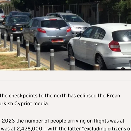
the checkpoints to the north has eclipsed the Ercan
urkish Cypriot media.
of 2023 the number of people arriving on flights was at
was at 2,428,000 – with the latter “excluding citizens o