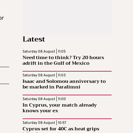
or
Latest
Saturday 08 August | 11:05
Need time to think? Try 20 hours
adrift in the Gulf of Mexico
Saturday 08 August | 11:03
Isaac and Solomou anniversary to
be marked in Paralimni
Saturday 08 August | 11:00
In Cyprus, your match already
knows your ex
Saturday 08 August | 10:57
Cyprus set for 40C as heat grips