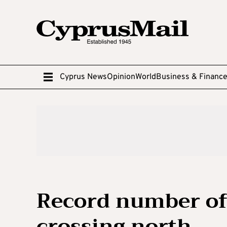
Cyprus News
Opinion
World
Business & Financ
Record number of
crossing north