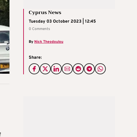
Cyprus News
Tuesday 03 October 2023 | 12:45
0 Comments
By
Nick Theodoulou
Share:
f