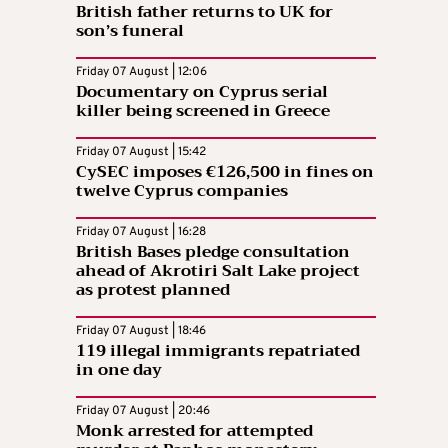
British father returns to UK for
son’s funeral
Friday 07 August | 12:06
Documentary on Cyprus serial
killer being screened in Greece
Friday 07 August | 15:42
CySEC imposes €126,500 in fines on
twelve Cyprus companies
Friday 07 August | 16:28
British Bases pledge consultation
ahead of Akrotiri Salt Lake project
as protest planned
Friday 07 August | 18:46
119 illegal immigrants repatriated
in one day
Friday 07 August | 20:46
Monk arrested for attempted