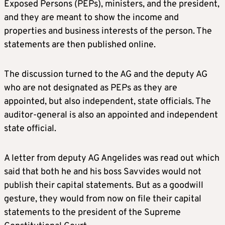
Exposed Persons (PEPs), ministers, and the president,
and they are meant to show the income and
properties and business interests of the person. The
statements are then published online.
The discussion turned to the AG and the deputy AG
who are not designated as PEPs as they are
appointed, but also independent, state officials. The
auditor-general is also an appointed and independent
state official.
A letter from deputy AG Angelides was read out which
said that both he and his boss Savvides would not
publish their capital statements. But as a goodwill
gesture, they would from now on file their capital
statements to the president of the Supreme