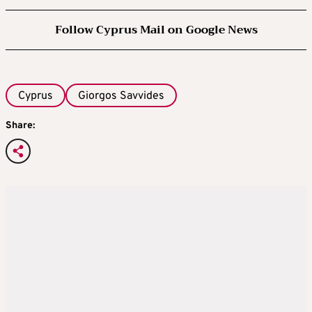
Follow Cyprus Mail on Google News
Cyprus
Giorgos Savvides
Share: