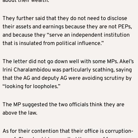
about their wealth.
They further said that they do not need to disclose
their assets and earnings because they are not PEPs,
and because they “serve an independent institution
that is insulated from political influence.”
The letter did not go down well with some MPs. Akel’s
Irini Charalambidou was particularly scathing, saying
that the AG and deputy AG were avoiding scrutiny by
“looking for loopholes.”
The MP suggested the two officials think they are
above the law.
As for their contention that their office is corruption-