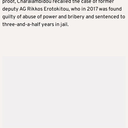
proof, Charalambidou recalled the case of former
deputy AG Rikkos Erotokitou, who in 2017 was found
guilty of abuse of power and bribery and sentenced to
three-and-a-half years in jail.