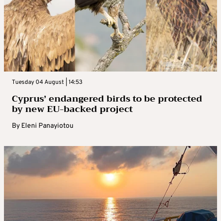
Tuesday 04 August | 14:53
Cyprus’ endangered birds to be protected
by new EU-backed project
By
Eleni Panayiotou