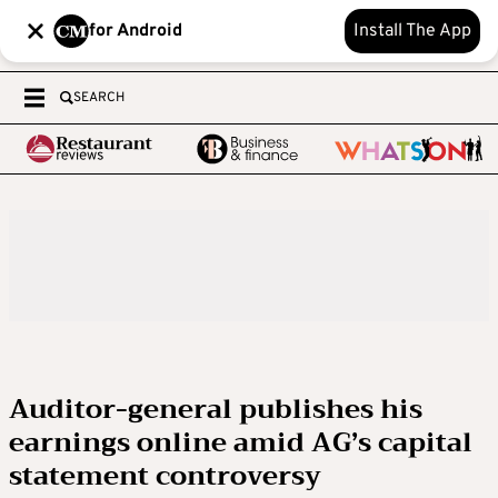
for Android
Install The App
SEARCH
Auditor-general publishes his
earnings online amid AG’s capital
statement controversy