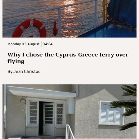
Monday 03 August | 04:24
Why I chose the Cyprus-Greece ferry over
flying
By
Jean Christou