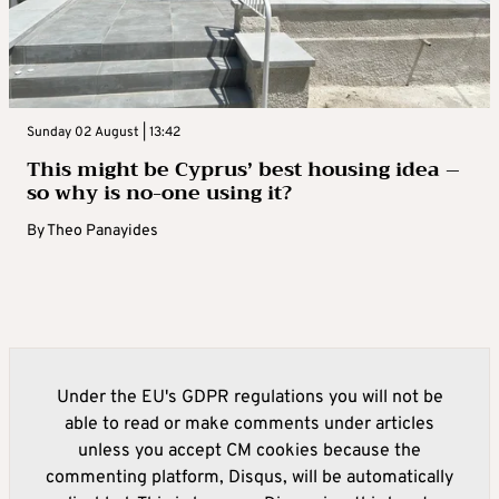
Sunday 02 August | 13:42
This might be Cyprus’ best housing idea –
so why is no-one using it?
By
Theo Panayides
Under the EU's GDPR regulations you will not be
able to read or make comments under articles
unless you accept CM cookies because the
commenting platform, Disqus, will be automatically