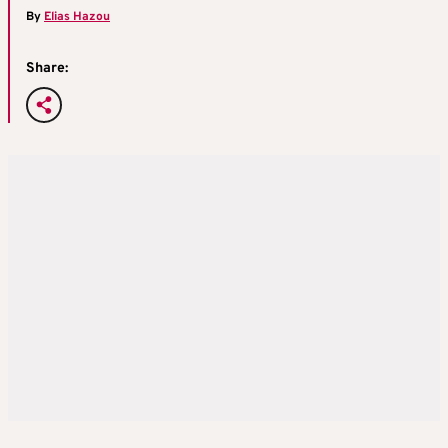
By
Elias Hazou
Share: