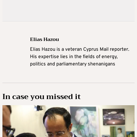
Elias Hazou
Elias Hazou is a veteran Cyprus Mail reporter.
His expertise lies in the fields of energy,
politics and parliamentary shenanigans
In case you missed it