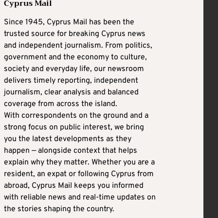
Cyprus Mail
Since 1945, Cyprus Mail has been the
trusted source for breaking Cyprus news
and independent journalism. From politics,
government and the economy to culture,
society and everyday life, our newsroom
delivers timely reporting, independent
journalism, clear analysis and balanced
coverage from across the island.
With correspondents on the ground and a
strong focus on public interest, we bring
you the latest developments as they
happen — alongside context that helps
explain why they matter. Whether you are a
resident, an expat or following Cyprus from
abroad, Cyprus Mail keeps you informed
with reliable news and real-time updates on
the stories shaping the country.