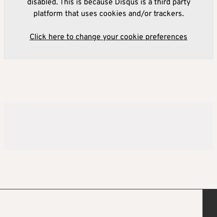
disabled. This is because Disqus is a third party
platform that uses cookies and/or trackers.
Click here to change your cookie preferences