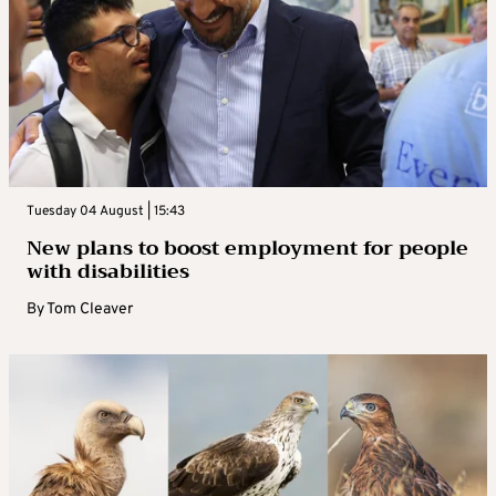
Tuesday 04 August | 15:43
New plans to boost employment for people
with disabilities
By
Tom Cleaver