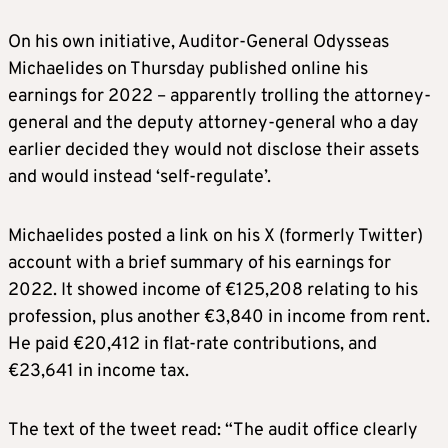
On his own initiative, Auditor-General Odysseas
Michaelides on Thursday published online his
earnings for 2022 – apparently trolling the attorney-
general and the deputy attorney-general who a day
earlier decided they would not disclose their assets
and would instead ‘self-regulate’.
Michaelides posted a link on his X (formerly Twitter)
account with a brief summary of his earnings for
2022. It showed income of €125,208 relating to his
profession, plus another €3,840 in income from rent.
He paid €20,412 in flat-rate contributions, and
€23,641 in income tax.
The text of the tweet read: “The audit office clearly