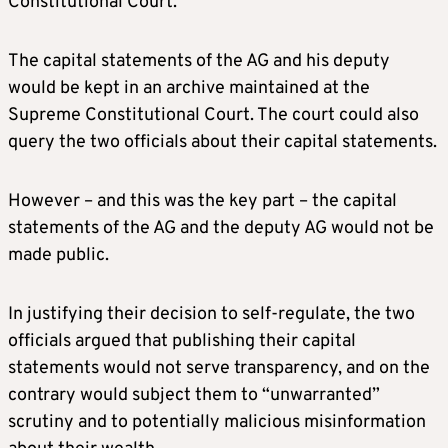
Constitutional Court.
The capital statements of the AG and his deputy
would be kept in an archive maintained at the
Supreme Constitutional Court. The court could also
query the two officials about their capital statements.
However – and this was the key part – the capital
statements of the AG and the deputy AG would not be
made public.
In justifying their decision to self-regulate, the two
officials argued that publishing their capital
statements would not serve transparency, and on the
contrary would subject them to “unwarranted”
scrutiny and to potentially malicious misinformation