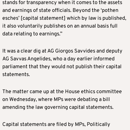
stands for transparency when it comes to the assets
and earnings of state officials. Beyond the ‘pothen
esches’ [capital statement] which by law is published,
it also voluntarily publishes on an annual basis full
data relating to earnings.”
It was a clear dig at AG Giorgos Savvides and deputy
AG Savvas Angelides, who a day earlier informed
parliament that they would not publish their capital
statements.
The matter came up at the House ethics committee
on Wednesday, where MPs were debating a bill
amending the law governing capital statements.
Capital statements are filed by MPs, Politically