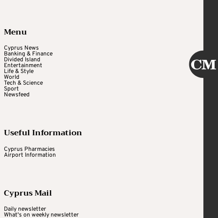
Menu
Cyprus News
Banking & Finance
Divided Island
Entertainment
Life & Style
World
Tech & Science
Sport
Newsfeed
Useful Information
Cyprus Pharmacies
Airport Information
Cyprus Mail
Daily newsletter
What's on weekly newsletter