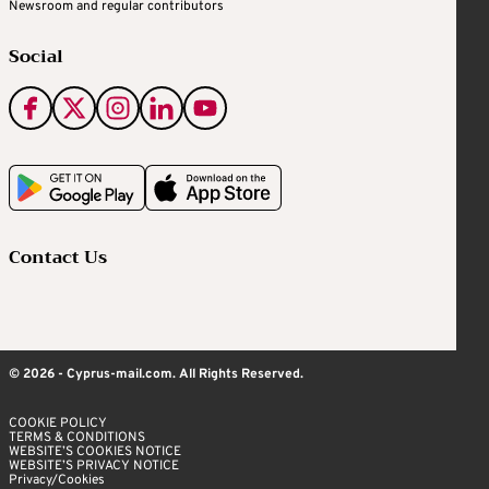
Newsroom and regular contributors
Social
Contact Us
© 2026 - Cyprus-mail.com. All Rights Reserved.
COOKIE POLICY
TERMS & CONDITIONS
WEBSITE’S COOKIES NOTICE
WEBSITE’S PRIVACY NOTICE
Privacy/Cookies