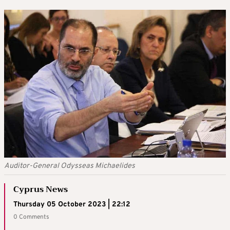
Auditor-General Odysseas Michaelides
Cyprus News
Thursday 05 October 2023 | 22:12
0 Comments