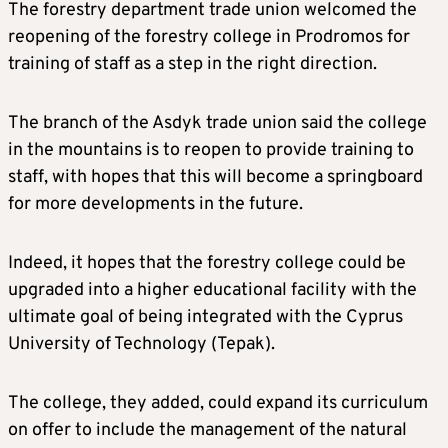
The forestry department trade union welcomed the
reopening of the forestry college in Prodromos for
training of staff as a step in the right direction.
The branch of the Asdyk trade union said the college
in the mountains is to reopen to provide training to
staff, with hopes that this will become a springboard
for more developments in the future.
Indeed, it hopes that the forestry college could be
upgraded into a higher educational facility with the
ultimate goal of being integrated with the Cyprus
University of Technology (Tepak).
The college, they added, could expand its curriculum
on offer to include the management of the natural