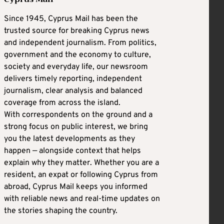
Since 1945, Cyprus Mail has been the
trusted source for breaking Cyprus news
and independent journalism. From politics,
government and the economy to culture,
society and everyday life, our newsroom
delivers timely reporting, independent
journalism, clear analysis and balanced
coverage from across the island.
With correspondents on the ground and a
strong focus on public interest, we bring
you the latest developments as they
happen — alongside context that helps
explain why they matter. Whether you are a
resident, an expat or following Cyprus from
abroad, Cyprus Mail keeps you informed
with reliable news and real-time updates on
the stories shaping the country.