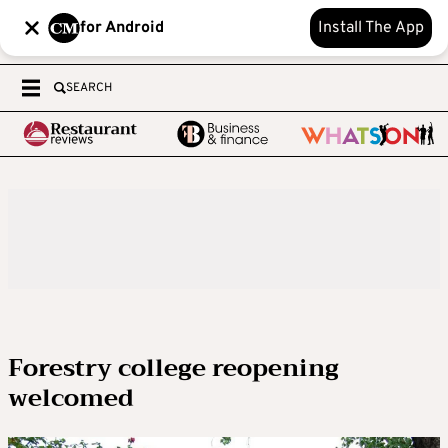
for Android
Install The App
SEARCH
Forestry college reopening
welcomed