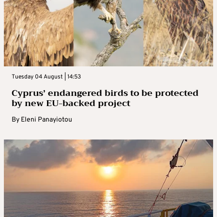
Tuesday 04 August | 14:53
Cyprus’ endangered birds to be protected
by new EU-backed project
By
Eleni Panayiotou