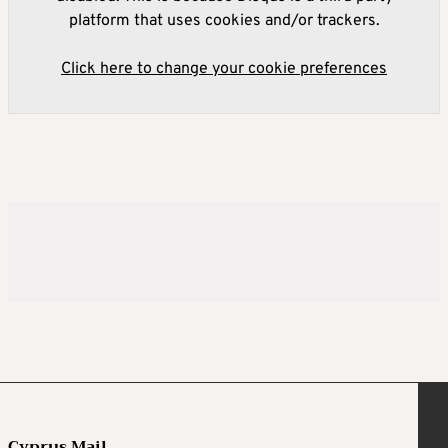
platform that uses cookies and/or trackers.
Click here to change your cookie preferences
Cyprus Mail