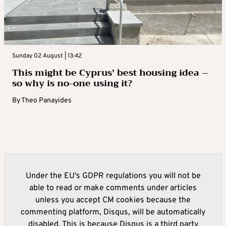
Sunday 02 August | 13:42
This might be Cyprus’ best housing idea –
so why is no-one using it?
By
Theo Panayides
Under the EU's GDPR regulations you will not be
able to read or make comments under articles
unless you accept CM cookies because the
commenting platform, Disqus, will be automatically
disabled. This is because Disqus is a third party