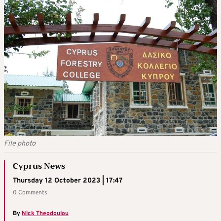
File photo
Cyprus News
Thursday 12 October 2023 | 17:47
0 Comments
By
Nick Theodoulou