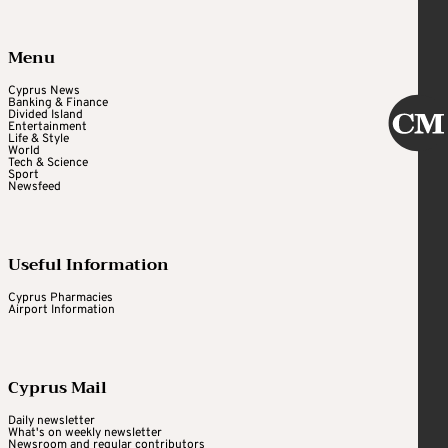
Menu
Cyprus News
Banking & Finance
Divided Island
Entertainment
Life & Style
World
Tech & Science
Sport
Newsfeed
Useful Information
Cyprus Pharmacies
Airport Information
Cyprus Mail
Daily newsletter
What's on weekly newsletter
Newsroom and regular contributors