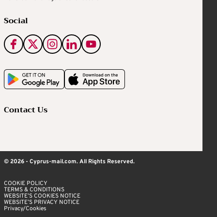
Social
Contact Us
© 2026 - Cyprus-mail.com. All Rights Reserved.
COOKIE POLICY
TERMS & CONDITIONS
WEBSITE’S COOKIES NOTICE
WEBSITE’S PRIVACY NOTICE
Privacy/Cookies