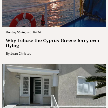
Monday 03 August | 04:24
Why I chose the Cyprus-Greece ferry over
flying
By
Jean Christou