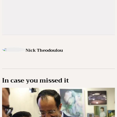
Nick Theodoulou
In case you missed it