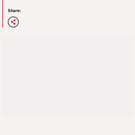
Share: