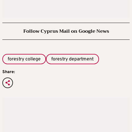
Follow Cyprus Mail on Google News
forestry college
forestry department
Share: