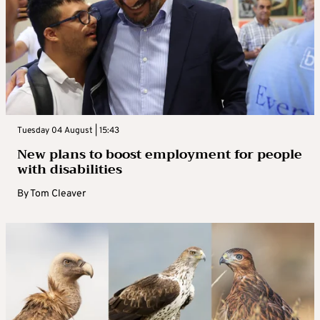
Tuesday 04 August | 15:43
New plans to boost employment for people
with disabilities
By
Tom Cleaver