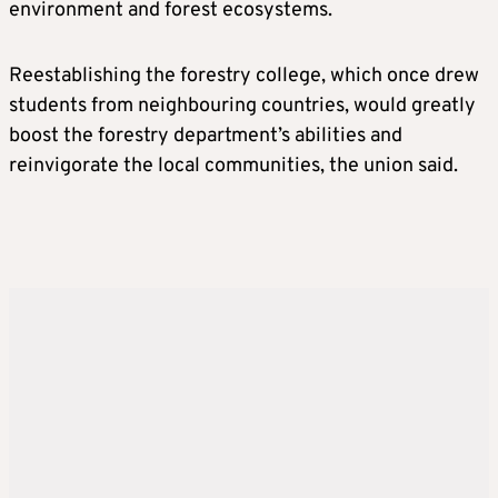
environment and forest ecosystems.
Reestablishing the forestry college, which once drew
students from neighbouring countries, would greatly
boost the forestry department’s abilities and
reinvigorate the local communities, the union said.