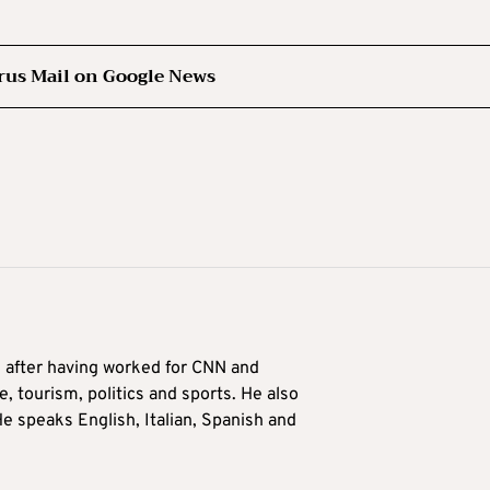
rus Mail on Google News
9 after having worked for CNN and
 tourism, politics and sports. He also
e speaks English, Italian, Spanish and