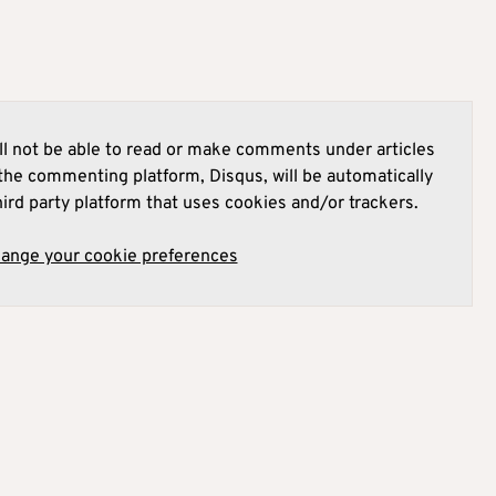
l not be able to read or make comments under articles
he commenting platform, Disqus, will be automatically
hird party platform that uses cookies and/or trackers.
hange your cookie preferences