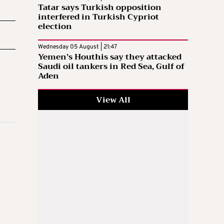
Tatar says Turkish opposition
interfered in Turkish Cypriot
election
Wednesday 05 August | 21:47
Yemen’s Houthis say they attacked
Saudi oil tankers in Red Sea, Gulf of
Aden
View All