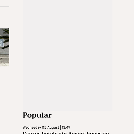
Popular
Wednesday 05 August | 13:49
Cyprus hotels pin August hopes on