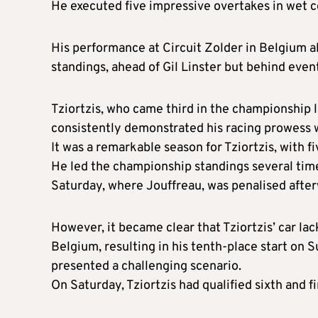
He executed five impressive overtakes in wet co
His performance at Circuit Zolder in Belgium 
standings, ahead of Gil Linster but behind eve
Tziortzis, who came third in the championship l
consistently demonstrated his racing prowess 
It was a remarkable season for Tziortzis, with 
He led the championship standings several times
Saturday, where Jouffreau, was penalised after
However, it became clear that Tziortzis’ car l
Belgium, resulting in his tenth-place start on 
presented a challenging scenario.
On Saturday, Tziortzis had qualified sixth and f