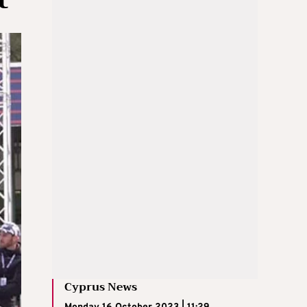
Cyprus News