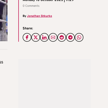
Monday 16 October 2023 | 11:29
0 Comments
By
Jonathan Shkurko
Share:
ss
d