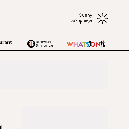
Sunny
o
24
,
0m/s
t