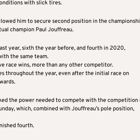
nditions with slick tires.
allowed him to secure second position in the championsh
ntual champion Paul Jouffreau.
ast year, sixth the year before, and fourth in 2020,
with the same team.
five race wins, more than any other competitor.
 throughout the year, even after the initial race on
wards.
acked the power needed to compete with the competition 
Sunday, which, combined with Jouffreau’s pole position,
inished fourth.