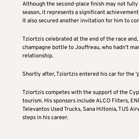
Although the second-place finish may not fully
season, it represents a significant achievement
It also secured another invitation for him to c
Tziortzis celebrated at the end of the race and, 
champagne bottle to Jouffreau, who hadn’t man
relationship.
Shortly after, Tziortzis entered his car for the
Tziortzis competes with the support of the Cyp
tourism. His sponsors include ALCO Filters, ENE
Televantos Used Trucks, Sana Hiltonia, TUS Air
steps in his career.