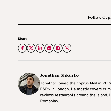
Follow Cyp
Share:
Jonathan Shkurko
Jonathan joined the Cyprus Mail in 201
ESPN in London. He mostly covers crime,
reviews restaurants around the island. H
Romanian.