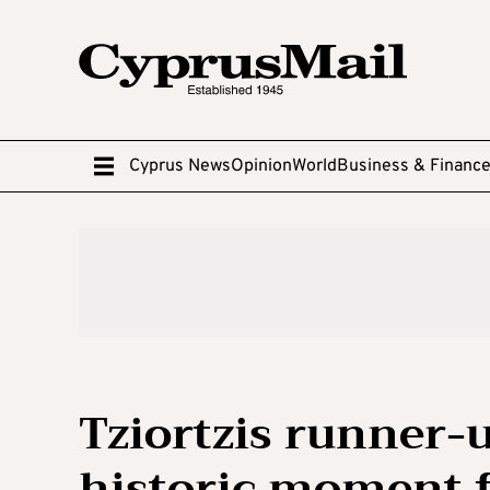
Cyprus News
Opinion
World
Business & Financ
Tziortzis runner-u
historic moment f