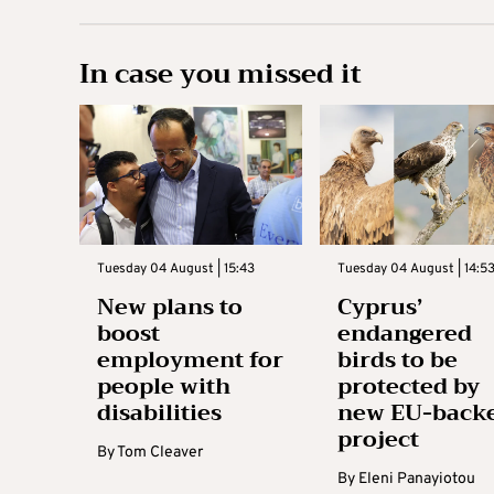
In case you missed it
Tuesday 04 August | 15:43
Tuesday 04 August | 14:5
New plans to
Cyprus’
boost
endangered
employment for
birds to be
people with
protected by
disabilities
new EU-back
project
By
Tom Cleaver
By
Eleni Panayiotou