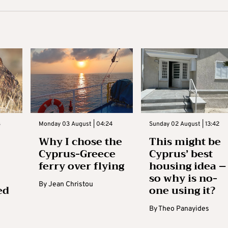
3
Monday 03 August | 04:24
Sunday 02 August | 13:42
Why I chose the
This might be
Cyprus-Greece
Cyprus’ best
ferry over flying
housing idea –
so why is no-
By
Jean Christou
ed
one using it?
By
Theo Panayides