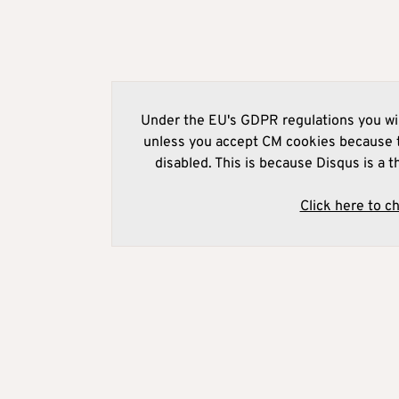
Under the EU's GDPR regulations you wil
unless you accept CM cookies because t
disabled. This is because Disqus is a t
Click here to c