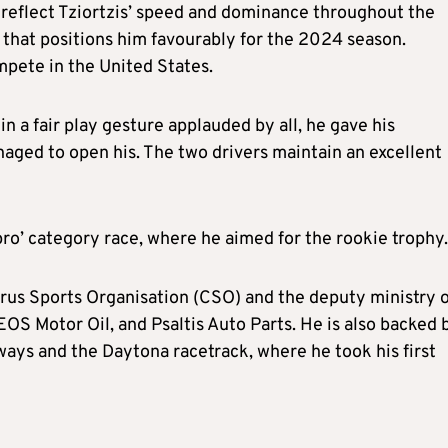
 reflect Tziortzis’ speed and dominance throughout the
 that positions him favourably for the 2024 season.
ompete in the United States.
in a fair play gesture applauded by all, he gave his
aged to open his. The two drivers maintain an excellent
 ‘pro’ category race, where he aimed for the rookie trophy.
rus Sports Organisation (CSO) and the deputy ministry o
OS Motor Oil, and Psaltis Auto Parts. He is also backed 
ways and the Daytona racetrack, where he took his first