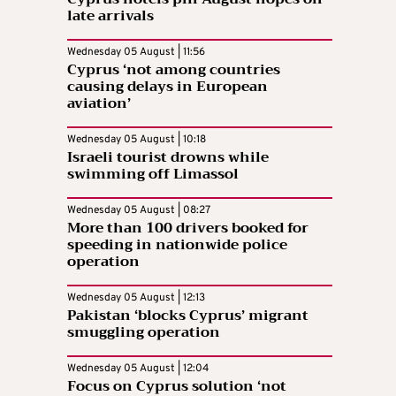
late arrivals
Wednesday 05 August | 11:56
Cyprus ‘not among countries
causing delays in European
aviation’
Wednesday 05 August | 10:18
Israeli tourist drowns while
swimming off Limassol
Wednesday 05 August | 08:27
More than 100 drivers booked for
speeding in nationwide police
operation
Wednesday 05 August | 12:13
Pakistan ‘blocks Cyprus’ migrant
smuggling operation
Wednesday 05 August | 12:04
Focus on Cyprus solution ‘not