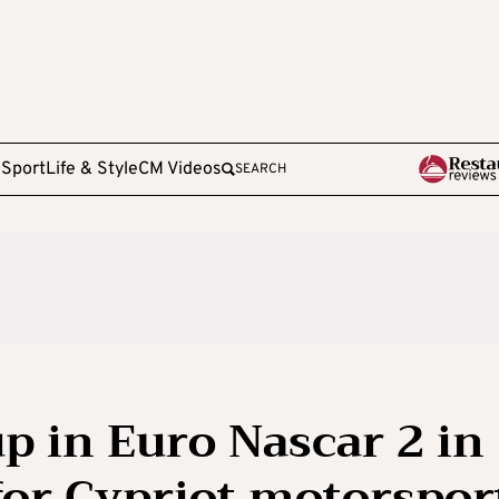
e
Sport
Life & Style
CM Videos
SEARCH
p in Euro Nascar 2 in
or Cypriot motorspor