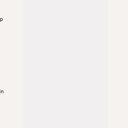
ip
in