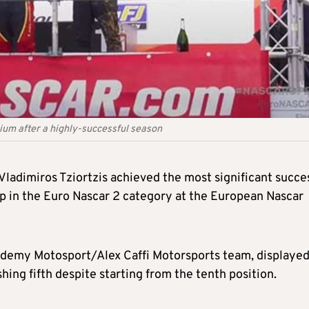
gium after a highly-successful season
Vladimiros Tziortzis achieved the most significant succe
up in the Euro Nascar 2 category at the European Nascar
cademy Motosport/Alex Caffi Motorsports team, displaye
hing fifth despite starting from the tenth position.