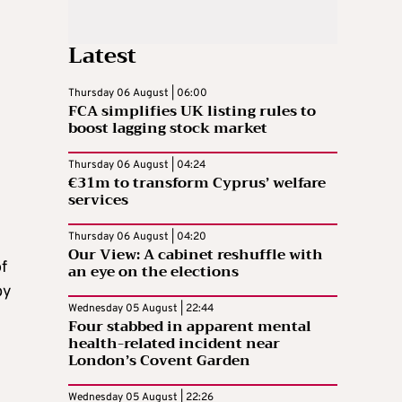
Latest
Thursday 06 August | 06:00
FCA simplifies UK listing rules to
boost lagging stock market
Thursday 06 August | 04:24
€31m to transform Cyprus’ welfare
services
Thursday 06 August | 04:20
Our View: A cabinet reshuffle with
f
an eye on the elections
by
Wednesday 05 August | 22:44
Four stabbed in apparent mental
health-related incident near
London’s Covent Garden
Wednesday 05 August | 22:26