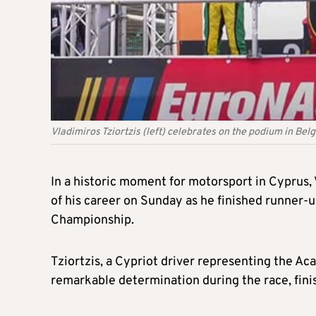
Vladimiros Tziortzis (left) celebrates on the podium in Bel
In a historic moment for motorsport in Cyprus, 
of his career on Sunday as he finished runner-
Championship.
Tziortzis, a Cypriot driver representing the A
remarkable determination during the race, finis