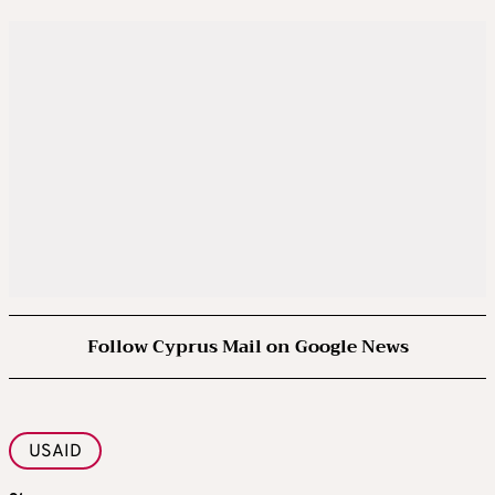
Follow Cyprus Mail on Google News
USAID