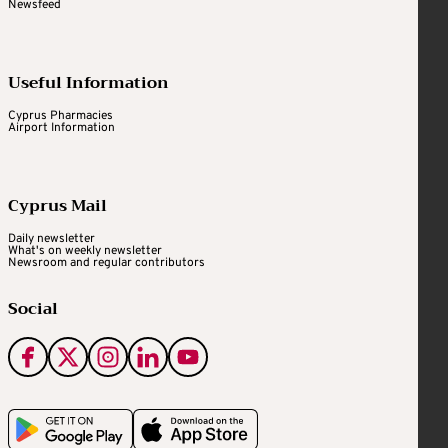
Newsfeed
Useful Information
Cyprus Pharmacies
Airport Information
Cyprus Mail
Daily newsletter
What's on weekly newsletter
Newsroom and regular contributors
Social