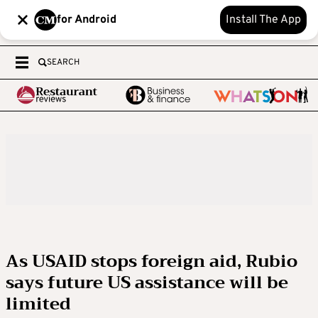
for Android
Install The App
SEARCH
As USAID stops foreign aid, Rubio
says future US assistance will be
limited