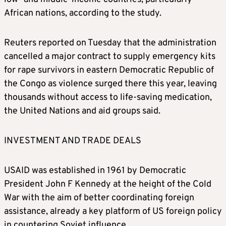
African nations, according to the study.
Reuters reported on Tuesday that the administration
cancelled a major contract to supply emergency kits
for rape survivors in eastern Democratic Republic of
the Congo as violence surged there this year, leaving
thousands without access to life-saving medication,
the United Nations and aid groups said.
INVESTMENT AND TRADE DEALS
USAID was established in 1961 by Democratic
President John F Kennedy at the height of the Cold
War with the aim of better coordinating foreign
assistance, already a key platform of US foreign policy
in countering Soviet influence.