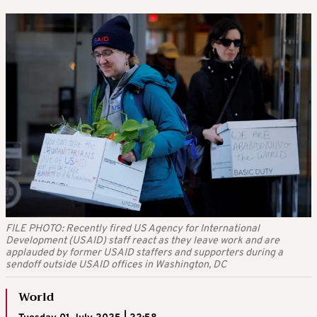
FILE PHOTO: Recently fired US Agency for International
Development (USAID) staff react as they leave work and are
applauded by former USAID staffers and supporters during a
sendoff outside USAID offices in Washington, DC
World