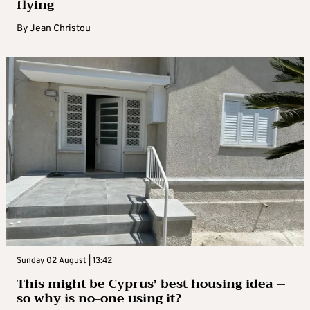
flying
By
Jean Christou
Sunday 02 August | 13:42
This might be Cyprus’ best housing idea –
so why is no-one using it?