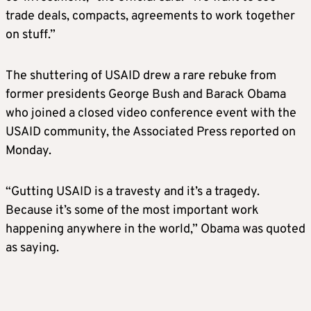
trade deals, compacts, agreements to work together
on stuff.”
The shuttering of USAID drew a rare rebuke from
former presidents George Bush and Barack Obama
who joined a closed video conference event with the
USAID community, the Associated Press reported on
Monday.
“Gutting USAID is a travesty and it’s a tragedy.
Because it’s some of the most important work
happening anywhere in the world,” Obama was quoted
as saying.