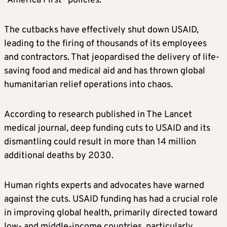
“America First” policies.
The cutbacks have effectively shut down USAID,
leading to the firing of thousands of its employees
and contractors. That jeopardised the delivery of life-
saving food and medical aid and has thrown global
humanitarian relief operations into chaos.
According to research published in The Lancet
medical journal, deep funding cuts to USAID and its
dismantling could result in more than 14 million
additional deaths by 2030.
Human rights experts and advocates have warned
against the cuts. USAID funding has had a crucial role
in improving global health, primarily directed toward
low- and middle-income countries, particularly