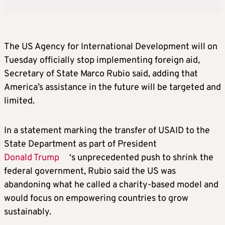
The US Agency for International Development will on
Tuesday officially stop implementing foreign aid,
Secretary of State Marco Rubio said, adding that
America’s assistance in the future will be targeted and
limited.
In a statement marking the transfer of USAID to the
State Department as part of President
Donald Trump
‘s unprecedented push to shrink the
federal government, Rubio said the US was
abandoning what he called a charity-based model and
would focus on empowering countries to grow
sustainably.