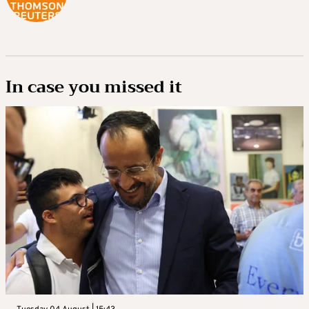
In case you missed it