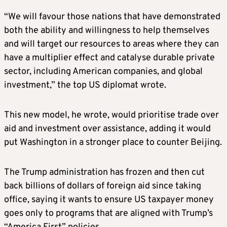
“We will favour those nations that have demonstrated
both the ability and willingness to help themselves
and will target our resources to areas where they can
have a multiplier effect and catalyse durable private
sector, including American companies, and global
investment,” the top US diplomat wrote.
This new model, he wrote, would prioritise trade over
aid and investment over assistance, adding it would
put Washington in a stronger place to counter Beijing.
The Trump administration has frozen and then cut
back billions of dollars of foreign aid since taking
office, saying it wants to ensure US taxpayer money
goes only to programs that are aligned with Trump’s