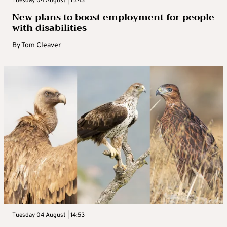
Tuesday 04 August | 15:43
New plans to boost employment for people
with disabilities
By
Tom Cleaver
Tuesday 04 August | 14:53