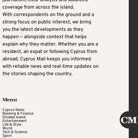
coverage from across the island.
With correspondents on the ground and a
strong focus on public interest, we bring
you the latest developments as they
happen — alongside context that helps
explain why they matter. Whether you are a
resident, an expat or following Cyprus from
abroad, Cyprus Mail keeps you informed
with reliable news and real-time updates on
the stories shaping the country.
Menu
Cyprus News
Banking & Finance
Divided Island
Entertainment
Life & Style
World
Tech & Science
Sport