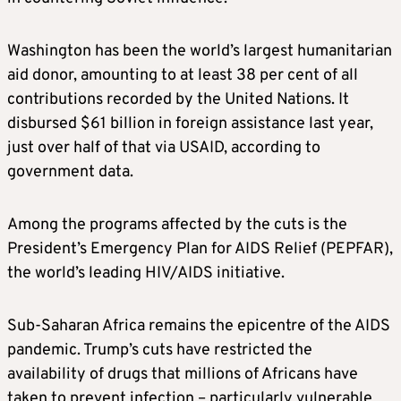
Washington has been the world’s largest humanitarian
aid donor, amounting to at least 38 per cent of all
contributions recorded by the United Nations. It
disbursed $61 billion in foreign assistance last year,
just over half of that via USAID, according to
government data.
Among the programs affected by the cuts is the
President’s Emergency Plan for AIDS Relief (PEPFAR),
the world’s leading HIV/AIDS initiative.
Sub-Saharan Africa remains the epicentre of the AIDS
pandemic. Trump’s cuts have restricted the
availability of drugs that millions of Africans have
taken to prevent infection – particularly vulnerable