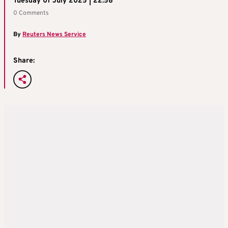
Tuesday 01 July 2025 | 22:58
0 Comments
By
Reuters News Service
Share: