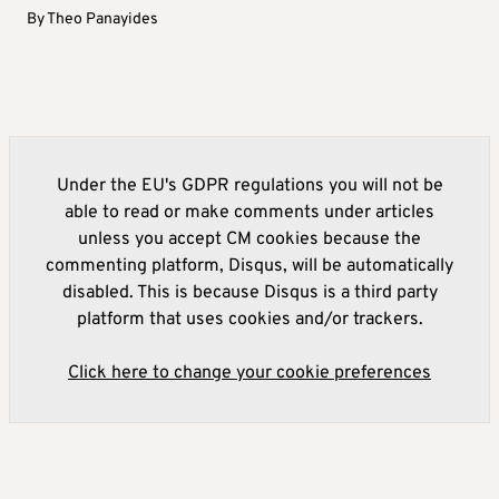
By
Theo Panayides
Under the EU's GDPR regulations you will not be
able to read or make comments under articles
unless you accept CM cookies because the
commenting platform, Disqus, will be automatically
disabled. This is because Disqus is a third party
platform that uses cookies and/or trackers.
Click here to change your cookie preferences