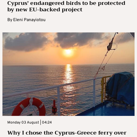
Cyprus’ endangered birds to be protected
by new EU-backed project
By
Eleni Panayiotou
Monday 03 August | 04:24
Why I chose the Cyprus-Greece ferry over