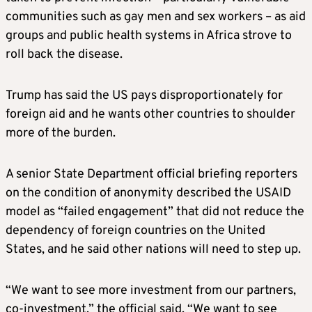
communities such as gay men and sex workers – as aid
groups and public health systems in Africa strove to
roll back the disease.
Trump has said the US pays disproportionately for
foreign aid and he wants other countries to shoulder
more of the burden.
A senior State Department official briefing reporters
on the condition of anonymity described the USAID
model as “failed engagement” that did not reduce the
dependency of foreign countries on the United
States, and he said other nations will need to step up.
“We want to see more investment from our partners,
co-investment,” the official said. “We want to see