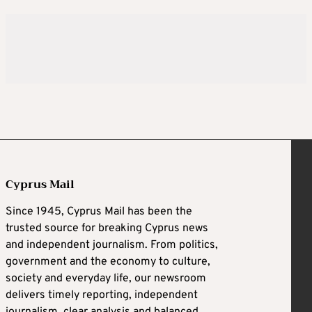
Cyprus Mail
Since 1945, Cyprus Mail has been the
trusted source for breaking Cyprus news
and independent journalism. From politics,
government and the economy to culture,
society and everyday life, our newsroom
delivers timely reporting, independent
journalism, clear analysis and balanced