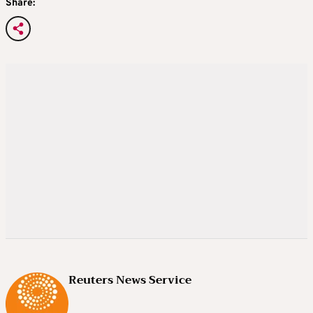
Share:
Reuters News Service