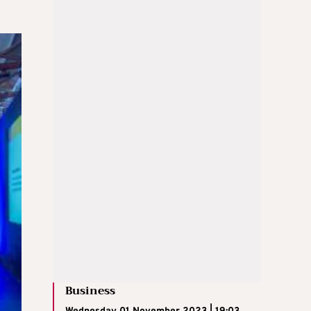
Business