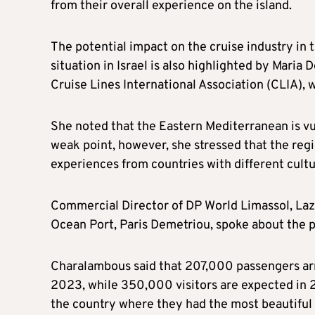
from their overall experience on the island.
The potential impact on the cruise industry in
situation in Israel is also highlighted by Maria
Cruise Lines International Association (CLIA),
She noted that the Eastern Mediterranean is vul
weak point, however, she stressed that the region
experiences from countries with different cultu
Commercial Director of DP World Limassol, La
Ocean Port, Paris Demetriou, spoke about the p
Charalambous said that 207,000 passengers arr
2023, while 350,000 visitors are expected in 
the country where they had the most beautiful c