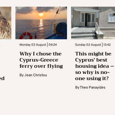
3
Monday 03 August | 04:24
Sunday 02 August | 13:42
Why I chose the
This might be
Cyprus-Greece
Cyprus’ best
ferry over flying
housing idea –
so why is no-
By
Jean Christou
ed
one using it?
By
Theo Panayides