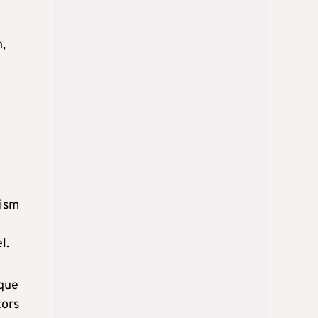
n,
rism
l.
ique
tors