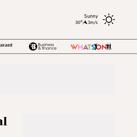
Sunny
o
30
,
3m/s
al