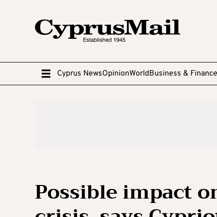
Cyprus News
Opinion
World
Business & Financ
Possible impact o
crisis, says Cyprio