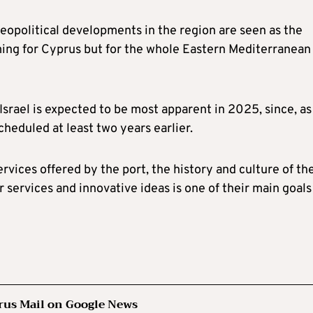
eopolitical developments in the region are seen as the
oming for Cyprus but for the whole Eastern Mediterranean
srael is expected to be most apparent in 2025, since, as
cheduled at least two years earlier.
rvices offered by the port, the history and culture of th
r services and innovative ideas is one of their main goals
rus Mail on Google News