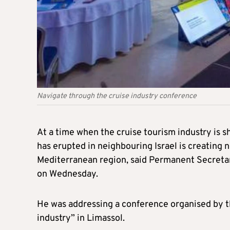
Navigate through the cruise industry conference
At a time when the cruise tourism industry is s
has erupted in neighbouring Israel is creating 
Mediterranean region, said Permanent Secretar
on Wednesday.
He was addressing a conference organised by t
industry” in Limassol.