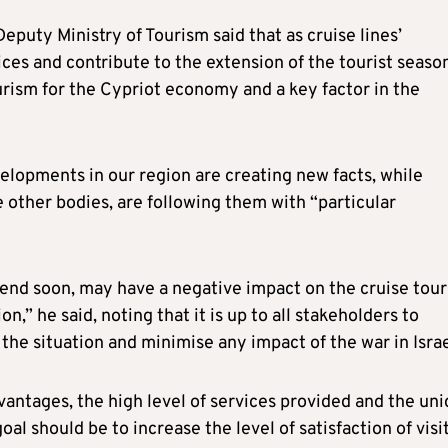
eputy Ministry of Tourism said that as cruise lines’
ices and contribute to the extension of the tourist seaso
urism for the Cypriot economy and a key factor in the
elopments in our region are creating new facts, while
e other bodies, are following them with “particular
ot end soon, may have a negative impact on the cruise tou
,” he said, noting that it is up to all stakeholders to
he situation and minimise any impact of the war in Israe
advantages, the high level of services provided and the un
al should be to increase the level of satisfaction of visi