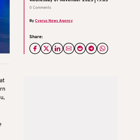
Wednesday 01 November 2023 | 19:03
0 Comments
By
Cyprus News Agency
Share:
at
ern
u,
e