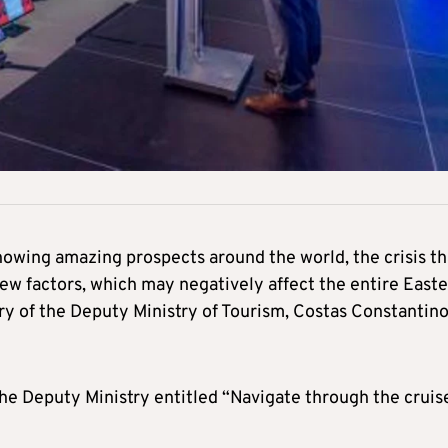
howing amazing prospects around the world, the crisis th
new factors, which may negatively affect the entire East
y of the Deputy Ministry of Tourism, Costas Constantino
he Deputy Ministry entitled “Navigate through the cruis