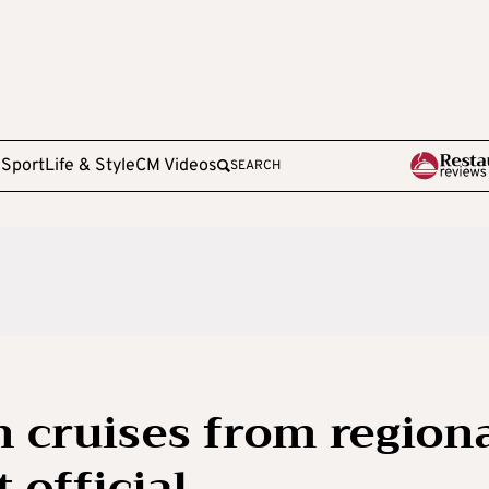
e
Sport
Life & Style
CM Videos
SEARCH
n cruises from region
t official