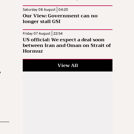
Saturday 08 August | 04:20
Our View: Government can no
longer stall GSI
Friday 07 August | 22:54
US official: We expect a deal soon
between Iran and Oman on Strait of
Hormuz
View All
e