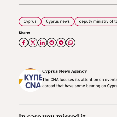
Cyprus
Cyprus news
deputy ministry of 
Share:
Cyprus News Agency
The CNA focuses its attention on event
abroad that have some bearing on Cypr
In case you missed it