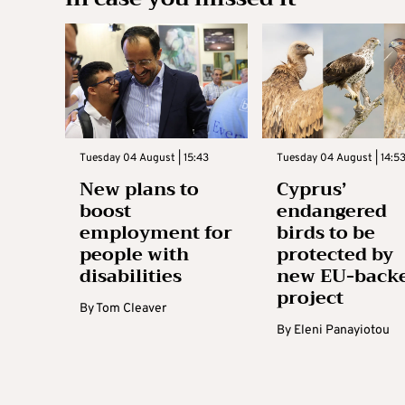
Tuesday 04 August | 15:43
Tuesday 04 August | 14:5
New plans to
Cyprus’
boost
endangered
employment for
birds to be
people with
protected by
disabilities
new EU-back
project
By
Tom Cleaver
By
Eleni Panayiotou