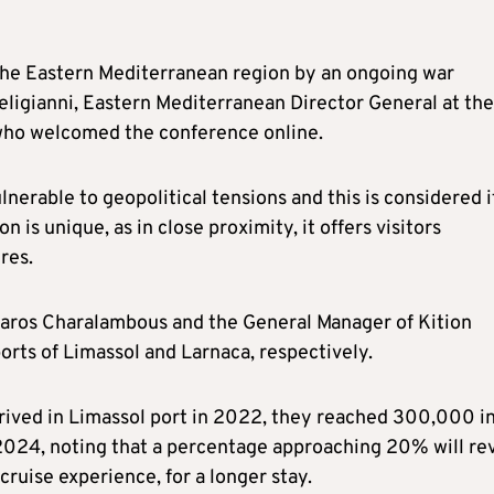
 the Eastern Mediterranean region by an ongoing war
 Deligianni, Eastern Mediterranean Director General at the
 who welcomed the conference online.
nerable to geopolitical tensions and this is considered i
 is unique, as in close proximity, it offers visitors
res.
zaros Charalambous and the General Manager of Kition
orts of Limassol and Larnaca, respectively.
ived in Limassol port in 2022, they reached 300,000 i
2024, noting that a percentage approaching 20% will rev
ruise experience, for a longer stay.