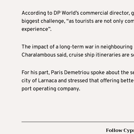
According to DP World’s commercial director, g
biggest challenge, “as tourists are not only c
experience”.
The impact of a long-term war in neighbouring I
Charalambous said, cruise ship itineraries are s
For his part, Paris Demetriou spoke about the se
city of Larnaca and stressed that offering bette
port operating company.
Follow Cyp