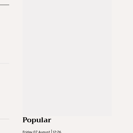
Popular
Friday 07 August | 12:26