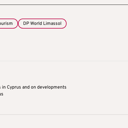
tourism
DP World Limassol
s in Cyprus and on developments
us