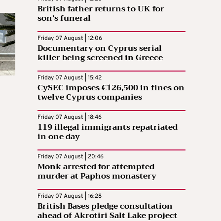
British father returns to UK for
son’s funeral
Friday 07 August | 12:06
Documentary on Cyprus serial
killer being screened in Greece
Friday 07 August | 15:42
CySEC imposes €126,500 in fines on
twelve Cyprus companies
Friday 07 August | 18:46
119 illegal immigrants repatriated
in one day
Friday 07 August | 20:46
Monk arrested for attempted
murder at Paphos monastery
Friday 07 August | 16:28
British Bases pledge consultation
ahead of Akrotiri Salt Lake project