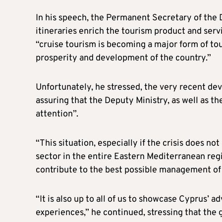
In his speech, the Permanent Secretary of the D
itineraries enrich the tourism product and serv
“cruise tourism is becoming a major form of to
prosperity and development of the country.”
Unfortunately, he stressed, the very recent dev
assuring that the Deputy Ministry, as well as th
attention”.
“This situation, especially if the crisis does n
sector in the entire Eastern Mediterranean region
contribute to the best possible management of t
“It is also up to all of us to showcase Cyprus’ 
experiences,” he continued, stressing that the go