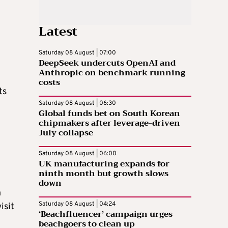
Latest
Saturday 08 August | 07:00
DeepSeek undercuts OpenAI and
Anthropic on benchmark running
costs
ts
Saturday 08 August | 06:30
Global funds bet on South Korean
chipmakers after leverage-driven
July collapse
Saturday 08 August | 06:00
UK manufacturing expands for
ninth month but growth slows
down
n
Saturday 08 August | 04:24
isit
‘Beachfluencer’ campaign urges
beachgoers to clean up