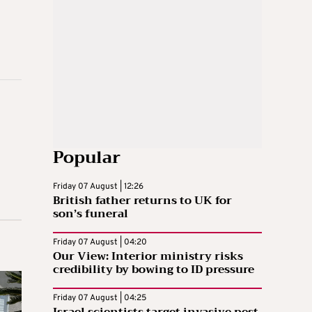
Popular
Friday 07 August | 12:26
British father returns to UK for
son’s funeral
Friday 07 August | 04:20
Our View: Interior ministry risks
credibility by bowing to ID pressure
Friday 07 August | 04:25
Israel scientists target invasive pest