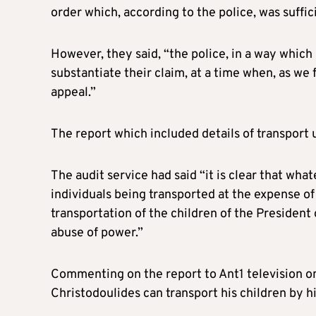
order which, according to the police, was suffici
However, they said, “the police, in a way which
substantiate their claim, at a time when, as we
appeal.”
The report which included details of transport
The audit service had said “it is clear that wha
individuals being transported at the expense of 
transportation of the children of the President o
abuse of power.”
Commenting on the report to Ant1 television on
Christodoulides can transport his children by hi