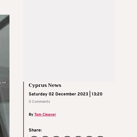
Cyprus News
Saturday 02 December 2023 | 13:20
0 Comments
By
Tom Cleaver
Share: