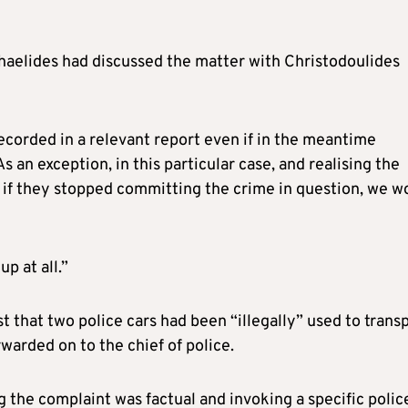
aelides had discussed the matter with Christodoulides
ecorded in a relevant report even if in the meantime
 an exception, in this particular case, and realising the
t if they stopped committing the crime in question, we w
p at all.”
t that two police cars had been “illegally” used to trans
warded on to the chief of police.
 the complaint was factual and invoking a specific polic