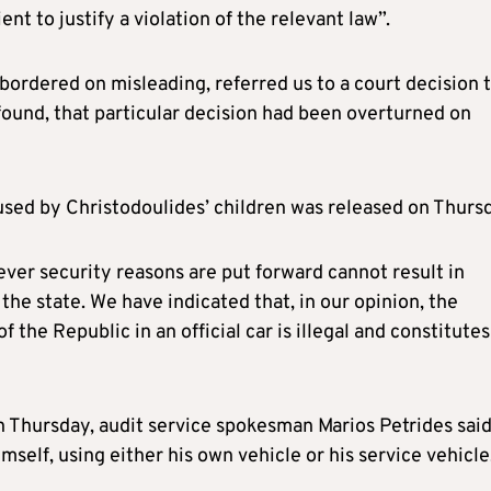
ent to justify a violation of the relevant law”.
 bordered on misleading, referred us to a court decision 
 found, that particular decision had been overturned on
 used by Christodoulides’ children was released on Thurs
tever security reasons are put forward cannot result in
the state. We have indicated that, in our opinion, the
f the Republic in an official car is illegal and constitutes
 Thursday, audit service spokesman Marios Petrides sai
mself, using either his own vehicle or his service vehicle