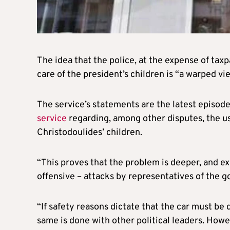
The idea that the police, at the expense of tax
care of the president’s children is “a warped vi
The service’s statements are the latest episode
service
regarding, among other disputes, the us
Christodoulides’ children.
“This proves that the problem is deeper, and ex
offensive – attacks by representatives of the g
“If safety reasons dictate that the car must be d
same is done with other political leaders. Howe