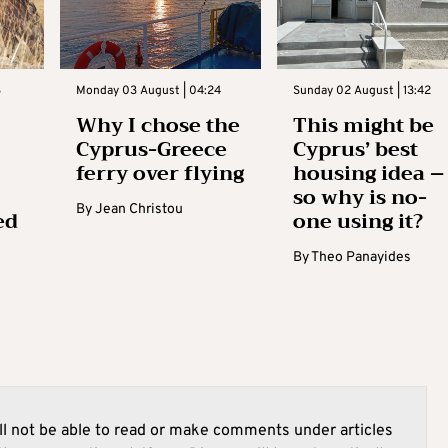
3
Monday 03 August | 04:24
Sunday 02 August | 13:42
Why I chose the
This might be
Cyprus-Greece
Cyprus’ best
ferry over flying
housing idea –
so why is no-
By
Jean Christou
ed
one using it?
By
Theo Panayides
l not be able to read or make comments under articles