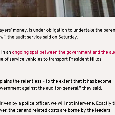
payers’ money, is under obligation to undertake the paren
ew”, the audit service said on Saturday.
 in an
ongoing spat between the government and the au
e of service vehicles to transport President Nikos
plains the relentless – to the extent that it has become
overnment against the auditor-general,” they said.
riven by a police officer, we will not intervene. Exactly 
ver, the car and related costs are borne by the leaders