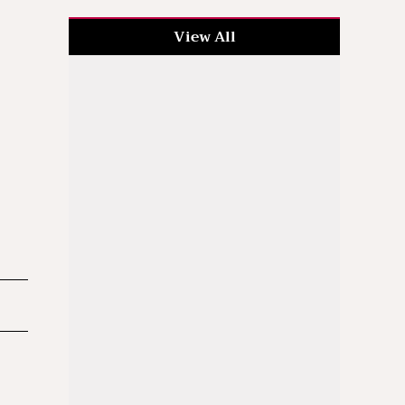
View All