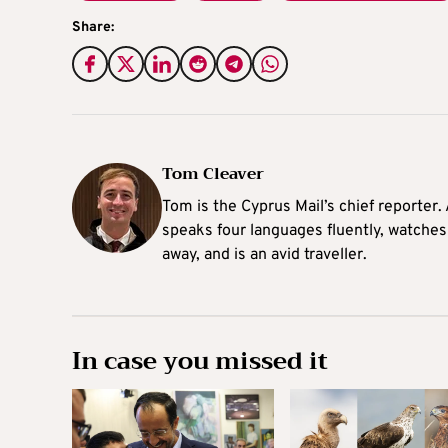
Share:
Tom Cleaver
Tom is the Cyprus Mail’s chief reporter.
speaks four languages fluently, watches
away, and is an avid traveller.
In case you missed it