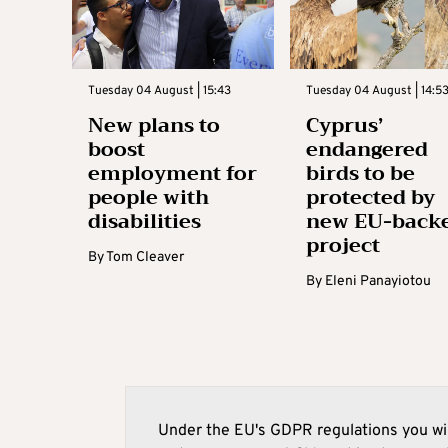
Tuesday 04 August | 15:43
Tuesday 04 August | 14:5
New plans to
Cyprus’
boost
endangered
employment for
birds to be
people with
protected by
disabilities
new EU-back
project
By
Tom Cleaver
By
Eleni Panayiotou
Under the EU's GDPR regulations you wil