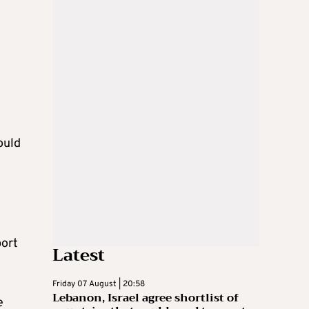
ould
port
Latest
Friday 07 August | 20:58
Lebanon, Israel agree shortlist of
e