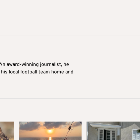
 An award-winning journalist, he
 his local football team home and