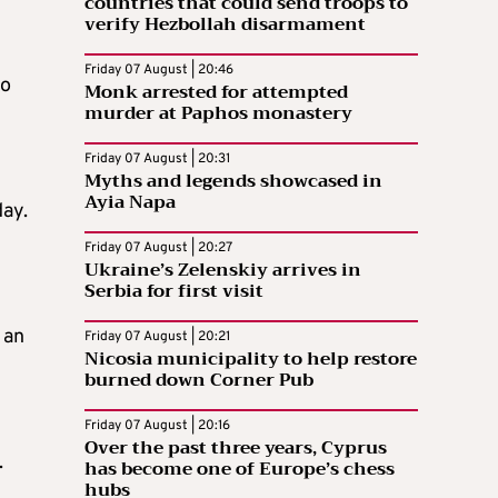
countries that could send troops to
verify Hezbollah disarmament
Friday 07 August | 20:46
to
Monk arrested for attempted
murder at Paphos monastery
Friday 07 August | 20:31
Myths and legends showcased in
Ayia Napa
day.
Friday 07 August | 20:27
Ukraine’s Zelenskiy arrives in
Serbia for first visit
 an
Friday 07 August | 20:21
Nicosia municipality to help restore
burned down Corner Pub
Friday 07 August | 20:16
d
Over the past three years, Cyprus
.
has become one of Europe’s chess
hubs