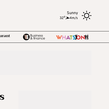
Sunny
o
32
,
4m/s
s