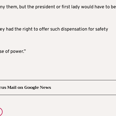
y them, but the president or first lady would have to be
ey had the right to offer such dispensation for safety
se of power.”
rus Mail on Google News