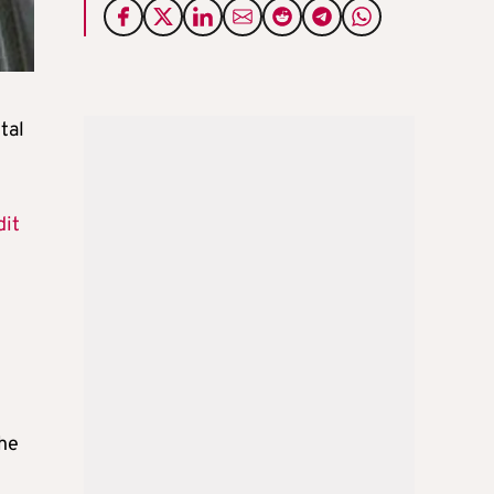
tal
dit
the