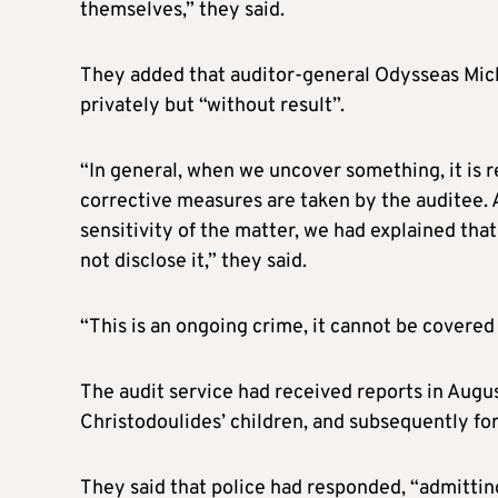
themselves,” they said.
They added that auditor-general Odysseas Mich
privately but “without result”.
“In general, when we uncover something, it is r
corrective measures are taken by the auditee. As
sensitivity of the matter, we had explained tha
not disclose it,” they said.
“This is an ongoing crime, it cannot be covered u
The audit service had received reports in Augus
Christodoulides’ children, and subsequently for
They said that police had responded, “admitting