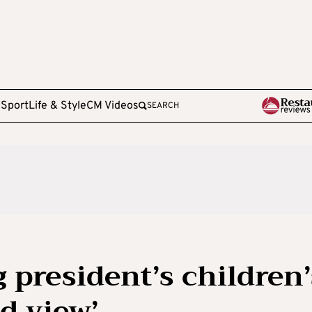
e
Sport
Life & Style
CM Videos
SEARCH
 president’s children’
d view’