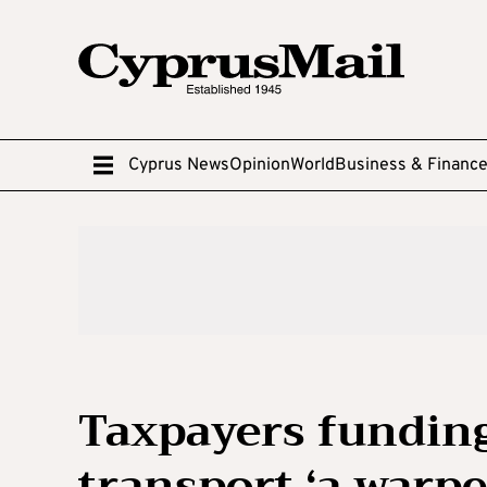
Cyprus News
Opinion
World
Business & Financ
Taxpayers funding
transport ‘a warpe