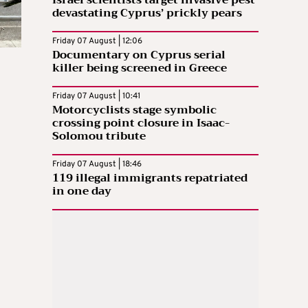
devastating Cyprus’ prickly pears
Friday 07 August | 12:06
Documentary on Cyprus serial
killer being screened in Greece
Friday 07 August | 10:41
Motorcyclists stage symbolic
crossing point closure in Isaac-
Solomou tribute
Friday 07 August | 18:46
119 illegal immigrants repatriated
in one day