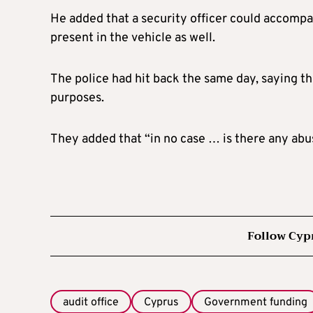
He added that a security officer could accompan
present in the vehicle as well.
The police had hit back the same day, saying th
purposes.
They added that “in no case … is there any abu
Follow Cyp
audit office
Cyprus
Government funding