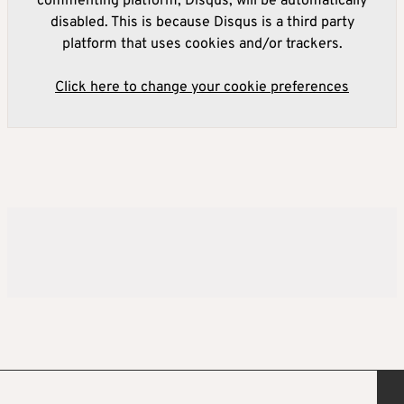
commenting platform, Disqus, will be automatically
disabled. This is because Disqus is a third party
platform that uses cookies and/or trackers.
Click here to change your cookie preferences