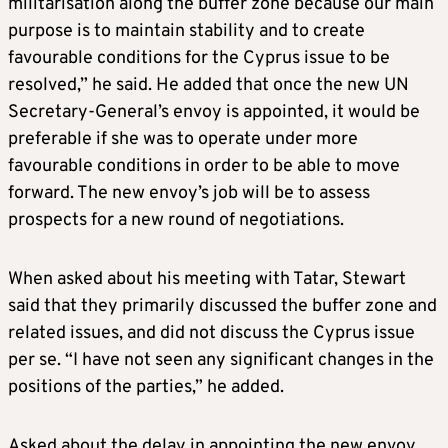
militarisation along the buffer zone because our main
purpose is to maintain stability and to create
favourable conditions for the Cyprus issue to be
resolved,” he said. He added that once the new UN
Secretary-General’s envoy is appointed, it would be
preferable if she was to operate under more
favourable conditions in order to be able to move
forward. The new envoy’s job will be to assess
prospects for a new round of negotiations.
When asked about his meeting with Tatar, Stewart
said that they primarily discussed the buffer zone and
related issues, and did not discuss the Cyprus issue
per se. “I have not seen any significant changes in the
positions of the parties,” he added.
Asked about the delay in appointing the new envoy,