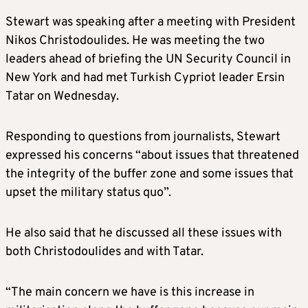
Stewart was speaking after a meeting with President
Nikos Christodoulides. He was meeting the two
leaders ahead of briefing the UN Security Council in
New York and had met Turkish Cypriot leader Ersin
Tatar on Wednesday.
Responding to questions from journalists, Stewart
expressed his concerns “about issues that threatened
the integrity of the buffer zone and some issues that
upset the military status quo”.
He also said that he discussed all these issues with
both Christodoulides and with Tatar.
“The main concern we have is this increase in