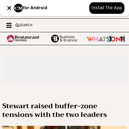
for Android
Install The App
SEARCH
Stewart raised buffer-zone
tensions with the two leaders