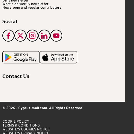
Daily newsletter
What's on weekly newsletter
Newsroom and regular contributors
Social
Contact Us
© 2026 - Cyprus-mail.com. All Rights Reserved.
COOKIE POLICY
TERMS & CONDITIONS
WEBSITE’S COOKIES NOTICE
WEBSITE’S PRIVACY NOTICE