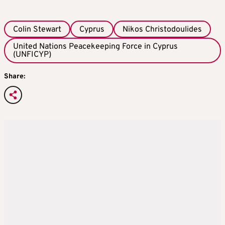
Colin Stewart
Cyprus
Nikos Christodoulides
United Nations Peacekeeping Force in Cyprus
(UNFICYP)
Share: