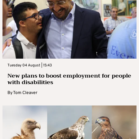
Tuesday 04 August | 15:43
New plans to boost employment for people
with disabilities
By
Tom Cleaver