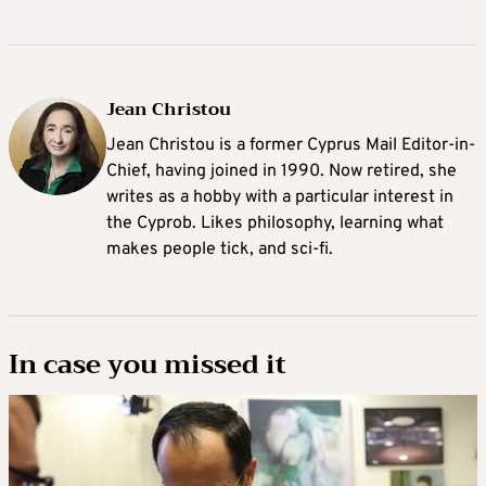
Jean Christou
Jean Christou is a former Cyprus Mail Editor-in-
Chief, having joined in 1990. Now retired, she
writes as a hobby with a particular interest in
the Cyprob. Likes philosophy, learning what
makes people tick, and sci-fi.
In case you missed it