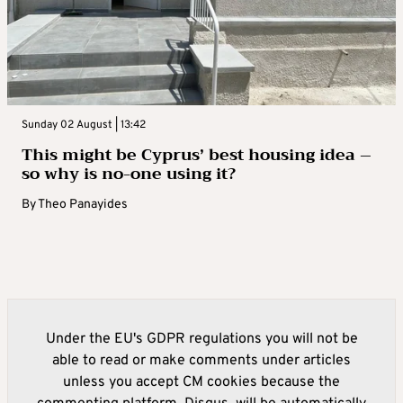
Sunday 02 August | 13:42
This might be Cyprus’ best housing idea –
so why is no-one using it?
By
Theo Panayides
Under the EU's GDPR regulations you will not be
able to read or make comments under articles
unless you accept CM cookies because the