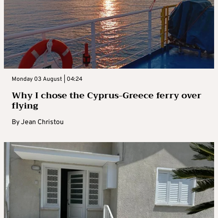
Monday 03 August | 04:24
Why I chose the Cyprus-Greece ferry over
flying
By
Jean Christou