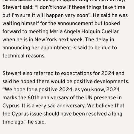
Stewart said: “I don’t know if these things take time
but I’m sure it will happen very soon”. He said he was
waiting himself for the announcement but looked
forward to meeting Maria Angela Holguin Cuellar
when he is in New York next week. The delay in
announcing her appointment is said to be due to
technical reasons.
Stewart also referred to expectations for 2024 and
said he hoped there would be positive developments.
“We hope for a positive 2024, as you know, 2024
marks the 60th anniversary of the UN presence in
Cyprus. It is a very sad anniversary. We believe that
the Cyprus issue should have been resolved a long
time ago,” he said.