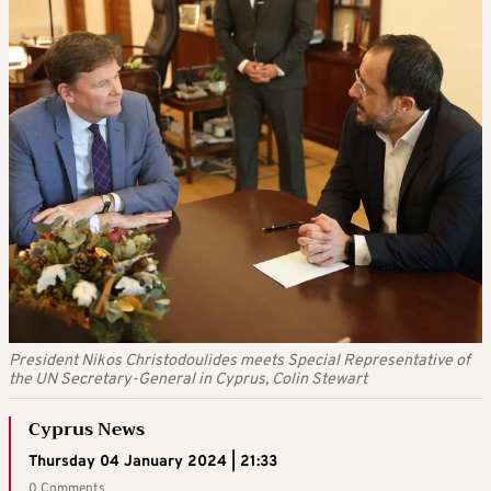
President Nikos Christodoulides meets Special Representative of
the UN Secretary-General in Cyprus, Colin Stewart
Cyprus News
Thursday 04 January 2024 | 21:33
0 Comments