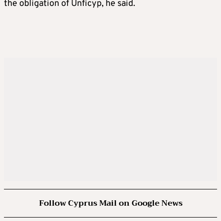
the obligation of Unficyp, he said.
Follow Cyprus Mail on Google News