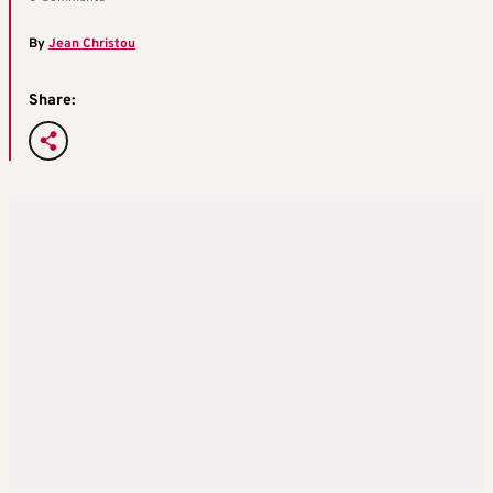
By
Jean Christou
Share: