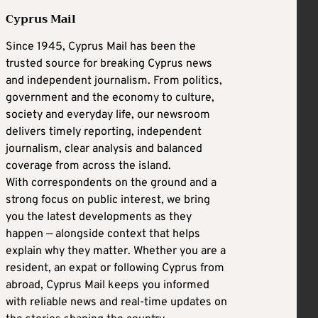
Cyprus Mail
Since 1945, Cyprus Mail has been the
trusted source for breaking Cyprus news
and independent journalism. From politics,
government and the economy to culture,
society and everyday life, our newsroom
delivers timely reporting, independent
journalism, clear analysis and balanced
coverage from across the island.
With correspondents on the ground and a
strong focus on public interest, we bring
you the latest developments as they
happen — alongside context that helps
explain why they matter. Whether you are a
resident, an expat or following Cyprus from
abroad, Cyprus Mail keeps you informed
with reliable news and real-time updates on