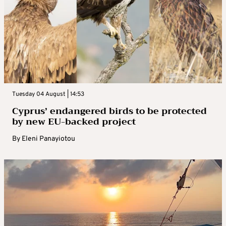
Tuesday 04 August | 14:53
Cyprus’ endangered birds to be protected
by new EU-backed project
By
Eleni Panayiotou