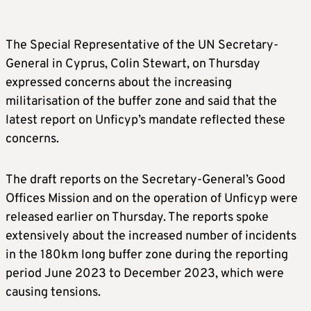
The Special Representative of the UN Secretary-
General in Cyprus, Colin Stewart, on Thursday
expressed concerns about the increasing
militarisation of the buffer zone and said that the
latest report on Unficyp’s mandate reflected these
concerns.
The draft reports on the Secretary-General’s Good
Offices Mission and on the operation of Unficyp were
released earlier on Thursday. The reports spoke
extensively about the increased number of incidents
in the 180km long buffer zone during the reporting
period June 2023 to December 2023, which were
causing tensions.