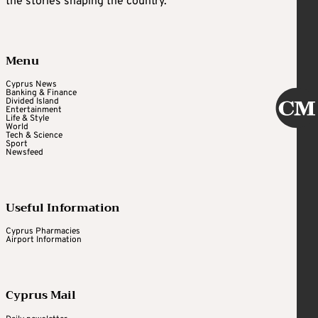
the stories shaping the country.
Menu
Cyprus News
Banking & Finance
Divided Island
Entertainment
Life & Style
World
Tech & Science
Sport
Newsfeed
Useful Information
Cyprus Pharmacies
Airport Information
Cyprus Mail