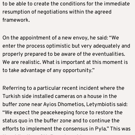
to be able to create the conditions for the immediate
resumption of negotiations within the agreed
framework.
On the appointment of a new envoy, he said: “We
enter the process optimistic but very adequately and
properly prepared to be aware of the eventualities.
We are realistic. What is important at this moment is
to take advantage of any opportunity.”
Referring to a particular recent incident where the
Turkish side installed cameras on a house in the
buffer zone near Ayios Dhometios, Letymbiotis said:
“We expect the peacekeeping force to restore the
status quo in the buffer zone and to continue the
efforts to implement the consensus in Pyla.” This was