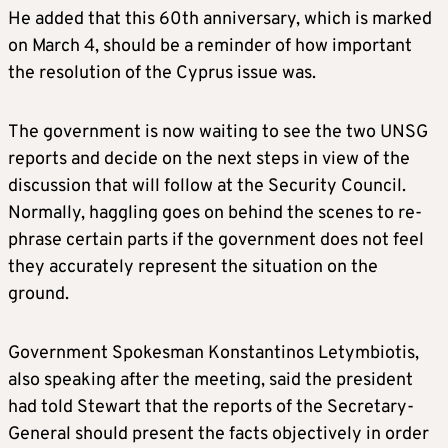
He added that this 60th anniversary, which is marked
on March 4, should be a reminder of how important
the resolution of the Cyprus issue was.
The government is now waiting to see the two UNSG
reports and decide on the next steps in view of the
discussion that will follow at the Security Council.
Normally, haggling goes on behind the scenes to re-
phrase certain parts if the government does not feel
they accurately represent the situation on the
ground.
Government Spokesman Konstantinos Letymbiotis,
also speaking after the meeting, said the president
had told Stewart that the reports of the Secretary-
General should present the facts objectively in order