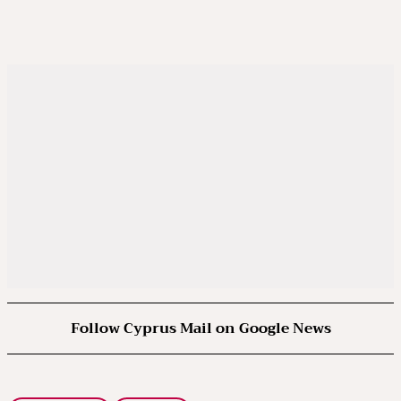
Follow Cyprus Mail on Google News