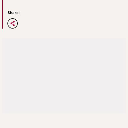
Share: