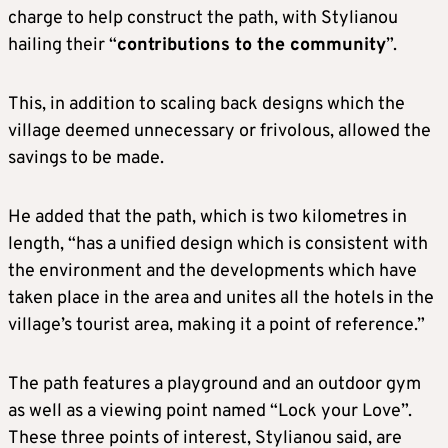
charge to help construct the path, with Stylianou
hailing their “
contributions to the community
”.
This, in addition to scaling back designs which the
village deemed unnecessary or frivolous, allowed the
savings to be made.
He added that the path, which is two kilometres in
length, “has a unified design which is consistent with
the environment and the developments which have
taken place in the area and unites all the hotels in the
village’s tourist area, making it a point of reference.”
The path features a playground and an outdoor gym
as well as a viewing point named “Lock your Love”.
These three points of interest, Stylianou said, are