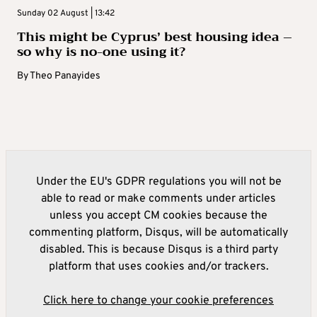
Sunday 02 August | 13:42
This might be Cyprus’ best housing idea –
so why is no-one using it?
By
Theo Panayides
Under the EU's GDPR regulations you will not be
able to read or make comments under articles
unless you accept CM cookies because the
commenting platform, Disqus, will be automatically
disabled. This is because Disqus is a third party
platform that uses cookies and/or trackers.
Click here to change your cookie preferences