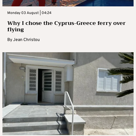
Monday 03 August | 04:24
Why I chose the Cyprus-Greece ferry over
flying
By
Jean Christou