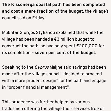
The Kissonerga coastal path has been completed
and cost a mere fraction of the budget
, the village’s
council said on Friday.
Mukhtar Giorgos Stylianou explained that while the
village had been handed a €3 million budget to
construct the path, he had only spent €200,000 for
its completion –
seven per cent of the budget
.
Speaking to the
Cyprus
Mail¸he said savings had been
made after the village council “decided to proceed
with a more prudent design” for the path and engage
in “proper financial management”.
This prudence was further helped by various
tradesmen offering the village their services free of