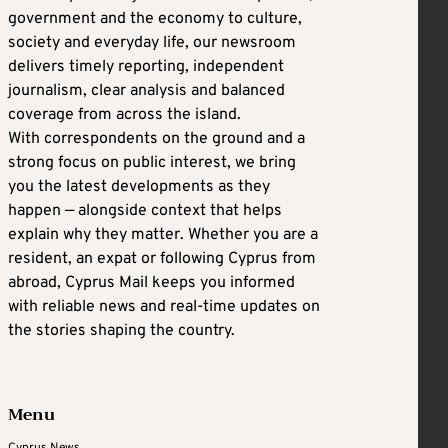
government and the economy to culture,
society and everyday life, our newsroom
delivers timely reporting, independent
journalism, clear analysis and balanced
coverage from across the island.
With correspondents on the ground and a
strong focus on public interest, we bring
you the latest developments as they
happen — alongside context that helps
explain why they matter. Whether you are a
resident, an expat or following Cyprus from
abroad, Cyprus Mail keeps you informed
with reliable news and real-time updates on
the stories shaping the country.
Menu
Cyprus News