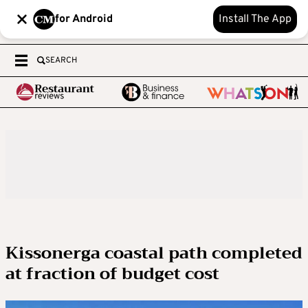
for Android
Install The App
SEARCH
Kissonerga coastal path completed
at fraction of budget cost