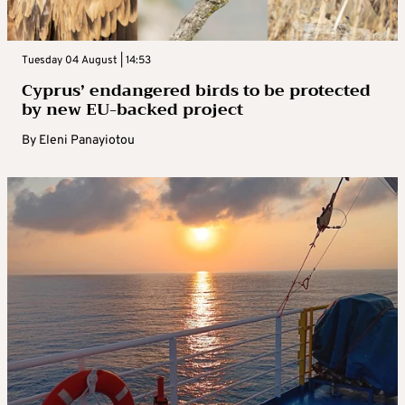
Tuesday 04 August | 14:53
Cyprus’ endangered birds to be protected
by new EU-backed project
By
Eleni Panayiotou