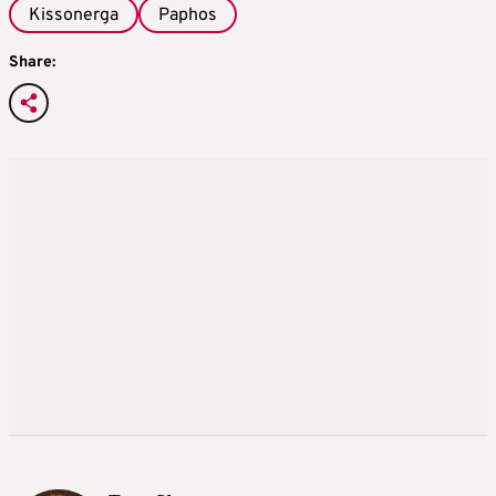
Kissonerga
Paphos
Share: