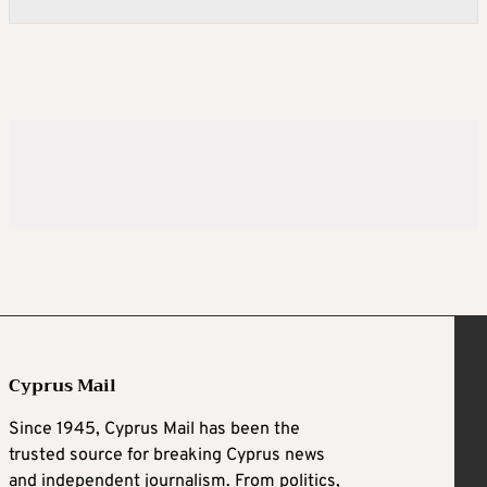
Cyprus Mail
Since 1945, Cyprus Mail has been the
trusted source for breaking Cyprus news
and independent journalism. From politics,