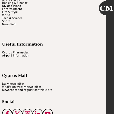
Banking & Finance
Divided Island
Entertainment
Life & Style
World
Tech & Science
Sport
Newsfeed
Useful Information
Cyprus Pharmacies
Airport Information
Cyprus Mail
Daily newsletter
What's on weekly newsletter
Newsroom and regular contributors
Social