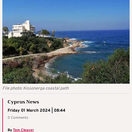
File photo: Kissonerga coastal path
Cyprus News
Friday 01 March 2024 | 08:44
0 Comments
By
Tom Cleaver