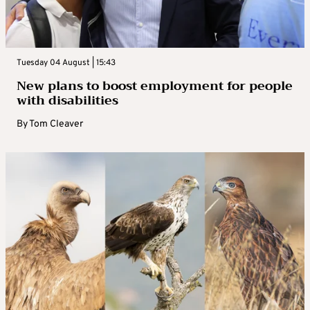
Tuesday 04 August | 15:43
New plans to boost employment for people
with disabilities
By
Tom Cleaver