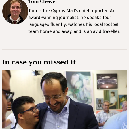
Tom Cleaver
Tom is the Cyprus Mail’s chief reporter. An
award-winning journalist, he speaks four
languages fluently, watches his local football
team home and away, and is an avid traveller.
In case you missed it