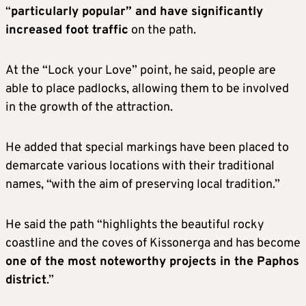
“
particularly popular” and have significantly
increased foot traffic
on the path.
At the “Lock your Love” point, he said, people are
able to place padlocks, allowing them to be involved
in the growth of the attraction.
He added that special markings have been placed to
demarcate various locations with their traditional
names, “with the aim of preserving local tradition.”
He said the path “highlights the beautiful rocky
coastline and the coves of Kissonerga and has become
one of the most noteworthy projects in the Paphos
district
.”