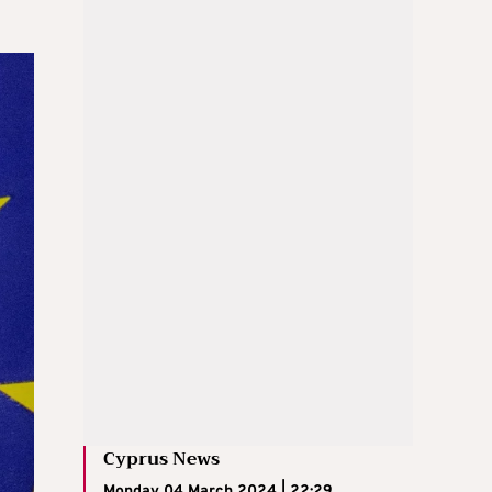
Cyprus News
Monday 04 March 2024 | 22:29