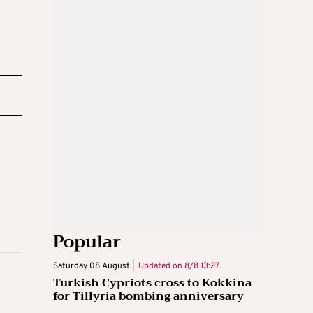
Popular
Saturday 08 August |
Updated on
8/8 13:27
Turkish Cypriots cross to Kokkina
for Tillyria bombing anniversary