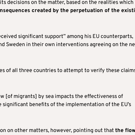
its decisions on the matter, based on the realities which
nsequences created by the perpetuation of the exist
received significant support” among his EU counterparts,
and Sweden in their own interventions agreeing on the n
es of all three countries to attempt to verify these claim
w [of migrants] by sea impacts the effectiveness of
e significant benefits of the implementation of the EU’s
ion on other matters, however, pointing out that
the flow