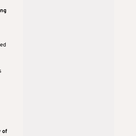
ing
eed
s
 of