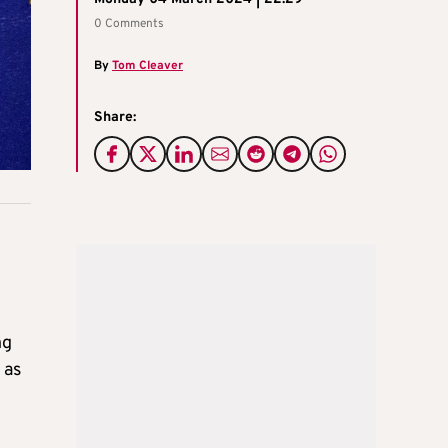
0 Comments
By
Tom Cleaver
Share:
ng
 as