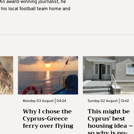
 An award-winning journalist, he
 his local football team home and
3
Monday 03 August | 04:24
Sunday 02 August | 13:42
Why I chose the
This might be
Cyprus-Greece
Cyprus’ best
ferry over flying
housing idea –
so why is no-