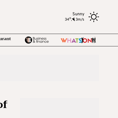
Sunny
o
34
,
3m/s
of