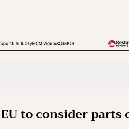
e
Sport
Life & Style
CM Videos
SEARCH
EU to consider parts 