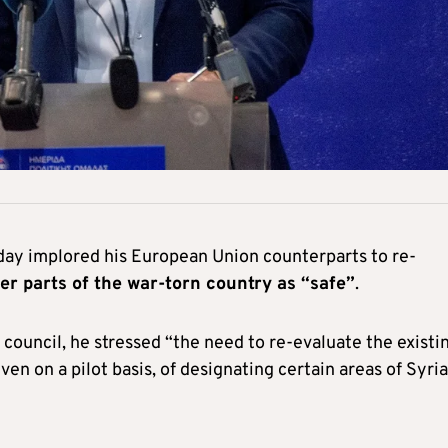
day implored his European Union counterparts to re-
er parts of the war-torn country as “safe”
.
s council, he stressed “the need to re-evaluate the existi
even on a pilot basis, of designating certain areas of Syria