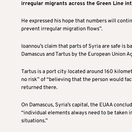
irregular migrants across the Green Line int
He expressed his hope that numbers will continue
prevent irregular migration flows”.
Ioannou’s claim that parts of Syria are safe is
Damascus and Tartus by the European Union A
Tartus is a port city located around 160 kilomet
no risk” of “believing that the person would fac
returned there.
On Damascus, Syria’s capital, the EUAA conclude
“individual elements always need to be taken i
situations.”