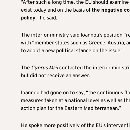
“After such a long time, the EU should examine 
exist today and on the basis of
the negative co
policy
,” he said.
The interior ministry said Ioannou’s position “
with “member states such as Greece, Austria, 
to adopt a new political stance on the issue.”
The
Cyprus Mail
contacted the interior ministri
but did not receive an answer.
Ioannou had gone on to say, “the continuous flo
measures taken at a national level as well as th
action plan for the Eastern Mediterranean.”
He spoke more positively of the EU’s intervent