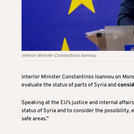
Interior Minister Constantinos Ioannou
Interior Minister Constantinos Ioannou on Mon
evaluate the status of parts of Syria and
consid
Speaking at the EU’s justice and internal affair
status of Syria and to consider the possibility, 
safe areas.”