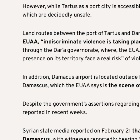
However, while Tartus as a port city is accessi
which are decidedly unsafe.
Land routes between the port of Tartus and Da
EUAA, “indiscriminate violence is taking pla
through the Dar’a governorate, where, the EUAA 
presence on its territory face a real risk” of vio
In addition, Damacus airport is located outsid
Damascus, which the EUAA says is
the scene o
Despite the government’s assertions regarding
reported in recent weeks.
Syrian state media reported on February 21
tha
Damascus
, with witnesses reportedly hearing 