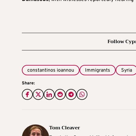
Follow Cyp
constantinos ioannou
Immigrants
Syria
Share:
Tom Cleaver