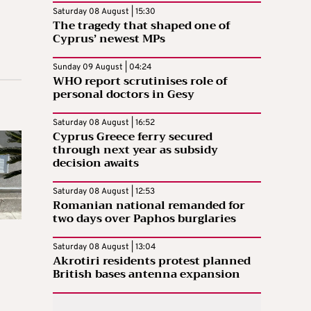
Saturday 08 August | 15:30
The tragedy that shaped one of
Cyprus’ newest MPs
Sunday 09 August | 04:24
WHO report scrutinises role of
personal doctors in Gesy
Saturday 08 August | 16:52
Cyprus Greece ferry secured
through next year as subsidy
decision awaits
Saturday 08 August | 12:53
Romanian national remanded for
two days over Paphos burglaries
Saturday 08 August | 13:04
Akrotiri residents protest planned
British bases antenna expansion