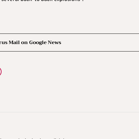
rus Mail on Google News