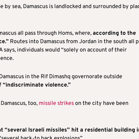
ble by sea, Damascus is landlocked and surrounded by pla
mascus all pass through Homs, where,
according to the
ce.”
Routes into Damascus from Jordan in the south all p
says, individuals would “solely on account of their
lence.
e Damascus in the Rif Dimashq governorate outside
f “indiscriminate violence.”
 Damascus, too,
missile strikes
on the city have been
t “several Israeli missiles” hit a residential building 
“several back-to back explosions”.