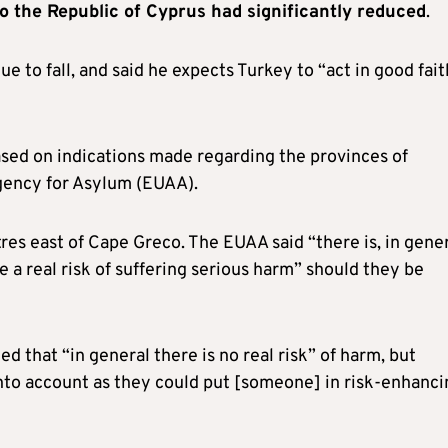
o the Republic of Cyprus had significantly reduced
.
 to fall, and said he expects Turkey to “act in good fait
 based on indications made regarding the provinces of
gency for Asylum (EUAA).
res east of Cape Greco. The EUAA said “there is, in gener
e a real risk of suffering serious harm” should they be
d that “in general there is no real risk” of harm, but
nto account as they could put [someone] in risk-enhanci