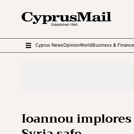
Cyprus News
Opinion
World
Business & Financ
Ioannou implores 
Syria safe