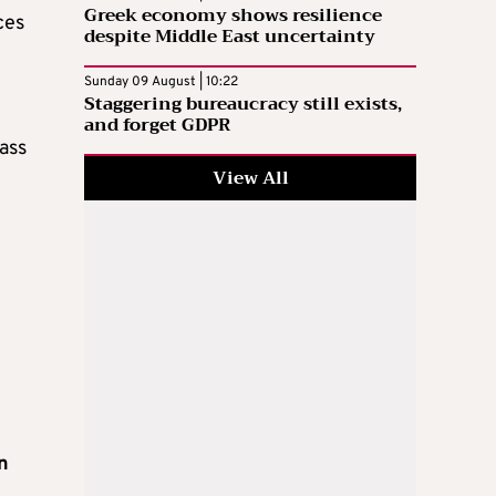
Greek economy shows resilience
ces
despite Middle East uncertainty
Sunday 09 August | 10:22
Staggering bureaucracy still exists,
and forget GDPR
ass
View All
in