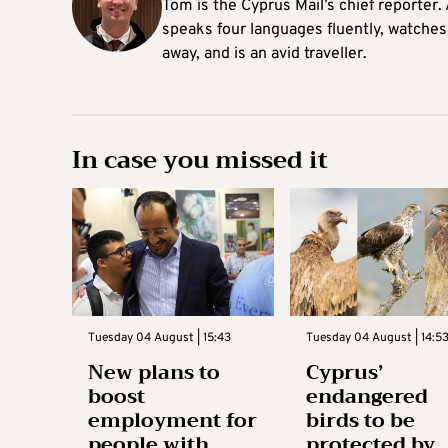
Tom is the Cyprus Mail’s chief reporter.
speaks four languages fluently, watches
away, and is an avid traveller.
In case you missed it
Tuesday 04 August | 15:43
Tuesday 04 August | 14:5
New plans to
Cyprus’
boost
endangered
employment for
birds to be
people with
protected by