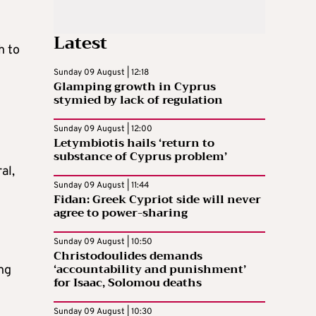
Latest
h to
Sunday 09 August | 12:18
Glamping growth in Cyprus
stymied by lack of regulation
Sunday 09 August | 12:00
Letymbiotis hails ‘return to
substance of Cyprus problem’
al,
Sunday 09 August | 11:44
Fidan: Greek Cypriot side will never
agree to power-sharing
Sunday 09 August | 10:50
Christodoulides demands
‘accountability and punishment’
ng
for Isaac, Solomou deaths
Sunday 09 August | 10:30