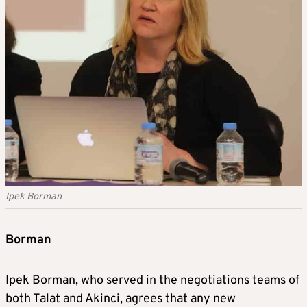
Ipek Borman
Borman
Ipek Borman, who served in the negotiations teams of
both Talat and Akinci, agrees that any new