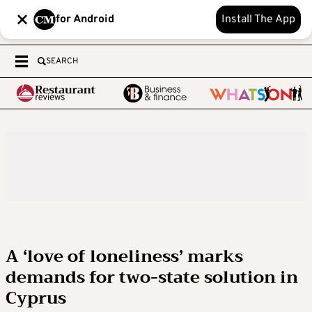
for Android
Install The App
SEARCH
A ‘love of loneliness’ marks
demands for two-state solution in
Cyprus