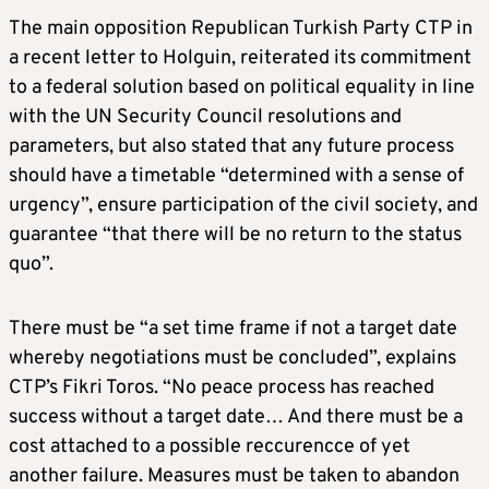
The main opposition Republican Turkish Party CTP in
a recent letter to Holguin, reiterated its commitment
to a federal solution based on political equality in line
with the UN Security Council resolutions and
parameters, but also stated that any future process
should have a timetable “determined with a sense of
urgency”, ensure participation of the civil society, and
guarantee “that there will be no return to the status
quo”.
There must be “a set time frame if not a target date
whereby negotiations must be concluded”, explains
CTP’s Fikri Toros. “No peace process has reached
success without a target date… And there must be a
cost attached to a possible reccurencce of yet
another failure. Measures must be taken to abandon