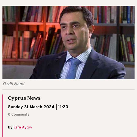
Ozdil Nami
Cyprus News
Sunday 31 March 2024 | 11:20
0 Comments
By
Esra Aygin