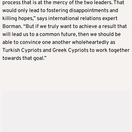
process that is at the mercy of the two leaders. That
would only lead to fostering disappointments and
killing hopes,” says international relations expert
Borman. “But if we truly want to achieve a result that
will lead us to a common future, then we should be
able to convince one another wholeheartedly as
Turkish Cypriots and Greek Cypriots to work together
towards that goal.”