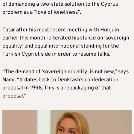
of demanding a two-state solution to the Cyprus
problem as a “love of loneliness”.
Tatar after his most recent meeting with Holguin
earlier this month reiterated his stance on ‘sovereign
equality’ and equal international standing for the
Turkish Cypriot side in order to resume talks.
“The demand of ‘sovereign equality’ is not new,” says
Nami. “It dates back to Denktash’s confederation
proposal in 1998. This is a repackaging of that
proposal.”