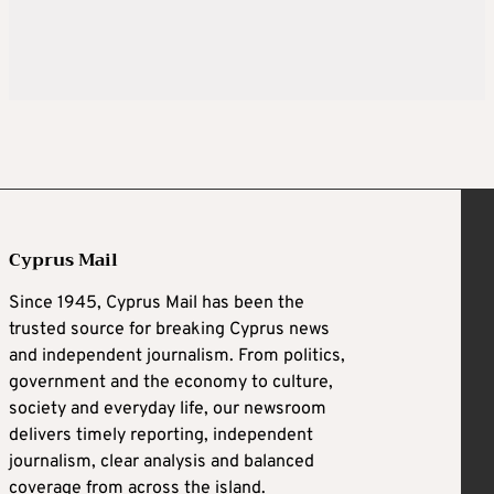
Cyprus Mail
Since 1945, Cyprus Mail has been the
trusted source for breaking Cyprus news
and independent journalism. From politics,
government and the economy to culture,
society and everyday life, our newsroom
delivers timely reporting, independent
journalism, clear analysis and balanced
coverage from across the island.