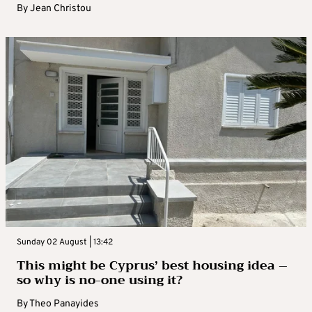
By
Jean Christou
Sunday 02 August | 13:42
This might be Cyprus’ best housing idea –
so why is no-one using it?
By
Theo Panayides