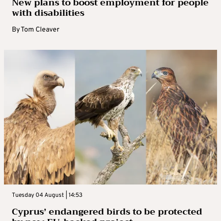
New plans to boost employment for people
with disabilities
By
Tom Cleaver
Tuesday 04 August | 14:53
Cyprus’ endangered birds to be protected