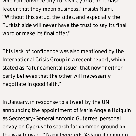
who can convince any Turkish Cypriot or Turkish
leader that they mean business,” insists Nami.
“Without this setup, the sides, and especially the
Turkish side will never have the trust to say its final
word or make its final offer.”
This lack of confidence was also mentioned by the
International Crisis Group in a recent report, which
stated as “a fundamental issue” that now “neither
party believes that the other will necessarily
negotiate in good faith.”
In January, in response to a tweet by the UN
announcing the appointment of Maria Angela Holguin
as Secretary-General Antonio Guterres’ personal
envoy on Cyprus “to search for common ground on
the way forward,” Nami tweeted: “Asking if common