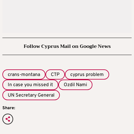
Follow Cyprus Mail on Google News
crans-montana
CTP
cyprus problem
In case you missed it
Ozdil Nami
UN Secretary General
Share: