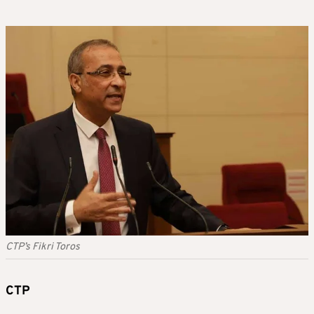
CTP’s Fikri Toros
CTP