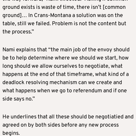
ground exists is waste of time, there isn’t [common
ground]… In Crans-Montana a solution was on the
table, still we failed. Problem is not the content but
the process.”
Nami explains that “the main job of the envoy should
be to help determine where we should we start, how
long should we allow ourselves to negotiate, what
happens at the end of that timeframe, what kind of a
deadlock resolving mechanism can we create and
what happens when we go to referendum and if one
side says no.”
He underlines that all these should be negotiatied and
agreed on by both sides before any new process
begins.