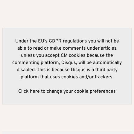
Under the EU's GDPR regulations you will not be
able to read or make comments under articles
unless you accept CM cookies because the
commenting platform, Disqus, will be automatically
disabled. This is because Disqus is a third party
platform that uses cookies and/or trackers.
Click here to change your cookie preferences