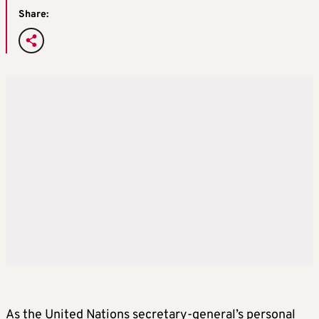
Share:
As the United Nations secretary-general’s personal