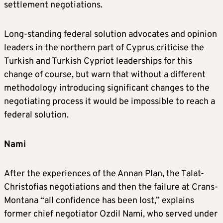
settlement negotiations.
Long-standing federal solution advocates and opinion
leaders in the northern part of Cyprus criticise the
Turkish and Turkish Cypriot leaderships for this
change of course, but warn that without a different
methodology introducing significant changes to the
negotiating process it would be impossible to reach a
federal solution.
Nami
After the experiences of the Annan Plan, the Talat-
Christofias negotiations and then the failure at Crans-
Montana “all confidence has been lost,” explains
former chief negotiator Ozdil Nami, who served under