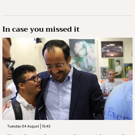
In case you missed it
Tuesday 04 August | 15:43