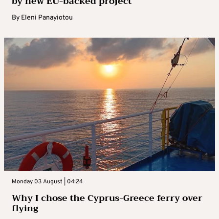
by new EU-backed project
By
Eleni Panayiotou
Monday 03 August | 04:24
Why I chose the Cyprus-Greece ferry over
flying