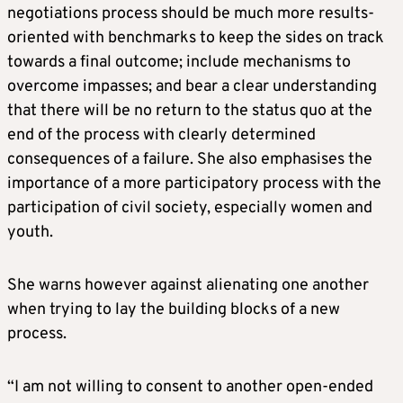
negotiations process should be much more results-
oriented with benchmarks to keep the sides on track
towards a final outcome; include mechanisms to
overcome impasses; and bear a clear understanding
that there will be no return to the status quo at the
end of the process with clearly determined
consequences of a failure. She also emphasises the
importance of a more participatory process with the
participation of civil society, especially women and
youth.
She warns however against alienating one another
when trying to lay the building blocks of a new
process.
“I am not willing to consent to another open-ended