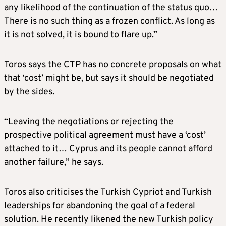
any likelihood of the continuation of the status quo…
There is no such thing as a frozen conflict. As long as
it is not solved, it is bound to flare up.”
Toros says the CTP has no concrete proposals on what
that ‘cost’ might be, but says it should be negotiated
by the sides.
“Leaving the negotiations or rejecting the
prospective political agreement must have a ‘cost’
attached to it… Cyprus and its people cannot afford
another failure,” he says.
Toros also criticises the Turkish Cypriot and Turkish
leaderships for abandoning the goal of a federal
solution. He recently likened the new Turkish policy