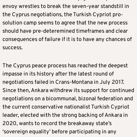
envoy wrestles to break the seven-year standstill in
the Cyprus negotiations, the Turkish Cypriot pro-
solution camp seems to agree that the new process
should have pre-deteremined timeframes and clear
consequences of failure if it is to have any chances of
success.
The Cyprus peace process has reached the deepest
impasse in its history after the latest round of
negotiations failed in Crans-Montana in July 2017.
Since then, Ankara withdrew its support for continued
negotiations on a bicommunal, bizonal federation and
the current conservative nationalist Turkish Cypriot
leader, elected with the strong backing of Ankara in
2020, wants to record the breakaway state’s
‘sovereign equality’ before participating in any