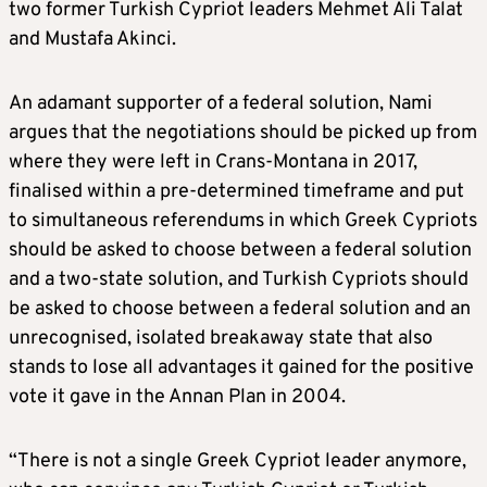
two former Turkish Cypriot leaders Mehmet Ali Talat
and Mustafa Akinci.
An adamant supporter of a federal solution, Nami
argues that the negotiations should be picked up from
where they were left in Crans-Montana in 2017,
finalised within a pre-determined timeframe and put
to simultaneous referendums in which Greek Cypriots
should be asked to choose between a federal solution
and a two-state solution, and Turkish Cypriots should
be asked to choose between a federal solution and an
unrecognised, isolated breakaway state that also
stands to lose all advantages it gained for the positive
vote it gave in the Annan Plan in 2004.
“There is not a single Greek Cypriot leader anymore,