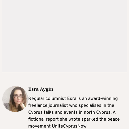
Esra Aygin
Regular columnist Esra is an award-winning
freelance journalist who specialises in the
Cyprus talks and events in north Cyprus. A
fictional report she wrote sparked the peace
movement UniteCyprusNow