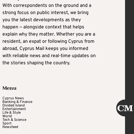
With correspondents on the ground and a
strong focus on public interest, we bring
you the latest developments as they
happen — alongside context that helps
explain why they matter. Whether you are a
resident, an expat or following Cyprus from
abroad, Cyprus Mail keeps you informed
with reliable news and real-time updates on
the stories shaping the country.
Menu
Cyprus News
Banking & Finance
Divided Island
Entertainment
Life & Style
World
Tech & Science
Sport
Newsfeed