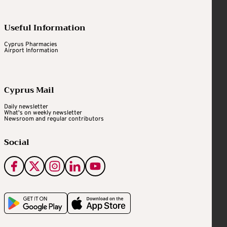
Useful Information
Cyprus Pharmacies
Airport Information
Cyprus Mail
Daily newsletter
What's on weekly newsletter
Newsroom and regular contributors
Social