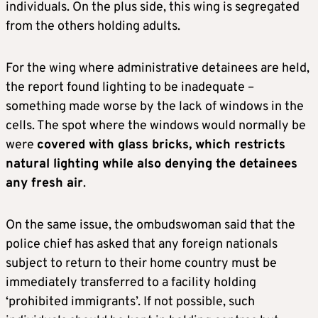
individuals. On the plus side, this wing is segregated
from the others holding adults.
For the wing where administrative detainees are held,
the report found lighting to be inadequate –
something made worse by the lack of windows in the
cells. The spot where the windows would normally be
were
covered with glass bricks, which restricts
natural lighting while also denying the detainees
any fresh air
.
On the same issue, the ombudswoman said that the
police chief has asked that any foreign nationals
subject to return to their home country must be
immediately transferred to a facility holding
‘prohibited immigrants’. If not possible, such