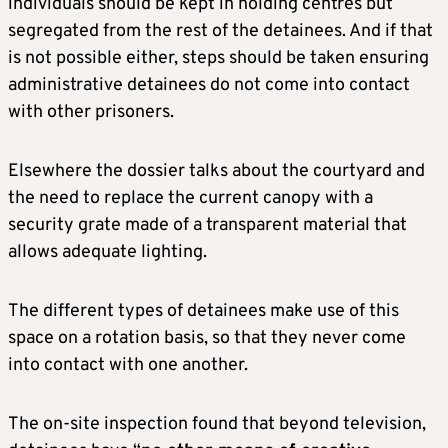
individuals should be kept in holding centres but
segregated from the rest of the detainees. And if that
is not possible either, steps should be taken ensuring
administrative detainees do not come into contact
with other prisoners.
Elsewhere the dossier talks about the courtyard and
the need to replace the current canopy with a
security grate made of a transparent material that
allows adequate lighting.
The different types of detainees make use of this
space on a rotation basis, so that they never come
into contact with one another.
The on-site inspection found that beyond television,