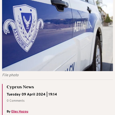
File photo
Cyprus News
Tuesday 09 April 2024 | 19:14
0 Comments
By
Elias Hazou