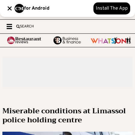
for Android
Install The App
SEARCH
Miserable conditions at Limassol
police holding centre