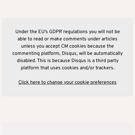
Under the EU's GDPR regulations you will not be
able to read or make comments under articles
unless you accept CM cookies because the
commenting platform, Disqus, will be automatically
disabled. This is because Disqus is a third party
platform that uses cookies and/or trackers.
Click here to change your cookie preferences