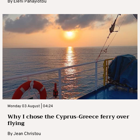
By
Eleni Panayiotou
Monday 03 August | 04:24
Why I chose the Cyprus-Greece ferry over
flying
By
Jean Christou