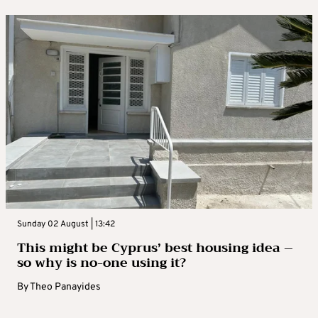
Sunday 02 August | 13:42
This might be Cyprus’ best housing idea –
so why is no-one using it?
By
Theo Panayides