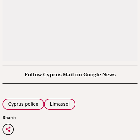
Follow Cyprus Mail on Google News
Cyprus police
Limassol
Share: