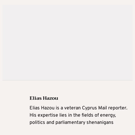
Elias Hazou
Elias Hazou is a veteran Cyprus Mail reporter.
His expertise lies in the fields of energy,
politics and parliamentary shenanigans