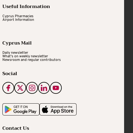
Useful Information
Cyprus Pharmacies
Airport Information
Cyprus Mail
Daily newsletter
What's on weekly newsletter
Newsroom and regular contributors
Social
Contact Us