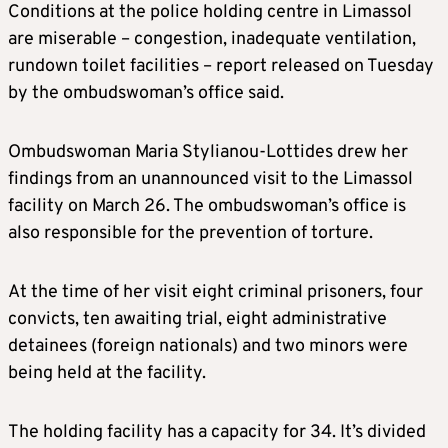
Conditions at the police holding centre in Limassol
are miserable – congestion, inadequate ventilation,
rundown toilet facilities – report released on Tuesday
by the ombudswoman’s office said.
Ombudswoman Maria Stylianou-Lottides drew her
findings from an unannounced visit to the Limassol
facility on March 26. The ombudswoman’s office is
also responsible for the prevention of torture.
At the time of her visit eight criminal prisoners, four
convicts, ten awaiting trial, eight administrative
detainees (foreign nationals) and two minors were
being held at the facility.
The holding facility has a capacity for 34. It’s divided