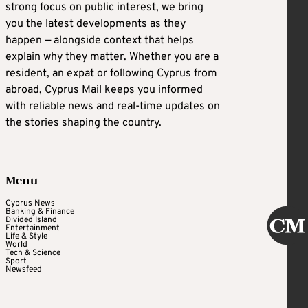
strong focus on public interest, we bring
you the latest developments as they
happen — alongside context that helps
explain why they matter. Whether you are a
resident, an expat or following Cyprus from
abroad, Cyprus Mail keeps you informed
with reliable news and real-time updates on
the stories shaping the country.
Menu
Cyprus News
Banking & Finance
Divided Island
Entertainment
Life & Style
World
Tech & Science
Sport
Newsfeed