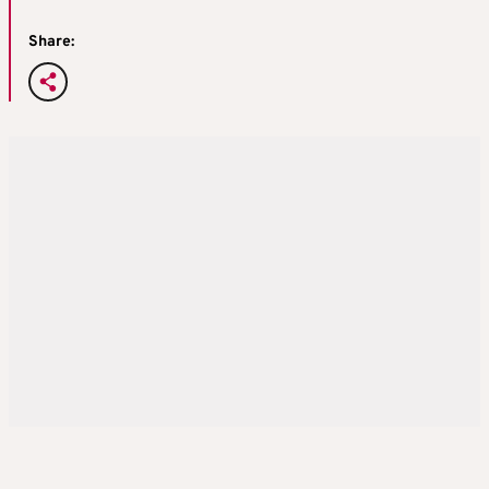
Share: