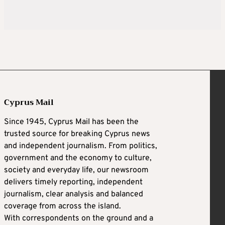
Cyprus Mail
Since 1945, Cyprus Mail has been the
trusted source for breaking Cyprus news
and independent journalism. From politics,
government and the economy to culture,
society and everyday life, our newsroom
delivers timely reporting, independent
journalism, clear analysis and balanced
coverage from across the island.
With correspondents on the ground and a