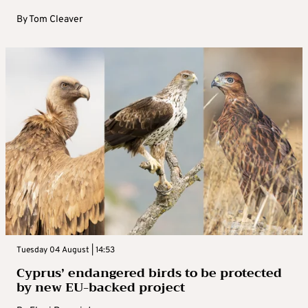
By
Tom Cleaver
Tuesday 04 August | 14:53
Cyprus’ endangered birds to be protected
by new EU-backed project