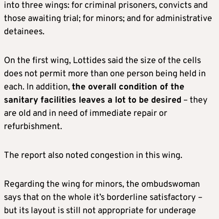
into three wings: for criminal prisoners, convicts and
those awaiting trial; for minors; and for administrative
detainees.
On the first wing, Lottides said the size of the cells
does not permit more than one person being held in
each. In addition,
the overall condition of the
sanitary facilities leaves a lot to be desired
– they
are old and in need of immediate repair or
refurbishment.
The report also noted congestion in this wing.
Regarding the wing for minors, the ombudswoman
says that on the whole it’s borderline satisfactory –
but its layout is still not appropriate for underage