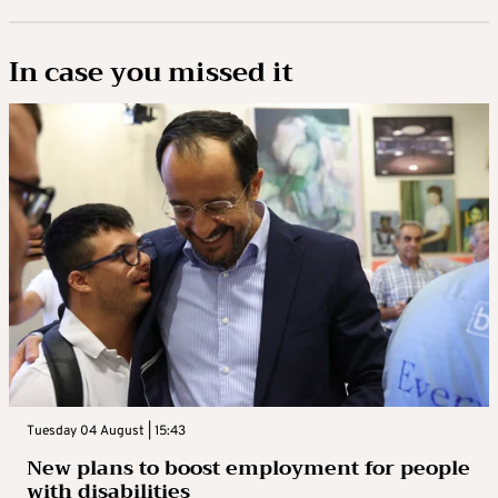
In case you missed it
Tuesday 04 August | 15:43
New plans to boost employment for people
with disabilities