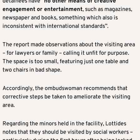
detainees have “
no other means of creative
engagement or entertainment
, such as magazines,
newspaper and books, something which also is
inconsistent with international standards”.
The report made observations about the visiting area
– for lawyers or family – calling it unfit for purpose.
The space is too small, featuring just one table and
two chairs in bad shape.
Accordingly, the ombudswoman recommends that
corrective steps be taken to ameliorate the visiting
area.
Regarding the minors held in the facility, Lottides
notes that they should be visited by social workers –