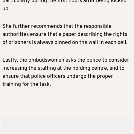
particularly during the first hours after being locked
up.
She further recommends that the responsible
authorities ensure that a paper describing the rights
of prisoners is always pinned on the wall in each cell.
Lastly, the ombudswoman asks the police to consider
increasing the staffing at the holding centre, and to
ensure that police officers undergo the proper
training for the task.