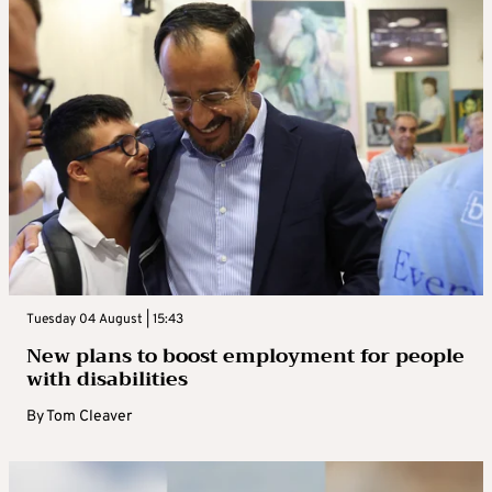
Tuesday 04 August | 15:43
New plans to boost employment for people
with disabilities
By
Tom Cleaver