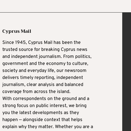
Cyprus Mail
Since 1945, Cyprus Mail has been the
trusted source for breaking Cyprus news
and independent journalism. From politics,
government and the economy to culture,
society and everyday life, our newsroom
delivers timely reporting, independent
journalism, clear analysis and balanced
coverage from across the island.
With correspondents on the ground and a
strong focus on public interest, we bring
you the latest developments as they
happen — alongside context that helps
explain why they matter. Whether you are a