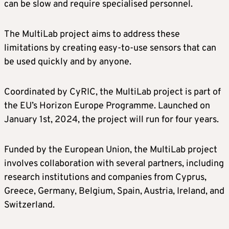
can be slow and require specialised personnel.
The MultiLab project aims to address these
limitations by creating easy-to-use sensors that can
be used quickly and by anyone.
Coordinated by CyRIC, the MultiLab project is part of
the EU’s Horizon Europe Programme. Launched on
January 1st, 2024, the project will run for four years.
Funded by the European Union, the MultiLab project
involves collaboration with several partners, including
research institutions and companies from Cyprus,
Greece, Germany, Belgium, Spain, Austria, Ireland, and
Switzerland.