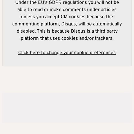
Under the EU's GDPR regulations you will not be
able to read or make comments under articles
unless you accept CM cookies because the
commenting platform, Disqus, will be automatically
disabled. This is because Disqus is a third party
platform that uses cookies and/or trackers.
Click here to change your cookie preferences