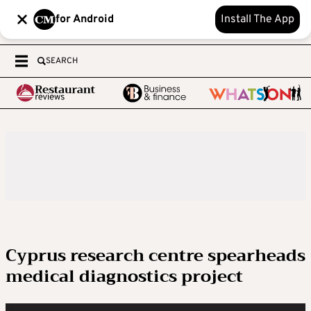
for Android
Install The App
SEARCH
Cyprus research centre spearheads
medical diagnostics project