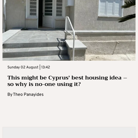
Sunday 02 August | 13:42
This might be Cyprus’ best housing idea –
so why is no-one using it?
By
Theo Panayides