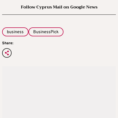
Follow Cyprus Mail on Google News
business
BusinessPick
Share: