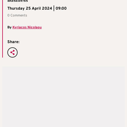
Business
Thursday 25 April 2024 | 09:00
0 Comments
By
Kyriacos Nicolaou
Share: