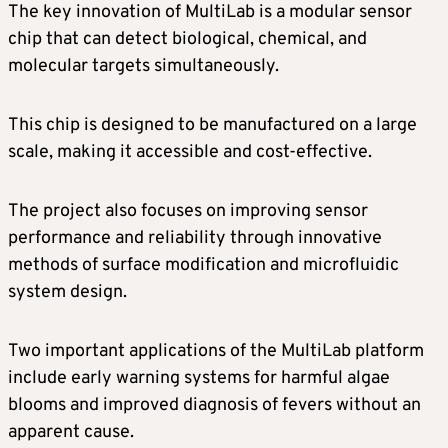
The key innovation of MultiLab is a modular sensor
chip that can detect biological, chemical, and
molecular targets simultaneously.
This chip is designed to be manufactured on a large
scale, making it accessible and cost-effective.
The project also focuses on improving sensor
performance and reliability through innovative
methods of surface modification and microfluidic
system design.
Two important applications of the MultiLab platform
include early warning systems for harmful algae
blooms and improved diagnosis of fevers without an
apparent cause.