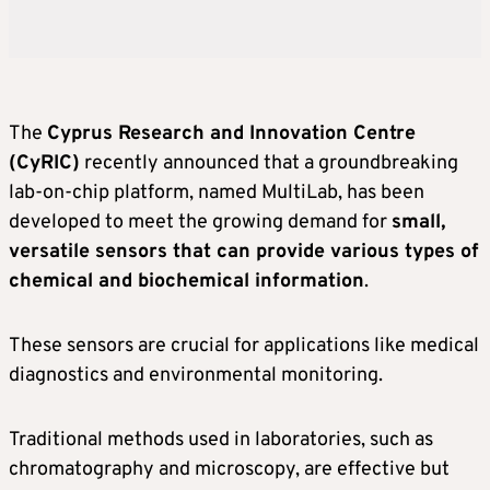
The
Cyprus Research and Innovation Centre
(CyRIC)
recently announced that a groundbreaking
lab-on-chip platform, named MultiLab, has been
developed to meet the growing demand for
small,
versatile sensors that can provide various types of
chemical and biochemical information
.
These sensors are crucial for applications like medical
diagnostics and environmental monitoring.
Traditional methods used in laboratories, such as
chromatography and microscopy, are effective but