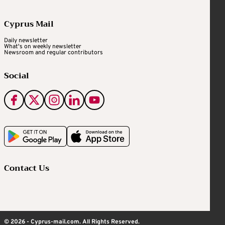
Cyprus Mail
Daily newsletter
What's on weekly newsletter
Newsroom and regular contributors
Social
Contact Us
© 2026 - Cyprus-mail.com. All Rights Reserved.