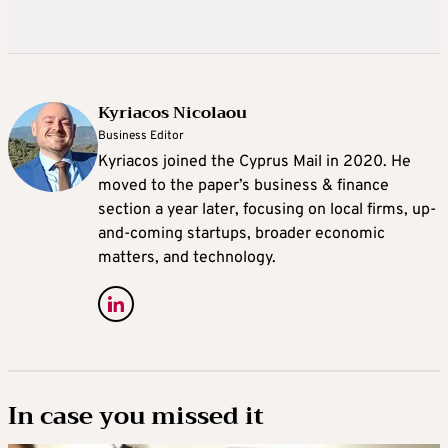
Kyriacos Nicolaou
Business Editor
Kyriacos joined the Cyprus Mail in 2020. He
moved to the paper’s business & finance
section a year later, focusing on local firms, up-
and-coming startups, broader economic
matters, and technology.
In case you missed it