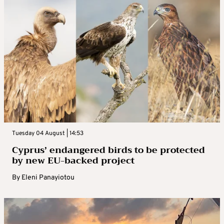
Tuesday 04 August | 14:53
Cyprus’ endangered birds to be protected
by new EU-backed project
By
Eleni Panayiotou