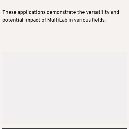
These applications demonstrate the versatility and
potential impact of MultiLab in various fields.