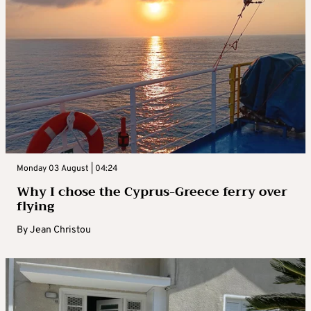
Monday 03 August | 04:24
Why I chose the Cyprus-Greece ferry over
flying
By
Jean Christou