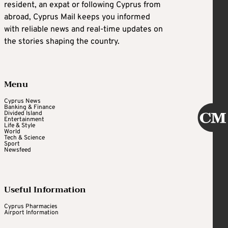
resident, an expat or following Cyprus from
abroad, Cyprus Mail keeps you informed
with reliable news and real-time updates on
the stories shaping the country.
Menu
Cyprus News
Banking & Finance
Divided Island
Entertainment
Life & Style
World
Tech & Science
Sport
Newsfeed
Useful Information
Cyprus Pharmacies
Airport Information