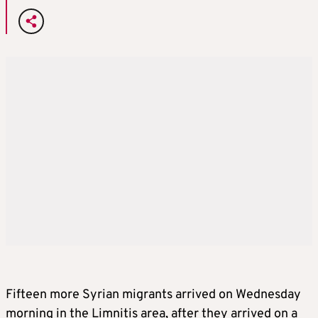
Fifteen more Syrian migrants arrived on Wednesday
morning in the Limnitis area, after they arrived on a