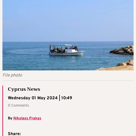
File photo
Cyprus News
Wednesday 01 May 2024 | 10:49
0 Comments
By
Nikolaos Prakas
Share: