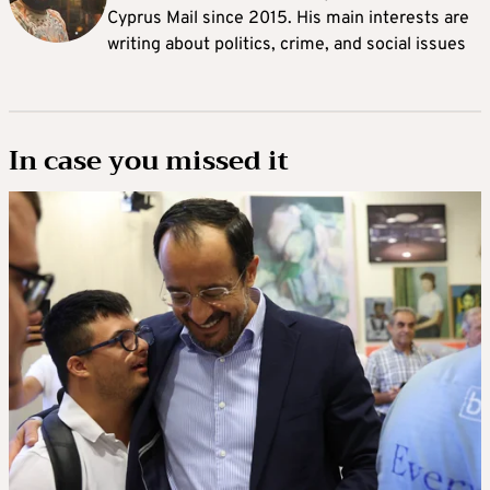
Cyprus Mail since 2015. His main interests are
writing about politics, crime, and social issues
In case you missed it