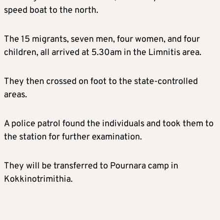
speed boat to the north.
The 15 migrants, seven men, four women, and four
children, all arrived at 5.30am in the Limnitis area.
They then crossed on foot to the state-controlled
areas.
A police patrol found the individuals and took them to
the station for further examination.
They will be transferred to Pournara camp in
Kokkinotrimithia.