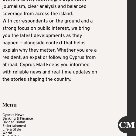
journalism, clear analysis and balanced
coverage from across the island.
With correspondents on the ground and a
strong focus on public interest, we bring
you the latest developments as they
happen — alongside context that helps
explain why they matter. Whether you are a
resident, an expat or following Cyprus from
abroad, Cyprus Mail keeps you informed
with reliable news and real-time updates on
the stories shaping the country.
Menu
Cyprus News
Banking & Finance
Divided Island
Entertainment
Life & Style
World