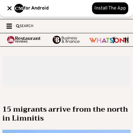
for Android
Install The App
SEARCH
15 migrants arrive from the north
in Limnitis