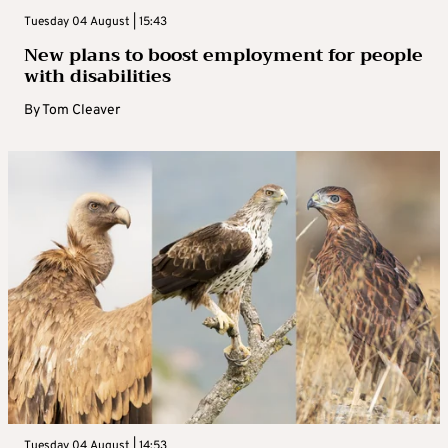
Tuesday 04 August | 15:43
New plans to boost employment for people
with disabilities
By
Tom Cleaver
Tuesday 04 August | 14:53