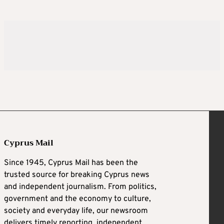
Cyprus Mail
Since 1945, Cyprus Mail has been the
trusted source for breaking Cyprus news
and independent journalism. From politics,
government and the economy to culture,
society and everyday life, our newsroom
delivers timely reporting, independent