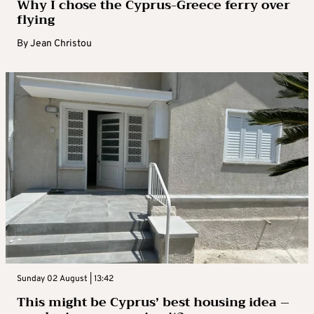
Why I chose the Cyprus-Greece ferry over
flying
By
Jean Christou
Sunday 02 August | 13:42
This might be Cyprus’ best housing idea –