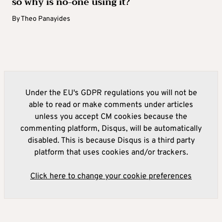
so why is no-one using it?
By
Theo Panayides
Under the EU's GDPR regulations you will not be
able to read or make comments under articles
unless you accept CM cookies because the
commenting platform, Disqus, will be automatically
disabled. This is because Disqus is a third party
platform that uses cookies and/or trackers.
Click here to change your cookie preferences