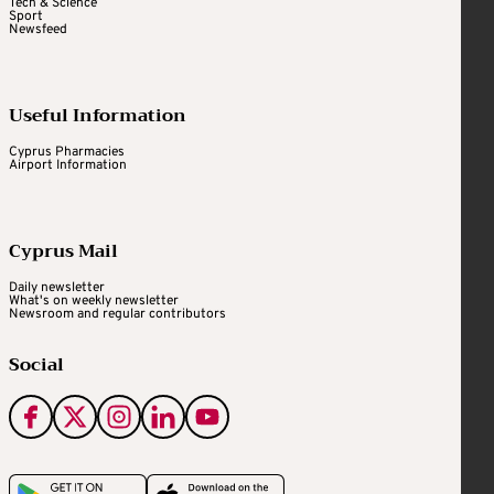
Tech & Science
Sport
Newsfeed
Useful Information
Cyprus Pharmacies
Airport Information
Cyprus Mail
Daily newsletter
What's on weekly newsletter
Newsroom and regular contributors
Social