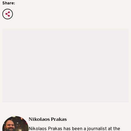
Share:
Nikolaos Prakas
Nikolaos Prakas has been a journalist at the