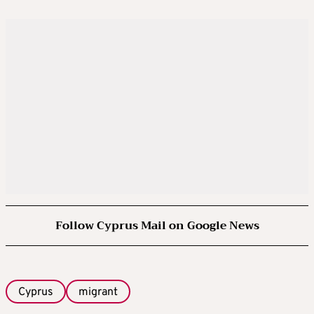
Follow Cyprus Mail on Google News
Cyprus
migrant