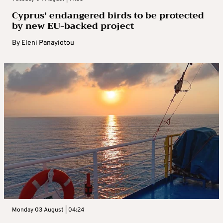
Cyprus’ endangered birds to be protected
by new EU-backed project
By
Eleni Panayiotou
Monday 03 August | 04:24