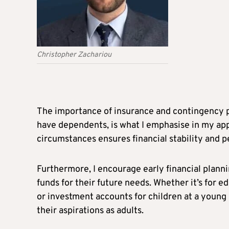
Christopher Zachariou
The importance of insurance and contingency pl
have dependents, is what I emphasise in my ap
circumstances ensures financial stability and p
Furthermore, I encourage early financial planni
funds for their future needs. Whether it’s for ed
or investment accounts for children at a young 
their aspirations as adults.