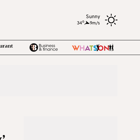
Sunny
o
34
,
9m/s
’