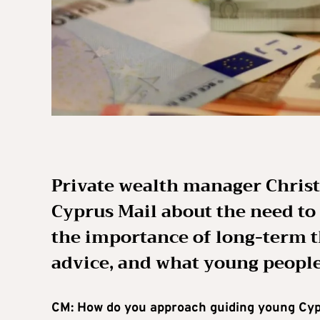
Private wealth manager Christ
Cyprus Mail about the need to
the importance of long-term t
advice, and what young people
CM: How do you approach guiding young Cypr