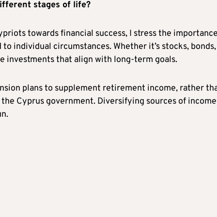
fferent stages of life?
riots towards financial success, I stress the importance
 to individual circumstances. Whether it’s stocks, bonds,
se investments that align with long-term goals.
ension plans to supplement retirement income, rather th
y the Cyprus government. Diversifying sources of income
un.