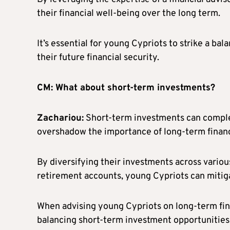
their financial well-being over the long term.
It’s essential for young Cypriots to strike a b
their future financial security.
CM: What about short-term investments?
Zachariou:
Short-term investments can comple
overshadow the importance of long-term financ
By diversifying their investments across various
retirement accounts, young Cypriots can mitigat
When advising young Cypriots on long-term fina
balancing short-term investment opportunities 