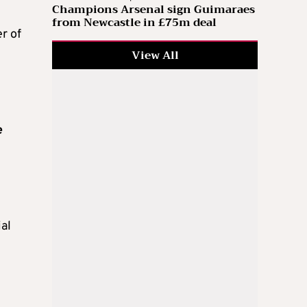
Champions Arsenal sign Guimaraes
from Newcastle in £75m deal
r of
View All
e
ial