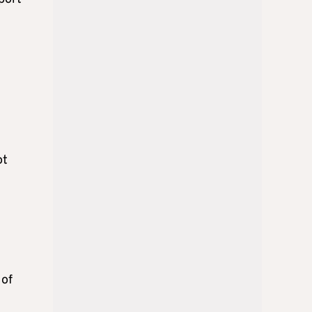
ot
 of