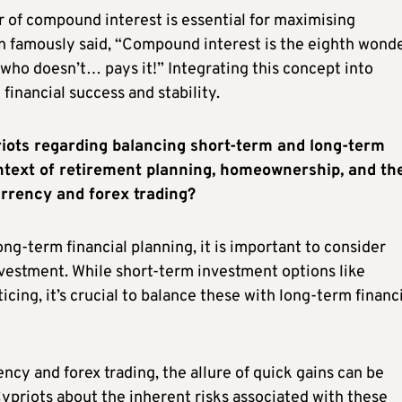
 of compound interest is essential for maximising
n famously said, “Compound interest is the eighth wonde
who doesn’t… pays it!” Integrating this concept into
financial success and stability.
iots regarding balancing short-term and long-term
ontext of retirement planning, homeownership, and th
urrency and forex trading?
g-term financial planning, it is important to consider
vestment. While short-term investment options like
ing, it’s crucial to balance these with long-term financ
cy and forex trading, the allure of quick gains can be
Cypriots about the inherent risks associated with these