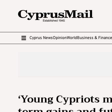
Cyprus News
Opinion
World
Business & Financ
‘Young Cypriots m
term gains and fut