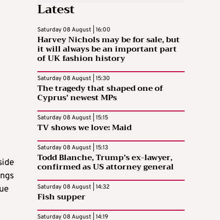
Latest
Saturday 08 August | 16:00
Harvey Nichols may be for sale, but
it will always be an important part
of UK fashion history
Saturday 08 August | 15:30
The tragedy that shaped one of
Cyprus’ newest MPs
Saturday 08 August | 15:15
TV shows we love: Maid
Saturday 08 August | 15:13
Todd Blanche, Trump’s ex-lawyer,
side
confirmed as US attorney general
ings
Saturday 08 August | 14:32
sue
Fish supper
Saturday 08 August | 14:19