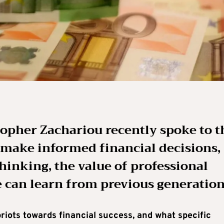
opher Zachariou recently spoke to t
 make informed financial decisions,
hinking, the value of professional
 can learn from previous generation
iots towards financial success, and what specific