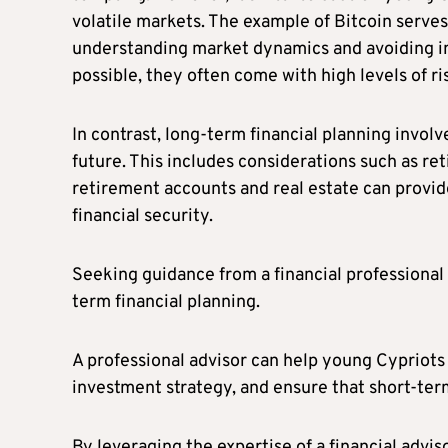
volatile markets. The example of Bitcoin serves
understanding market dynamics and avoiding im
possible, they often come with high levels of ri
In contrast, long-term financial planning involv
future. This includes considerations such as r
retirement accounts and real estate can provid
financial security.
Seeking guidance from a financial professional 
term financial planning.
A professional advisor can help young Cypriots 
investment strategy, and ensure that short-ter
By leveraging the expertise of a financial advi