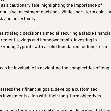
 as a cautionary tale, highlighting the importance of
pulsive investment decisions. While short-term gains a
sk and uncertainty.
es strategic decisions aimed at securing a stable financia
etirement savings and homeownership. Investing in
e young Cypriots with a solid foundation for long-term
can be invaluable in navigating the complexities of long-
assess their financial goals, develop a customised
m investments align with their long-term objectives.
sor, young Cypriots can make informed decisions that sup