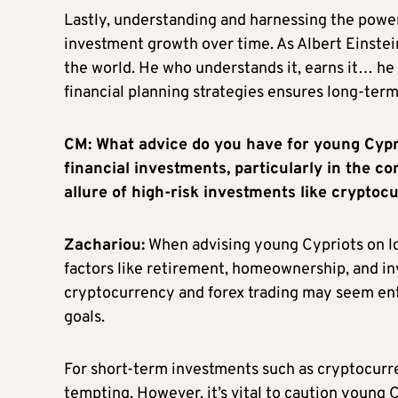
Lastly, understanding and harnessing the power
investment growth over time. As Albert Einstei
the world. He who understands it, earns it… he 
financial planning strategies ensures long-term 
CM: What advice do you have for young Cypr
financial investments, particularly in the c
allure of high-risk investments like cryptoc
Zachariou:
When advising young Cypriots on lon
factors like retirement, homeownership, and in
cryptocurrency and forex trading may seem entic
goals.
For short-term investments such as cryptocurren
tempting. However, it’s vital to caution young 