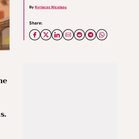
By
Kyriacos Nicolaou
Share:
he
s.