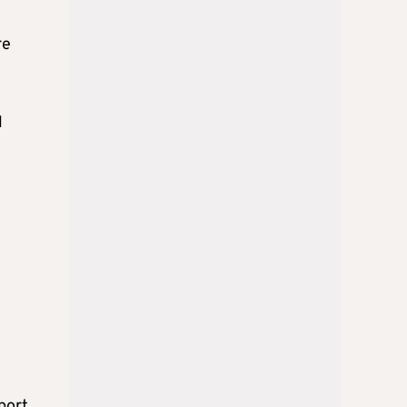
re
l
port