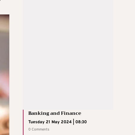
Banking and Finance
Tuesday 21 May 2024 | 08:30
0 Comments