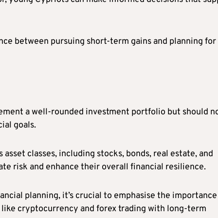
alance between pursuing short-term gains and planning for
ment a well-rounded investment portfolio but should n
ial goals.
 asset classes, including stocks, bonds, real estate, and
e risk and enhance their overall financial resilience.
ncial planning, it’s crucial to emphasise the importance
like cryptocurrency and forex trading with long-term