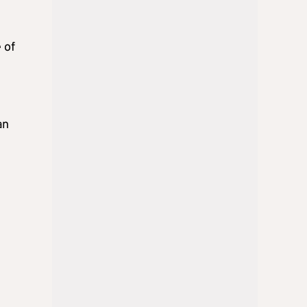
 of
an