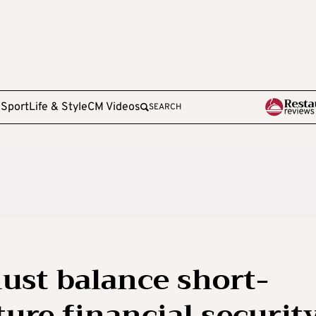
e
Sport
Life & Style
CM Videos
SEARCH
ust balance short-
ure financial security