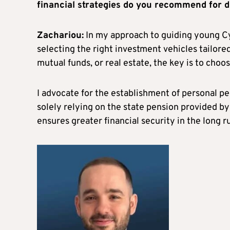
financial strategies do you recommend for di
Zachariou:
In my approach to guiding young Cyp
selecting the right investment vehicles tailored
mutual funds, or real estate, the key is to choo
I advocate for the establishment of personal p
solely relying on the state pension provided b
ensures greater financial security in the long r