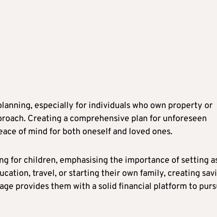
anning, especially for individuals who own property or
proach. Creating a comprehensive plan for unforeseen
eace of mind for both oneself and loved ones.
ng for children, emphasising the importance of setting a
ucation, travel, or starting their own family, creating sav
age provides them with a solid financial platform to pur