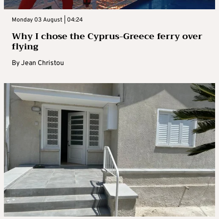
Monday 03 August | 04:24
Why I chose the Cyprus-Greece ferry over
flying
By
Jean Christou