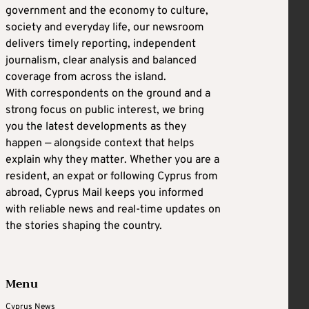
government and the economy to culture,
society and everyday life, our newsroom
delivers timely reporting, independent
journalism, clear analysis and balanced
coverage from across the island.
With correspondents on the ground and a
strong focus on public interest, we bring
you the latest developments as they
happen — alongside context that helps
explain why they matter. Whether you are a
resident, an expat or following Cyprus from
abroad, Cyprus Mail keeps you informed
with reliable news and real-time updates on
the stories shaping the country.
Menu
Cyprus News