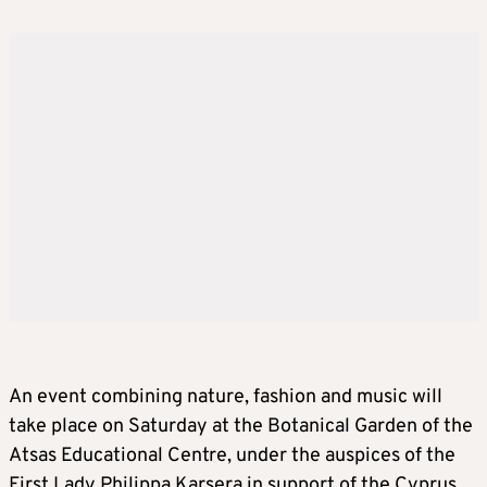
An event combining nature, fashion and music will
take place on Saturday at the Botanical Garden of the
Atsas Educational Centre, under the auspices of the
First Lady Philippa Karsera in support of the Cyprus