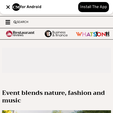
for Android
Install The App
SEARCH
Event blends nature, fashion and
music