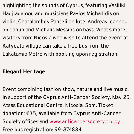
highlighting the sounds of Cyprus, featuring Vasiliki
Hadjiadamou and musicians Pavlos Michailidis on
violin, Charalambos Panteli on lute, Andreas Ioannou
on qanun and Michalis Messios on bass. What’s more,
visitors from Nicosia who wish to attend the event at
Katydata village can take a free bus from the
Lakatamia Metro with booking upon registration.
Elegant Heritage
Event combining fashion show, nature and live music.
In support of the Cyprus Anti-Cancer Society. May 25.
Atsas Educational Centre, Nicosia. 5pm. Ticket
donation: €35, available from Cyprus Anti-Cancer
Society offices and
www.anticancersociety.org.cy
.
Free bus registration: 99-374884