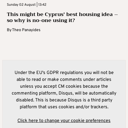
Sunday 02 August | 13:42
This might be Cyprus’ best housing idea –
so why is no-one using it?
By
Theo Panayides
Under the EU's GDPR regulations you will not be
able to read or make comments under articles
unless you accept CM cookies because the
commenting platform, Disqus, will be automatically
disabled. This is because Disqus is a third party
platform that uses cookies and/or trackers.
Click here to change your cookie preferences