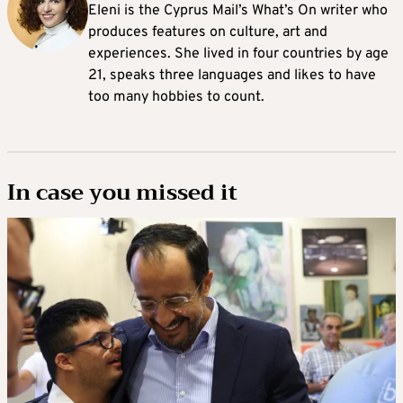
Eleni is the Cyprus Mail’s What’s On writer who
produces features on culture, art and
experiences. She lived in four countries by age
21, speaks three languages and likes to have
too many hobbies to count.
In case you missed it