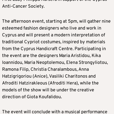
Anti-Cancer Society.
The afternoon event, starting at 5pm, will gather nine
esteemed fashion designers who live and work in
Cyprus and will present a modern interpretation of
traditional Cypriot costumes, inspired by materials
from the Cyprus Handicraft Centre. Participating in
the event are the designers Maria Aristidou, Kika
Ioannidou, Maria Neoptolemou, Elena Strongyliotou,
Ramona Filip, Christia Charalambous, Anna
Hatzigrigoriou (Anice), Vasiliki Charitonos and
Afroditi Hatzirakleous (Afroditi Hera), while the
models of the show will be under the creative
direction of Giota Koufalidou.
The event will conclude with a musical performance