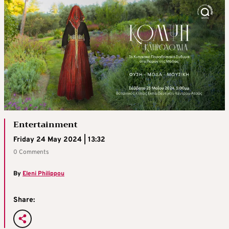
Entertainment
Friday 24 May 2024 | 13:32
0 Comments
By
Eleni Philippou
Share: