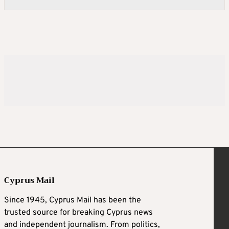
Cyprus Mail
Since 1945, Cyprus Mail has been the
trusted source for breaking Cyprus news
and independent journalism. From politics,