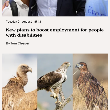
Tuesday 04 August | 15:43
New plans to boost employment for people
with disabilities
By
Tom Cleaver