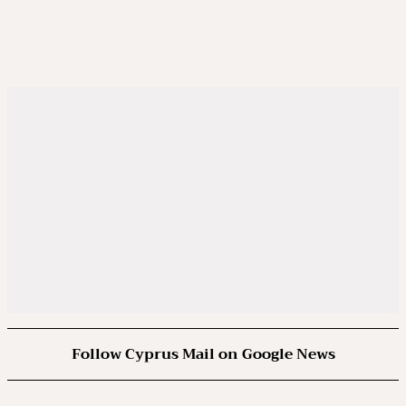
Follow Cyprus Mail on Google News