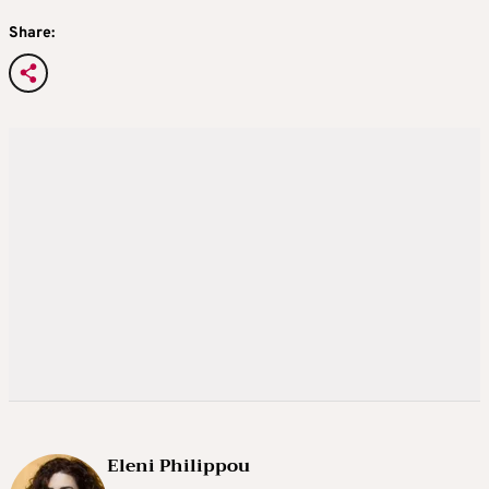
Share:
Eleni Philippou