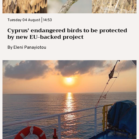
Tuesday 04 August | 14:53
Cyprus’ endangered birds to be protected
by new EU-backed project
By
Eleni Panayiotou