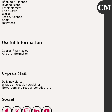
Banking & Finance
Divided Island
Entertainment
Life & Style
World
Tech & Science
Sport
Newsfeed
Useful Information
Cyprus Pharmacies
Airport Information
Cyprus Mail
Daily newsletter
What's on weekly newsletter
Newsroom and regular contributors
Social