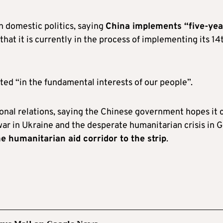
n domestic politics, saying
China implements “five-yea
 that it is currently in the process of implementing its 14
ted “in the fundamental interests of our people”.
ional relations, saying the Chinese government hopes it 
 war in Ukraine and the desperate humanitarian crisis in G
 humanitarian aid corridor to the strip
.