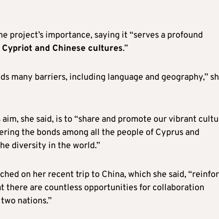
 project’s importance, saying it “serves a profound
n Cypriot and Chinese cultures
.”
nds many barriers, including language and geography,” s
 aim, she said, is to “share and promote our vibrant cultu
tering the bonds among all the people of Cyprus and
he diversity in the world.”
hed on her recent trip to China, which she said, “reinfo
t there are countless opportunities for collaboration
two nations.”