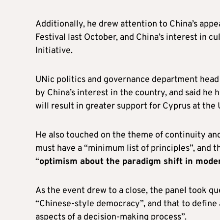
Additionally, he drew attention to China’s appe
Festival last October, and China’s interest in c
Initiative.
UNic politics and governance department head 
by China’s interest in the country, and said he
will result in greater support for Cyprus at the
He also touched on the theme of continuity and
must have a “minimum list of principles”, and t
“
optimism about the paradigm shift in moder
As the event drew to a close, the panel took qu
“Chinese-style democracy”, and that to define 
aspects of a decision-making process”.