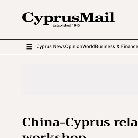
Cyprus News
Opinion
World
Business & Financ
China-Cyprus rela
workshop