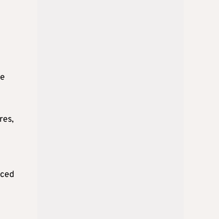
he
res,
rced