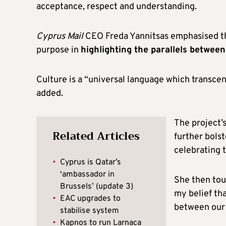
acceptance, respect and understanding.
Cyprus Mail
CEO Freda Yannitsas emphasised the
purpose in
highlighting the parallels betwee
Culture is a “universal language which transce
added.
The project’s
Related Articles
further bols
celebrating t
•
Cyprus is Qatar’s
‘ambassador in
She then touc
Brussels’ (update 3)
my belief tha
•
EAC upgrades to
between our 
stabilise system
•
Kapnos to run Larnaca