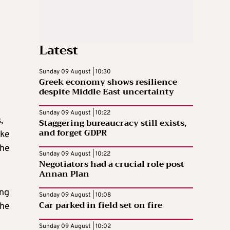
Latest
Sunday 09 August | 10:30
Greek economy shows resilience
despite Middle East uncertainty
Sunday 09 August | 10:22
,
Staggering bureaucracy still exists,
and forget GDPR
ike
the
Sunday 09 August | 10:22
Negotiators had a crucial role post
Annan Plan
ing
Sunday 09 August | 10:08
Car parked in field set on fire
the
Sunday 09 August | 10:02