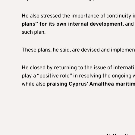
He also stressed the importance of continuity i
plans” for its own internal development
, and
such plan.
These plans, he said, are devised and implemen
He closed by returning to the issue of internat
play a “positive role” in resolving the ongoing
while also
praising Cyprus’ Amalthea maritime