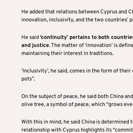
He added that relations between Cyprus and Ch
innovation, inclusivity, and the two countries’ 
He said
‘continuity’ pertains to both countrie
and justice
. The matter of ‘innovation’ is defi
maintaining their interest in traditions.
‘Inclusivity’, he said, comes in the form of the
pots”.
On the subject of peace, he said both China an
olive tree, a symbol of peace, which “grows ev
With this in mind, he said China is determined t
relationship with Cyprus highlights its “commitm