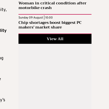
Woman in critical condition after
motorbike crash
ity,
Sunday 09 August | 10:00
Chip shortages boost biggest PC
makers’ market share
lity
View All
ng
e
y’s