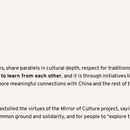
 share parallels in cultural depth, respect for traditions
to learn from each other
, and it is through initiatives l
more meaningful connections with China and the rest of 
xtolled the virtues of the Mirror of Culture project, say
ommon ground and solidarity, and for people to “explore 