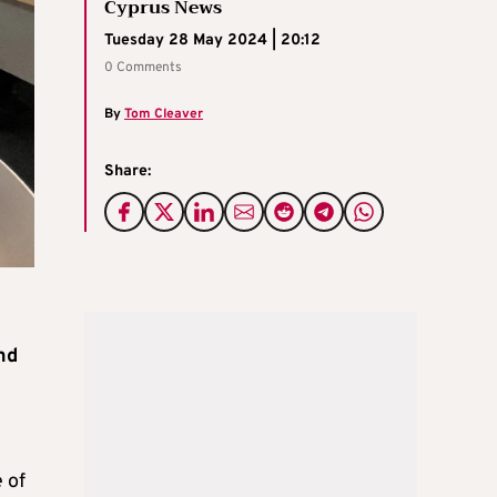
Cyprus News
Tuesday 28 May 2024 | 20:12
0 Comments
By
Tom Cleaver
Share:
nd
 of