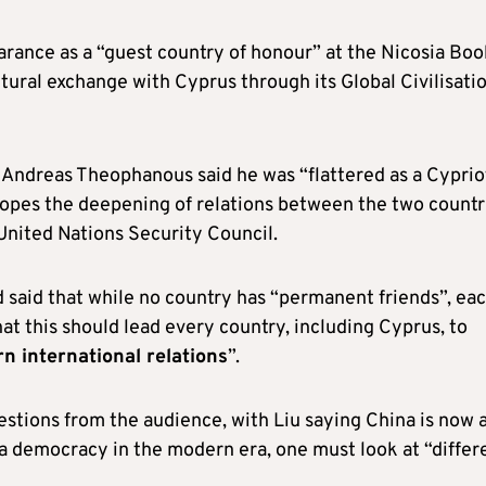
arance as a “guest country of honour” at the Nicosia Boo
ultural exchange with Cyprus through its Global Civilisati
Andreas Theophanous said he was “flattered as a Cyprio
 hopes the deepening of relations between the two countr
 United Nations Security Council.
 said that while no country has “permanent friends”, ea
hat this should lead every country, including Cyprus, to
n international relations
”.
estions from the audience, with Liu saying China is now 
a democracy in the modern era, one must look at “differ