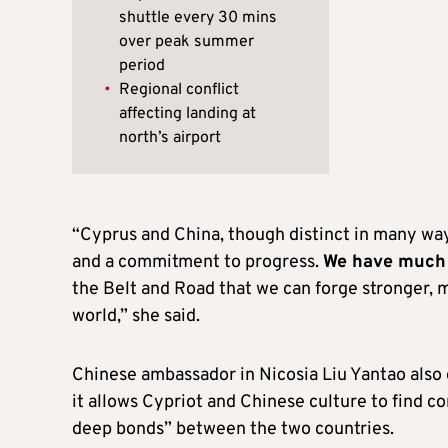
shuttle every 30 mins
over peak summer
period
•
Regional conflict
affecting landing at
north’s airport
“Cyprus and China, though distinct in many ways,
and a commitment to progress.
We have much 
the Belt and Road that we can forge stronger, 
world,” she said.
Chinese ambassador in Nicosia Liu Yantao also e
it allows Cypriot and Chinese culture to find c
deep bonds” between the two countries.