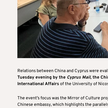
Relations between China and Cyprus were eval
Tuesday evening by the
Cyprus Mail
, the Ch
International Affairs
of the University of Nicos
The event’s focus was the Mirror of Culture proje
Chinese embassy, which highlights the parallel