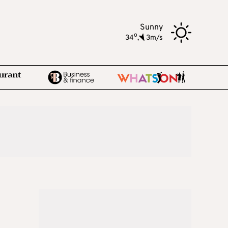
Sunny
o
34
,
3m/s