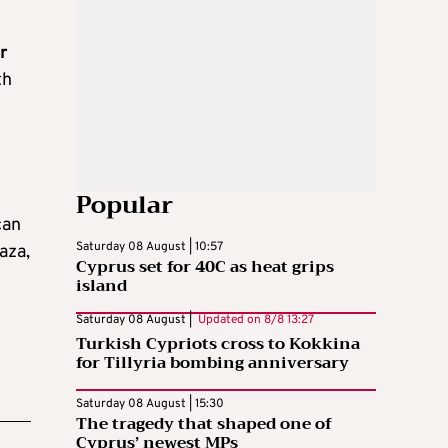
r
th
Popular
can
Saturday 08 August | 10:57
aza,
Cyprus set for 40C as heat grips
island
Saturday 08 August |
Updated on
8/8 13:27
Turkish Cypriots cross to Kokkina
for Tillyria bombing anniversary
Saturday 08 August | 15:30
The tragedy that shaped one of
Cyprus’ newest MPs