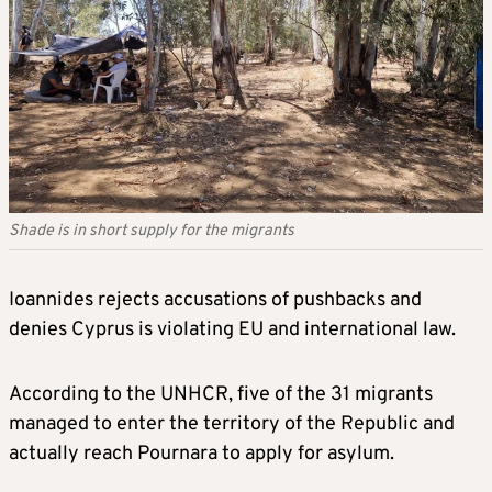
Shade is in short supply for the migrants
Ioannides rejects accusations of pushbacks and
denies Cyprus is violating EU and international law.
According to the UNHCR, five of the 31 migrants
managed to enter the territory of the Republic and
actually reach Pournara to apply for asylum.