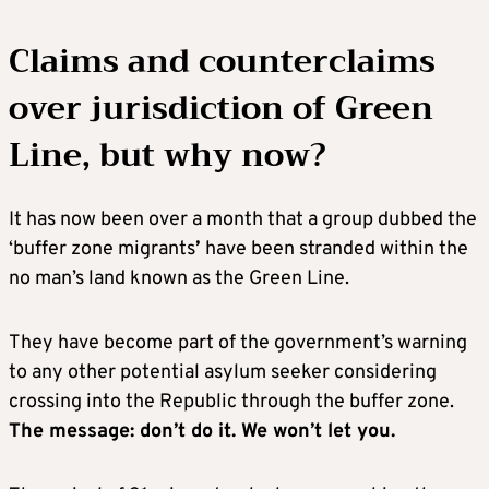
Claims and counterclaims
over jurisdiction of Green
Line, but why now?
It has now been over a month that a group dubbed the
‘buffer zone migrants
’
have been stranded within the
no man’s land known as the Green Line.
They have become part of the government’s warning
to any other potential asylum seeker considering
crossing into the Republic through the buffer zone.
The message: don’t do it. We won’t let you.