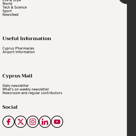
Life & Style
World
Tech & Science
Sport
Newsfeed
Useful Information
Cyprus Pharmacies
Airport Information
Cyprus Mail
Daily newsletter
What's on weekly newsletter
Newsroom and regular contributors
Social