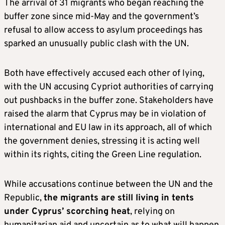
The arrival of 31 migrants who began reaching the
buffer zone since mid-May and the government’s
refusal to allow access to asylum proceedings has
sparked an unusually public clash with the UN.
Both have effectively accused each other of lying,
with the UN accusing Cypriot authorities of carrying
out pushbacks in the buffer zone. Stakeholders have
raised the alarm that Cyprus may be in violation of
international and EU law in its approach, all of which
the government denies, stressing it is acting well
within its rights, citing the Green Line regulation.
While accusations continue between the UN and the
Republic,
the migrants are still living in tents
under Cyprus’ scorching heat
, relying on