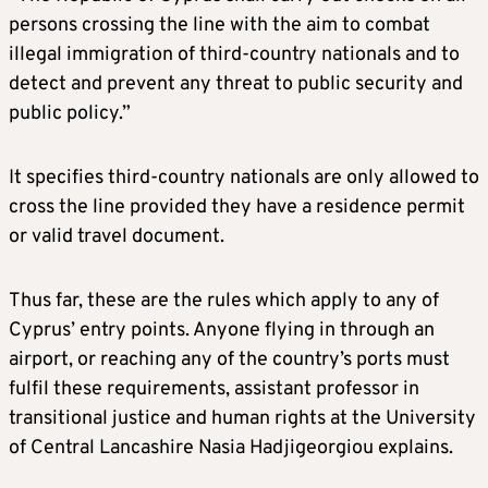
persons crossing the line with the aim to combat
illegal immigration of third-country nationals and to
detect and prevent any threat to public security and
public policy.”
It specifies third-country nationals are only allowed to
cross the line provided they have a residence permit
or valid travel document.
Thus far, these are the rules which apply to any of
Cyprus’ entry points. Anyone flying in through an
airport, or reaching any of the country’s ports must
fulfil these requirements, assistant professor in
transitional justice and human rights at the University
of Central Lancashire Nasia Hadjigeorgiou explains.