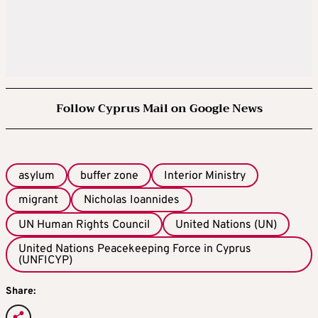
Follow Cyprus Mail on Google News
asylum
buffer zone
Interior Ministry
migrant
Nicholas Ioannides
UN Human Rights Council
United Nations (UN)
United Nations Peacekeeping Force in Cyprus
(UNFICYP)
Share: