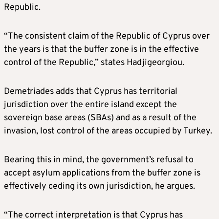
Republic.
“The consistent claim of the Republic of Cyprus over
the years is that the buffer zone is in the effective
control of the Republic,” states Hadjigeorgiou.
Demetriades adds that Cyprus has territorial
jurisdiction over the entire island except the
sovereign base areas (SBAs) and as a result of the
invasion, lost control of the areas occupied by Turkey.
Bearing this in mind, the government’s refusal to
accept asylum applications from the buffer zone is
effectively ceding its own jurisdiction, he argues.
“The correct interpretation is that Cyprus has