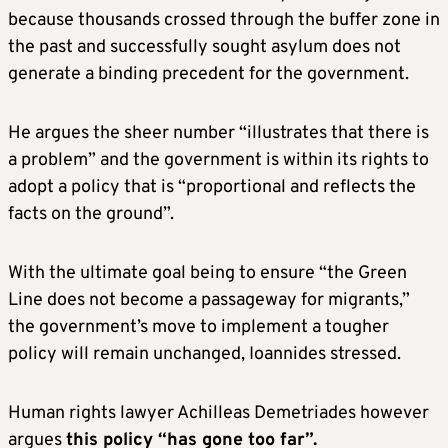
because thousands crossed through the buffer zone in
the past and successfully sought asylum does not
generate a binding precedent for the government.
He argues the sheer number “illustrates that there is
a problem” and the government is within its rights to
adopt a policy that is “proportional and reflects the
facts on the ground”.
With the ultimate goal being to ensure “the Green
Line does not become a passageway for migrants,”
the government’s move to implement a tougher
policy will remain unchanged, Ioannides stressed.
Human rights lawyer Achilleas Demetriades however
argues
this policy “has gone too far”.