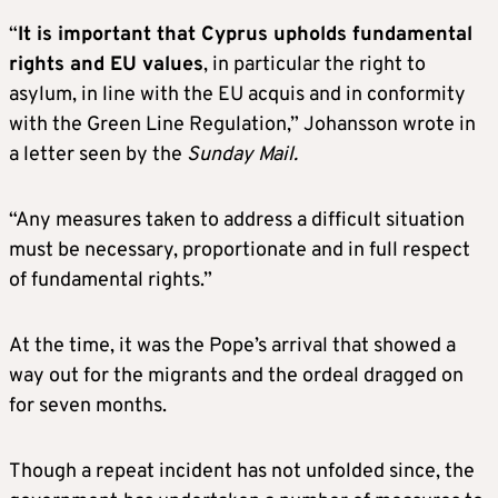
“
It is important that Cyprus upholds fundamental
rights and EU values
, in particular the right to
asylum, in line with the EU acquis and in conformity
with the Green Line Regulation,” Johansson wrote in
a letter seen by the
Sunday Mail.
“Any measures taken to address a difficult situation
must be necessary, proportionate and in full respect
of fundamental rights.”
At the time, it was the Pope’s arrival that showed a
way out for the migrants and the ordeal dragged on
for seven months.
Though a repeat incident has not unfolded since, the