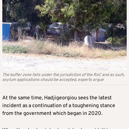
The buffer zone falls under the jurisdiction of the RoC and as such,
asylum applications should be accepted, experts argue
At the same time, Hadjigeorgiou sees the latest
incident as a continuation of a toughening stance
from the government which began in 2020.