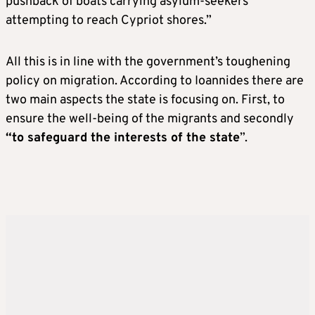
pushback of boats carrying asylum-seekers
attempting to reach Cypriot shores.”
All this is in line with the government’s toughening
policy on migration. According to Ioannides there are
two main aspects the state is focusing on. First, to
ensure the well-being of the migrants and secondly
“to safeguard the interests of the state
”.