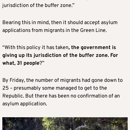
jurisdiction of the buffer zone.”
Bearing this in mind, then it should accept asylum
applications from migrants in the Green Line.
“With this policy it has taken
, the government is
giving up its jurisdiction of the buffer zone. For
what, 31 people
?”
By Friday, the number of migrants had gone down to
25 – presumably some managed to get to the
Republic. But there has been no confirmation of an
asylum application.