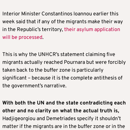
Interior Minister Constantinos Ioannou earlier this
week said that if any of the migrants make their way
in the Republic’s territory,
their asylum application
will be processed
.
This is why the UNHCR’s statement claiming five
migrants actually reached Pournara but were forcibly
taken back to the buffer zone is particularly
significant – because it is the complete antithesis of
the government’s narrative.
With both the UN and the state contradicting each
other and no clarity on what the actual truth is,
Hadjigeorgiou and Demetriades specify it shouldn’t
matter if the migrants are in the buffer zone or in the