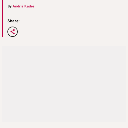
By
Andria Kades
Share: