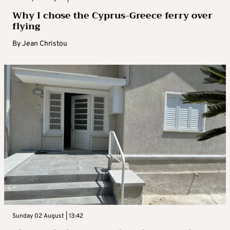
Why I chose the Cyprus-Greece ferry over
flying
By
Jean Christou
Sunday 02 August | 13:42