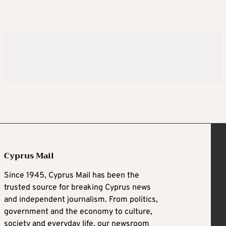
Cyprus Mail
Since 1945, Cyprus Mail has been the
trusted source for breaking Cyprus news
and independent journalism. From politics,
government and the economy to culture,
society and everyday life, our newsroom