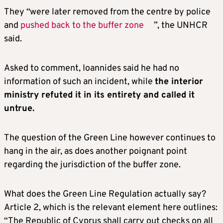
They “were later removed from the centre by police
and
pushed back to the buffer zone
”, the UNHCR
said.
Asked to comment, Ioannides said he had no
information of such an incident, while
the interior
ministry refuted it in its entirety and called it
untrue.
The question of the Green Line however continues to
hang in the air, as does another poignant point
regarding the jurisdiction of the buffer zone.
What does the Green Line Regulation actually say?
Article 2, which is the relevant element here outlines:
“The Republic of Cyprus shall carry out checks on all