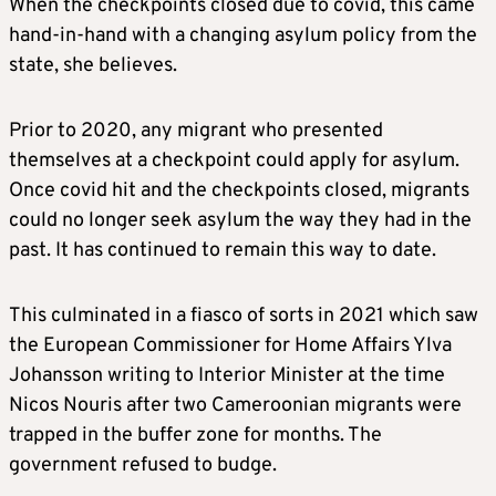
When the checkpoints closed due to covid, this came
hand-in-hand with a changing asylum policy from the
state, she believes.
Prior to 2020, any migrant who presented
themselves at a checkpoint could apply for asylum.
Once covid hit and the checkpoints closed, migrants
could no longer seek asylum the way they had in the
past. It has continued to remain this way to date.
This culminated in a fiasco of sorts in 2021 which saw
the European Commissioner for Home Affairs Ylva
Johansson writing to Interior Minister at the time
Nicos Nouris after two Cameroonian migrants were
trapped in the buffer zone for months. The
government refused to budge.