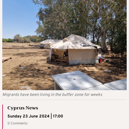
Migrants have been living in the buffer zone for weeks
Cyprus News
Sunday 23 June 2024 | 17:00
0 Comments