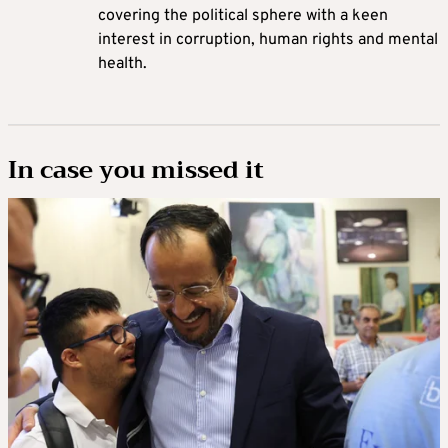
covering the political sphere with a keen
interest in corruption, human rights and mental
health.
In case you missed it