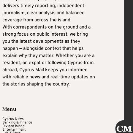
delivers timely reporting, independent
journalism, clear analysis and balanced
coverage from across the island.
With correspondents on the ground and a
strong focus on public interest, we bring
you the latest developments as they
happen — alongside context that helps
explain why they matter. Whether you are a
resident, an expat or following Cyprus from
abroad, Cyprus Mail keeps you informed
with reliable news and real-time updates on
the stories shaping the country.
Menu
Cyprus News
Banking & Finance
Divided Island
Entertainment