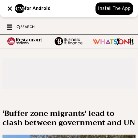
for Android
Install The App
SEARCH
‘Buffer zone migrants’ lead to
clash between government and UN