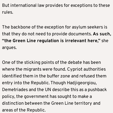
But international law provides for exceptions to these
rules.
The backbone of the exception for asylum seekers is
that they do not need to provide documents.
As such,
“the Green Line regulation is irrelevant here,”
she
argues.
One of the sticking points of the debate has been
where the migrants were found. Cypriot authorities
identified them in the buffer zone and refused them
entry into the Republic. Though Hadjigeorgiou,
Demetriades and the UN describe this as a pushback
policy, the government has sought to make a
distinction between the Green Line territory and
areas of the Republic.