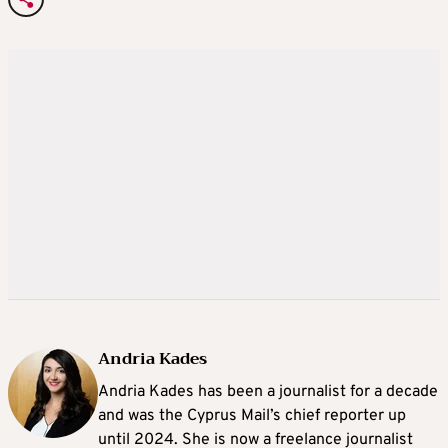
Andria Kades
Andria Kades has been a journalist for a decade
and was the Cyprus Mail’s chief reporter up
until 2024. She is now a freelance journalist