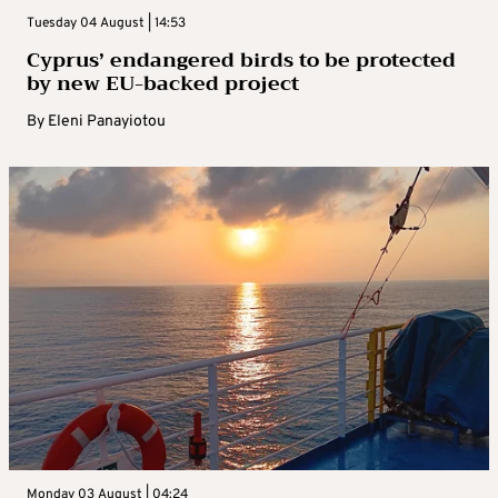
Tuesday 04 August | 14:53
Cyprus’ endangered birds to be protected
by new EU-backed project
By
Eleni Panayiotou
Monday 03 August | 04:24