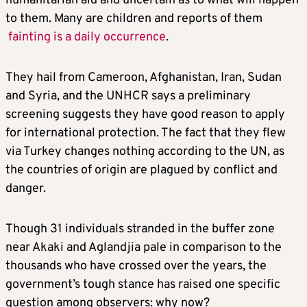
humanitarian aid and uncertain as to what will happen
to them. Many are children and reports of them
fainting is a daily occurrence
.
They hail from Cameroon, Afghanistan, Iran, Sudan
and Syria, and the UNHCR says a preliminary
screening suggests they have good reason to apply
for international protection. The fact that they flew
via Turkey changes nothing according to the UN, as
the countries of origin are plagued by conflict and
danger.
Though 31 individuals stranded in the buffer zone
near Akaki and Aglandjia pale in comparison to the
thousands who have crossed over the years, the
government’s tough stance has raised one specific
question among observers: why now?