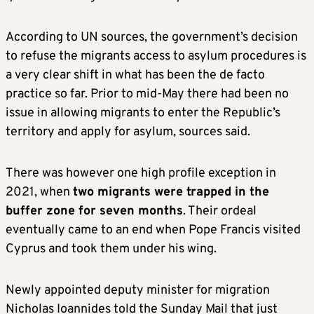
According to UN sources, the government’s decision
to refuse the migrants access to asylum procedures is
a very clear shift in what has been the de facto
practice so far. Prior to mid-May there had been no
issue in allowing migrants to enter the Republic’s
territory and apply for asylum, sources said.
There was however one high profile exception in
2021, when
two migrants were trapped in the
buffer zone for seven months
. Their ordeal
eventually came to an end when Pope Francis visited
Cyprus and took them under his wing.
Newly appointed deputy minister for migration
Nicholas Ioannides told the Sunday Mail that just