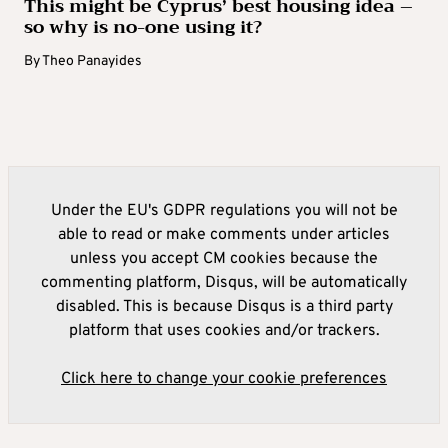
This might be Cyprus’ best housing idea –
so why is no-one using it?
By
Theo Panayides
Under the EU's GDPR regulations you will not be
able to read or make comments under articles
unless you accept CM cookies because the
commenting platform, Disqus, will be automatically
disabled. This is because Disqus is a third party
platform that uses cookies and/or trackers.
Click here to change your cookie preferences