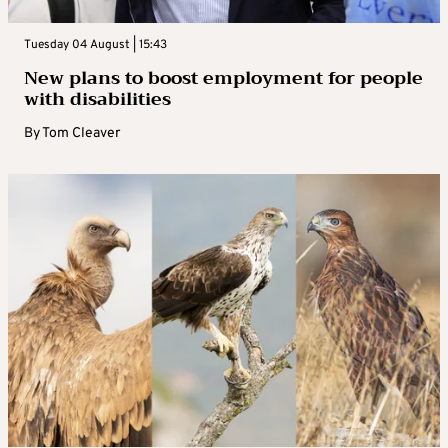
Tuesday 04 August | 15:43
New plans to boost employment for people
with disabilities
By
Tom Cleaver