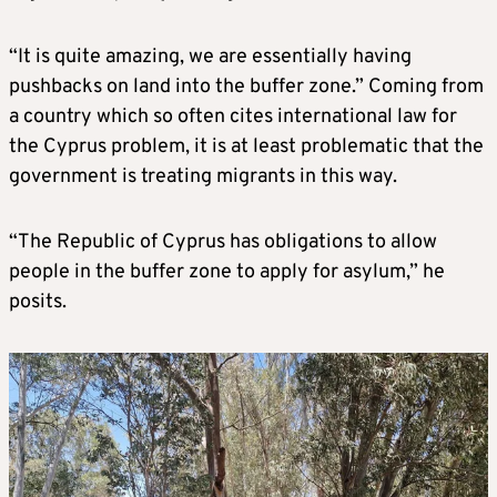
“It is quite amazing, we are essentially having
pushbacks on land into the buffer zone.” Coming from
a country which so often cites international law for
the Cyprus problem, it is at least problematic that the
government is treating migrants in this way.
“The Republic of Cyprus has obligations to allow
people in the buffer zone to apply for asylum,” he
posits.