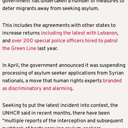
government
has undertaken a number of measures to
deter migrants away from seeking asylum.
This includes the agreements with other states to
increase returns
including the latest with Lebanon
,
and
over 200 special police officers hired to patrol
the Green Line
last year.
In April, the government announced it was suspending
processing of asylum seeker applications from Syrian
nationals, a move that human rights experts
branded
as discriminatory and alarming
.
Seeking to put the latest incident into context, the
UNHCR said in recent months, there have been
“multiple reports of the interception and subsequent