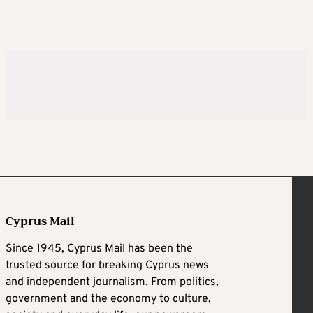
Cyprus Mail
Since 1945, Cyprus Mail has been the
trusted source for breaking Cyprus news
and independent journalism. From politics,
government and the economy to culture,