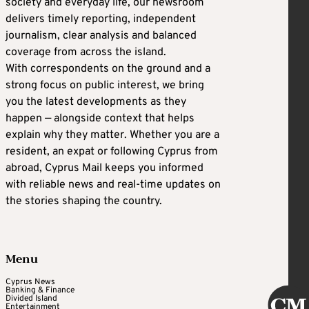
society and everyday life, our newsroom
delivers timely reporting, independent
journalism, clear analysis and balanced
coverage from across the island.
With correspondents on the ground and a
strong focus on public interest, we bring
you the latest developments as they
happen — alongside context that helps
explain why they matter. Whether you are a
resident, an expat or following Cyprus from
abroad, Cyprus Mail keeps you informed
with reliable news and real-time updates on
the stories shaping the country.
Menu
Cyprus News
Banking & Finance
Divided Island
Entertainment