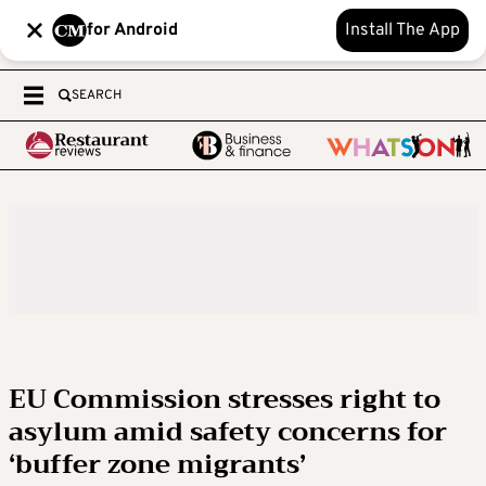
for Android
Install The App
SEARCH
EU Commission stresses right to
asylum amid safety concerns for
‘buffer zone migrants’