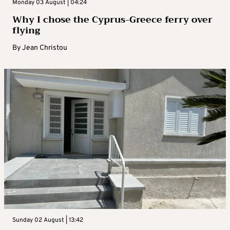
Monday 03 August | 04:24
Why I chose the Cyprus-Greece ferry over
flying
By
Jean Christou
Sunday 02 August | 13:42