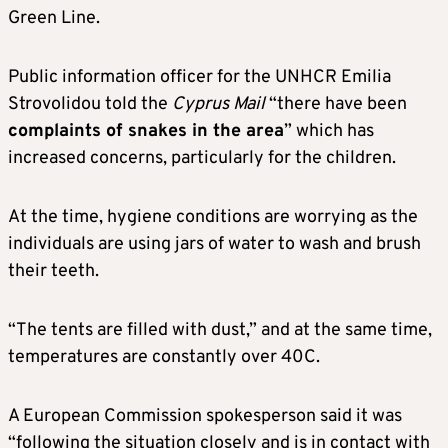
Green Line.
Public information officer for the UNHCR Emilia
Strovolidou told the
Cyprus Mail
“there have been
complaints of snakes in the area
” which has
increased concerns, particularly for the children.
At the time, hygiene conditions are worrying as the
individuals are using jars of water to wash and brush
their teeth.
“The tents are filled with dust,” and at the same time,
temperatures are constantly over 40C.
A European Commission spokesperson said it was
“following the situation closely and is in contact with