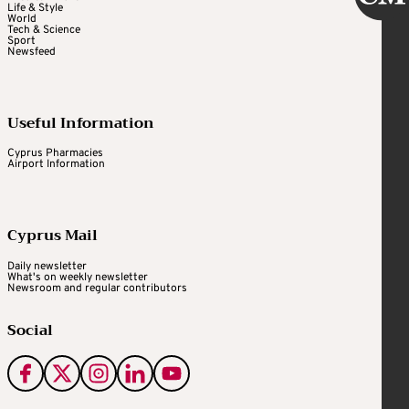
Life & Style
World
Tech & Science
Sport
Newsfeed
Useful Information
Cyprus Pharmacies
Airport Information
Cyprus Mail
Daily newsletter
What's on weekly newsletter
Newsroom and regular contributors
Social