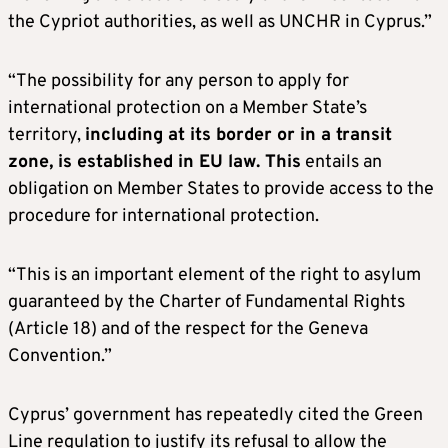
the Cypriot authorities, as well as UNCHR in Cyprus.”
“The possibility for any person to apply for
international protection on a Member State’s
territory,
including at its border or in a transit
zone, is established in EU law. This
entails an
obligation on Member States to provide access to the
procedure for international protection.
“This is an important element of the right to asylum
guaranteed by the Charter of Fundamental Rights
(Article 18) and of the respect for the Geneva
Convention.”
Cyprus’ government has repeatedly cited the Green
Line regulation to justify its refusal to allow the