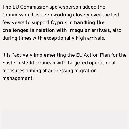
The EU Commission spokesperson added the
Commission has been working closely over the last
few years to support Cyprus in
handling the
challenges in relation with irregular arrivals
, also
during times with exceptionally high arrivals.
It is “actively implementing the EU Action Plan for the
Eastern Mediterranean with targeted operational
measures aiming at addressing migration
management.”