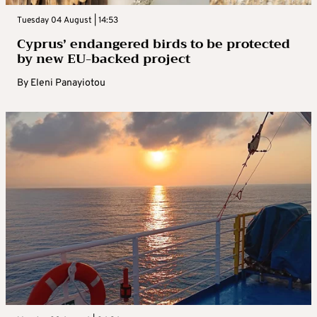
Tuesday 04 August | 14:53
Cyprus’ endangered birds to be protected
by new EU-backed project
By
Eleni Panayiotou