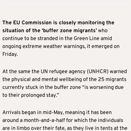
The EU Commission is closely monitoring the
situation of the ‘buffer zone migrants’
who
continue to be stranded in the Green Line amid
ongoing extreme weather warnings, it emerged on
Friday.
At the same the UN refugee agency (UNHCR) warned
the physical and mental wellbeing of the 25 migrants
currently stuck in the buffer zone “is worsening due
to their prolonged stay.”
Arrivals began in mid-May, meaning it has been
around a month-and-a-half for which the individuals
are in limbo over their fate, as they live in tents at the