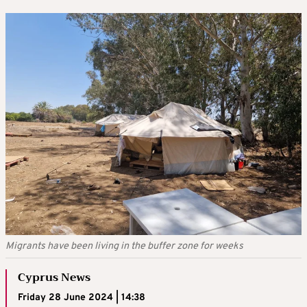
Migrants have been living in the buffer zone for weeks
Cyprus News
Friday 28 June 2024 | 14:38