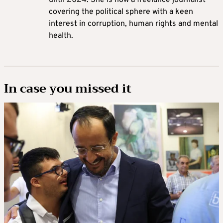
covering the political sphere with a keen
interest in corruption, human rights and mental
health.
In case you missed it