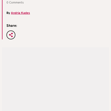
0 Comments
By
Andria Kades
Share: