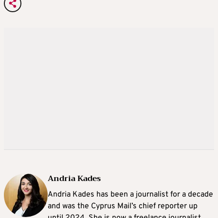
Andria Kades
Andria Kades has been a journalist for a decade
and was the Cyprus Mail’s chief reporter up
until 2024. She is now a freelance journalist