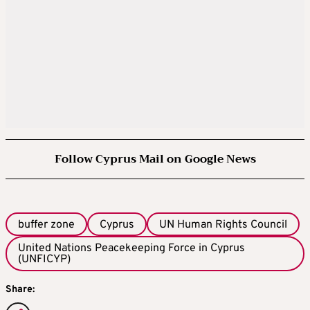
Follow Cyprus Mail on Google News
buffer zone
Cyprus
UN Human Rights Council
United Nations Peacekeeping Force in Cyprus
(UNFICYP)
Share: