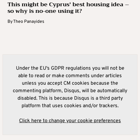
This might be Cyprus’ best housing idea –
so why is no-one using it?
By
Theo Panayides
Under the EU's GDPR regulations you will not be
able to read or make comments under articles
unless you accept CM cookies because the
commenting platform, Disqus, will be automatically
disabled. This is because Disqus is a third party
platform that uses cookies and/or trackers.
Click here to change your cookie preferences