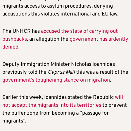
migrants access to asylum procedures, denying
accusations this violates international and EU law.
The UNHCR has
accused the state of carrying out
pushbacks
, an allegation the
government has ardently
denied
.
Deputy Immigration Minister Nicholas Ioannides
previously told the
Cyprus Mail
this was a result of the
government’s toughening stance on migration
.
Earlier this week, Ioannides stated the Republic
will
not accept the migrants into its territories
to prevent
the buffer zone from becoming a “passage for
migrants”.