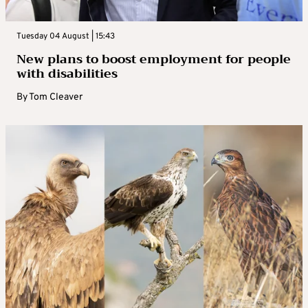
Tuesday 04 August | 15:43
New plans to boost employment for people
with disabilities
By
Tom Cleaver