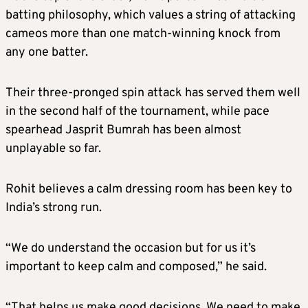
batting philosophy, which values a string of attacking
cameos more than one match-winning knock from
any one batter.
Their three-pronged spin attack has served them well
in the second half of the tournament, while pace
spearhead Jasprit Bumrah has been almost
unplayable so far.
Rohit believes a calm dressing room has been key to
India’s strong run.
“We do understand the occasion but for us it’s
important to keep calm and composed,” he said.
“That helps us make good decisions. We need to make