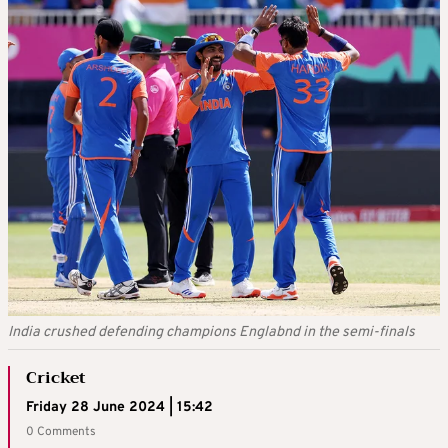
India crushed defending champions Englabnd in the semi-finals
Cricket
Friday 28 June 2024 | 15:42
0 Comments