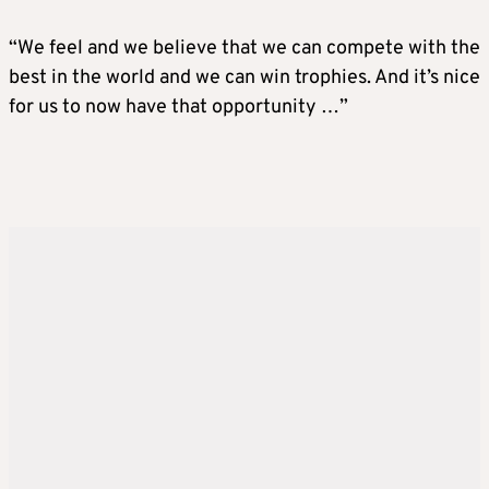
“We feel and we believe that we can compete with the
best in the world and we can win trophies. And it’s nice
for us to now have that opportunity …”