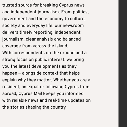
trusted source for breaking Cyprus news
and independent journalism. From politics,
government and the economy to culture,
society and everyday life, our newsroom
delivers timely reporting, independent
journalism, clear analysis and balanced
coverage from across the island.
With correspondents on the ground and a
strong focus on public interest, we bring
you the latest developments as they
happen — alongside context that helps
explain why they matter. Whether you are a
resident, an expat or following Cyprus from
abroad, Cyprus Mail keeps you informed
with reliable news and real-time updates on
the stories shaping the country.