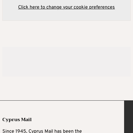
Click here to change your cookie preferences
Cyprus Mail
Since 1945, Cyprus Mail has been the