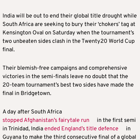
India will be out to end their global title drought while
South Africa are seeking to bury their ‘chokers’ tag at
Kensington Oval on Saturday when the tournament’s
two unbeaten sides clash in the Twenty20 World Cup
final.
Their blemish-free campaigns and comprehensive
victories in the semi-finals leave no doubt that the
20-team tournament’s best two sides have made the
final in Bridgetown.
A day after South Africa
stopped Afghanistan’s fairytale run
in the first semi
in Trinidad, India
ended England’s title defence
in
Guyana to make the third consecutive final of a global