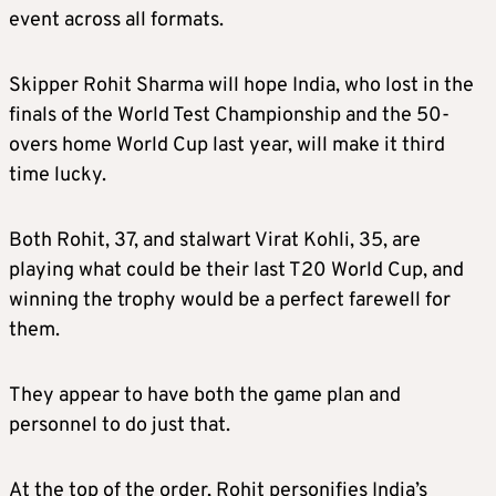
event across all formats.
Skipper Rohit Sharma will hope India, who lost in the
finals of the World Test Championship and the 50-
overs home World Cup last year, will make it third
time lucky.
Both Rohit, 37, and stalwart Virat Kohli, 35, are
playing what could be their last T20 World Cup, and
winning the trophy would be a perfect farewell for
them.
They appear to have both the game plan and
personnel to do just that.
At the top of the order, Rohit personifies India’s