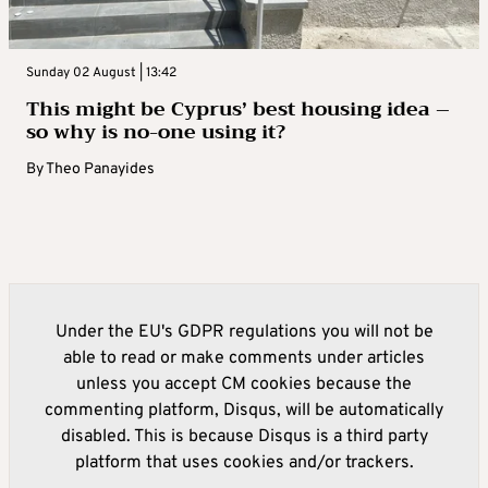
Sunday 02 August | 13:42
This might be Cyprus’ best housing idea –
so why is no-one using it?
By
Theo Panayides
Under the EU's GDPR regulations you will not be
able to read or make comments under articles
unless you accept CM cookies because the
commenting platform, Disqus, will be automatically
disabled. This is because Disqus is a third party
platform that uses cookies and/or trackers.