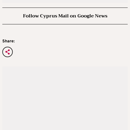
Follow Cyprus Mail on Google News
Share: