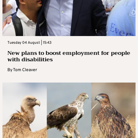
Tuesday 04 August | 15:43
New plans to boost employment for people
with disabilities
By
Tom Cleaver