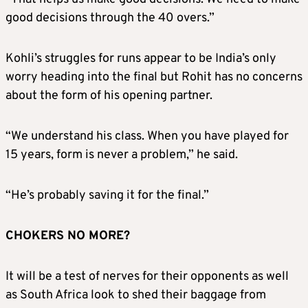
good decisions through the 40 overs.”
Kohli’s struggles for runs appear to be India’s only
worry heading into the final but Rohit has no concerns
about the form of his opening partner.
“We understand his class. When you have played for
15 years, form is never a problem,” he said.
“He’s probably saving it for the final.”
CHOKERS NO MORE?
It will be a test of nerves for their opponents as well
as South Africa look to shed their baggage from