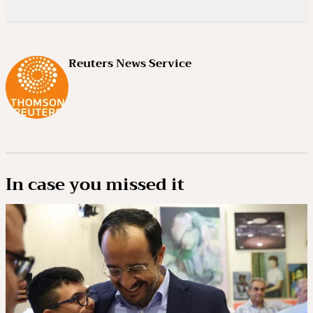
Reuters News Service
In case you missed it