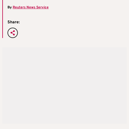
By
Reuters News Service
Share: