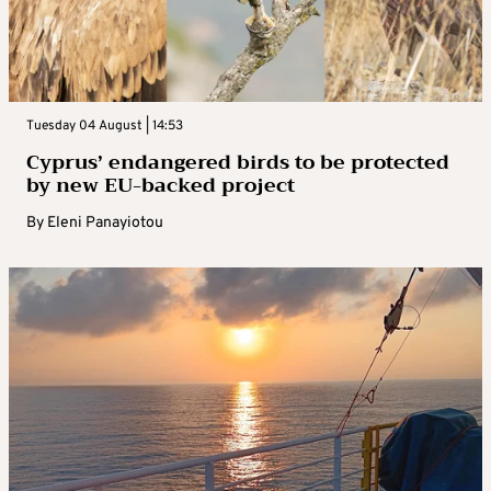
Tuesday 04 August | 14:53
Cyprus’ endangered birds to be protected
by new EU-backed project
By
Eleni Panayiotou