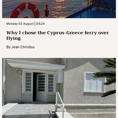
Monday 03 August | 04:24
Why I chose the Cyprus-Greece ferry over
flying
By
Jean Christou