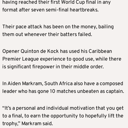
having reached their first World Cup final in any
format after seven semi-final heartbreaks.
Their pace attack has been on the money, bailing
them out whenever their batters failed.
Opener Quinton de Kock has used his Caribbean
Premier League experience to good use, while there
is significant firepower in their middle order.
In Aiden Markram, South Africa also have a composed
leader who has gone 10 matches unbeaten as captain.
“It’s a personal and individual motivation that you get
to a final, to earn the opportunity to hopefully lift the
trophy,” Markram said.