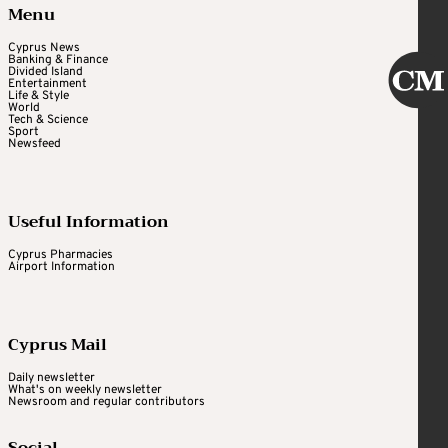
Menu
Cyprus News
Banking & Finance
Divided Island
Entertainment
Life & Style
World
Tech & Science
Sport
Newsfeed
Useful Information
Cyprus Pharmacies
Airport Information
Cyprus Mail
Daily newsletter
What's on weekly newsletter
Newsroom and regular contributors