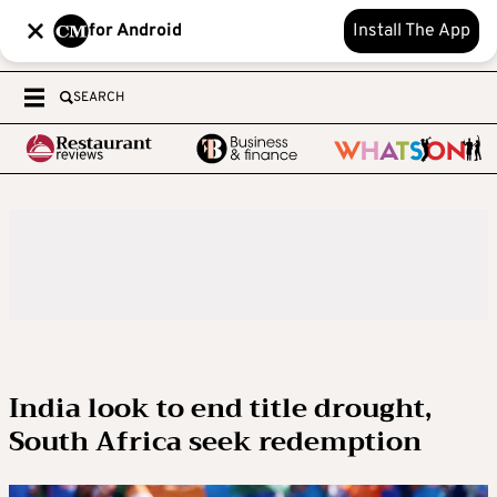
for Android
Install The App
SEARCH
India look to end title drought,
South Africa seek redemption