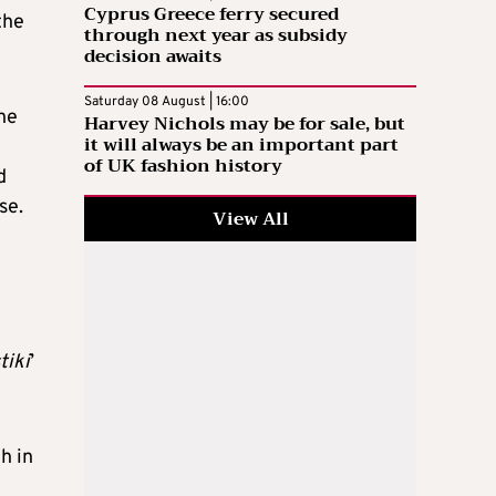
Cyprus Greece ferry secured
the
through next year as subsidy
decision awaits
Saturday 08 August | 16:00
the
Harvey Nichols may be for sale, but
it will always be an important part
of UK fashion history
d
ose.
View All
tiki
’
h in