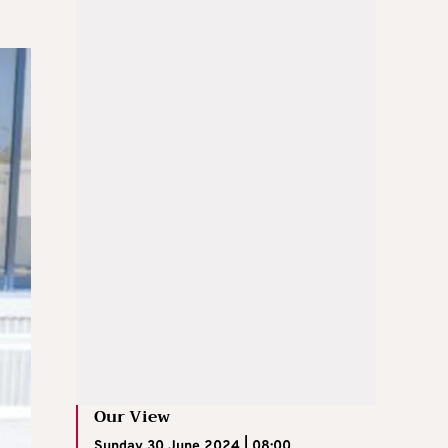
Our View
Sunday 30 June 2024 | 08:00