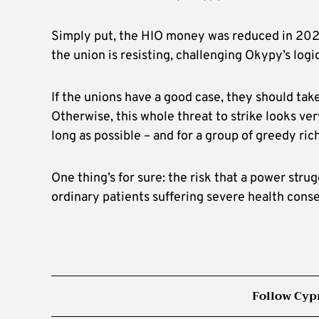
Simply put, the HIO money was reduced in 2023 
the union is resisting, challenging Okypy’s logi
If the unions have a good case, they should tak
Otherwise, this whole threat to strike looks ve
long as possible – and for a group of greedy ri
One thing’s for sure: the risk that a power st
ordinary patients suffering severe health cons
Follow Cyp