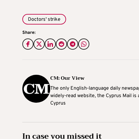
Doctors' strike
Share:
CM: Our View
The only English-language daily newspap
widely-read website, the Cyprus Mail is
Cyprus
In case you missed it