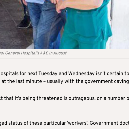
sol General Hospital's A&E in August
hospitals for next Tuesday and Wednesday isn’t certain t
 at the last minute – usually with the government caving 
act that it’s being threatened is outrageous, on a number o
eged status of these particular ‘workers’. Government doc