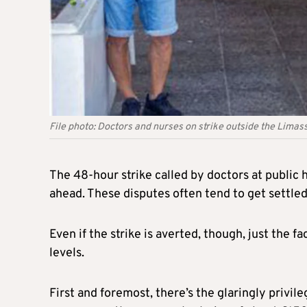
File photo: Doctors and nurses on strike outside the Limas
The 48-hour strike called by doctors at public 
ahead. These disputes often tend to get settled
Even if the strike is averted, though, just the f
levels.
First and foremost, there’s the glaringly privil