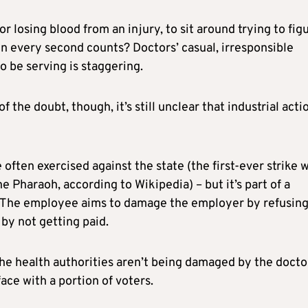
 losing blood from an injury, to sit around trying to fig
 every second counts? Doctors’ casual, irresponsible
 be serving is staggering.
 the doubt, though, it’s still unclear that industrial actio
 often exercised against the state (the first-ever strike 
 Pharaoh, according to Wikipedia) – but it’s part of a
The employee aims to damage the employer by refusing
by not getting paid.
he health authorities aren’t being damaged by the docto
face with a portion of voters.