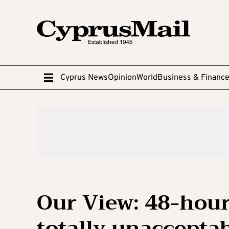
Cyprus News
Opinion
World
Business & Financ
Our View: 48-hour 
totally unaccepta