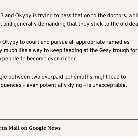
and Okypy is trying to pass that on to the doctors, whi
c, and generally demanding that they stick to the old dea
e Okypy to court and pursue all appropriate remedies.
ry much like a way to keep feeding at the Gesy trough for
ch people to become even richer.
ruggle between two overpaid behemoths might lead to
equences – even potentially dying – is unacceptable.
rus Mail on Google News