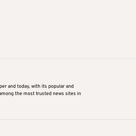
er and today, with its popular and
 among the most trusted news sites in