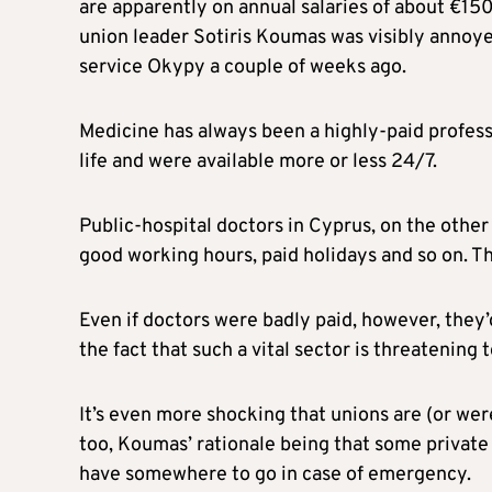
are apparently on annual salaries of about €15
union leader Sotiris Koumas was visibly annoy
service Okypy a couple of weeks ago.
Medicine has always been a highly-paid professi
life and were available more or less 24/7.
Public-hospital doctors in Cyprus, on the other 
good working hours, paid holidays and so on. Th
Even if doctors were badly paid, however, they’d
the fact that such a vital sector is threatening t
It’s even more shocking that unions are (or w
too, Koumas’ rationale being that some private h
have somewhere to go in case of emergency.