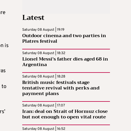
ure
Latest
Saturday 08 August | 19:19
Outdoor cinema and two parties in
Platres festival
n is
Saturday 08 August | 18:32
Lionel Messi’s father dies aged 68 in
Argentina
was
Saturday 08 August | 18:28
British music festivals stage
 to
tentative revival with perks and
payment plans
Saturday 08 August | 17:07
Iran: deal on Strait of Hormuz close
rs’
but not enough to open vital route
Saturday 08 August | 16:52