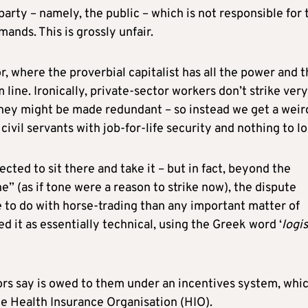
arty – namely, the public – which is not responsible for 
mands. This is grossly unfair.
or, where the proverbial capitalist has all the power and 
m line. Ironically, private-sector workers don’t strike very
 they might be made redundant – so instead we get a weir
 civil servants with job-for-life security and nothing to l
ted to sit there and take it – but in fact, beyond the
e” (as if tone were a reason to strike now), the dispute
e to do with horse-trading than any important matter of
d it as essentially technical, using the Greek word ‘
logis
rs say is owed to them under an incentives system, whic
e Health Insurance Organisation (HIO).