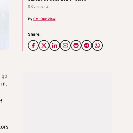
0 Comments
By
CM: Our View
Share:
o go
in.
f
tors