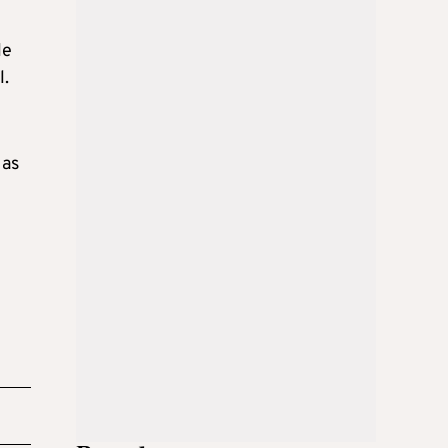
le
l.
 as