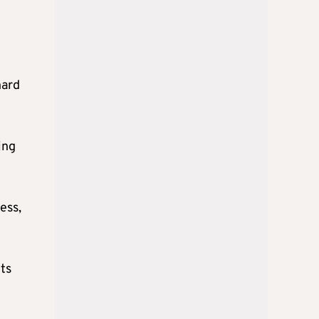
hard
ing
ess,
ts