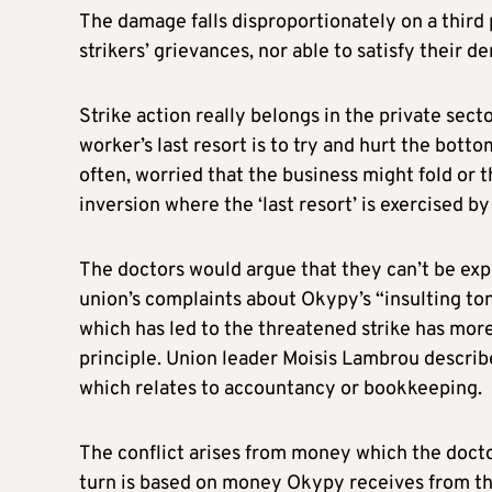
The damage falls disproportionately on a third p
strikers’ grievances, nor able to satisfy their de
Strike action really belongs in the private sect
worker’s last resort is to try and hurt the botto
often, worried that the business might fold or
inversion where the ‘last resort’ is exercised by
The doctors would argue that they can’t be expec
union’s complaints about Okypy’s “insulting ton
which has led to the threatened strike has mor
principle. Union leader Moisis Lambrou describe
which relates to accountancy or bookkeeping.
The conflict arises from money which the docto
turn is based on money Okypy receives from th