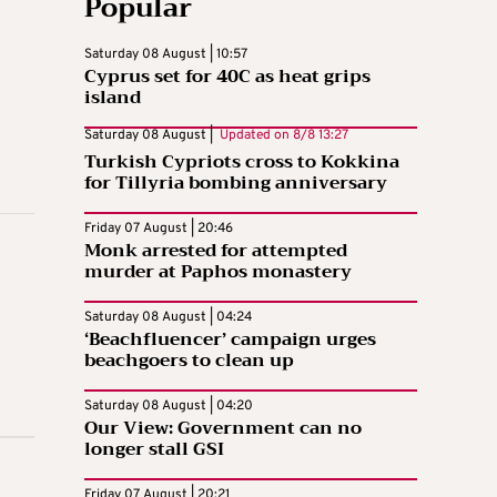
Popular
Saturday 08 August | 10:57
Cyprus set for 40C as heat grips
island
Saturday 08 August |
Updated on
8/8 13:27
Turkish Cypriots cross to Kokkina
for Tillyria bombing anniversary
Friday 07 August | 20:46
Monk arrested for attempted
murder at Paphos monastery
Saturday 08 August | 04:24
‘Beachfluencer’ campaign urges
beachgoers to clean up
Saturday 08 August | 04:20
Our View: Government can no
longer stall GSI
Friday 07 August | 20:21