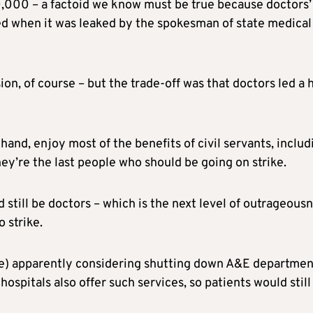
0,000 – a factoid we know must be true because doctors’
ed when it was leaked by the spokesman of state medical
on, of course – but the trade-off was that doctors led a 
hand, enjoy most of the benefits of civil servants, includ
ey’re the last people who should be going on strike.
 still be doctors – which is the next level of outrageousn
o strike.
ere) apparently considering shutting down A&E departmen
ospitals also offer such services, so patients would still