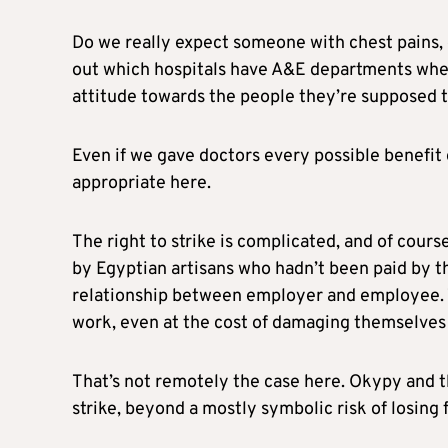
Do we really expect someone with chest pains, or
out which hospitals have A&E departments when
attitude towards the people they’re supposed to
Even if we gave doctors every possible benefit of
appropriate here.
The right to strike is complicated, and of course
by Egyptian artisans who hadn’t been paid by the
relationship between employer and employee. 
work, even at the cost of damaging themselves 
That’s not remotely the case here. Okypy and t
strike, beyond a mostly symbolic risk of losing 