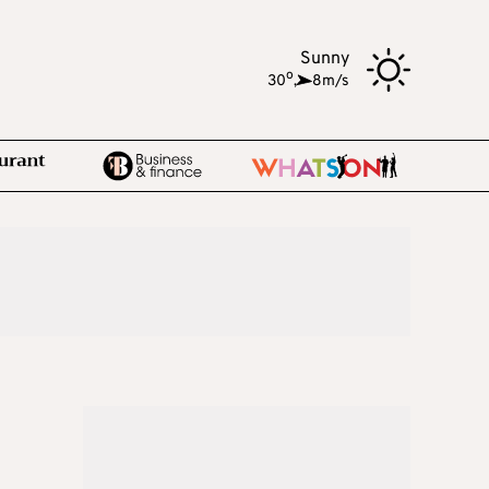
Sunny
o
30
,
8m/s