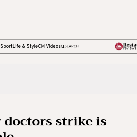
e
Sport
Life & Style
CM Videos
SEARCH
doctors strike is
ble